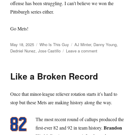
offense has been struggling. I can’t believe we won the
Pittsburgh series either.
Go Mets!
Posted
Categories
Tags
May 18, 2025
Who Is This Guy
AJ Minter
,
Danny Young
,
on
on
Dedniel Nunez
,
Jose Castillo
Leave a comment
Who
is
this
Like a Broken Record
Guy
Once that minor-league reliever rotation starts it’s hard to
stop but these Mets are making history along the way.
The most recent round of callups produced the
Brandon
first-ever 82 and 92 in team history.