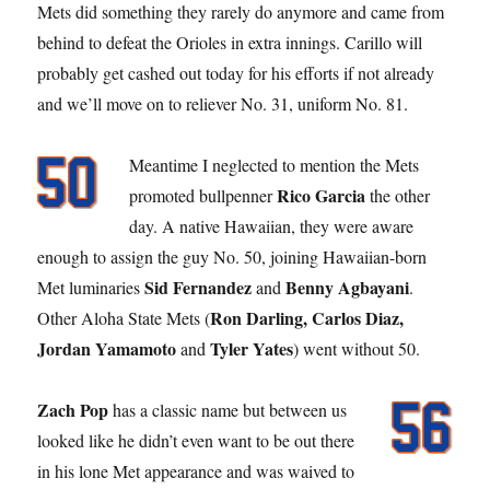
Mets did something they rarely do anymore and came from
behind to defeat the Orioles in extra innings. Carillo will
probably get cashed out today for his efforts if not already
and we’ll move on to reliever No. 31, uniform No. 81.
Meantime I neglected to mention the Mets
Rico Garcia
promoted bullpenner
the other
day. A native Hawaiian, they were aware
enough to assign the guy No. 50, joining Hawaiian-born
Sid Fernandez
Benny Agbayani
Met luminaries
and
.
Ron Darling, Carlos Diaz,
Other Aloha State Mets (
Jordan Yamamoto
Tyler Yates
and
) went without 50.
Zach Pop
has a classic name but between us
looked like he didn’t even want to be out there
in his lone Met appearance and was waived to