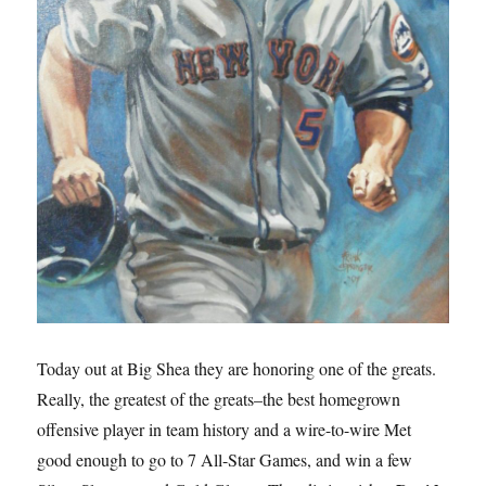
Today out at Big Shea they are honoring one of the greats.
Really, the greatest of the greats–the best homegrown
offensive player in team history and a wire-to-wire Met
good enough to go to 7 All-Star Games, and win a few