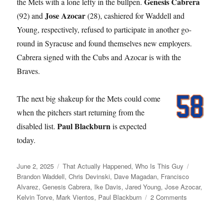
Genesis Cabrera
the Mets with a lone lefty in the bullpen.
Jose Azocar
(92) and
(28), cashiered for Waddell and
Young, respectively, refused to participate in another go-
round in Syracuse and found themselves new employers.
Cabrera signed with the Cubs and Azocar is with the
Braves.
The next big shakeup for the Mets could come
when the pitchers start returning from the
Paul Blackburn
disabled list.
is expected
today.
Posted
Categories
Tags
June 2, 2025
That Actually Happened
,
Who Is This Guy
on
Brandon Waddell
,
Chris Devinski
,
Dave Magadan
,
Francisco
Alvarez
,
Genesis Cabrera
,
Ike Davis
,
Jared Young
,
Jose Azocar
,
on
Kelvin Torve
,
Mark Vientos
,
Paul Blackburn
2 Comments
Young
Love