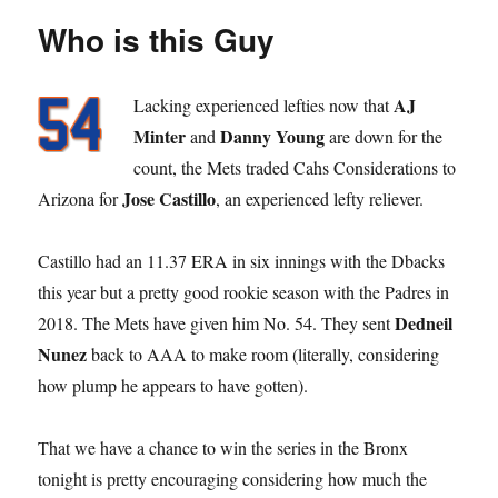
Who is this Guy
AJ
Lacking experienced lefties now that
Minter
Danny Young
and
are down for the
count, the Mets traded Cahs Considerations to
Jose Castillo
Arizona for
, an experienced lefty reliever.
Castillo had an 11.37 ERA in six innings with the Dbacks
this year but a pretty good rookie season with the Padres in
Dedneil
2018. The Mets have given him No. 54. They sent
Nunez
back to AAA to make room (literally, considering
how plump he appears to have gotten).
That we have a chance to win the series in the Bronx
tonight is pretty encouraging considering how much the