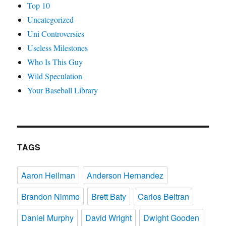
Top 10
Uncategorized
Uni Controversies
Useless Milestones
Who Is This Guy
Wild Speculation
Your Baseball Library
TAGS
Aaron Heilman
Anderson Hernandez
Brandon Nimmo
Brett Baty
Carlos Beltran
Daniel Murphy
David Wright
Dwight Gooden