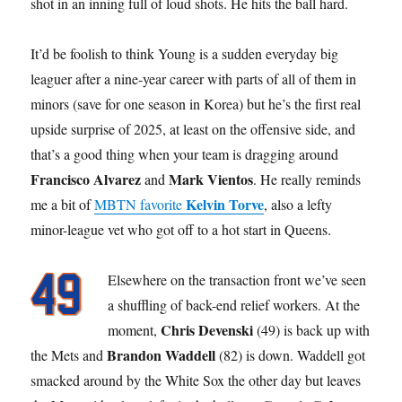
shot in an inning full of loud shots. He hits the ball hard.
It’d be foolish to think Young is a sudden everyday big
leaguer after a nine-year career with parts of all of them in
minors (save for one season in Korea) but he’s the first real
upside surprise of 2025, at least on the offensive side, and
that’s a good thing when your team is dragging around
Francisco Alvarez
Mark Vientos
and
. He really reminds
Kelvin Torve
me a bit of
MBTN favorite
, also a lefty
minor-league vet who got off to a hot start in Queens.
Elsewhere on the transaction front we’ve seen
a shuffling of back-end relief workers. At the
Chris Devenski
moment,
(49) is back up with
Brandon Waddell
the Mets and
(82) is down. Waddell got
smacked around by the White Sox the other day but leaves