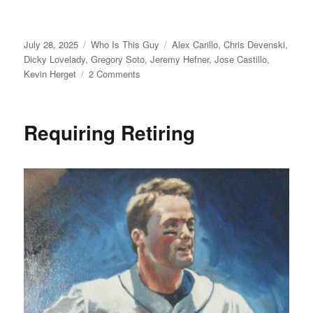
Posted
Categories
Tags
July 28, 2025
Who Is This Guy
Alex Carillo
,
Chris Devenski
,
on
Dicky Lovelady
,
Gregory Soto
,
Jeremy Hefner
,
Jose Castillo
,
on
Kevin Herget
2 Comments
For
Who?
Requiring Retiring