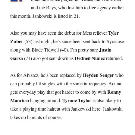
and the Rays, who lost him to free agency earlier
this month. Jankowski is listed in 21.
Tyler
Also you may have seen the debut for Mets reliever
Zuber
(53) last night; he’s since been sent back to Syracuse
Justin
along with Blade Tidwell (40). I’m pretty sure
Garza
Dedneil Nunez
(71) also got sent down as
returned.
Heyden Senger
As for Alvarez, he’s been replaced by
who
can probably hit singles with the same infrequency. Acuna
Ronny
gets everyday play that got harder to come by with
Mauricio
Tyrone Taylor
hanging around.
is also likely to
take a playing time haircut with Jankowski here. Jankowski
takes no haircuts of course.