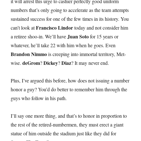
it will arrest this urge to cashier perfectly good uniform
numbers that’s only going to accelerate as the team attempts
sustained success for one of the few times in its history. You
Francisco Lindor
can’t look at
today and not consider him
Juan Soto
a retiree shoo-in. We’ll have
for 15 years or
whatever, he’ll take 22 with him when he goes. Even
Brandon Nimmo
is creeping into immortal territory, Met-
deGrom
Dickey
Diaz
wise.
?
?
? It may never end.
Plus, I’ve argued this before, how does not issuing a number
honor a guy? You’d do better to remember him through the
guys who follow in his path.
I’ll say one more thing, and that’s to honor in proportion to
the rest of the retired-numbermen, they must erect a giant
statue of him outside the stadium just like they did for