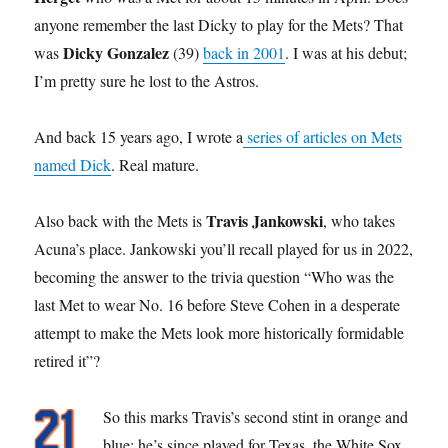
anyone remember the last Dicky to play for the Mets? That
Dicky Gonzalez
was
(39)
back in 2001
. I was at his debut;
I’m pretty sure he lost to the Astros.
And back 15 years ago, I wrote a
series of articles on Mets
named Dick
. Real mature.
Travis Jankowski
Also back with the Mets is
, who takes
Acuna’s place. Jankowski you’ll recall played for us in 2022,
becoming the answer to the trivia question “Who was the
last Met to wear No. 16 before Steve Cohen in a desperate
attempt to make the Mets look more historically formidable
retired it”?
So this marks Travis’s second stint in orange and
blue; he’s since played for Texas, the White Sox