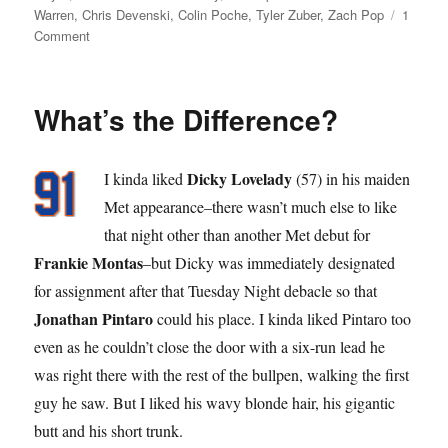
on
Warren
,
Chris Devenski
,
Colin Poche
,
Tyler Zuber
,
Zach Pop
1
on
Comment
Pop
Star
What’s the Difference?
Dicky Lovelady
I kinda liked
(57) in his maiden
Met appearance–there wasn’t much else to like
that night other than another Met debut for
Frankie Montas
–but Dicky was immediately designated
for assignment after that Tuesday Night debacle so that
Jonathan Pintaro
could his place. I kinda liked Pintaro too
even as he couldn’t close the door with a six-run lead he
was right there with the rest of the bullpen, walking the first
guy he saw. But I liked his wavy blonde hair, his gigantic
butt and his short trunk.