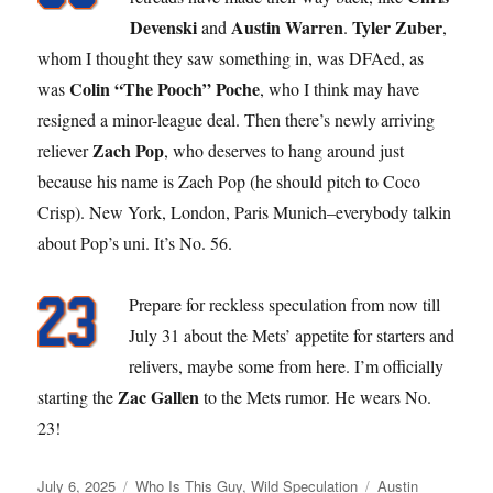
Devenski
Austin Warren
Tyler Zuber
and
.
,
whom I thought they saw something in, was DFAed, as
Colin “The Pooch” Poche
was
, who I think may have
resigned a minor-league deal. Then there’s newly arriving
Zach Pop
reliever
, who deserves to hang around just
because his name is Zach Pop (he should pitch to Coco
Crisp). New York, London, Paris Munich–everybody talkin
about Pop’s uni. It’s No. 56.
Prepare for reckless speculation from now till
July 31 about the Mets’ appetite for starters and
relivers, maybe some from here. I’m officially
Zac Gallen
starting the
to the Mets rumor. He wears No.
23!
Posted
Categories
Tags
July 6, 2025
Who Is This Guy
,
Wild Speculation
Austin