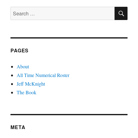
PAGE
SE
Search
for:
PAGES
About
All Time Numerical Roster
Jeff McKnight
The Book
META