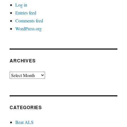
Log in
Entries feed
Comments feed
WordPress.org
ARCHIVES
Archives
CATEGORIES
Beat ALS