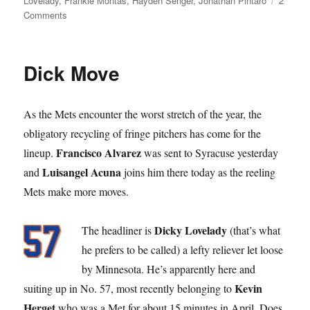
Lovelady
,
Frankie Montas
,
Hayden Senger
,
Jonathan Pintaro
2
on
Comments
What’s
the
Difference?
Dick Move
As the Mets encounter the worst stretch of the year, the
obligatory recycling of fringe pitchers has come for the
Francisco Alvarez
lineup.
was sent to Syracuse yesterday
Luisangel Acuna
and
joins him there today as the reeling
Mets make more moves.
Dicky Lovelady
The headliner is
(that’s what
he prefers to be called) a lefty reliever let loose
by Minnesota. He’s apparently here and
Kevin
suiting up in No. 57, most recently belonging to
Herget
who was a Met for about 15 minutes in April. Does