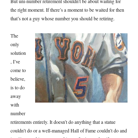
But uni-number retirement shouldn’t be about waiting for
the right moment. If there’s a moment to be waited for then
that’s not a guy whose number you should be retiring.
The
only
solution
, I’ve
come to
believe,
is to do
away
with
number
retirements entirely. It doesn’t do anything that a statue
couldn’t do or a well-managed Hall of Fame couldn’t do and