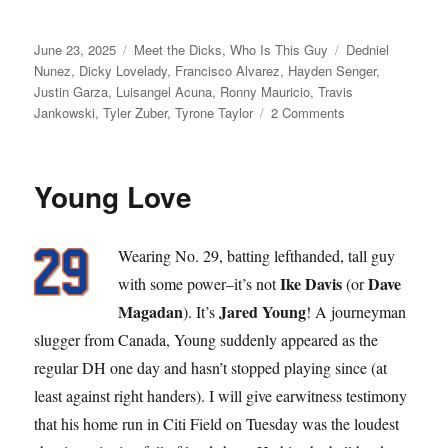
Posted
Categories
Tags
June 23, 2025
Meet the Dicks
,
Who Is This Guy
Dedniel
on
Nunez
,
Dicky Lovelady
,
Francisco Alvarez
,
Hayden Senger
,
Justin Garza
,
Luisangel Acuna
,
Ronny Mauricio
,
Travis
on
Jankowski
,
Tyler Zuber
,
Tyrone Taylor
2 Comments
Dick
Move
Young Love
Wearing No. 29, batting lefthanded, tall guy
Ike Davis
Dave
with some power–it’s not
(or
Magadan
Jared Young
). It’s
! A journeyman
slugger from Canada, Young suddenly appeared as the
regular DH one day and hasn’t stopped playing since (at
least against right handers). I will give earwitness testimony
that his home run in Citi Field on Tuesday was the loudest