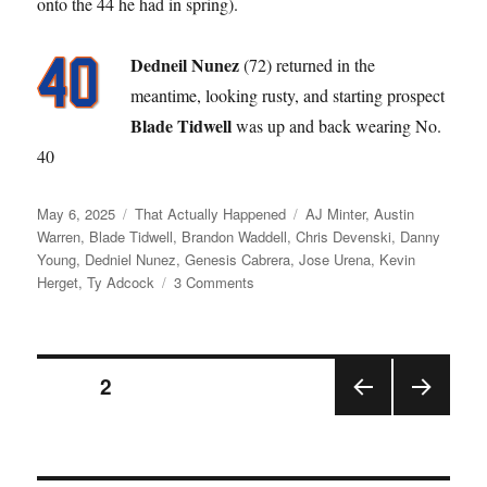
onto the 44 he had in spring).
Dedneil Nunez
(72) returned in the
meantime, looking rusty, and starting prospect
Blade Tidwell
was up and back wearing No.
40
Posted
Categories
Tags
May 6, 2025
That Actually Happened
AJ Minter
,
Austin
on
Warren
,
Blade Tidwell
,
Brandon Waddell
,
Chris Devenski
,
Danny
Young
,
Dedniel Nunez
,
Genesis Cabrera
,
Jose Urena
,
Kevin
on
Herget
,
Ty Adcock
3 Comments
Like
a
Broken
Posts
Record
PAGE
2
PRE
NEX
pagination
VIOU
T
S
PAGE