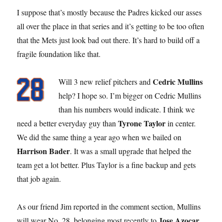
I suppose that’s mostly because the Padres kicked our asses
all over the place in that series and it’s getting to be too often
that the Mets just look bad out there. It’s hard to build off a
fragile foundation like that.
Cedric Mullins
Will 3 new relief pitchers and
help? I hope so. I’m bigger on Cedric Mullins
than his numbers would indicate. I think we
Tyrone Taylor
need a better everyday guy than
in center.
We did the same thing a year ago when we bailed on
Harrison Bader
. It was a small upgrade that helped the
team get a lot better. Plus Taylor is a fine backup and gets
that job again.
As our friend Jim reported in the comment section, Mullins
Jose Azocar
will wear No. 28, belonging most recently to