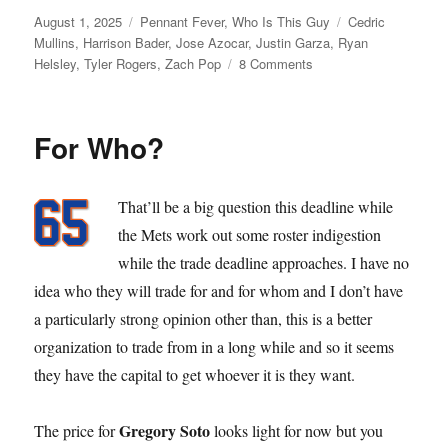
Posted
Categories
Tags
August 1, 2025
Pennant Fever
,
Who Is This Guy
Cedric
on
Mullins
,
Harrison Bader
,
Jose Azocar
,
Justin Garza
,
Ryan
on
Helsley
,
Tyler Rogers
,
Zach Pop
8 Comments
Dead
Line
For Who?
That’ll be a big question this deadline while
the Mets work out some roster indigestion
while the trade deadline approaches. I have no
idea who they will trade for and for whom and I don’t have
a particularly strong opinion other than, this is a better
organization to trade from in a long while and so it seems
they have the capital to get whoever it is they want.
Gregory Soto
The price for
looks light for now but you