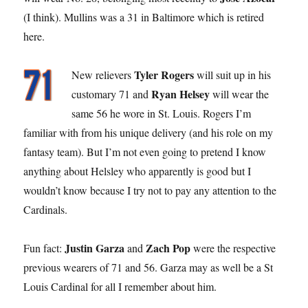
(I think). Mullins was a 31 in Baltimore which is retired
here.
Tyler Rogers
New relievers
will suit up in his
Ryan Helsey
customary 71 and
will wear the
same 56 he wore in St. Louis. Rogers I’m
familiar with from his unique delivery (and his role on my
fantasy team). But I’m not even going to pretend I know
anything about Helsley who apparently is good but I
wouldn’t know because I try not to pay any attention to the
Cardinals.
Justin Garza
Zach Pop
Fun fact:
and
were the respective
previous wearers of 71 and 56. Garza may as well be a St
Louis Cardinal for all I remember about him.