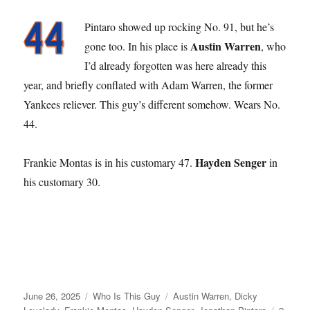
Pintaro showed up rocking No. 91, but he’s
Austin Warren
gone too. In his place is
, who
I’d already forgotten was here already this
year, and briefly conflated with Adam Warren, the former
Yankees reliever. This guy’s different somehow. Wears No.
44.
Hayden Senger
Frankie Montas is in his customary 47.
in
his customary 30.
Posted
Categories
Tags
June 26, 2025
Who Is This Guy
Austin Warren
,
Dicky
on