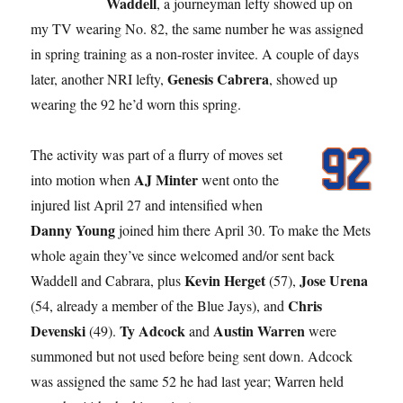
Waddell
, a journeyman lefty showed up on
my TV wearing No. 82, the same number he was assigned
in spring training as a non-roster invitee. A couple of days
Genesis Cabrera
later, another NRI lefty,
, showed up
wearing the 92 he’d worn this spring.
The activity was part of a flurry of moves set
AJ Minter
into motion when
went onto the
injured list April 27 and intensified when
Danny Young
joined him there April 30. To make the Mets
whole again they’ve since welcomed and/or sent back
Kevin Herget
Jose Urena
Waddell and Cabrara, plus
(57),
Chris
(54, already a member of the Blue Jays), and
Devenski
Ty Adcock
Austin Warren
(49).
and
were
summoned but not used before being sent down. Adcock
was assigned the same 52 he had last year; Warren held