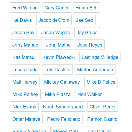
Fred Wilpon
Gary Carter
Heath Bell
Ike Davis
Jacob deGrom
Jae Seo
Jason Bay
Jason Vargas
Jay Bruce
Jerry Manuel
John Maine
Jose Reyes
Kaz Matsui
Kevin Plawecki
Lastings Milledge
Lucas Duda
Luis Castillo
Marlon Anderson
Matt Harvey
Mickey Callaway
Mike DiFelice
Mike Pelfrey
Mike Piazza
Neil Walker
Nick Evans
Noah Syndergaard
Oliver Perez
Omar Minaya
Pedro Feliciano
Ramon Castro
Sandy Alderson
Steven Matz
Terry Collins