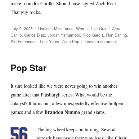
make room for Carillo. Should have signed Zach Rock.
That guy rocks.
Posted
Categories
Tags
July 9, 2025
Useless Milestones
,
Who Is This Guy
Alex
on
Carillo
,
Carlos Diaz
,
Jordan Yamamoto
,
Rico Garcia
,
Ron Darling
,
on
Sid Fernandez
,
Tyler Yates
,
Zach Pop
Leave a comment
Call
to
the
Pop Star
Bullpen
It sure looked like we were never going to win another
game after that Pittsburgh series. What would be the
catalyst? It turns out, a few unexpectedly effective bullpen
Brandon Nimmo
games and a few
grand slams.
The big wheel keeps on turning. Several
Chris
retreads have made their way back, like