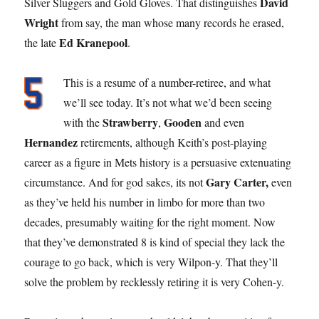
David
Silver Sluggers and Gold Gloves. That distinguishes
Wright
from say, the man whose many records he erased,
Ed Kranepool
the late
.
This is a resume of a number-retiree, and what
we’ll see today. It’s not what we’d been seeing
Strawberry
Gooden
with the
,
and even
Hernandez
retirements, although Keith’s post-playing
career as a figure in Mets history is a persuasive extenuating
Gary Carter,
circumstance. And for god sakes, its not
even
as they’ve held his number in limbo for more than two
decades, presumably waiting for the right moment. Now
that they’ve demonstrated 8 is kind of special they lack the
courage to go back, which is very Wilpon-y. That they’ll
solve the problem by recklessly retiring it is very Cohen-y.