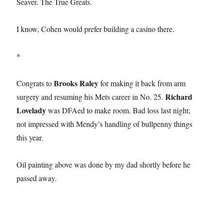
Seaver. The True Greats.
I know, Cohen would prefer building a casino there.
*
Brooks Raley
Congrats to
for making it back from arm
Richard
surgery and resuming his Mets career in No. 25.
Lovelady
was DFAed to make room. Bad loss last night;
not impressed with Mendy’s handling of bullpenny things
this year.
Oil painting above was done by my dad shortly before he
passed away.