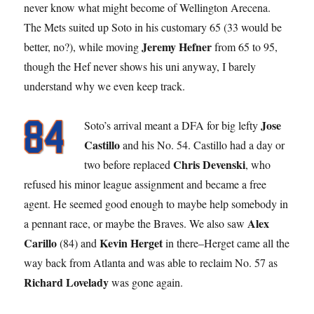
never know what might become of Wellington Arecena.
The Mets suited up Soto in his customary 65 (33 would be
Jeremy Hefner
better, no?), while moving
from 65 to 95,
though the Hef never shows his uni anyway, I barely
understand why we even keep track.
Jose
Soto’s arrival meant a DFA for big lefty
Castillo
and his No. 54. Castillo had a day or
Chris Devenski
two before replaced
, who
refused his minor league assignment and became a free
agent. He seemed good enough to maybe help somebody in
Alex
a pennant race, or maybe the Braves. We also saw
Carillo
Kevin Herget
(84) and
in there–Herget came all the
way back from Atlanta and was able to reclaim No. 57 as
Richard Lovelady
was gone again.