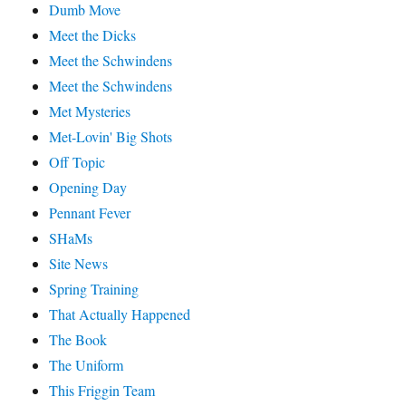
Dumb Move
Meet the Dicks
Meet the Schwindens
Meet the Schwindens
Met Mysteries
Met-Lovin' Big Shots
Off Topic
Opening Day
Pennant Fever
SHaMs
Site News
Spring Training
That Actually Happened
The Book
The Uniform
This Friggin Team