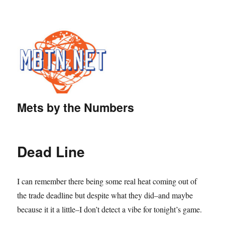
Mets by the Numbers
Dead Line
I can remember there being some real heat coming out of
the trade deadline but despite what they did–and maybe
because it it a little–I don’t detect a vibe for tonight’s game.