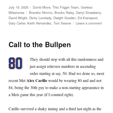
Posted
Categories
July 19, 2025
Dumb Move
,
This Friggin Team
,
Useless
on
Tags
Milestones
Brandon Nimmo
,
Brooks Raley
,
Darryl Strawberry
,
David Wright
,
Dicky Lovelady
,
Dwight Gooden
,
Ed Kranepool
,
on
Gary Carter
,
Keith Hernandez
,
Tom Seaver
Leave a comment
Requiri
Retiring
Call to the Bullpen
They should stop with all this randomness and
just assign relievers numbers in ascending
order starting at say, 50. Had we done so, most
Alex Carillo
recent Met
would be wearing 80 and and not
84, being the 30th guy to make a non-starting appearance in
a Mets game this year (if I counted right).
Carillo survived a shaky inning and a third last night as the