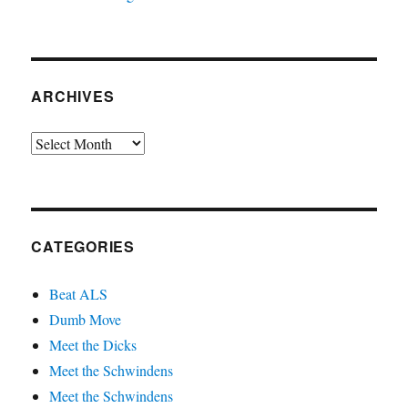
ARCHIVES
Archives
CATEGORIES
Beat ALS
Dumb Move
Meet the Dicks
Meet the Schwindens
Meet the Schwindens