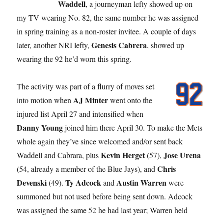
Waddell
, a journeyman lefty showed up on
my TV wearing No. 82, the same number he was assigned
in spring training as a non-roster invitee. A couple of days
Genesis Cabrera
later, another NRI lefty,
, showed up
wearing the 92 he’d worn this spring.
The activity was part of a flurry of moves set
AJ Minter
into motion when
went onto the
injured list April 27 and intensified when
Danny Young
joined him there April 30. To make the Mets
whole again they’ve since welcomed and/or sent back
Kevin Herget
Jose Urena
Waddell and Cabrara, plus
(57),
Chris
(54, already a member of the Blue Jays), and
Devenski
Ty Adcock
Austin Warren
(49).
and
were
summoned but not used before being sent down. Adcock
was assigned the same 52 he had last year; Warren held