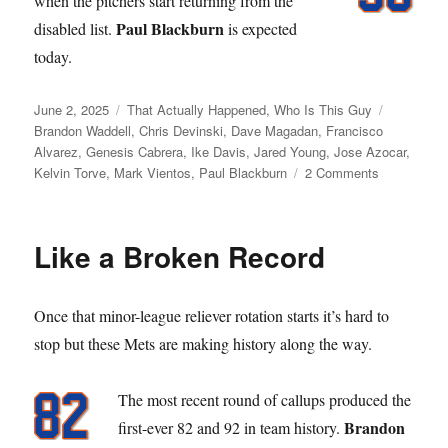
when the pitchers start returning from the
Paul Blackburn
disabled list.
is expected
today.
Posted
Categories
Tags
June 2, 2025
That Actually Happened
,
Who Is This Guy
on
Brandon Waddell
,
Chris Devinski
,
Dave Magadan
,
Francisco
Alvarez
,
Genesis Cabrera
,
Ike Davis
,
Jared Young
,
Jose Azocar
,
on
Kelvin Torve
,
Mark Vientos
,
Paul Blackburn
2 Comments
Young
Love
Like a Broken Record
Once that minor-league reliever rotation starts it’s hard to
stop but these Mets are making history along the way.
The most recent round of callups produced the
Brandon
first-ever 82 and 92 in team history.