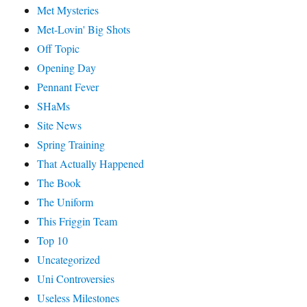
Met Mysteries
Met-Lovin' Big Shots
Off Topic
Opening Day
Pennant Fever
SHaMs
Site News
Spring Training
That Actually Happened
The Book
The Uniform
This Friggin Team
Top 10
Uncategorized
Uni Controversies
Useless Milestones