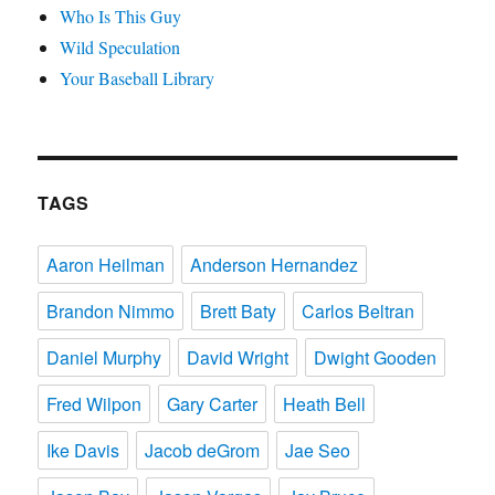
Who Is This Guy
Wild Speculation
Your Baseball Library
TAGS
Aaron Heilman
Anderson Hernandez
Brandon Nimmo
Brett Baty
Carlos Beltran
Daniel Murphy
David Wright
Dwight Gooden
Fred Wilpon
Gary Carter
Heath Bell
Ike Davis
Jacob deGrom
Jae Seo