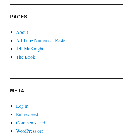
PAGES
About
All Time Numerical Roster
Jeff McKnight
The Book
META
Log in
Entries feed
Comments feed
WordPress.org