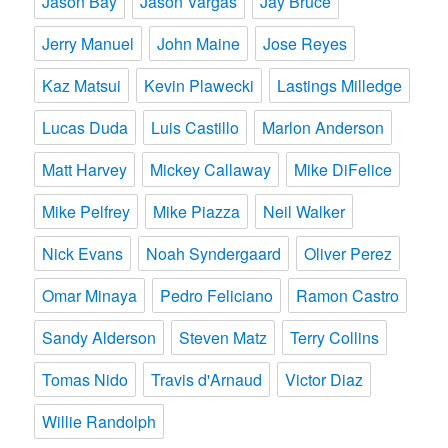
Jason Bay
Jason Vargas
Jay Bruce
Jerry Manuel
John Maine
Jose Reyes
Kaz Matsui
Kevin Plawecki
Lastings Milledge
Lucas Duda
Luis Castillo
Marlon Anderson
Matt Harvey
Mickey Callaway
Mike DiFelice
Mike Pelfrey
Mike Piazza
Neil Walker
Nick Evans
Noah Syndergaard
Oliver Perez
Omar Minaya
Pedro Feliciano
Ramon Castro
Sandy Alderson
Steven Matz
Terry Collins
Tomas Nido
Travis d'Arnaud
Victor Diaz
Willie Randolph