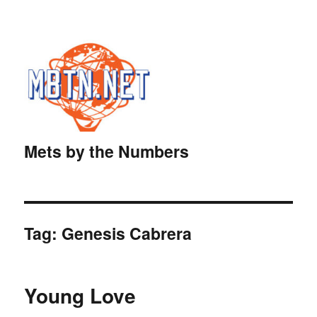
Mets by the Numbers
Tag:
Genesis Cabrera
Young Love