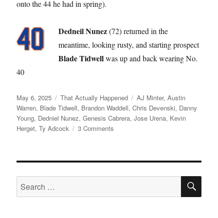
onto the 44 he had in spring).
Dedneil Nunez
(72) returned in the
meantime, looking rusty, and starting prospect
Blade Tidwell
was up and back wearing No.
40
Posted
Categories
Tags
May 6, 2025
That Actually Happened
AJ Minter
,
Austin
on
Warren
,
Blade Tidwell
,
Brandon Waddell
,
Chris Devenski
,
Danny
Young
,
Dedniel Nunez
,
Genesis Cabrera
,
Jose Urena
,
Kevin
on
Herget
,
Ty Adcock
3 Comments
Like
a
Broken
Record
SE
Search
for: