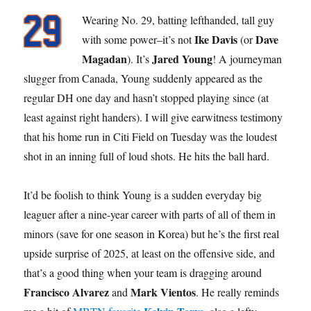
Wearing No. 29, batting lefthanded, tall guy
Ike Davis
Dave
with some power–it’s not
(or
Magadan
Jared Young
). It’s
! A journeyman
slugger from Canada, Young suddenly appeared as the
regular DH one day and hasn’t stopped playing since (at
least against right handers). I will give earwitness testimony
that his home run in Citi Field on Tuesday was the loudest
shot in an inning full of loud shots. He hits the ball hard.
It’d be foolish to think Young is a sudden everyday big
leaguer after a nine-year career with parts of all of them in
minors (save for one season in Korea) but he’s the first real
upside surprise of 2025, at least on the offensive side, and
that’s a good thing when your team is dragging around
Francisco Alvarez
Mark Vientos
and
. He really reminds