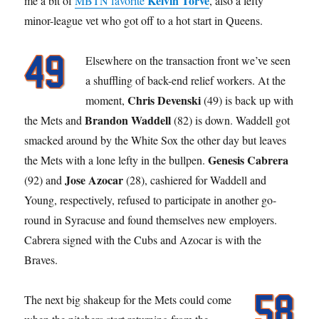
Kelvin Torve
me a bit of
MBTN favorite
, also a lefty
minor-league vet who got off to a hot start in Queens.
Elsewhere on the transaction front we’ve seen
a shuffling of back-end relief workers. At the
Chris Devenski
moment,
(49) is back up with
Brandon Waddell
the Mets and
(82) is down. Waddell got
smacked around by the White Sox the other day but leaves
Genesis Cabrera
the Mets with a lone lefty in the bullpen.
Jose Azocar
(92) and
(28), cashiered for Waddell and
Young, respectively, refused to participate in another go-
round in Syracuse and found themselves new employers.
Cabrera signed with the Cubs and Azocar is with the
Braves.
The next big shakeup for the Mets could come