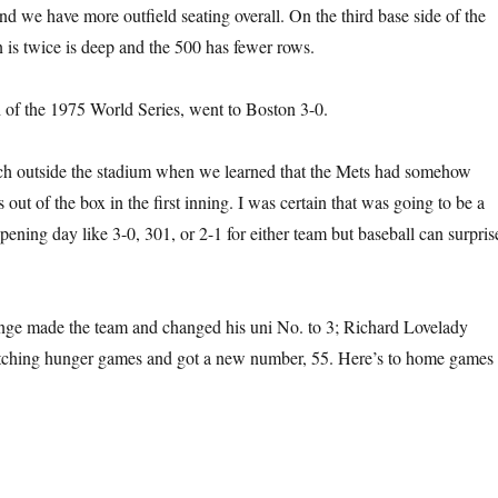
nd we have more outfield seating overall. On the third base side of the
n is twice is deep and the 500 has fewer rows.
of the 1975 World Series, went to Boston 3-0.
ch outside the stadium when we learned that the Mets had somehow
ut of the box in the first inning. I was certain that was going to be a
pening day like 3-0, 301, or 2-1 for either team but baseball can surpris
ge made the team and changed his uni No. to 3; Richard Lovelady
pitching hunger games and got a new number, 55. Here’s to home games 