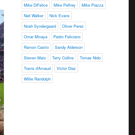
Mike DiFelice
Mike Pelfrey
Mike Piazza
Neil Walker
Nick Evans
Noah Syndergaard
Oliver Perez
Omar Minaya
Pedro Feliciano
Ramon Castro
Sandy Alderson
Steven Matz
Terry Collins
Tomas Nido
Travis d'Arnaud
Victor Diaz
Willie Randolph