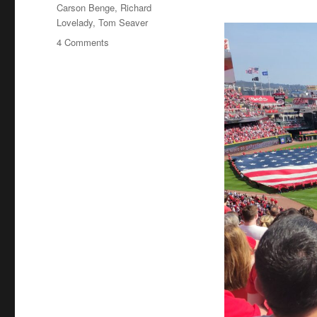
Tags
Carson Benge
,
Richard
Lovelady
,
Tom Seaver
on
4 Comments
Tom
Seaver
Fever