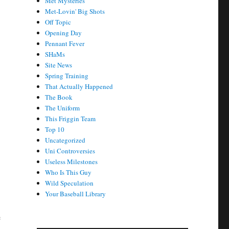
Met Mysteries
Met-Lovin' Big Shots
Off Topic
Opening Day
Pennant Fever
SHaMs
Site News
Spring Training
That Actually Happened
The Book
The Uniform
This Friggin Team
Top 10
Uncategorized
Uni Controversies
Useless Milestones
Who Is This Guy
Wild Speculation
Your Baseball Library
e