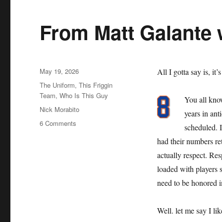
From Matt Galante 
Posted
May 19, 2026
All I gotta say is, it’
on
Categories
The Uniform
,
This Friggin
Team
,
Who Is This Guy
You all kno
Tags
Nick Morabito
years in an
on
6 Comments
scheduled. 
From
had their numbers reti
Matt
Galante
actually respect. Resp
with
loaded with players s
Love
need to be honored i
Well. let me say I li