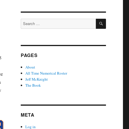
SEARCH
Search
for:
PAGES
5
About
All Time Numerical Roster
ve
Jeff McKnight
s
The Book
y
META
Log in