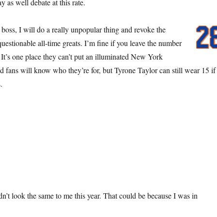
as well debate at this rate.
oss, I will do a really unpopular thing and revoke the
questionable all-time greats. I’m fine if you leave the number
 It’s one place they can’t put an illuminated New York
d fans will know who they’re for, but Tyrone Taylor can still wear 15 if
.
n’t look the same to me this year. That could be because I was in