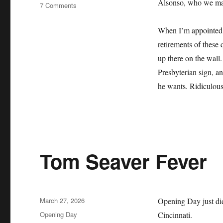
Alsonso, who we may 
on
7 Comments
The
Mets
When I’m appointed b
Lie
retirements of these 
About
Their
up there on the wall.
History
Presbyterian sign, an
and
he wants. Ridiculous
it
Sucks
Tom Seaver Fever
Posted
March 27, 2026
Opening Day just did
on
Categories
Opening Day
Cincinnati.