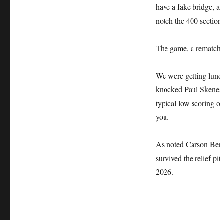
have a fake bridge, a
notch the 400 sectio
The game, a rematch 
We were getting lun
knocked Paul Skenes o
typical low scoring o
you.
As noted Carson Ben
survived the relief 
2026.