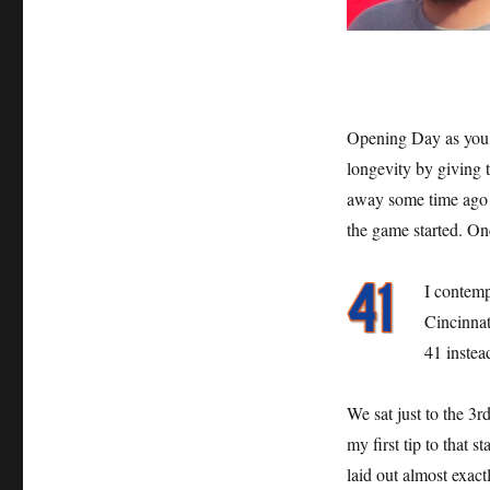
Opening Day as you 
longevity by giving t
away some time ago bu
the game started. On
I contemp
Cincinnat
41 instea
We sat just to the 3r
my first tip to that 
laid out almost exac