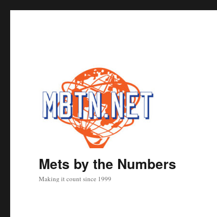
Mets by the Numbers
Making it count since 1999