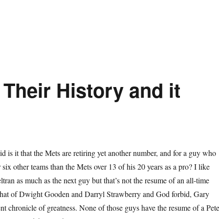
Their History and it
d is it that the Mets are retiring yet another number, and for a guy who
 six other teams than the Mets over 13 of his 20 years as a pro? I like
ltran as much as the next guy but that’s not the resume of an all-time
that of Dwight Gooden and Darryl Strawberry and God forbid, Gary
lent chronicle of greatness. None of those guys have the resume of a Pet