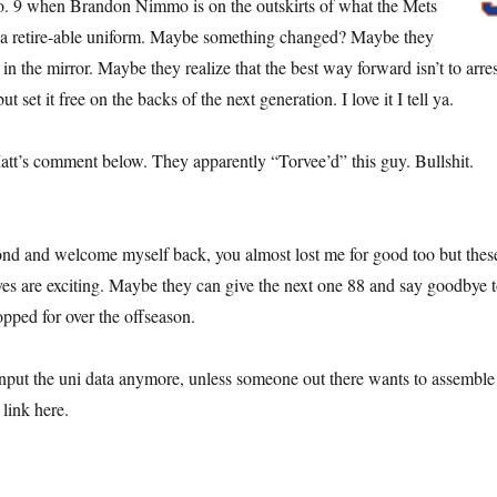
. 9 when Brandon Nimmo is on the outskirts of what the Mets
a retire-able uniform. Maybe something changed? Maybe they
in the mirror. Maybe they realize that the best way forward isn’t to arres
but set it free on the backs of the next generation. I love it I tell ya.
Matt’s comment below. They apparently “Torvee’d” this guy. Bullshit.
econd and welcome myself back, you almost lost me for good too but thes
es are exciting. Maybe they can give the next one 88 and say goodbye 
opped for over the offseason.
nput the uni data anymore, unless someone out there wants to assemble
link here.