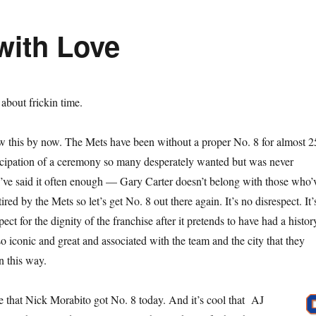
with Love
s about frickin time.
w this by now. The Mets have been without a proper No. 8 for almost 2
ticipation of a ceremony so many desperately wanted but was never
I’ve said it often enough — Gary Carter doesn’t belong with those who’
red by the Mets so let’s get No. 8 out there again. It’s no disrespect. It’
ect for the dignity of the franchise after it pretends to have had a histor
o iconic and great and associated with the team and the city that they
n this way.
ke that Nick Morabito got No. 8 today. And it’s cool that AJ