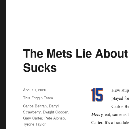
The Mets Lie About 
Sucks
Posted
April 10, 2026
How stupi
on
Categories
This Friggin Team
played for
Tags
Carlos Beltran
,
Darryl
Carlos Be
Strawberry
,
Dwight Gooden
,
Mets
great, same as 
Gary Carter
,
Pete Alonso
,
Carter. It’s a fraudu
Tyrone Taylor