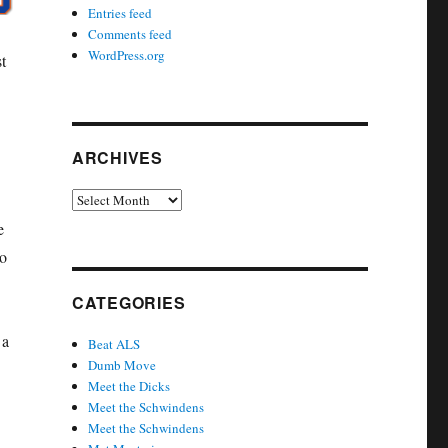
Entries feed
Comments feed
WordPress.org
t
ARCHIVES
Archives
e
to
CATEGORIES
 a
Beat ALS
Dumb Move
Meet the Dicks
Meet the Schwindens
Meet the Schwindens