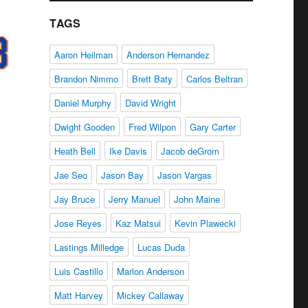
TAGS
Aaron Heilman
Anderson Hernandez
Brandon Nimmo
Brett Baty
Carlos Beltran
Daniel Murphy
David Wright
Dwight Gooden
Fred Wilpon
Gary Carter
Heath Bell
Ike Davis
Jacob deGrom
Jae Seo
Jason Bay
Jason Vargas
Jay Bruce
Jerry Manuel
John Maine
Jose Reyes
Kaz Matsui
Kevin Plawecki
Lastings Milledge
Lucas Duda
Luis Castillo
Marlon Anderson
Matt Harvey
Mickey Callaway