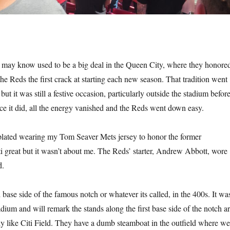
may know used to be a big deal in the Queen City, where they honore
he Reds the first crack at starting each new season. That tradition went
t it was still a festive occasion, particularly outside the stadium befor
ce it did, all the energy vanished and the Reds went down easy.
lated wearing my Tom Seaver Mets jersey to honor the former
i great but it wasn’t about me. The Reds’ starter, Andrew Abbott, wore
d.
d base side of the famous notch or whatever its called, in the 400s. It wa
stadium and will remark the stands along the first base side of the notch a
tly like Citi Field. They have a dumb steamboat in the outfield where we