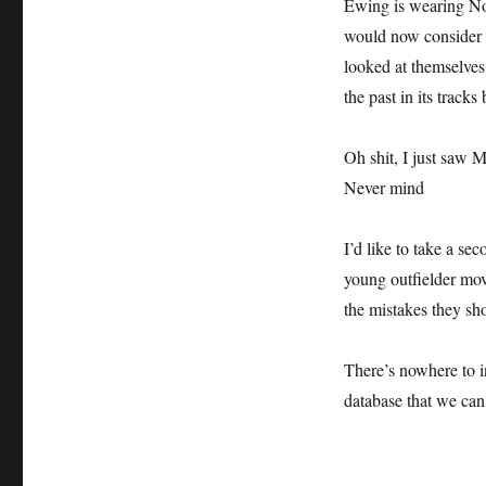
Ewing is wearing No
would now consider 
looked at themselves 
the past in its tracks 
Oh shit, I just saw 
Never mind
I’d like to take a s
young outfielder mov
the mistakes they sh
There’s nowhere to i
database that we can 