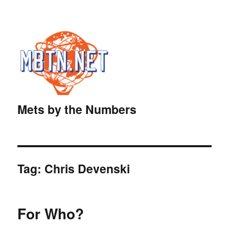
Mets by the Numbers
Tag:
Chris Devenski
For Who?