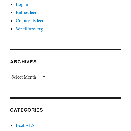
Log in
Entries feed
Comments feed
WordPress.org
ARCHIVES
Archives
CATEGORIES
Beat ALS