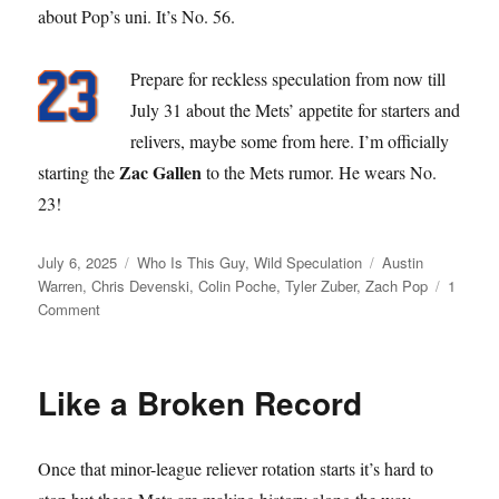
about Pop’s uni. It’s No. 56.
Prepare for reckless speculation from now till
July 31 about the Mets’ appetite for starters and
relivers, maybe some from here. I’m officially
Zac Gallen
starting the
to the Mets rumor. He wears No.
23!
Posted
Categories
Tags
July 6, 2025
Who Is This Guy
,
Wild Speculation
Austin
on
Warren
,
Chris Devenski
,
Colin Poche
,
Tyler Zuber
,
Zach Pop
1
on
Comment
Pop
Star
Like a Broken Record
Once that minor-league reliever rotation starts it’s hard to