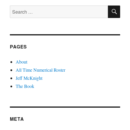
Record
SE
Search
for:
PAGES
About
All Time Numerical Roster
Jeff McKnight
The Book
META