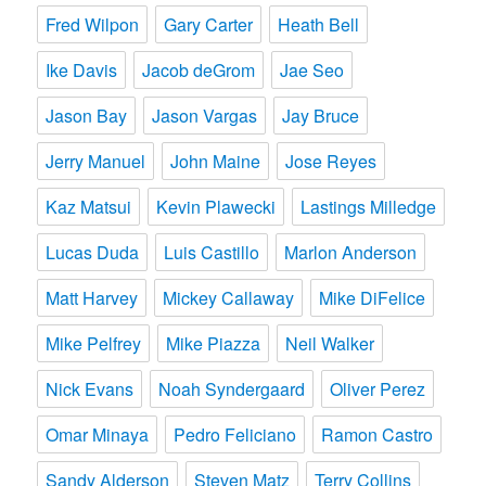
Fred Wilpon
Gary Carter
Heath Bell
Ike Davis
Jacob deGrom
Jae Seo
Jason Bay
Jason Vargas
Jay Bruce
Jerry Manuel
John Maine
Jose Reyes
Kaz Matsui
Kevin Plawecki
Lastings Milledge
Lucas Duda
Luis Castillo
Marlon Anderson
Matt Harvey
Mickey Callaway
Mike DiFelice
Mike Pelfrey
Mike Piazza
Neil Walker
Nick Evans
Noah Syndergaard
Oliver Perez
Omar Minaya
Pedro Feliciano
Ramon Castro
Sandy Alderson
Steven Matz
Terry Collins