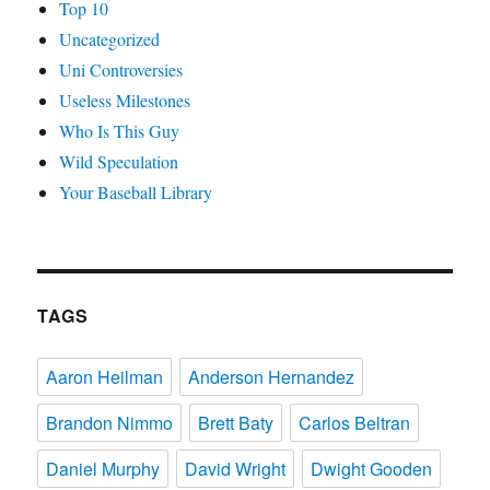
Top 10
Uncategorized
Uni Controversies
Useless Milestones
Who Is This Guy
Wild Speculation
Your Baseball Library
TAGS
Aaron Heilman
Anderson Hernandez
Brandon Nimmo
Brett Baty
Carlos Beltran
Daniel Murphy
David Wright
Dwight Gooden