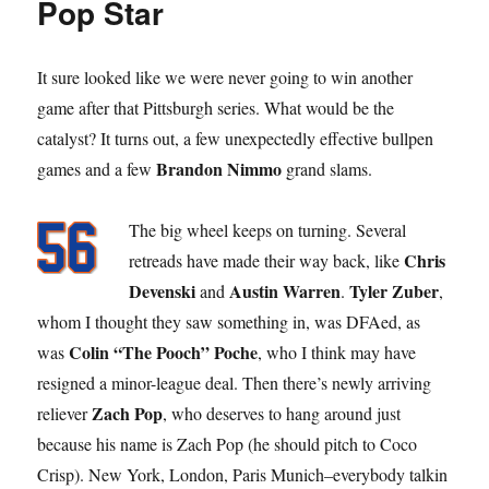
Pop Star
It sure looked like we were never going to win another
game after that Pittsburgh series. What would be the
catalyst? It turns out, a few unexpectedly effective bullpen
Brandon Nimmo
games and a few
grand slams.
The big wheel keeps on turning. Several
Chris
retreads have made their way back, like
Devenski
Austin Warren
Tyler Zuber
and
.
,
whom I thought they saw something in, was DFAed, as
Colin “The Pooch” Poche
was
, who I think may have
resigned a minor-league deal. Then there’s newly arriving
Zach Pop
reliever
, who deserves to hang around just
because his name is Zach Pop (he should pitch to Coco
Crisp). New York, London, Paris Munich–everybody talkin