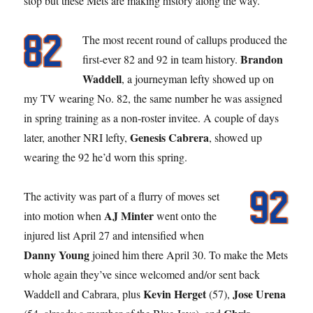
stop but these Mets are making history along the way.
The most recent round of callups produced the
Brandon
first-ever 82 and 92 in team history.
Waddell
, a journeyman lefty showed up on
my TV wearing No. 82, the same number he was assigned
in spring training as a non-roster invitee. A couple of days
Genesis Cabrera
later, another NRI lefty,
, showed up
wearing the 92 he’d worn this spring.
The activity was part of a flurry of moves set
AJ Minter
into motion when
went onto the
injured list April 27 and intensified when
Danny Young
joined him there April 30. To make the Mets
whole again they’ve since welcomed and/or sent back
Kevin Herget
Jose Urena
Waddell and Cabrara, plus
(57),