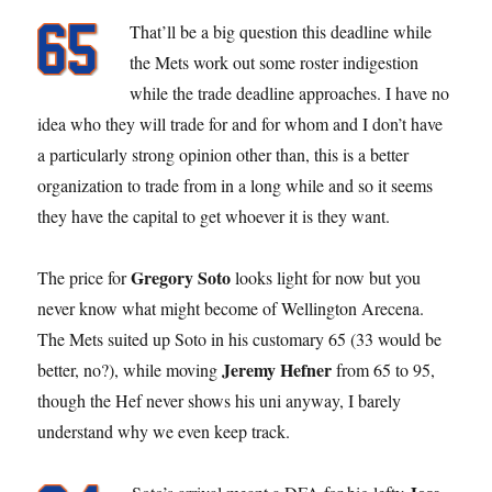
That’ll be a big question this deadline while
the Mets work out some roster indigestion
while the trade deadline approaches. I have no
idea who they will trade for and for whom and I don’t have
a particularly strong opinion other than, this is a better
organization to trade from in a long while and so it seems
they have the capital to get whoever it is they want.
Gregory Soto
The price for
looks light for now but you
never know what might become of Wellington Arecena.
The Mets suited up Soto in his customary 65 (33 would be
Jeremy Hefner
better, no?), while moving
from 65 to 95,
though the Hef never shows his uni anyway, I barely
understand why we even keep track.