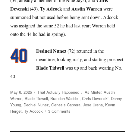
Chris
(54, already a member of the Blue Jays), and
Devenski
Ty Adcock
Austin Warren
(49).
and
were
summoned but not used before being sent down. Adcock
was assigned the same 52 he had last year; Warren held
onto the 44 he had in spring).
Dedneil Nunez
(72) returned in the
meantime, looking rusty, and starting prospect
Blade Tidwell
was up and back wearing No.
40
Posted
Categories
Tags
May 6, 2025
That Actually Happened
AJ Minter
,
Austin
on
Warren
,
Blade Tidwell
,
Brandon Waddell
,
Chris Devenski
,
Danny
Young
,
Dedniel Nunez
,
Genesis Cabrera
,
Jose Urena
,
Kevin
on
Herget
,
Ty Adcock
3 Comments
Like
a
Broken