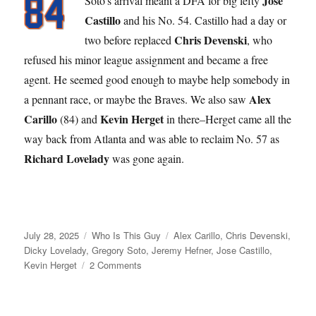
Jose
Soto’s arrival meant a DFA for big lefty
Castillo
and his No. 54. Castillo had a day or
Chris Devenski
two before replaced
, who
refused his minor league assignment and became a free
agent. He seemed good enough to maybe help somebody in
Alex
a pennant race, or maybe the Braves. We also saw
Carillo
Kevin Herget
(84) and
in there–Herget came all the
way back from Atlanta and was able to reclaim No. 57 as
Richard Lovelady
was gone again.
Posted
Categories
Tags
July 28, 2025
Who Is This Guy
Alex Carillo
,
Chris Devenski
,
on
Dicky Lovelady
,
Gregory Soto
,
Jeremy Hefner
,
Jose Castillo
,
on
Kevin Herget
2 Comments
For
Who?