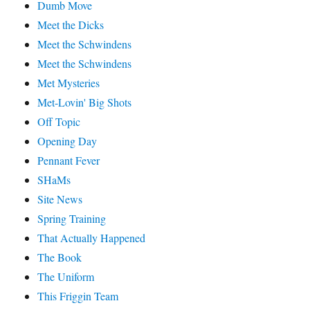
Dumb Move
Meet the Dicks
Meet the Schwindens
Meet the Schwindens
Met Mysteries
Met-Lovin' Big Shots
Off Topic
Opening Day
Pennant Fever
SHaMs
Site News
Spring Training
That Actually Happened
The Book
The Uniform
This Friggin Team