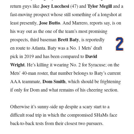
Joey Lucchesi
Tylor Megill
return guys like
(47) and
and a
fast-moving prospect whose still something of a longshot at
Jose Butto
least presently,
. And Marrero, reports say, is on
his way out as the one of the team’s most promising
Brett Baty
prospects, third
baseman
, is reportedly
en route to Atlanta. Baty was a No. 1 Mets’ draft
David
pick in 2019 and has been compared to
Wright
. He’s killing it wearing No. 2 for Syracuse; on the
Mets’ 40-man roster, that number belongs to Baty’s current
Dom Smith
AAA teammate,
, which should be frightening
if only for Dom and what remains of his cheering section.
Otherwise it’s sunny-side up despite a scary start to a
difficult road trip in which the compromised SHaMs face
back-to-back tests from their closest two pursuers.