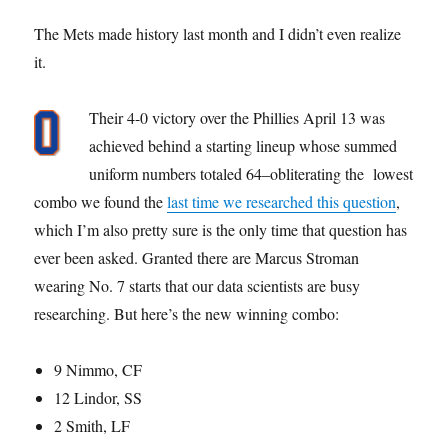
The Mets made history last month and I didn’t even realize
it.
Their 4-0 victory over the Phillies April 13 was
achieved behind a starting lineup whose summed
uniform numbers totaled 64–obliterating the lowest
combo we found the
last time we researched this question
,
which I’m also pretty sure is the only time that question has
ever been asked. Granted there are Marcus Stroman
wearing No. 7 starts that our data scientists are busy
researching. But here’s the new winning combo:
9 Nimmo, CF
12 Lindor, SS
2 Smith, LF