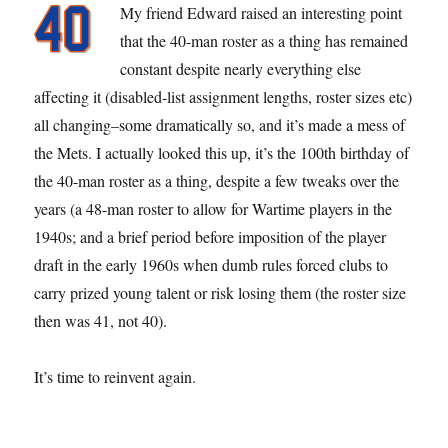
My friend Edward raised an interesting point
that the 40-man roster as a thing has remained
constant despite nearly everything else
affecting it (disabled-list assignment lengths, roster sizes etc)
all changing–some dramatically so, and it’s made a mess of
the Mets. I actually looked this up, it’s the 100th birthday of
the 40-man roster as a thing, despite a few tweaks over the
years (a 48-man roster to allow for Wartime players in the
1940s; and a brief period before imposition of the player
draft in the early 1960s when dumb rules forced clubs to
carry prized young talent or risk losing them (the roster size
then was 41, not 40).
It’s time to reinvent again.