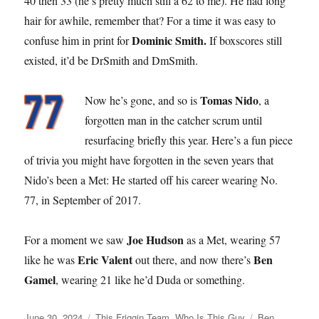
40 then 33 (he’s pretty much still a 62 to me). He had long
hair for awhile, remember that? For a time it was easy to
Dominic Smith.
confuse him in print for
If boxscores still
existed, it’d be DrSmith and DmSmith.
Tomas Nido
Now he’s gone, and so is
, a
forgotten man in the catcher scrum until
resurfacing briefly this year. Here’s a fun piece
of trivia you might have forgotten in the seven years that
Nido’s been a Met: He started off his career wearing No.
77, in September of 2017.
Joe Hudson
For a moment we saw
as a Met, wearing 57
Eric Valent
Ben
like he was
out there, and now there’s
Gamel
, wearing 21 like he’d Duda or something.
Posted
Categories
Tags
June 30, 2024
This Friggin Team
,
Who Is This Guy
Ben