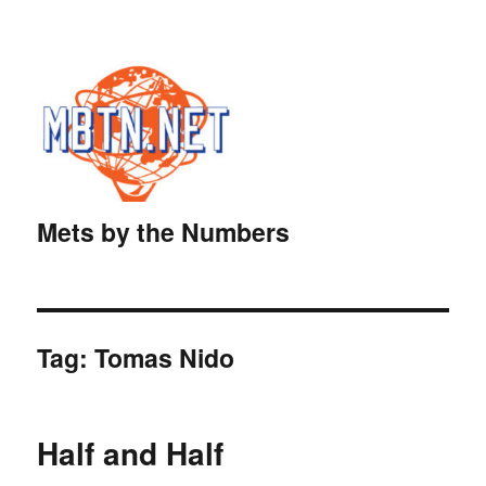
Mets by the Numbers
Tag:
Tomas Nido
Half and Half