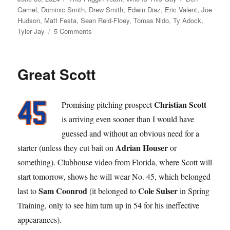
on
Gamel
,
Dominic Smith
,
Drew Smith
,
Edwin Diaz
,
Eric Valent
,
Joe
Hudson
,
Matt Festa
,
Sean Reid-Floey
,
Tomas Nido
,
Ty Adock
,
on
Tyler Jay
5 Comments
Half
and
Half
Great Scott
Christian Scott
Promising pitching prospect
is arriving even sooner than I would have
guessed and without an obvious need for a
Adrian Houser
starter (unless they cut bait on
or
something). Clubhouse video from Florida, where Scott will
start tomorrow, shows he will wear No. 45, which belonged
Sam Coonrod
Cole Sulser
last to
(it belonged to
in Spring
Training, only to see him turn up in 54 for his ineffective
appearances).