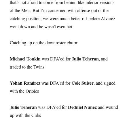
that’s not afraid to come from behind like inferior versions
of the Mets. But I’m concerned with offense out of the
catching position, we were much better off before Alvarez
went down and he wasn’t even hot.
Catching up on the downroster churn:
Michael Tonkin
Julio Teheran
was DFA’ed for
, and
traded to the Twins
Yohan Ramirez
Cole Sulser
was DFA’ed for
, and signed
with the Orioles
Julio Teheran
Dedniel Nunez
was DFA’ed for
and wound
up with the Cubs