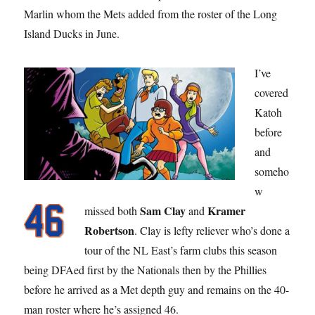
Marlin whom the Mets added from the roster of the Long
Island Ducks in June.
I’ve
covered
Katoh
before
and
someho
w
Sam Clay
Kramer
missed both
and
Robertson
. Clay is lefty reliever who’s done a
tour of the NL East’s farm clubs this season
being DFAed first by the Nationals then by the Phillies
before he arrived as a Met depth guy and remains on the 40-
man roster where he’s assigned 46.