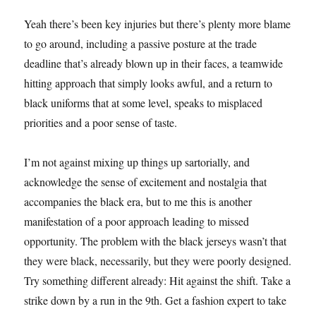
Yeah there’s been key injuries but there’s plenty more blame
to go around, including a passive posture at the trade
deadline that’s already blown up in their faces, a teamwide
hitting approach that simply looks awful, and a return to
black uniforms that at some level, speaks to misplaced
priorities and a poor sense of taste.
I’m not against mixing up things up sartorially, and
acknowledge the sense of excitement and nostalgia that
accompanies the black era, but to me this is another
manifestation of a poor approach leading to missed
opportunity. The problem with the black jerseys wasn’t that
they were black, necessarily, but they were poorly designed.
Try something different already: Hit against the shift. Take a
strike down by a run in the 9th. Get a fashion expert to take