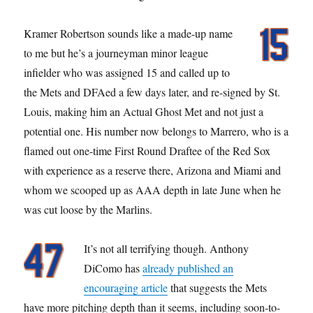
Kramer Robertson sounds like a made-up name
to me but he’s a journeyman minor league
infielder who was assigned 15 and called up to
the Mets and DFAed a few days later, and re-signed by St.
Louis, making him an Actual Ghost Met and not just a
potential one. His number now belongs to Marrero, who is a
flamed out one-time First Round Draftee of the Red Sox
with experience as a reserve there, Arizona and Miami and
whom we scooped up as AAA depth in late June when he
was cut loose by the Marlins.
It’s not all terrifying though. Anthony
DiComo has
already published an
encouraging article
that suggests the Mets
have more pitching depth than it seems, including soon-to-