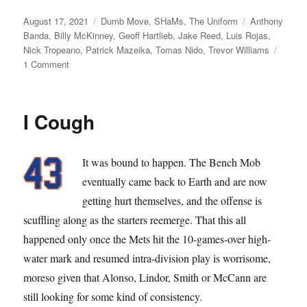
Posted
Categories
Tags
August 17, 2021
Dumb Move
,
SHaMs
,
The Uniform
Anthony
on
Banda
,
Billy McKinney
,
Geoff Hartlieb
,
Jake Reed
,
Luis Rojas
,
Nick Tropeano
,
Patrick Mazeika
,
Tomas Nido
,
Trevor Williams
on
1 Comment
The
Mazeik
Is
I Cough
Back
(Not)
It was bound to happen. The Bench Mob
eventually came back to Earth and are now
getting hurt themselves, and the offense is
scuffling along as the starters reemerge. That this all
happened only once the Mets hit the 10-games-over high-
water mark and resumed intra-division play is worrisome,
moreso given that Alonso, Lindor, Smith or McCann are
still looking for some kind of consistency.