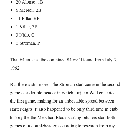
20 Alonso, 1B
6 McNeil, 2B
11 Pillar, RF
1 Villar, 3B
3 Nido, C
0 Stroman, P
That 64 crushes the combined 84 we’d found from July 3,
1962.
But there’s still more. The Stroman start came in the second
game of a double-header in which Taijuan Walker started
the first game, making for an unbeatable spread between
starter digits. It also happened to be only third time in club
history the the Mets had Black starting pitchers start both
games of a doubleheader, according to research from my