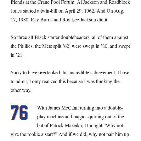
friends at the Crane Pool Forum. Al Jackson and Roadblock
Jones started a twin-bill on April 29, 1962. And On Aug.
17, 1980, Ray Burris and Roy Lee Jackson did it.
So three all-Black-starter doubleheaders; all of them against
the Phillies; the Mets split ’62; were swept in ’80; and swept
in ’21.
Sorry to have overlooked this incredible achievement; I have
to admit, I only realized this because I was thinking the
other way.
With James McCann turning into a double-
play machine and magic squirting out of the
bat of Patrick Mazeika, I thought “Why not
give the rookie a start?” And if we did, why not pair him up