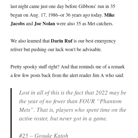
last night came just one day before Gibbons’ run in 35
Mike
began on Aug. 17, 1986–or 36 years ago today.
Jacobs
Joe Nolan
and
were also 35 as Met catchers.
Darin Ruf
We also learned that
is our best emergency
reliver but pushing our luck won’t be advisable.
Pretty spooky stuff right? And that reminds me of a remark
a few few posts back from the alert reader Jim A who said:
Lost in all of this is the fact that 2022 may be
the year of no fewer than FOUR “Phantom
Mets”. That is, players who spent time on the
active roster, but never got in a game.
#25 – Gosuke Katoh