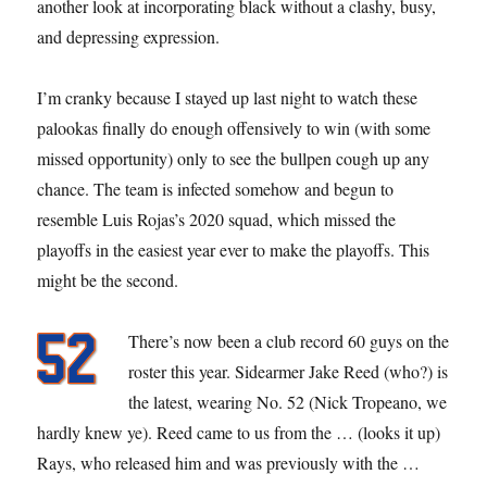
another look at incorporating black without a clashy, busy,
and depressing expression.
I’m cranky because I stayed up last night to watch these
palookas finally do enough offensively to win (with some
missed opportunity) only to see the bullpen cough up any
chance. The team is infected somehow and begun to
resemble Luis Rojas’s 2020 squad, which missed the
playoffs in the easiest year ever to make the playoffs. This
might be the second.
There’s now been a club record 60 guys on the
roster this year. Sidearmer Jake Reed (who?) is
the latest, wearing No. 52 (Nick Tropeano, we
hardly knew ye). Reed came to us from the … (looks it up)
Rays, who released him and was previously with the …