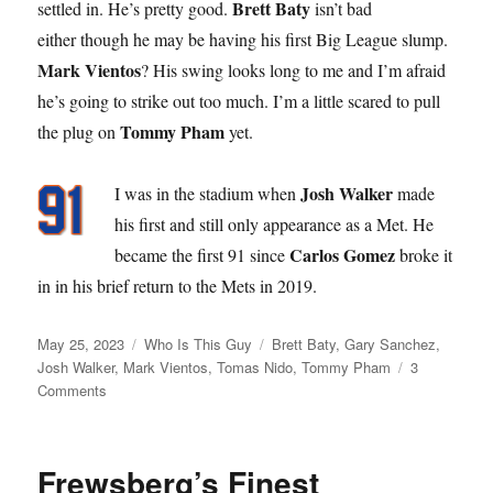
Brett Baty
settled in. He’s pretty good.
isn’t bad
either though he may be having his first Big League slump.
Mark Vientos
? His swing looks long to me and I’m afraid
he’s going to strike out too much. I’m a little scared to pull
Tommy Pham
the plug on
yet.
Josh Walker
I was in the stadium when
made
his first and still only appearance as a Met. He
Carlos Gomez
became the first 91 since
broke it
in in his brief return to the Mets in 2019.
Posted
Categories
Tags
May 25, 2023
Who Is This Guy
Brett Baty
,
Gary Sanchez
,
on
Josh Walker
,
Mark Vientos
,
Tomas Nido
,
Tommy Pham
3
on
Comments
Goodbye
Gary
Frewsberg’s Finest