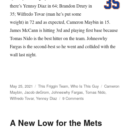
there’s Yennsy Diaz in 64; Brandon Drury in
35; Wilfredo Tovar (man he’s put some
weight) in 72 and as expected, Cameron Maybin in 15.
James McCann is hitting 3rd and playing first base because
Tomas Nido is the best hitter on the team. Johneswhy
Fargas is the second-best so he went and collided with the
wall last night.
Posted
Categories
Tags
May 25, 2021
This Friggin Team
,
Who Is This Guy
Cameron
on
Maybin
,
Jacob deGrom
,
Johneswhy Fargas
,
Tomas Nido
,
on
Wilfredo Tovar
,
Yennsy Diaz
9 Comments
What
Outfield?
A New Low for the Mets