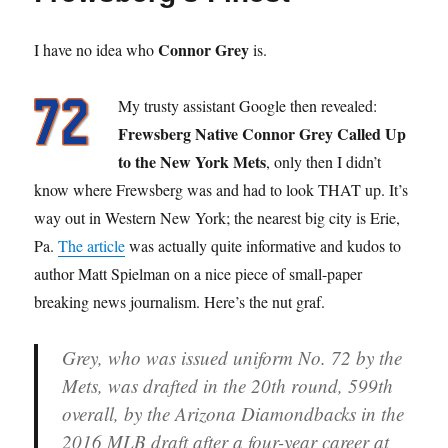
Connor Grey
I have no idea who
is.
My trusty assistant Google then revealed:
Frewsberg Native Connor Grey Called Up
to the New York Mets
, only then I didn’t
know where Frewsberg was and had to look THAT up. It’s
way out in Western New York; the nearest big city is Erie,
Pa.
The article
was actually quite informative and kudos to
author Matt Spielman on a nice piece of small-paper
breaking news journalism. Here’s the nut graf.
Grey, who was issued uniform No. 72 by the
Mets, was drafted in the 20th round, 599th
overall, by the Arizona Diamondbacks in the
2016 MLB draft after a four-year career at