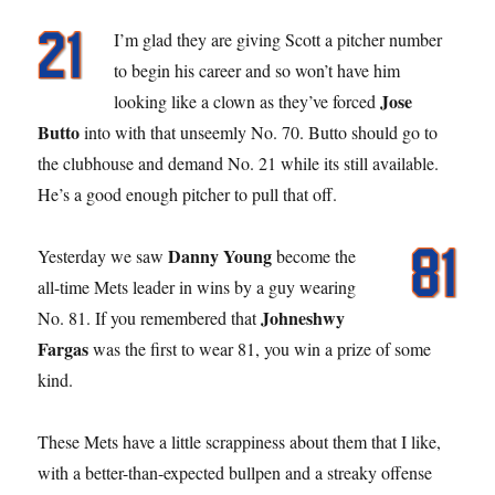
I’m glad they are giving Scott a pitcher number
to begin his career and so won’t have him
Jose
looking like a clown as they’ve forced
Butto
into with that unseemly No. 70. Butto should go to
the clubhouse and demand No. 21 while its still available.
He’s a good enough pitcher to pull that off.
Danny Young
Yesterday we saw
become the
all-time Mets leader in wins by a guy wearing
Johneshwy
No. 81. If you remembered that
Fargas
was the first to wear 81, you win a prize of some
kind.
These Mets have a little scrappiness about them that I like,
with a better-than-expected bullpen and a streaky offense