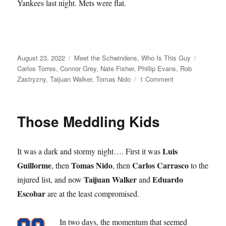
Yankees last night. Mets were flat.
Posted
Categories
Tags
August 23, 2022
Meet the Schwindens
,
Who Is This Guy
on
Carlos Torres
,
Connor Grey
,
Nate Fisher
,
Phillip Evans
,
Rob
on
Zastryzny
,
Taijuan Walker
,
Tomas Nido
1 Comment
Frewsberg’s
Finest
Those Meddling Kids
Luis
It was a dark and stormy night…. First it was
Guillorme
Tomas Nido
Carlos Carrasco
, then
, then
to the
Taijuan Walker
Eduardo
injured list, and now
and
Escobar
are at the least compromised.
In two days, the momentum that seemed