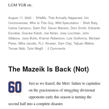
LGM YGB etc.
Posted
Categories
August 17, 2022
SHaMs
,
That Actually Happened
,
Uni
on
Tags
Controversies
,
Who Is This Guy
,
Wild Speculation
Brett Baty
,
Carlos Carrasco
,
Darin Ruf
,
Deven Marrero
,
Dom Smith
,
Eduardo
Escobar
,
Gosuke Katoh
,
Joe Nolan
,
Joey Lucchesi
,
John
Gibbons
,
Jose Butto
,
Kramer Robertson
,
Luis Guillorme
,
Michael
Perez
,
Mike Jacobs
,
R.J. Alvarez
,
Sam Clay
,
Taijuan Walker
,
on
Tomas Nido
,
Tylor Megill
2 Comments
Those
Meddling
Kids
The Mazeik Is Back (Not)
Just as we feared, the Mets’ failure to capitalize
on the graciousness of struggling divisional
opponents early this season is turning the
second half into a complete disaster.