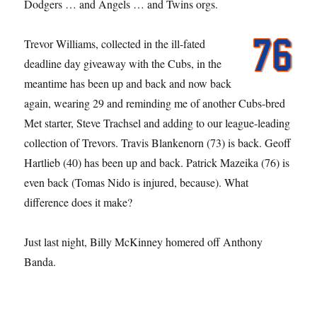
Dodgers … and Angels … and Twins orgs.
Trevor Williams, collected in the ill-fated
deadline day giveaway with the Cubs, in the
meantime has been up and back and now back
again, wearing 29 and reminding me of another Cubs-bred
Met starter, Steve Trachsel and adding to our league-leading
collection of Trevors. Travis Blankenorn (73) is back. Geoff
Hartlieb (40) has been up and back. Patrick Mazeika (76) is
even back (Tomas Nido is injured, because). What
difference does it make?
Just last night, Billy McKinney homered off Anthony
Banda.