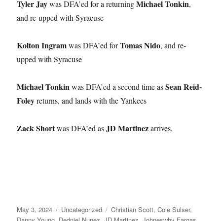
Tyler Jay
Michael Tonkin
was DFA’ed for a returning
,
and re-upped with Syracuse
Kolton Ingram
Tomas Nido
was DFA’ed for
, and re-
upped with Syracuse
Michael Tonkin
Sean Reid-
was DFA’ed a second time as
Foley
returns, and lands with the Yankees
Zack Short
JD Martinez
was DFA’ed as
arrives,
Posted
Categories
Tags
May 3, 2024
Uncategorized
Christian Scott
,
Cole Sulser
,
on
Danny Young
,
Dedniel Nunez
,
JD Martinez
,
Johneswhy Fargas
,