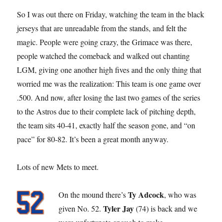
So I was out there on Friday, watching the team in the black
jerseys that are unreadable from the stands, and felt the
magic. People were going crazy, the Grimace was there,
people watched the comeback and walked out chanting
LGM, giving one another high fives and the only thing that
worried me was the realization: This team is one game over
.500. And now, after losing the last two games of the series
to the Astros due to their complete lack of pitching depth,
the team sits 40-41, exactly half the season gone, and “on
pace” for 80-82. It’s been a great month anyway.
Lots of new Mets to meet.
Ty Adcock
On the mound there’s
, who was
Tyler Jay
given No. 52.
(74) is back and we