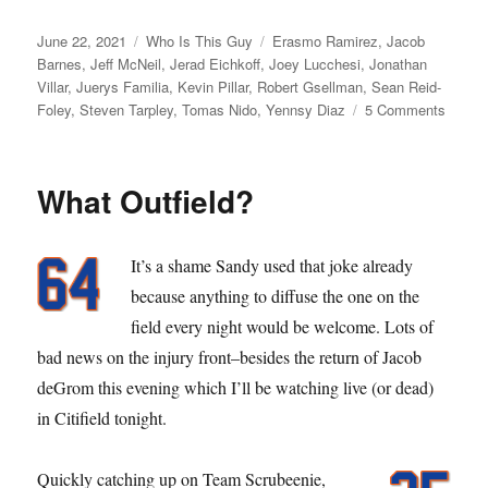
Posted
Categories
Tags
June 22, 2021
Who Is This Guy
Erasmo Ramirez
,
Jacob
on
Barnes
,
Jeff McNeil
,
Jerad Eichkoff
,
Joey Lucchesi
,
Jonathan
Villar
,
Juerys Familia
,
Kevin Pillar
,
Robert Gsellman
,
Sean Reid-
on
Foley
,
Steven Tarpley
,
Tomas Nido
,
Yennsy Diaz
5 Comments
I
Cough
What Outfield?
It’s a shame Sandy used that joke already
because anything to diffuse the one on the
field every night would be welcome. Lots of
bad news on the injury front–besides the return of Jacob
deGrom this evening which I’ll be watching live (or dead)
in Citifield tonight.
Quickly catching up on Team Scrubeenie,