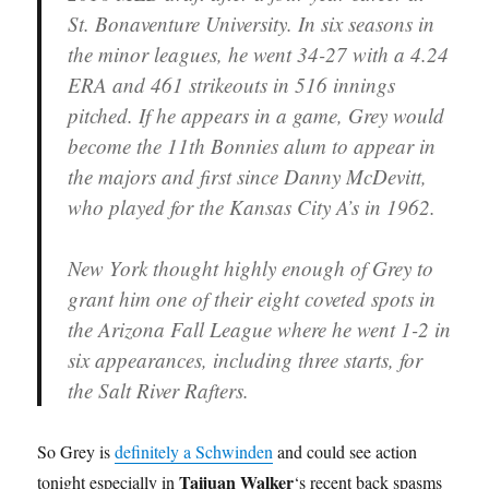
St. Bonaventure University. In six seasons in
the minor leagues, he went 34-27 with a 4.24
ERA and 461 strikeouts in 516 innings
pitched. If he appears in a game, Grey would
become the 11th Bonnies alum to appear in
the majors and first since Danny McDevitt,
who played for the Kansas City A’s in 1962.
New York thought highly enough of Grey to
grant him one of their eight coveted spots in
the Arizona Fall League where he went 1-2 in
six appearances, including three starts, for
the Salt River Rafters.
So Grey is
definitely a Schwinden
and could see action
Taijuan Walker
tonight especially in
‘s recent back spasms