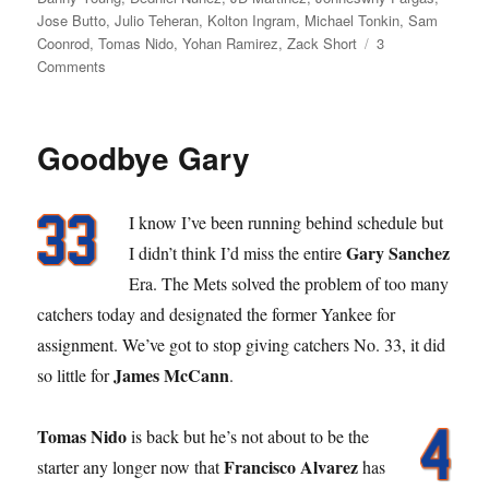
Jose Butto
,
Julio Teheran
,
Kolton Ingram
,
Michael Tonkin
,
Sam
Coonrod
,
Tomas Nido
,
Yohan Ramirez
,
Zack Short
3
on
Comments
Great
Scott
Goodbye Gary
I know I’ve been running behind schedule but
Gary Sanchez
I didn’t think I’d miss the entire
Era. The Mets solved the problem of too many
catchers today and designated the former Yankee for
assignment. We’ve got to stop giving catchers No. 33, it did
James McCann
so little for
.
Tomas Nido
is back but he’s not about to be the
Francisco Alvarez
starter any longer now that
has