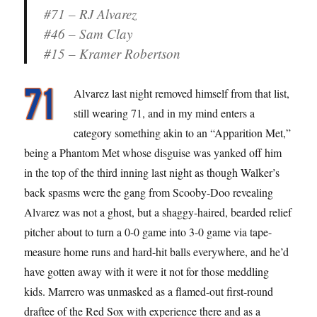
#71 – RJ Alvarez
#46 – Sam Clay
#15 – Kramer Robertson
Alvarez last night removed himself from that list,
still wearing 71, and in my mind enters a
category something akin to an “Apparition Met,”
being a Phantom Met whose disguise was yanked off him
in the top of the third inning last night as though Walker’s
back spasms were the gang from Scooby-Doo revealing
Alvarez was not a ghost, but a shaggy-haired, bearded relief
pitcher about to turn a 0-0 game into 3-0 game via tape-
measure home runs and hard-hit balls everywhere, and he’d
have gotten away with it were it not for those meddling
kids. Marrero was unmasked as a flamed-out first-round
draftee of the Red Sox with experience there and as a