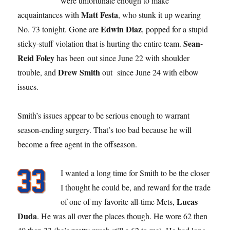
were unfortunate enough to make
Matt Festa
acquaintances with
, who stunk it up wearing
Edwin Diaz
No. 73 tonight. Gone are
, popped for a stupid
Sean-
sticky-stuff violation that is hurting the entire team.
Reid Foley
has been out since June 22 with shoulder
Drew Smith
trouble, and
out since June 24 with elbow
issues.
Smith’s issues appear to be serious enough to warrant
season-ending surgery. That’s too bad because he will
become a free agent in the offseason.
I wanted a long time for Smith to be the closer
I thought he could be, and reward for the trade
Lucas
of one of my favorite all-time Mets,
Duda
. He was all over the places though. He wore 62 then