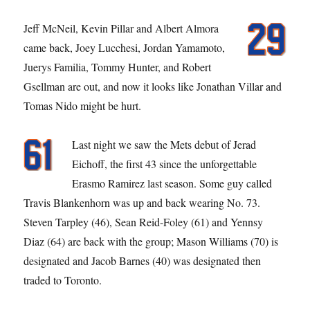
Jeff McNeil, Kevin Pillar and Albert Almora
came back, Joey Lucchesi, Jordan Yamamoto,
Juerys Familia, Tommy Hunter, and Robert
Gsellman are out, and now it looks like Jonathan Villar and
Tomas Nido might be hurt.
Last night we saw the Mets debut of Jerad
Eichoff, the first 43 since the unforgettable
Erasmo Ramirez last season. Some guy called
Travis Blankenhorn was up and back wearing No. 73.
Steven Tarpley (46), Sean Reid-Foley (61) and Yennsy
Diaz (64) are back with the group; Mason Williams (70) is
designated and Jacob Barnes (40) was designated then
traded to Toronto.