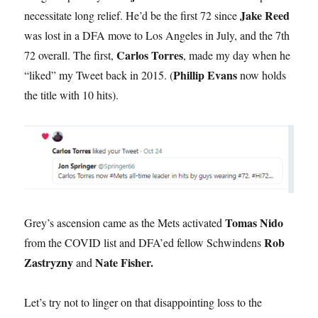
Jake Reed
necessitate long relief. He’d be the first 72 since
was lost in a DFA move to Los Angeles in July, and the 7th
Carlos Torres
72 overall. The first,
, made my day when he
Phillip Evans
“liked” my Tweet back in 2015. (
now holds
the title with 10 hits).
Tomas Nido
Grey’s ascension came as the Mets activated
Rob
from the COVID list and DFA’ed fellow Schwindens
Zastryzny
Nate Fisher.
and
Let’s try not to linger on that disappointing loss to the