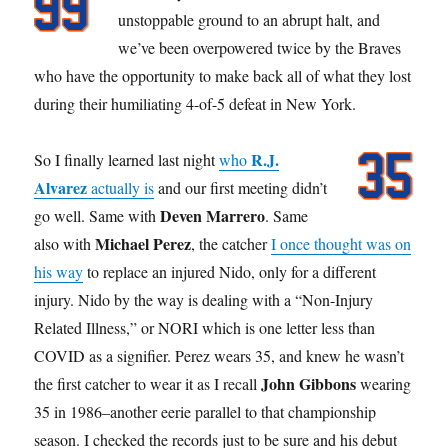
unstoppable ground to an abrupt halt, and
we’ve been overpowered twice by the Braves
who have the opportunity to make back all of what they lost
during their humiliating 4-of-5 defeat in New York.
R.J.
So I finally learned last night
who
Alvarez
actually is
and our first meeting didn’t
Deven Marrero
go well. Same with
. Same
Michael Perez
also with
, the catcher
I once thought was on
his way
to replace an injured Nido, only for a different
injury. Nido by the way is dealing with a “Non-Injury
Related Illness,” or NORI which is one letter less than
COVID as a signifier. Perez wears 35, and knew he wasn’t
John Gibbons
the first catcher to wear it as I recall
wearing
35 in 1986–another eerie parallel to that championship
season. I checked the records just to be sure and his debut