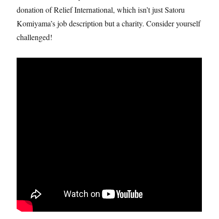
donation of Relief International, which isn’t just Satoru
Komiyama’s job description but a charity. Consider yourself
challenged!