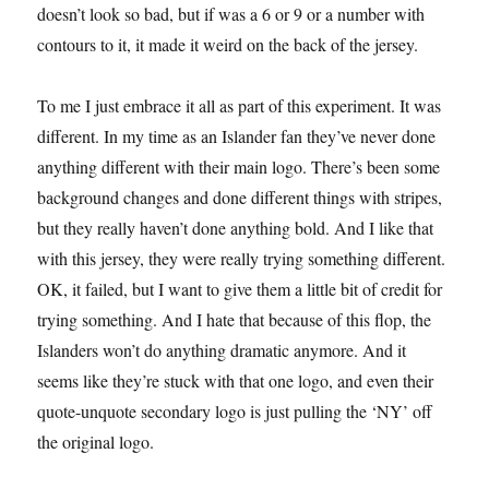
doesn’t look so bad, but if was a 6 or 9 or a number with
contours to it, it made it weird on the back of the jersey.
To me I just embrace it all as part of this experiment. It was
different. In my time as an Islander fan they’ve never done
anything different with their main logo. There’s been some
background changes and done different things with stripes,
but they really haven’t done anything bold. And I like that
with this jersey, they were really trying something different.
OK, it failed, but I want to give them a little bit of credit for
trying something. And I hate that because of this flop, the
Islanders won’t do anything dramatic anymore. And it
seems like they’re stuck with that one logo, and even their
quote-unquote secondary logo is just pulling the ‘NY’ off
the original logo.