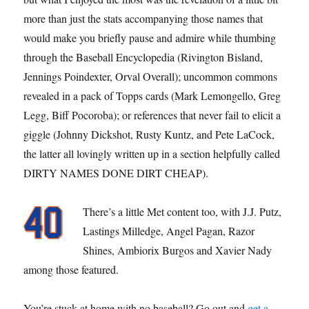
more than just the stats accompanying those names that
would make you briefly pause and admire while thumbing
through the Baseball Encyclopedia (Rivington Bisland,
Jennings Poindexter, Orval Overall); uncommon commons
revealed in a pack of Topps cards (Mark Lemongello, Greg
Legg, Biff Pocoroba); or references that never fail to elicit a
giggle (Johnny Dickshot, Rusty Kuntz, and Pete LaCock,
the latter all lovingly written up in a section helpfully called
DIRTY NAMES DONE DIRT CHEAP).
There’s a little Met content too, with J.J. Putz,
Lastings Milledge, Angel Pagan, Razor
Shines, Ambiorix Burgos and Xavier Nady
among those featured.
You’re stuck at home with no baseball? Go out and
get a