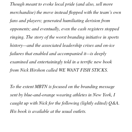
Though meant to evoke local pride (and also, sell more
merchandise) the move instead flopped with the team’s own
fans and players; generated humiliating derision from
opponents; and eventually, even the cash registers stopped
ringing. The story of the worst branding initiative in sports
history—and the associated leadership crises and on-ice
failures that enabled and accompanied it—is deeply
examined and entertainingly told in a terrific new book
from Nick Hirshon called WE WANT FISH STICKS.
To the extent MBTN is focused on the branding message
sent by blue-and-orange wearing athletes in New York, I
caught up with Nick for the following (lightly edited) Q&A.
His book is available at the usual outlets.