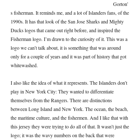
Gorton’
s fisherman. It reminds me, and a lot of Islanders fans, of the
1990s. It has that look of the San Jose Sharks and Mighty
Ducks logos that came out right before, and inspired the
Fisherman logo. I’m drawn to the curiosity of it. This was a
logo we can’t talk about, it is something that was around
only for a couple of years and it was part of history that got
whitewashed.
I also like the idea of what it represents. The Islanders don’t
play in New York City: They wanted to differentiate
themselves from the Rangers. There are distinctions
between Long Island and New York. The ocean, the beach,
the maritime culture, and the fishermen. And I like that with
this jersey they were trying to do all of that. It wasn’t just the
logo; it was the wavy numbers on the back that were