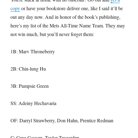
copy
or have your bookstore deliver one, like I said it’ll be
out any day now. And in honor of the book’s publishing,
here’s my list of the Mets All-Time Name Team. They may
not win much, but you’ll never forget them:
1B: Marv Throneberry
2B: Chin-lung Hu
3B: Pumpsie Green
SS: Adeiny Hechavaria
OF: Darryl Strawberry, Don Hahn, Prentice Redman
C: Greg Goosen, Taylor Teagarden