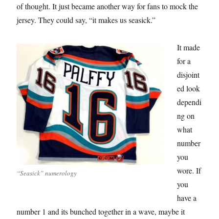
of thought. It just became another way for fans to mock the
jersey. They could say, “it makes us seasick.”
It made
for a
disjoint
ed look
dependi
ng on
what
number
you
wore. If
“Seasick” numerology
you
have a
number 1 and its bunched together in a wave, maybe it