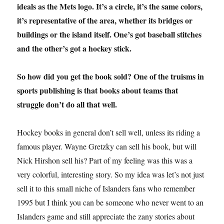
ideals as the Mets logo. It’s a circle, it’s the same colors,
it’s representative of the area, whether its bridges or
buildings or the island itself. One’s got baseball stitches
and the other’s got a hockey stick.
So how did you get the book sold? One of the truisms in
sports publishing is that books about teams that
struggle don’t do all that well.
Hockey books in general don’t sell well, unless its riding a
famous player. Wayne Gretzky can sell his book, but will
Nick Hirshon sell his? Part of my feeling was this was a
very colorful, interesting story. So my idea was let’s not just
sell it to this small niche of Islanders fans who remember
1995 but I think you can be someone who never went to an
Islanders game and still appreciate the zany stories about