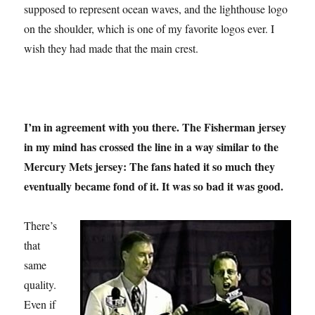
supposed to represent ocean waves, and the lighthouse logo
on the shoulder, which is one of my favorite logos ever. I
wish they had made that the main crest.
I’m in agreement with you there. The Fisherman jersey
in my mind has crossed the line in a way similar to the
Mercury Mets jersey: The fans hated it so much they
eventually became fond of it. It was so bad it was good.
There’s
that
same
quality.
Even if