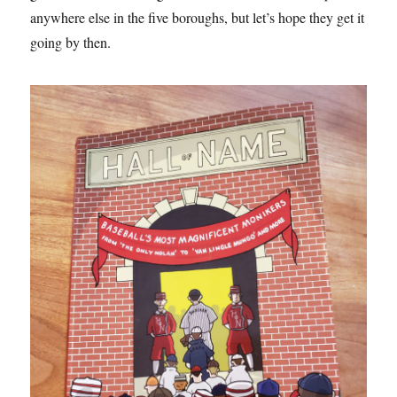
anywhere else in the five boroughs, but let’s hope they get it
going by then.