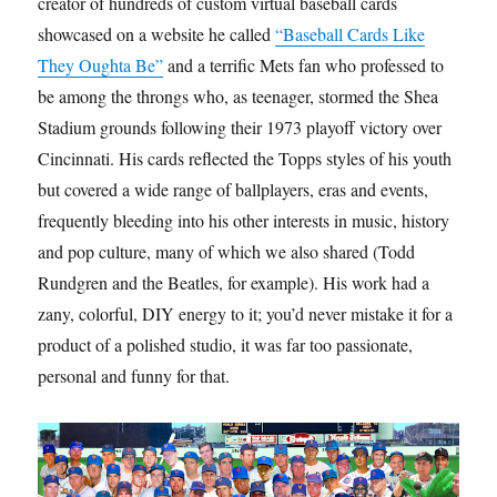
creator of hundreds of custom virtual baseball cards
showcased on a website he called
“Baseball Cards Like
They Oughta Be”
and a terrific Mets fan who professed to
be among the throngs who, as teenager, stormed the Shea
Stadium grounds following their 1973 playoff victory over
Cincinnati. His cards reflected the Topps styles of his youth
but covered a wide range of ballplayers, eras and events,
frequently bleeding into his other interests in music, history
and pop culture, many of which we also shared (Todd
Rundgren and the Beatles, for example). His work had a
zany, colorful, DIY energy to it; you’d never mistake it for a
product of a polished studio, it was far too passionate,
personal and funny for that.