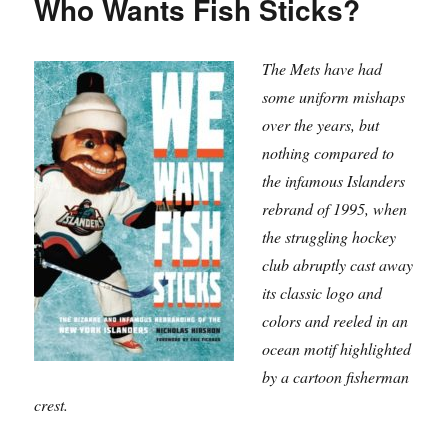
Who Wants Fish Sticks?
the
Game
The Mets have had
some uniform mishaps
over the years, but
nothing compared to
the infamous Islanders
rebrand of 1995, when
the struggling hockey
club abruptly cast away
its classic logo and
colors and reeled in an
ocean motif highlighted
by a cartoon fisherman
crest.