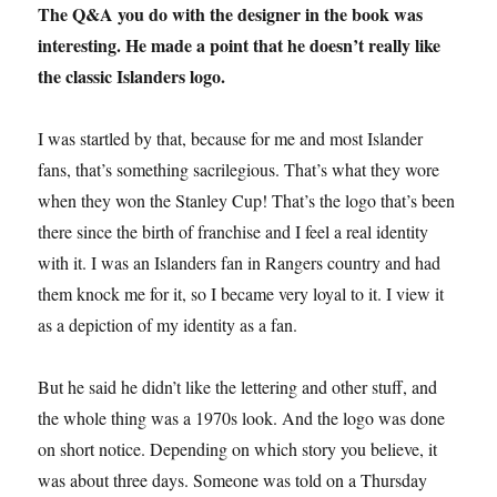
The Q&A you do with the designer in the book was
interesting. He made a point that he doesn’t really like
the classic Islanders logo.
I was startled by that, because for me and most Islander
fans, that’s something sacrilegious. That’s what they wore
when they won the Stanley Cup! That’s the logo that’s been
there since the birth of franchise and I feel a real identity
with it. I was an Islanders fan in Rangers country and had
them knock me for it, so I became very loyal to it. I view it
as a depiction of my identity as a fan.
But he said he didn’t like the lettering and other stuff, and
the whole thing was a 1970s look. And the logo was done
on short notice. Depending on which story you believe, it
was about three days. Someone was told on a Thursday