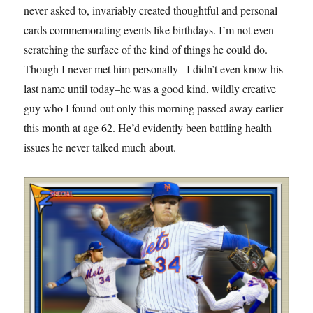
never asked to, invariably created thoughtful and personal
cards commemorating events like birthdays. I’m not even
scratching the surface of the kind of things he could do.
Though I never met him personally– I didn’t even know his
last name until today–he was a good kind, wildly creative
guy who I found out only this morning passed away earlier
this month at age 62. He’d evidently been battling health
issues he never talked much about.