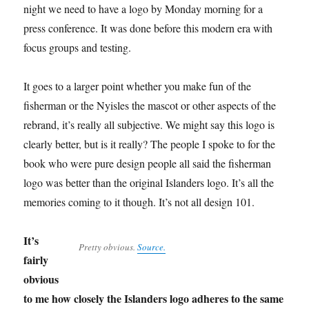
night we need to have a logo by Monday morning for a
press conference. It was done before this modern era with
focus groups and testing.
It goes to a larger point whether you make fun of the
fisherman or the Nyisles the mascot or other aspects of the
rebrand, it’s really all subjective. We might say this logo is
clearly better, but is it really? The people I spoke to for the
book who were pure design people all said the fisherman
logo was better than the original Islanders logo. It’s all the
memories coming to it though. It’s not all design 101.
It’s
Pretty obvious.
Source.
fairly
obvious
to me how closely the Islanders logo adheres to the same