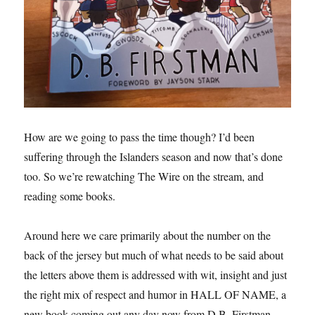
How are we going to pass the time though? I’d been
suffering through the Islanders season and now that’s done
too. So we’re rewatching The Wire on the stream, and
reading some books.
Around here we care primarily about the number on the
back of the jersey but much of what needs to be said about
the letters above them is addressed with wit, insight and just
the right mix of respect and humor in HALL OF NAME, a
new book coming out any day now from D.B. Firstman.