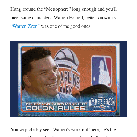
Hang around the “Metsophere” long enough and you’ll
meet some characters. Warren Fottrell, better known as
“Warren Zvon”
was one of the good ones.
You’ve probably seen Warren’s work out there; he’s the