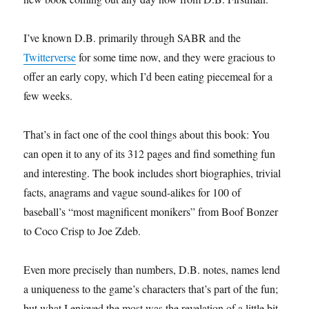
I’ve known D.B. primarily through SABR and the
Twitterverse
for some time now, and they were gracious to
offer an early copy, which I’d been eating piecemeal for a
few weeks.
That’s in fact one of the cool things about this book: You
can open it to any of its 312 pages and find something fun
and interesting. The book includes short biographies, trivial
facts, anagrams and vague sound-alikes for 100 of
baseball’s “most magnificent monikers” from Boof Bonzer
to Coco Crisp to Joe Zdeb.
Even more precisely than numbers, D.B. notes, names lend
a uniqueness to the game’s characters that’s part of the fun;
but what I enjoyed the most was the revelation of a little bit