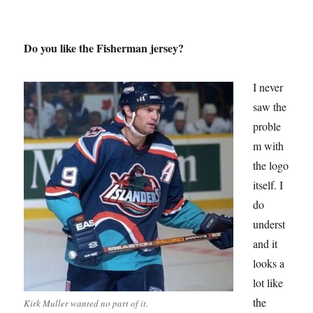
Do you like the Fisherman jersey?
I never
saw the
proble
m with
the logo
itself. I
do
underst
and it
looks a
lot like
the
Kirk Muller wanted no part of it.