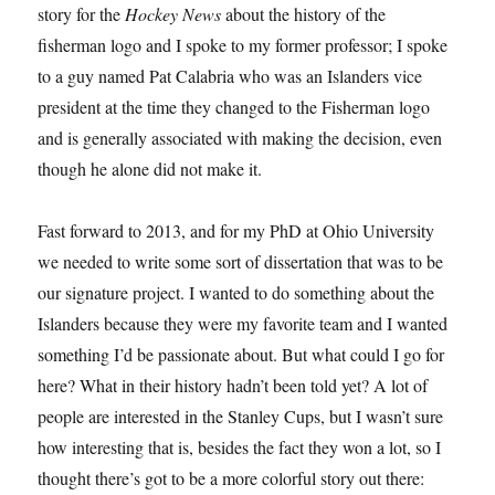
story for the
Hockey News
about the history of the
fisherman logo and I spoke to my former professor; I spoke
to a guy named Pat Calabria who was an Islanders vice
president at the time they changed to the Fisherman logo
and is generally associated with making the decision, even
though he alone did not make it.
Fast forward to 2013, and for my PhD at Ohio University
we needed to write some sort of dissertation that was to be
our signature project. I wanted to do something about the
Islanders because they were my favorite team and I wanted
something I’d be passionate about. But what could I go for
here? What in their history hadn’t been told yet? A lot of
people are interested in the Stanley Cups, but I wasn’t sure
how interesting that is, besides the fact they won a lot, so I
thought there’s got to be a more colorful story out there: