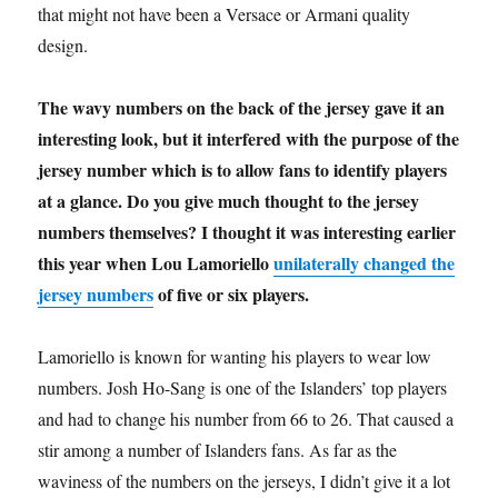
that might not have been a Versace or Armani quality
design.
The wavy numbers on the back of the jersey gave it an
interesting look, but it interfered with the purpose of the
jersey number which is to allow fans to identify players
at a glance. Do you give much thought to the jersey
numbers themselves? I thought it was interesting earlier
this year when Lou Lamoriello
unilaterally changed the
jersey numbers
of five or six players.
Lamoriello is known for wanting his players to wear low
numbers. Josh Ho-Sang is one of the Islanders’ top players
and had to change his number from 66 to 26. That caused a
stir among a number of Islanders fans. As far as the
waviness of the numbers on the jerseys, I didn’t give it a lot