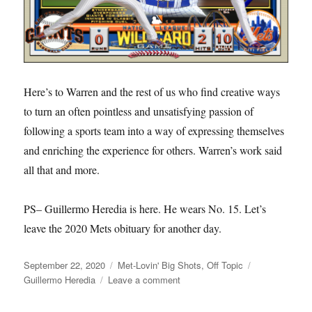
Here’s to Warren and the rest of us who find creative ways
to turn an often pointless and unsatisfying passion of
following a sports team into a way of expressing themselves
and enriching the experience for others. Warren’s work said
all that and more.
PS– Guillermo Heredia is here. He wears No. 15. Let’s
leave the 2020 Mets obituary for another day.
Posted
Categories
Tags
September 22, 2020
Met-Lovin' Big Shots
,
Off Topic
on
on
Guillermo Heredia
Leave a comment
RIP
Warren