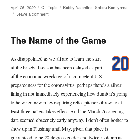
Posted
Categories
Tags
April 26, 2020
Off Topic
Bobby Valentine
,
Satoru Komiyama
on
on
Leave a comment
Meet
the
Mets,
The Name of the Game
Beat
COVID-
19
As disappointed as we all are to learn the start
of the baseball season has been delayed as part
of the economic wreckage of incompetent U.S.
preparedness for the coronavirus, perhaps there’s a silver
lining in not immediately experiencing how dumb it’s going
to be when new rules requiring relief pitchers throw to at
least three batters takes effect. And the March 26 opening
date seemed obscenely early anyway. I don’t often bother to
show up in Flushing until May, given that place is
guaranteed to be 20 degrees colder and twice as damp as