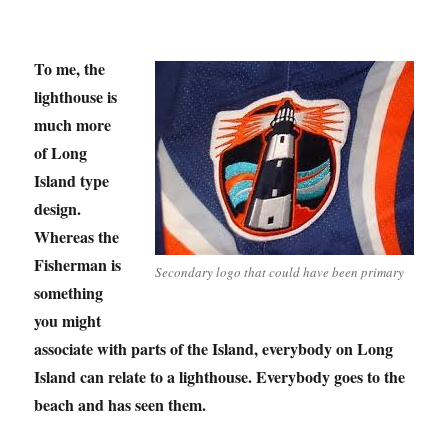
To me, the
lighthouse is
much more
of Long
Island type
design.
Whereas the
Fisherman is
Secondary logo that could have been primary
something
you might
associate with parts of the Island, everybody on Long
Island can relate to a lighthouse. Everybody goes to the
beach and has seen them.