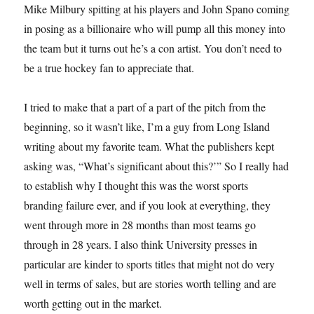
Mike Milbury spitting at his players and John Spano coming
in posing as a billionaire who will pump all this money into
the team but it turns out he’s a con artist. You don’t need to
be a true hockey fan to appreciate that.
I tried to make that a part of a part of the pitch from the
beginning, so it wasn’t like, I’m a guy from Long Island
writing about my favorite team. What the publishers kept
asking was, “What’s significant about this?’” So I really had
to establish why I thought this was the worst sports
branding failure ever, and if you look at everything, they
went through more in 28 months than most teams go
through in 28 years. I also think University presses in
particular are kinder to sports titles that might not do very
well in terms of sales, but are stories worth telling and are
worth getting out in the market.