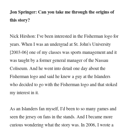
Jon Springer: Can you take me through the origins of
this story?
Nick Hirshon: I’ve been interested in the Fisherman logo for
years. When I was an undergrad at St. John’s University
[2003-06] one of my classes was sports management and it
was taught by a former general manager of the Nassau
Coliseum. And he went into detail one day about the
Fisherman logo and said he knew a guy at the Islanders
who decided to go with the Fisherman logo and that stoked
my interest in it.
As an Islanders fan myself, I’d been to so many games and
seen the jersey on fans in the stands. And I became more
curious wondering what the story was. In 2006, I wrote a