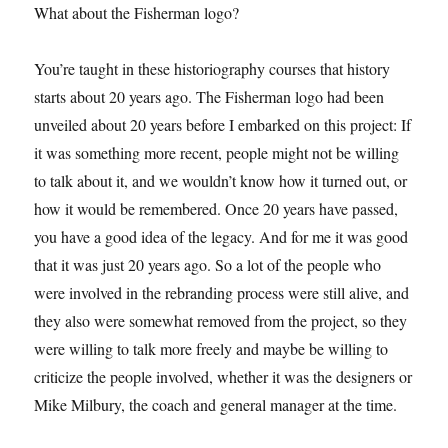
What about the Fisherman logo?
You’re taught in these historiography courses that history
starts about 20 years ago. The Fisherman logo had been
unveiled about 20 years before I embarked on this project: If
it was something more recent, people might not be willing
to talk about it, and we wouldn’t know how it turned out, or
how it would be remembered. Once 20 years have passed,
you have a good idea of the legacy. And for me it was good
that it was just 20 years ago. So a lot of the people who
were involved in the rebranding process were still alive, and
they also were somewhat removed from the project, so they
were willing to talk more freely and maybe be willing to
criticize the people involved, whether it was the designers or
Mike Milbury, the coach and general manager at the time.