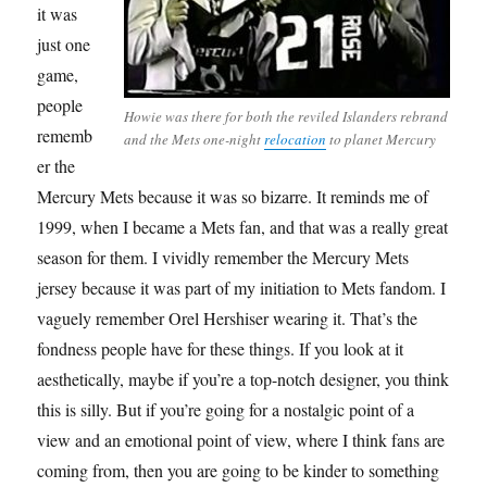
it was
just one
game,
people
Howie was there for both the reviled Islanders rebrand
rememb
and the Mets one-night
relocation
to planet Mercury
er the
Mercury Mets because it was so bizarre. It reminds me of
1999, when I became a Mets fan, and that was a really great
season for them. I vividly remember the Mercury Mets
jersey because it was part of my initiation to Mets fandom. I
vaguely remember Orel Hershiser wearing it. That’s the
fondness people have for these things. If you look at it
aesthetically, maybe if you’re a top-notch designer, you think
this is silly. But if you’re going for a nostalgic point of a
view and an emotional point of view, where I think fans are
coming from, then you are going to be kinder to something