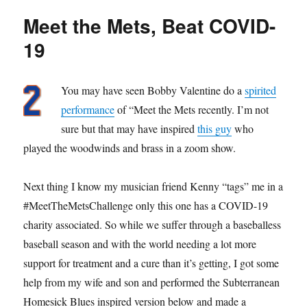
“Zvon”
Meet the Mets, Beat COVID-
Fottrell
19
You may have seen Bobby Valentine do a
spirited
performance
of “Meet the Mets recently. I’m not
sure but that may have inspired
this guy
who
played the woodwinds and brass in a zoom show.
Next thing I know my musician friend Kenny “tags” me in a
#MeetTheMetsChallenge only this one has a COVID-19
charity associated. So while we suffer through a baseballess
baseball season and with the world needing a lot more
support for treatment and a cure than it’s getting, I got some
help from my wife and son and performed the Subterranean
Homesick Blues inspired version below and made a