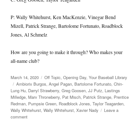
P: Wally Whitehurst, Ken MacKenzie, Vinegar Bend
Mizell, Patrick Strange, Bartolome Fortunato, Roadblock
Jones, Al Schmelz
How are you going to make it through? Who makes your
all-name club?
Posted
Categories
March 14, 2020
Off Topic
,
Opening Day
,
Your Baseball Library
on
Tags
Ambiorix Burgos
,
Angel Pagan
,
Bartolome Fortunato
,
Chin-
Lung Hu
,
Darryl Strawberry
,
Greg Goosen
,
JJ Putz
,
Lastings
Milledge
,
Marv Throneberry
,
Pat Misch
,
Patrick Strange
,
Prentice
Redman
,
Pumpsie Green
,
Roadblock Jones
,
Taylor Teagarden
,
Wally Whitehurst
,
Wally Whitehurst
,
Xavier Nady
Leave a
on
comment
The
Name
of