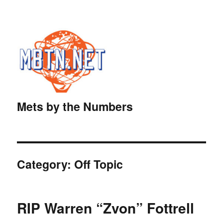
Mets by the Numbers
Category:
Off Topic
RIP Warren “Zvon” Fottrell