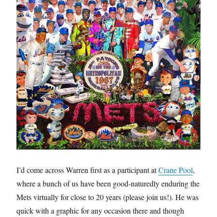
I’d come across Warren first as a participant at
Crane Pool
,
where a bunch of us have been good-naturedly enduring the
Mets virtually for close to 20 years (please join us!). He was
quick with a graphic for any occasion there and though