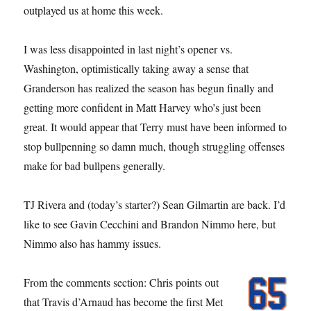
outplayed us at home this week.
I was less disappointed in last night’s opener vs.
Washington, optimistically taking away a sense that
Granderson has realized the season has begun finally and
getting more confident in Matt Harvey who’s just been
great. It would appear that Terry must have been informed to
stop bullpenning so damn much, though struggling offenses
make for bad bullpens generally.
TJ Rivera and (today’s starter?) Sean Gilmartin are back. I’d
like to see Gavin Cecchini and Brandon Nimmo here, but
Nimmo also has hammy issues.
From the comments section: Chris points out
that Travis d’Arnaud has become the first Met