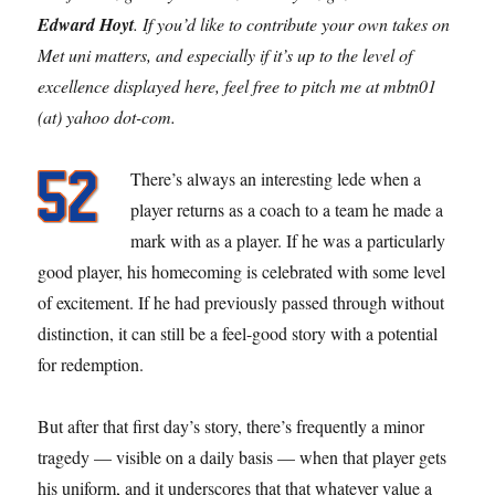
Edward Hoyt
. If you’d like to contribute your own takes on
Met uni matters, and especially if it’s up to the level of
excellence displayed here, feel free to pitch me at mbtn01
(at) yahoo dot-com.
There’s always an interesting lede when a
player returns as a coach to a team he made a
mark with as a player. If he was a particularly
good player, his homecoming is celebrated with some level
of excitement. If he had previously passed through without
distinction, it can still be a feel-good story with a potential
for redemption.
But after that first day’s story, there’s frequently a minor
tragedy — visible on a daily basis — when that player gets
his uniform, and it underscores that that whatever value a