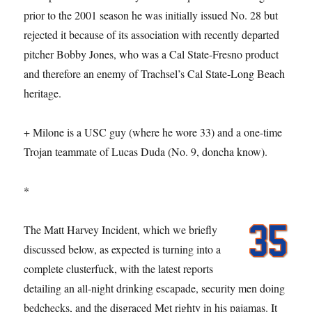
prior to the 2001 season he was initially issued No. 28 but
rejected it because of its association with recently departed
pitcher Bobby Jones, who was a Cal State-Fresno product
and therefore an enemy of Trachsel’s Cal State-Long Beach
heritage.
+ Milone is a USC guy (where he wore 33) and a one-time
Trojan teammate of Lucas Duda (No. 9, doncha know).
*
The Matt Harvey Incident, which we briefly
discussed below, as expected is turning into a
complete clusterfuck, with the latest reports
detailing an all-night drinking escapade, security men doing
bedchecks, and the disgraced Met righty in his pajamas. It