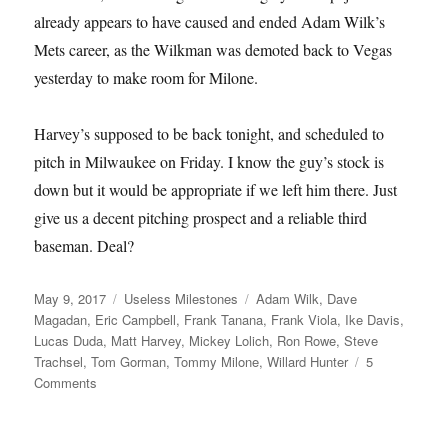
already appears to have caused and ended Adam Wilk’s
Mets career, as the Wilkman was demoted back to Vegas
yesterday to make room for Milone.
Harvey’s supposed to be back tonight, and scheduled to
pitch in Milwaukee on Friday. I know the guy’s stock is
down but it would be appropriate if we left him there. Just
give us a decent pitching prospect and a reliable third
baseman. Deal?
Posted
Categories
Tags
May 9, 2017
Useless Milestones
Adam Wilk
,
Dave
on
Magadan
,
Eric Campbell
,
Frank Tanana
,
Frank Viola
,
Ike Davis
,
Lucas Duda
,
Matt Harvey
,
Mickey Lolich
,
Ron Rowe
,
Steve
Trachsel
,
Tom Gorman
,
Tommy Milone
,
Willard Hunter
5
on
Comments
Fun
Facts
about