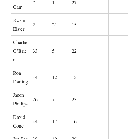
7
1
27
Carr
Kevin
2
21
15
Elster
Charlie
O’Brie
33
5
22
n
Ron
44
12
15
Darling
Jason
26
7
23
Phillips
David
44
17
16
Cone
Jae Seo
38
40
26