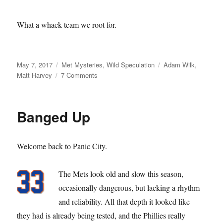
What a whack team we root for.
Posted
Categories
Tags
May 7, 2017
Met Mysteries
,
Wild Speculation
Adam Wilk
,
on
on
Matt Harvey
7 Comments
Got
Wilk?
Banged Up
Welcome back to Panic City.
The Mets look old and slow this season,
occasionally dangerous, but lacking a rhythm
and reliability. All that depth it looked like
they had is already being tested, and the Phillies really