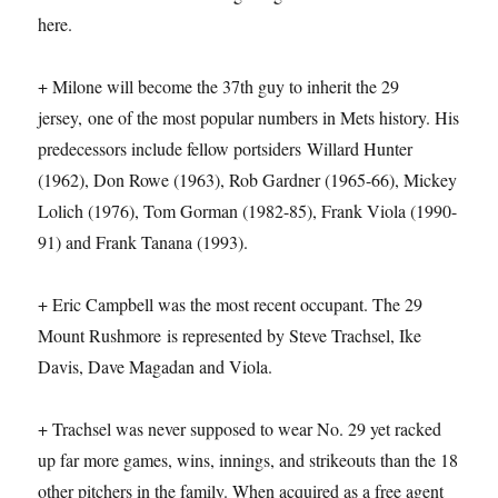
here.
+ Milone will become the 37th guy to inherit the 29
jersey, one of the most popular numbers in Mets history. His
predecessors include fellow portsiders Willard Hunter
(1962), Don Rowe (1963), Rob Gardner (1965-66), Mickey
Lolich (1976), Tom Gorman (1982-85), Frank Viola (1990-
91) and Frank Tanana (1993).
+ Eric Campbell was the most recent occupant. The 29
Mount Rushmore is represented by Steve Trachsel, Ike
Davis, Dave Magadan and Viola.
+ Trachsel was never supposed to wear No. 29 yet racked
up far more games, wins, innings, and strikeouts than the 18
other pitchers in the family. When acquired as a free agent