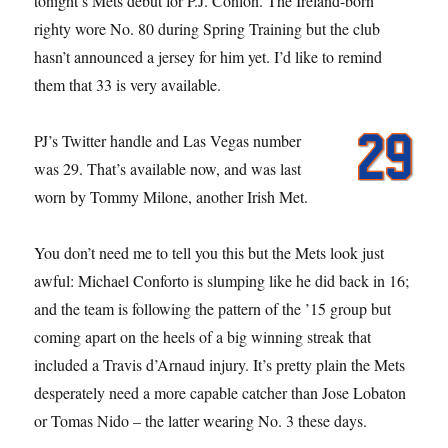
tonight’s Mets debut for P.J. Conlon. The Ireland-born
righty wore No. 80 during Spring Training but the club
hasn’t announced a jersey for him yet. I’d like to remind
them that 33 is very available.
PJ’s Twitter handle and Las Vegas number
was 29. That’s available now, and was last
worn by Tommy Milone, another Irish Met.
You don’t need me to tell you this but the Mets look just
awful: Michael Conforto is slumping like he did back in 16;
and the team is following the pattern of the ’15 group but
coming apart on the heels of a big winning streak that
included a Travis d’Arnaud injury. It’s pretty plain the Mets
desperately need a more capable catcher than Jose Lobaton
or Tomas Nido – the latter wearing No. 3 these days.