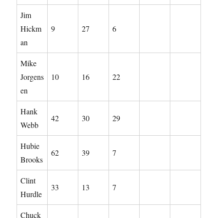
Jim
Hickm
9
27
6
an
Mike
Jorgens
10
16
22
en
Hank
42
30
29
Webb
Hubie
62
39
7
Brooks
Clint
33
13
7
Hurdle
Chuck