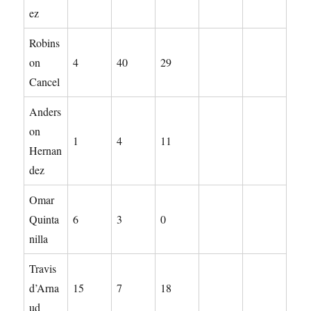
ez
Robins
on
4
40
29
Cancel
Anders
on
1
4
11
Hernan
dez
Omar
Quinta
6
3
0
nilla
Travis
d’Arna
15
7
18
ud