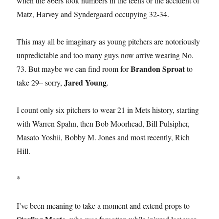
when the 86ers took numbers in the teens or the accident of
Matz, Harvey and Syndergaard occupying 32-34.
This may all be imaginary as young pitchers are notoriously
unpredictable and too many guys now arrive wearing No.
Brandon Sproat
73. But maybe we can find room for
to
Jared Young
take 29– sorry,
.
I count only six pitchers to wear 21 in Mets history, starting
with Warren Spahn, then Bob Moorhead, Bill Pulsipher,
Masato Yoshii, Bobby M. Jones and most recently, Rich
Hill.
*
I’ve been meaning to take a moment and extend props to