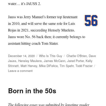
water… it’s JAUSS 2.
Jauss was Jerry Manuel’s former top lieutenant
in 2010, and will serve the same role for Luis
Rojas in 2021, succeeding Hensely Muelens.
Jauss wore No. 56 back then; it currently belongs to
assistant hitting coach Tom Slater.
Posted
Categories
Tags
December 14, 2020
Who Is This Guy
Charlie O'Brien
,
Dave
on
Jauss
,
Hensley Meulens
,
James McCann
,
Jared Porter
,
Kelly
Stinnett
,
Matt Harvey
,
Mike DiFelice
,
Tim Spehr
,
Todd Frazier
on
Leave a comment
Porterhouse
Born in the 50s
The following essay was submitted by longtime reader