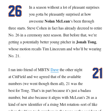
In a season without a lot of pleasant surprises
you gotta be pleasantly surprised at how
Nolan McLean
awesome
‘s been through
three starts. Steve Cohen in fact has already decreed to retire
No. 26 in a ceremony next season. But before that, we’re
Jonah Tong
getting a potentially better young pitcher in
,
whose motion recalls Tim Lincecum and who’ll be wearing
No. 21.
I ran into friend of MBTN
Dave
the other night
at CitiField and we agreed that of the available
numbers (we went though them all), 21 was the
best for Tong. That’s in part because it’s just a badass
number, but also because it aligns with McLean’s 26 as a
kind of new identifier of a rising Met rotation–sort of like