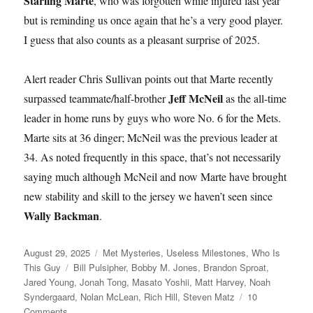
Starling Marte
, who was forgotten while injured last year
but is reminding us once again that he’s a very good player.
I guess that also counts as a pleasant surprise of 2025.
Alert reader Chris Sullivan points out that Marte recently
Jeff McNeil
surpassed teammate/half-brother
as the all-time
leader in home runs by guys who wore No. 6 for the Mets.
Marte sits at 36 dinger; McNeil was the previous leader at
34. As noted frequently in this space, that’s not necessarily
saying much although McNeil and now Marte have brought
new stability and skill to the jersey we haven’t seen since
Wally Backman
.
Posted
Categories
August 29, 2025
Met Mysteries
,
Useless Milestones
,
Who Is
on
Tags
This Guy
Bill Pulsipher
,
Bobby M. Jones
,
Brandon Sproat
,
Jared Young
,
Jonah Tong
,
Masato Yoshii
,
Matt Harvey
,
Noah
Syndergaard
,
Nolan McLean
,
Rich Hill
,
Steven Matz
10
on
Comments