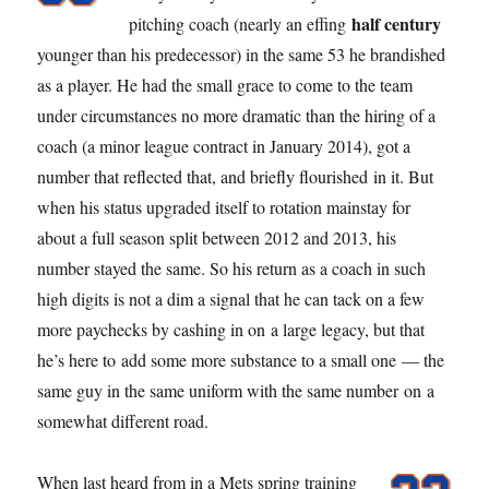
half century
pitching coach (nearly an effing
younger than his predecessor) in the same 53 he brandished
as a player. He had the small grace to come to the team
under circumstances no more dramatic than the hiring of a
coach (a minor league contract in January 2014), got a
number that reflected that, and briefly flourished in it. But
when his status upgraded itself to rotation mainstay for
about a full season split between 2012 and 2013, his
number stayed the same. So his return as a coach in such
high digits is not a dim a signal that he can tack on a few
more paychecks by cashing in on a large legacy, but that
he’s here to add some more substance to a small one — the
same guy in the same uniform with the same number on a
somewhat different road.
When last heard from in a Mets spring training