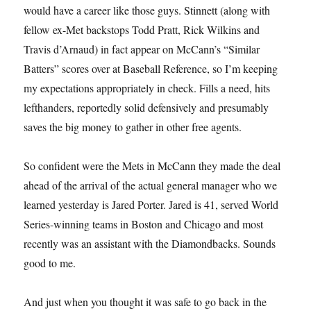
would have a career like those guys. Stinnett (along with
fellow ex-Met backstops Todd Pratt, Rick Wilkins and
Travis d’Arnaud) in fact appear on McCann’s “Similar
Batters” scores over at Baseball Reference, so I’m keeping
my expectations appropriately in check. Fills a need, hits
lefthanders, reportedly solid defensively and presumably
saves the big money to gather in other free agents.
So confident were the Mets in McCann they made the deal
ahead of the arrival of the actual general manager who we
learned yesterday is Jared Porter. Jared is 41, served World
Series-winning teams in Boston and Chicago and most
recently was an assistant with the Diamondbacks. Sounds
good to me.
And just when you thought it was safe to go back in the