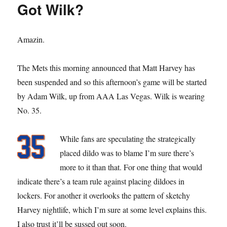
Got Wilk?
Tommy
Milone
Amazin.
The Mets this morning announced that Matt Harvey has
been suspended and so this afternoon’s game will be started
by Adam Wilk, up from AAA Las Vegas. Wilk is wearing
No. 35.
While fans are speculating the strategically
placed dildo was to blame I’m sure there’s
more to it than that. For one thing that would
indicate there’s a team rule against placing dildoes in
lockers. For another it overlooks the pattern of sketchy
Harvey nightlife, which I’m sure at some level explains this.
I also trust it’ll be sussed out soon.