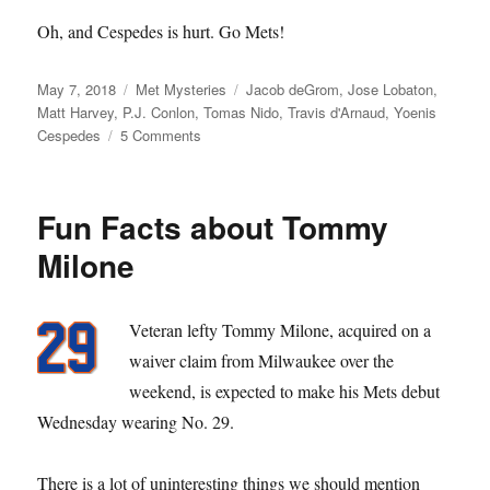
Oh, and Cespedes is hurt. Go Mets!
Posted
Categories
Tags
May 7, 2018
Met Mysteries
Jacob deGrom
,
Jose Lobaton
,
on
Matt Harvey
,
P.J. Conlon
,
Tomas Nido
,
Travis d'Arnaud
,
Yoenis
on
Cespedes
5 Comments
St.
Patrick
Fun Facts about Tommy
Milone
Veteran lefty Tommy Milone, acquired on a
waiver claim from Milwaukee over the
weekend, is expected to make his Mets debut
Wednesday wearing No. 29.
There is a lot of uninteresting things we should mention