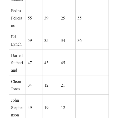
Pedro
Felicia
55
39
25
55
no
Ed
59
35
34
36
Lynch
Darrell
Sutherl
47
43
45
and
Cleon
34
12
21
Jones
John
Stephe
49
19
12
nson