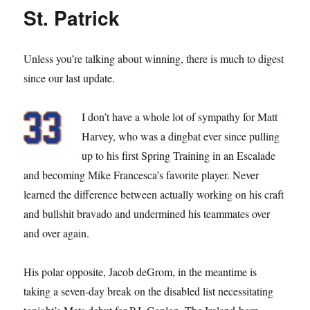
St. Patrick
Unless you’re talking about winning, there is much to digest
since our last update.
I don’t have a whole lot of sympathy for Matt
Harvey, who was a dingbat ever since pulling
up to his first Spring Training in an Escalade
and becoming Mike Francesca’s favorite player. Never
learned the difference between actually working on his craft
and bullshit bravado and undermined his teammates over
and over again.
His polar opposite, Jacob deGrom, in the meantime is
taking a seven-day break on the disabled list necessitating