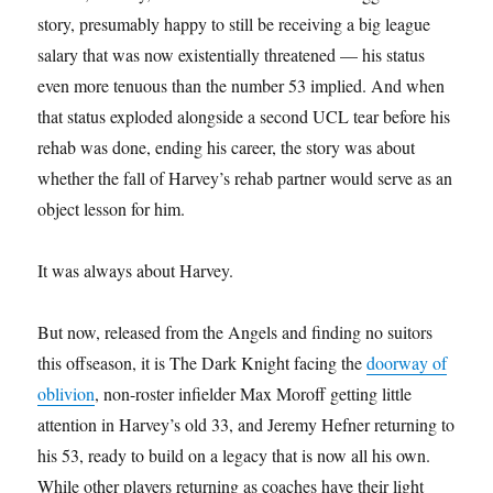
story, presumably happy to still be receiving a big league
salary that was now existentially threatened — his status
even more tenuous than the number 53 implied. And when
that status exploded alongside a second UCL tear before his
rehab was done, ending his career, the story was about
whether the fall of Harvey’s rehab partner would serve as an
object lesson for him.
It was always about Harvey.
But now, released from the Angels and finding no suitors
this offseason, it is The Dark Knight facing the
doorway of
oblivion
, non-roster infielder Max Moroff getting little
attention in Harvey’s old 33, and Jeremy Hefner returning to
his 53, ready to build on a legacy that is now all his own.
While other players returning as coaches have their light