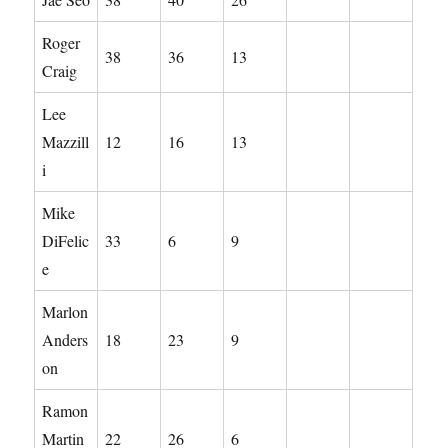
Roger
38
36
13
Craig
Lee
Mazzill
12
16
13
i
Mike
DiFelic
33
6
9
e
Marlon
Anders
18
23
9
on
Ramon
Martin
22
26
6