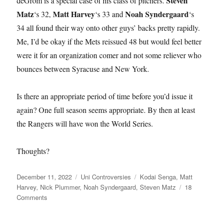
Steven
deGrom is a special case of his class of pitchers.
Matz
Matt Harvey
Noah Syndergaard
‘s 32,
‘s 33 and
‘s
34 all found their way onto other guys’ backs pretty rapidly.
Me, I’d be okay if the Mets reissued 48 but would feel better
were it for an organization comer and not some reliever who
bounces between Syracuse and New York.
Is there an appropriate period of time before you’d issue it
again? One full season seems appropriate. By then at least
the Rangers will have won the World Series.
Thoughts?
Posted
Categories
Tags
December 11, 2022
Uni Controversies
Kodai Senga
,
Matt
on
Harvey
,
Nick Plummer
,
Noah Syndergaard
,
Steven Matz
18
on
Comments
Would
You