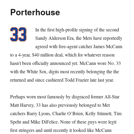
Dare?
Porterhouse
In the first high-profile signing of the second
Sandy Alderson Era, the Mets have reportedly
agreed with free-agent catcher James McCann
to a 4-year, $40 million deal, which for whatever reason
hasn’t been officially announced yet. McCann wore No. 33
with the White Sox, digits most recently belonging the the
returned and since cashiered Todd Frazier late last year.
Perhaps worn most famously by disgraced former All-Star
Matt Harvey, 33 has also previously belonged to Met
catchers Barry Lyons, Charlie O’Brien, Kelly Stinnett, Tim
Spehr and Mike DiFelice. None of these guys were legit
first stringers and until recently it looked like McCann