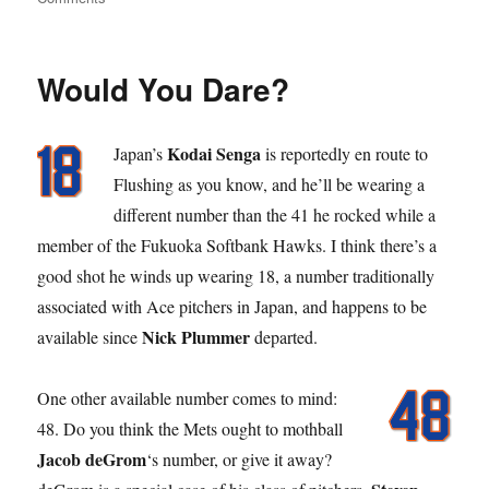
Stick
Out
Your
Would You Dare?
Tong
Kodai Senga
Japan’s
is reportedly en route to
Flushing as you know, and he’ll be wearing a
different number than the 41 he rocked while a
member of the Fukuoka Softbank Hawks. I think there’s a
good shot he winds up wearing 18, a number traditionally
associated with Ace pitchers in Japan, and happens to be
Nick Plummer
available since
departed.
One other available number comes to mind:
48. Do you think the Mets ought to mothball
Jacob deGrom
‘s number, or give it away?