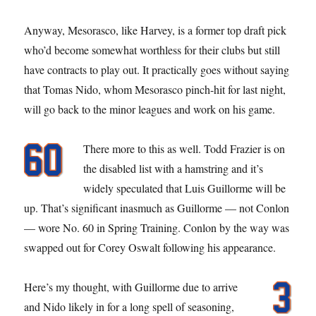
Anyway, Mesorasco, like Harvey, is a former top draft pick
who’d become somewhat worthless for their clubs but still
have contracts to play out. It practically goes without saying
that Tomas Nido, whom Mesorasco pinch-hit for last night,
will go back to the minor leagues and work on his game.
There more to this as well. Todd Frazier is on
the disabled list with a hamstring and it’s
widely speculated that Luis Guillorme will be
up. That’s significant inasmuch as Guillorme — not Conlon
— wore No. 60 in Spring Training. Conlon by the way was
swapped out for Corey Oswalt following his appearance.
Here’s my thought, with Guillorme due to arrive
and Nido likely in for a long spell of seasoning,