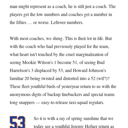
man might represent as a coach, he is still just a coach. The
players get the low numbers and coaches get a number in
the fifties … or worse. Leftover numbers.
With most coaches, we shrug. This is their lot in life. But
with the coach who had previously played for the team,
what heart isn’t touched by the cruel marginalization of
seeing Mookie Wilson’s 1 become 51, of seeing Bud
Harrelson’s 3 displaced by 53, and Howard Johnson’s
familiar 20 being twisted and distorted into a 52 (wtf?)?
These fleet youthful birds of yesteryear return to us with the
anonymous digits of backup linebackers and special teams
long snappers — easy-to-release taxi-squad regulars.
So it is with a ray of spring sunshine that we
today see a youthful Jeremy Hefner return as