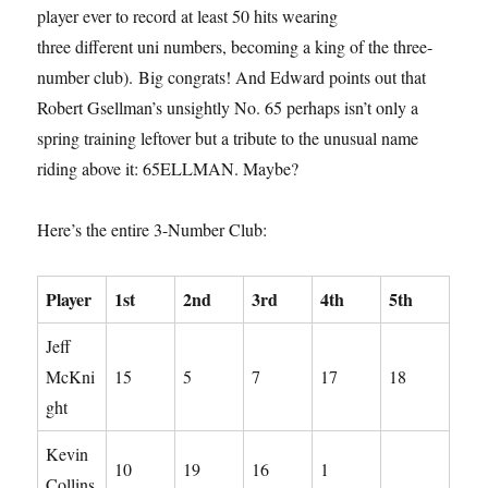
player ever to record at least 50 hits wearing
three different uni numbers, becoming a king of the three-
number club). Big congrats! And Edward points out that
Robert Gsellman’s unsightly No. 65 perhaps isn’t only a
spring training leftover but a tribute to the unusual name
riding above it: 65ELLMAN. Maybe?
Here’s the entire 3-Number Club:
Player
1st
2nd
3rd
4th
5th
Jeff
McKni
15
5
7
17
18
ght
Kevin
10
19
16
1
Collins