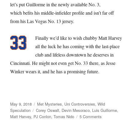
let’s put Guillorme in the newly available No. 3,
which befits his middle-infielder profile and isn’t far off
from his Las Vegas No. 13 jersey.
Finally we’d like to wish chubby Matt Harvey
all the luck he has coming with the last-place
club and lifeless downtown he deserves in
Cincinnati. He might not even get No. 33 there, as Jesse
Winker wears it, and he has a promising future.
Posted
Categories
May 9, 2018
Met Mysteries
,
Uni Controversies
,
Wild
on
Tags
Speculation
Corey Oswalt
,
Devin Mesoraco
,
Luis Guillorme
,
on
Matt Harvey
,
PJ Conlon
,
Tomas Nido
5 Comments
Red
Menace