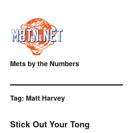
Mets by the Numbers
Tag:
Matt Harvey
Stick Out Your Tong