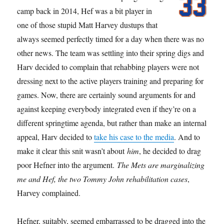
camp back in 2014, Hef was a bit player in
one of those stupid Matt Harvey dustups that
always seemed perfectly timed for a day when there was no
other news. The team was settling into their spring digs and
Harv decided to complain that rehabbing players were not
dressing next to the active players training and preparing for
games. Now, there are certainly sound arguments for and
against keeping everybody integrated even if they’re on a
different springtime agenda, but rather than make an internal
appeal, Harv decided to
take his case to the media
. And to
make it clear this snit wasn’t about
him
, he decided to drag
poor Hefner into the argument.
The Mets are marginalizing
me and Hef, the two Tommy John rehabilitation cases
,
Harvey complained.
Hefner, suitably, seemed embarrassed to be dragged into the