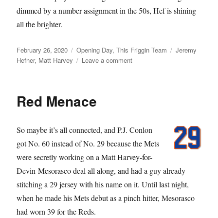
dimmed by a number assignment in the 50s, Hef is shining
all the brighter.
Posted
Categories
Tags
February 26, 2020
Opening Day
,
This Friggin Team
Jeremy
on
on
Hefner
,
Matt Harvey
Leave a comment
Born
in
the
Red Menace
50s
So maybe it’s all connected, and P.J. Conlon
got No. 60 instead of No. 29 because the Mets
were secretly working on a Matt Harvey-for-
Devin-Mesorasco deal all along, and had a guy already
stitching a 29 jersey with his name on it. Until last night,
when he made his Mets debut as a pinch hitter, Mesorasco
had worn 39 for the Reds.