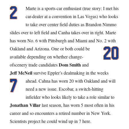
Marte is a sports-car enthusiast (true story: I met his
car-dealer at a convention in Las Vegas) who looks
to take over center field duties as Brandon Nimmo
slides over to left field and Canha takes over in right. Marte
has worn No. 6 with Pittsburgh and Miami and No. 2 with
Oakland and Arizona.
One or both could be
available depending on whether change-
Dom Smith
ofscenery trade candidates
and
Jeff McNeil
survive Eppler’s dealmaking in the weeks
ahead. Cahna has worn 20
with Oakland and will
need a new issue. Escobar, a switch-hitting
infielder who looks likely to take a role similar to
Jonathan Villar
last season, has worn 5 most often in his
career and so encounters a retired number in New York.
Scientists project he could wind up in 7 here.