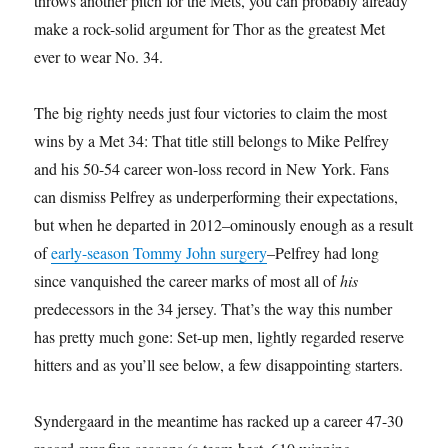
throws another pitch for the Mets, you can probably already
make a rock-solid argument for Thor as the greatest Met
ever to wear No. 34.
The big righty needs just four victories to claim the most
wins by a Met 34: That title still belongs to Mike Pelfrey
and his 50-54 career won-loss record in New York. Fans
can dismiss Pelfrey as underperforming their expectations,
but when he departed in 2012–ominously enough as a result
of
early-season Tommy John surgery
–Pelfrey had long
since vanquished the career marks of most all of
his
predecessors in the 34 jersey. That’s the way this number
has pretty much gone: Set-up men, lightly regarded reserve
hitters and as you’ll see below, a few disappointing starters.
Syndergaard in the meantime has racked up a career 47-30