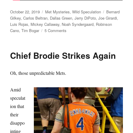
Posted
Categories
Tags
October 22, 2019
Met Mysteries
,
Wild Speculation
Bernard
on
Gilkey
,
Carlos Beltran
,
Dallas Green
,
Jerry DiPoto
,
Joe Girardi
,
Luis Rojas
,
Mickey Callaway
,
Noah Syndergaard
,
Robinson
on
Cano
,
Tim Bogar
5 Comments
Playing
Bogar
Chief Brodie Strikes Again
Oh, those unpredictable Mets.
Amid
speculat
ion that
their
disappo
inting