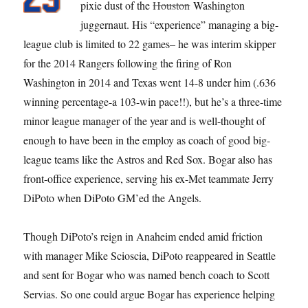
pixie dust of the
Houston
Washington
juggernaut. His “experience” managing a big-
league club is limited to 22 games– he was interim skipper
for the 2014 Rangers following the firing of Ron
Washington in 2014 and Texas went 14-8 under him (.636
winning percentage-a 103-win pace!!), but he’s a three-time
minor league manager of the year and is well-thought of
enough to have been in the employ as coach of good big-
league teams like the Astros and Red Sox. Bogar also has
front-office experience, serving his ex-Met teammate Jerry
DiPoto when DiPoto GM’ed the Angels.
Though DiPoto’s reign in Anaheim ended amid friction
with manager Mike Scioscia, DiPoto reappeared in Seattle
and sent for Bogar who was named bench coach to Scott
Servias. So one could argue Bogar has experience helping