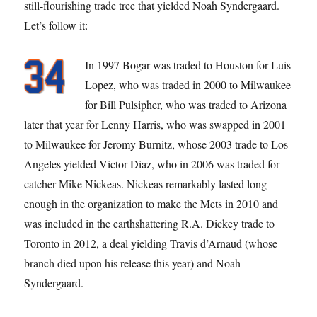
still-flourishing trade tree that yielded Noah Syndergaard.
Let’s follow it:
In 1997 Bogar was traded to Houston for Luis
Lopez, who was traded in 2000 to Milwaukee
for Bill Pulsipher, who was traded to Arizona
later that year for Lenny Harris, who was swapped in 2001
to Milwaukee for Jeromy Burnitz, whose 2003 trade to Los
Angeles yielded Victor Diaz, who in 2006 was traded for
catcher Mike Nickeas. Nickeas remarkably lasted long
enough in the organization to make the Mets in 2010 and
was included in the earthshattering R.A. Dickey trade to
Toronto in 2012, a deal yielding Travis d’Arnaud (whose
branch died upon his release this year) and Noah
Syndergaard.