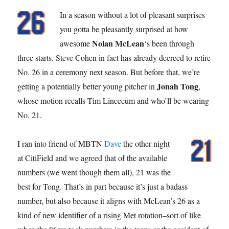
In a season without a lot of pleasant surprises
you gotta be pleasantly surprised at how
Nolan McLean
awesome
‘s been through
three starts. Steve Cohen in fact has already decreed to retire
No. 26 in a ceremony next season. But before that, we’re
Jonah Tong
getting a potentially better young pitcher in
,
whose motion recalls Tim Lincecum and who’ll be wearing
No. 21.
I ran into friend of MBTN
Dave
the other night
at CitiField and we agreed that of the available
numbers (we went though them all), 21 was the
best for Tong. That’s in part because it’s just a badass
number, but also because it aligns with McLean’s 26 as a
kind of new identifier of a rising Met rotation–sort of like