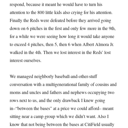
respond, because it meant he would have to turn his
attention to the 800 little kids also crying for his attention.
Finally the Reds were defeated before they arrived going
down on 6 pitches in the first and only few more in the 9th,
for a while we were seeing how long it would take anyone
to exceed 4 pitches, then 5, then 6 when Albert Almora Jr.
walked in the 4th. Then we lost interest in the Reds’ lost
interest ourselves.
We managed neighborly baseball-and-other-stuff
conversation with a multigenerational family of cousins and
moms and uncles and fathers and nephews occupying two
rows next to us, and the only drawback I knew going
in–“between the bases” at a price we could afford– meant
sitting near a camp group which we didn’t want. Also I
know that not being between the bases at CitiField usually