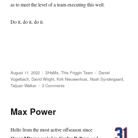
as to meet the level of a team executing this well.
Do it, do it, do it.
Posted
Categories
Tags
August 11, 2022
SHaMs
,
This Friggin Team
Daniel
on
Vogelbach
,
David Wright
,
Kirk Nieuwenhuis
,
Noah Syndergaard
,
on
Taijuan Walker
3 Comments
Let’s
Go
Mets
Max Power
Go
Hello from the most active offseason since