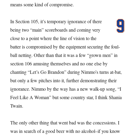
means some kind of compromise.
In Section 105, it’s temporary ignorance of there
being two “main” scoreboards and coming very
close to a point where the line of vision to the
batter is compromised by the equipment securing the foul-
ball netting. Other than that it was a few “grown men” in
section 106 amusing themselves and no one else by
chanting “Let’s Go Brandon” during Nimmo’s turns at-bat,
but only a few pitches into it, further demonstrating their
ignorance. Nimmo by the way has a new walk-up song, “I
Feel Like A Woman” but some country star, I think Shania
Twain.
The only other thing that went bad was the concessions. I
was in search of a good beer with no alcohol–if you know