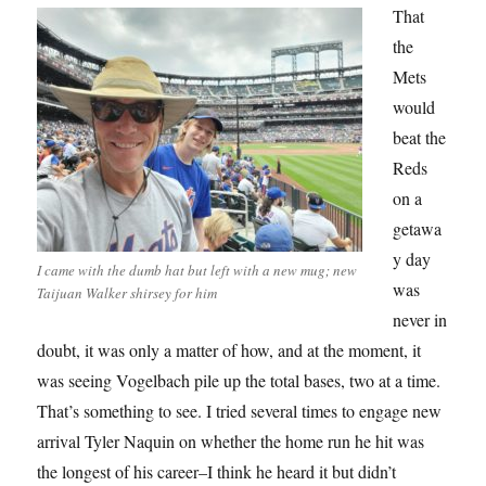
That
the
Mets
would
beat the
Reds
on a
getawa
y day
I came with the dumb hat but left with a new mug; new
was
Taijuan Walker shirsey for him
never in
doubt, it was only a matter of how, and at the moment, it
was seeing Vogelbach pile up the total bases, two at a time.
That’s something to see. I tried several times to engage new
arrival Tyler Naquin on whether the home run he hit was
the longest of his career–I think he heard it but didn’t