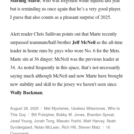
Starling Marte
, who was forgotten while injured last year
but is reminding us once again that he’s a very good player.
I guess that also counts as a pleasant surprise of 2025.
Alert reader Chris Sullivan points out that Marte recently
Jeff McNeil
surpassed teammate/half-brother
as the all-time
leader in home runs by guys who wore No. 6 for the Mets.
Marte sits at 36 dinger; McNeil was the previous leader at
34. As noted frequently in this space, that’s not necessarily
saying much although McNeil and now Marte have brought
new stability and skill to the jersey we haven’t seen since
Wally Backman
.
Posted
Categories
August 29, 2025
Met Mysteries
,
Useless Milestones
,
Who Is
on
Tags
This Guy
Bill Pulsipher
,
Bobby M. Jones
,
Brandon Sproat
,
Jared Young
,
Jonah Tong
,
Masato Yoshii
,
Matt Harvey
,
Noah
Syndergaard
,
Nolan McLean
,
Rich Hill
,
Steven Matz
10
on
Comments