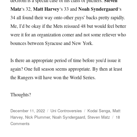
Steven
deGrom is a special case of his class of pitchers.
Matz
Matt Harvey
Noah Syndergaard
‘s 32,
‘s 33 and
‘s
34 all found their way onto other guys’ backs pretty rapidly.
Me, I’d be okay if the Mets reissued 48 but would feel better
were it for an organization comer and not some reliever who
bounces between Syracuse and New York.
Is there an appropriate period of time before you’d issue it
again? One full season seems appropriate. By then at least
the Rangers will have won the World Series.
Thoughts?
Posted
Categories
Tags
December 11, 2022
Uni Controversies
Kodai Senga
,
Matt
on
Harvey
,
Nick Plummer
,
Noah Syndergaard
,
Steven Matz
18
on
Comments
Would
You