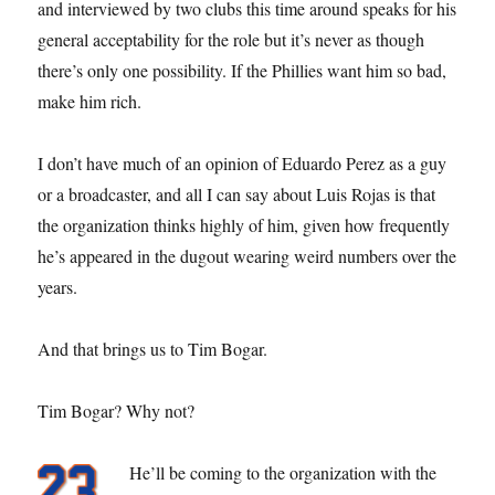
and interviewed by two clubs this time around speaks for his
general acceptability for the role but it’s never as though
there’s only one possibility. If the Phillies want him so bad,
make him rich.
I don’t have much of an opinion of Eduardo Perez as a guy
or a broadcaster, and all I can say about Luis Rojas is that
the organization thinks highly of him, given how frequently
he’s appeared in the dugout wearing weird numbers over the
years.
And that brings us to Tim Bogar.
Tim Bogar? Why not?
He’ll be coming to the organization with the