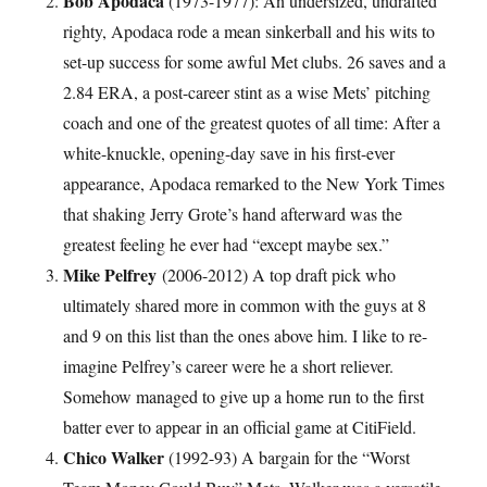
Bob Apodaca
(1973-1977): An undersized, undrafted
righty, Apodaca rode a mean sinkerball and his wits to
set-up success for some awful Met clubs. 26 saves and a
2.84 ERA, a post-career stint as a wise Mets’ pitching
coach and one of the greatest quotes of all time: After a
white-knuckle, opening-day save in his first-ever
appearance, Apodaca remarked to the New York Times
that shaking Jerry Grote’s hand afterward was the
greatest feeling he ever had “except maybe sex.”
Mike Pelfrey
(2006-2012) A top draft pick who
ultimately shared more in common with the guys at 8
and 9 on this list than the ones above him. I like to re-
imagine Pelfrey’s career were he a short reliever.
Somehow managed to give up a home run to the first
batter ever to appear in an official game at CitiField.
Chico Walker
(1992-93) A bargain for the “Worst