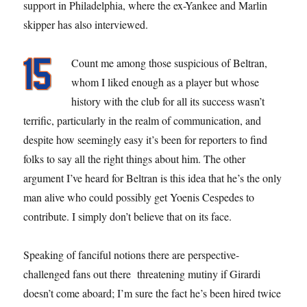
support in Philadelphia, where the ex-Yankee and Marlin
skipper has also interviewed.
Count me among those suspicious of Beltran,
whom I liked enough as a player but whose
history with the club for all its success wasn’t
terrific, particularly in the realm of communication, and
despite how seemingly easy it’s been for reporters to find
folks to say all the right things about him. The other
argument I’ve heard for Beltran is this idea that he’s the only
man alive who could possibly get Yoenis Cespedes to
contribute. I simply don’t believe that on its face.
Speaking of fanciful notions there are perspective-
challenged fans out there threatening mutiny if Girardi
doesn’t come aboard; I’m sure the fact he’s been hired twice