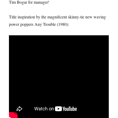
Tim Bogar for manager!
Title inspiration by the magnificent skinny-tie new waving
power poppers Any Trouble (1980):