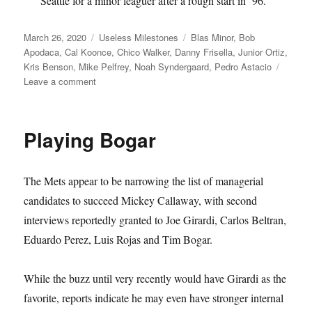
Seattle for a minor leaguer after a rough start in ’96.
Posted
Categories
Tags
March 26, 2020
Useless Milestones
Blas Minor
,
Bob
on
Apodaca
,
Cal Koonce
,
Chico Walker
,
Danny Frisella
,
Junior Ortiz
,
Kris Benson
,
Mike Pelfrey
,
Noah Syndergaard
,
Pedro Astacio
on
Leave a comment
Meet
the
Mets’
Playing Bogar
All-
Time
Top
The Mets appear to be narrowing the list of managerial
10
34s
candidates to succeed Mickey Callaway, with second
interviews reportedly granted to Joe Girardi, Carlos Beltran,
Eduardo Perez, Luis Rojas and Tim Bogar.
While the buzz until very recently would have Girardi as the
favorite, reports indicate he may even have stronger internal