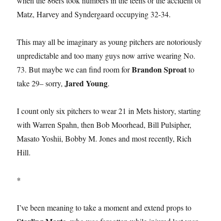
when the 86ers took numbers in the teens or the accident of
Matz, Harvey and Syndergaard occupying 32-34.
This may all be imaginary as young pitchers are notoriously
unpredictable and too many guys now arrive wearing No.
Brandon Sproat
73. But maybe we can find room for
to
Jared Young
take 29– sorry,
.
I count only six pitchers to wear 21 in Mets history, starting
with Warren Spahn, then Bob Moorhead, Bill Pulsipher,
Masato Yoshii, Bobby M. Jones and most recently, Rich
Hill.
*
I’ve been meaning to take a moment and extend props to