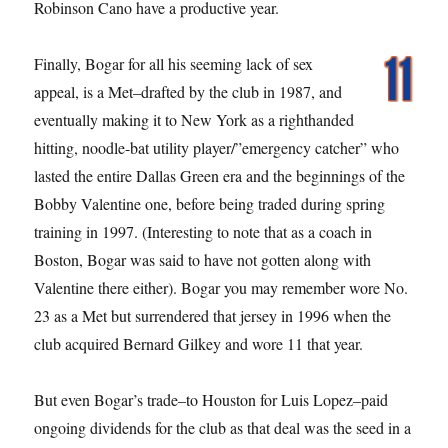
Robinson Cano have a productive year.
Finally, Bogar for all his seeming lack of sex
appeal, is a Met–drafted by the club in 1987, and
eventually making it to New York as a righthanded
hitting, noodle-bat utility player/”emergency catcher” who
lasted the entire Dallas Green era and the beginnings of the
Bobby Valentine one, before being traded during spring
training in 1997. (Interesting to note that as a coach in
Boston, Bogar was said to have not gotten along with
Valentine there either). Bogar you may remember wore No.
23 as a Met but surrendered that jersey in 1996 when the
club acquired Bernard Gilkey and wore 11 that year.
But even Bogar’s trade–to Houston for Luis Lopez–paid
ongoing dividends for the club as that deal was the seed in a