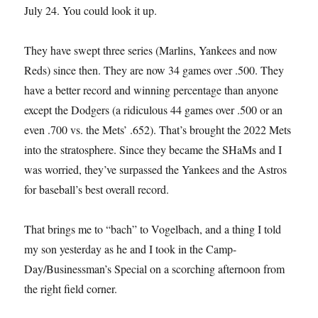
July 24. You could look it up.
They have swept three series (Marlins, Yankees and now
Reds) since then. They are now 34 games over .500. They
have a better record and winning percentage than anyone
except the Dodgers (a ridiculous 44 games over .500 or an
even .700 vs. the Mets’ .652). That’s brought the 2022 Mets
into the stratosphere. Since they became the SHaMs and I
was worried, they’ve surpassed the Yankees and the Astros
for baseball’s best overall record.
That brings me to “bach” to Vogelbach, and a thing I told
my son yesterday as he and I took in the Camp-
Day/Businessman’s Special on a scorching afternoon from
the right field corner.