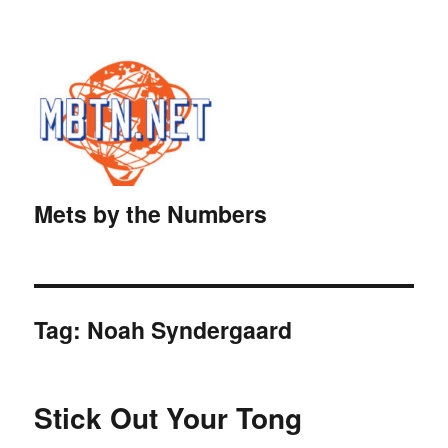
Mets by the Numbers
Tag:
Noah Syndergaard
Stick Out Your Tong