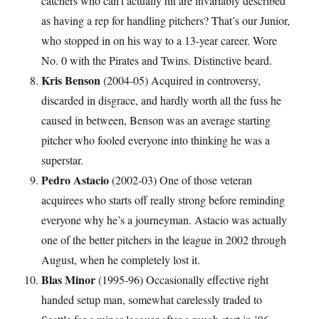
catchers who can’t actually hit are invariably described
as having a rep for handling pitchers? That’s our Junior,
who stopped in on his way to a 13-year career. Wore
No. 0 with the Pirates and Twins. Distinctive beard.
Kris Benson
(2004-05) Acquired in controversy,
discarded in disgrace, and hardly worth all the fuss he
caused in between, Benson was an average starting
pitcher who fooled everyone into thinking he was a
superstar.
Pedro Astacio
(2002-03) One of those veteran
acquirees who starts off really strong before reminding
everyone why he’s a journeyman. Astacio was actually
one of the better pitchers in the league in 2002 through
August, when he completely lost it.
Blas Minor
(1995-96) Occasionally effective right
handed setup man, somewhat carelessly traded to