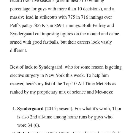
record over five seasons (a team-best .610 winning
percentage for guys with more than 10 decisions), and a
massive lead in strikeouts with 775 in 716 innings over
Pelf’s paltry 506 K’s in 869.1 innings. Both Pelfrey and
Syndergaard cut imposing figures on the mound and came
armed with good fastballs, but their careers look vastly
different.
Best of luck to Syndergaard, who for some reason is getting
elective surgery in New York this week. To help him
recover, here’s my list of the Top 10 All-Time Met 34s as
ranked by my proprietary mix of science and Met-ness:
Syndergaard
(2015-present). For what it’s worth, Thor
is also 2nd all-time among home runs by guys who
wore 34 (6).