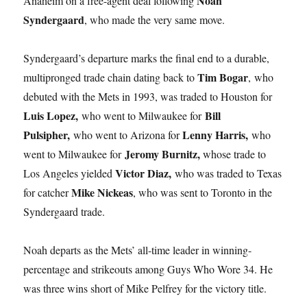
Noah
Anaheim on a free-agent deal following
Syndergaard
, who made the very same move.
Syndergaard’s departure marks the final end to a durable,
Tim Bogar
multipronged trade chain dating back to
, who
debuted with the Mets in 1993, was traded to Houston for
Luis Lopez,
Bill
who went to Milwaukee for
Pulsipher,
Lenny Harris,
who went to Arizona for
who
Jeromy Burnitz,
went to Milwaukee for
whose trade to
Victor Diaz,
Los Angeles yielded
who was traded to Texas
Mike Nickeas
for catcher
, who was sent to Toronto in the
Syndergaard trade.
Noah departs as the Mets’ all-time leader in winning-
percentage and strikeouts among Guys Who Wore 34. He
was three wins short of Mike Pelfrey for the victory title.