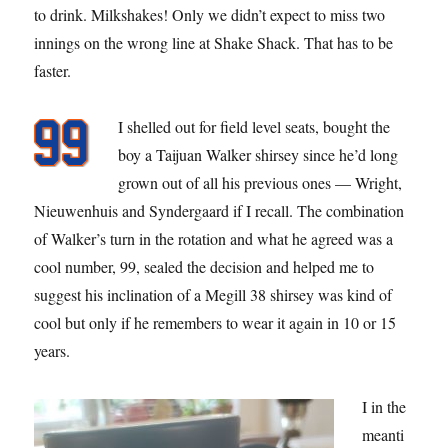
to drink. Milkshakes! Only we didn’t expect to miss two
innings on the wrong line at Shake Shack. That has to be
faster.
I shelled out for field level seats, bought the
boy a Taijuan Walker shirsey since he’d long
grown out of all his previous ones — Wright,
Nieuwenhuis and Syndergaard if I recall. The combination
of Walker’s turn in the rotation and what he agreed was a
cool number, 99, sealed the decision and helped me to
suggest his inclination of a Megill 38 shirsey was kind of
cool but only if he remembers to wear it again in 10 or 15
years.
I in the
meanti