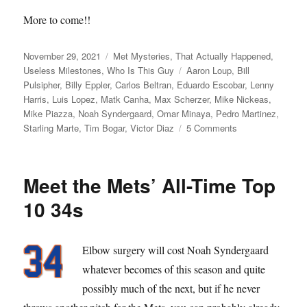
More to come!!
Posted
Categories
November 29, 2021
Met Mysteries
,
That Actually Happened
,
on
Tags
Useless Milestones
,
Who Is This Guy
Aaron Loup
,
Bill
Pulsipher
,
Billy Eppler
,
Carlos Beltran
,
Eduardo Escobar
,
Lenny
Harris
,
Luis Lopez
,
Matk Canha
,
Max Scherzer
,
Mike Nickeas
,
Mike Piazza
,
Noah Syndergaard
,
Omar Minaya
,
Pedro Martinez
,
on
Starling Marte
,
Tim Bogar
,
Victor Diaz
5 Comments
Max
Power
Meet the Mets’ All-Time Top
10 34s
Elbow surgery will cost Noah Syndergaard
whatever becomes of this season and quite
possibly much of the next, but if he never