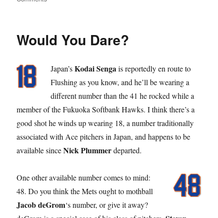
Stick
Out
Your
Would You Dare?
Tong
Kodai Senga
Japan’s
is reportedly en route to
Flushing as you know, and he’ll be wearing a
different number than the 41 he rocked while a
member of the Fukuoka Softbank Hawks. I think there’s a
good shot he winds up wearing 18, a number traditionally
associated with Ace pitchers in Japan, and happens to be
Nick Plummer
available since
departed.
One other available number comes to mind:
48. Do you think the Mets ought to mothball
Jacob deGrom
‘s number, or give it away?