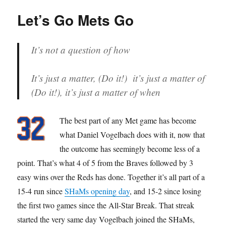
Dare?
Let’s Go Mets Go
It’s not a question of how
It’s just a matter, (Do it!) it’s just a matter of
(Do it!), it’s just a matter of when
The best part of any Met game has become
what Daniel Vogelbach does with it, now that
the outcome has seemingly become less of a
point. That’s what 4 of 5 from the Braves followed by 3
easy wins over the Reds has done. Together it’s all part of a
15-4 run since
SHaMs opening day
, and 15-2 since losing
the first two games since the All-Star Break. That streak
started the very same day Vogelbach joined the SHaMs,