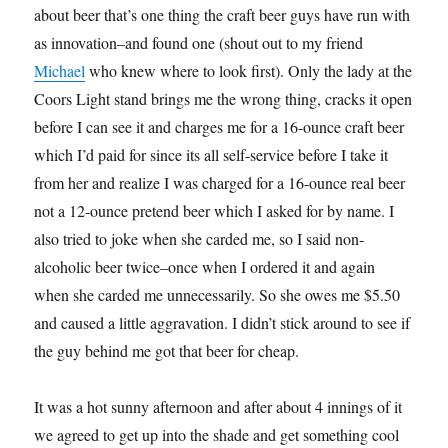
about beer that’s one thing the craft beer guys have run with
as innovation–and found one (shout out to my friend
Michael
who knew where to look first). Only the lady at the
Coors Light stand brings me the wrong thing, cracks it open
before I can see it and charges me for a 16-ounce craft beer
which I’d paid for since its all self-service before I take it
from her and realize I was charged for a 16-ounce real beer
not a 12-ounce pretend beer which I asked for by name. I
also tried to joke when she carded me, so I said non-
alcoholic beer twice–once when I ordered it and again
when she carded me unnecessarily. So she owes me $5.50
and caused a little aggravation. I didn’t stick around to see if
the guy behind me got that beer for cheap.
It was a hot sunny afternoon and after about 4 innings of it
we agreed to get up into the shade and get something cool