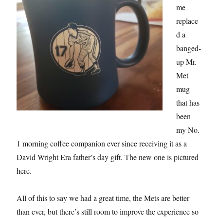
me
replace
d a
banged-
up Mr.
Met
mug
that has
been
my No.
1 morning coffee companion ever since receiving it as a
David Wright Era father’s day gift. The new one is pictured
here.
All of this to say we had a great time, the Mets are better
than ever, but there’s still room to improve the experience so