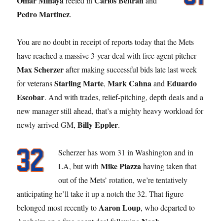
Omar Minaya
Carlos Beltran
reeled in
and
Pedro Martinez
.
You are no doubt in receipt of reports today that the Mets
have reached a massive 3-year deal with free agent pitcher
Max Scherzer
after making successful bids late last week
Starling Marte
Mark Cahna
Eduardo
for veterans
,
and
Escobar
. And with trades, relief-pitching, depth deals and a
new manager still ahead, that’s a mighty heavy workload for
Billy Eppler
newly arrived GM,
.
Scherzer has worn 31 in Washington and in
Mike Piazza
LA, but with
having taken that
out of the Mets’ rotation, we’re tentatively
anticipating he’ll take it up a notch the 32. That figure
Aaron Loup
belonged most recently to
, who departed to