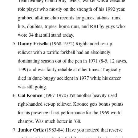
Team Money Could Buy” Mets, Walker was a versatile
role player who mostly on the strength of his 1992 year,
grabbed all-time club records for games, at-bats, runs,
hits, doubles, triples, home runs, and RBI by guys who
wore 34 that still stand today.
Danny Frisella
(1968-1972) Righhanded set-up
reliever with a terrific forkball had an absolutely
dominating season out of the pen in 1971 (8-5, 12 saves,
1.99) and was fairly reliable at other times. Tragically
died in dune-buggy accident in 1977 while his career
was still going.
Cal Koonce
(1967-1970) Yet another heavily-used
right-handed set-up reliever, Koonce gets bonus points
for his presence if not performance for the 1969 world
champs. Was much better in ’68.
Junior Ortiz
(1983-84) Have you noticed that reserve