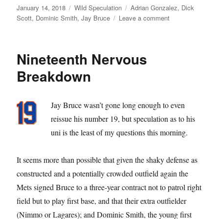
Posted
Categories
Tags
January 14, 2018
Wild Speculation
Adrian Gonzalez
,
Dick
on
on
Scott
,
Dominic Smith
,
Jay Bruce
Leave a comment
Yo
Adrian
Nineteenth Nervous
Breakdown
Jay Bruce wasn’t gone long enough to even
reissue his number 19, but speculation as to his
uni is the least of my questions this morning.
It seems more than possible that given the shaky defense as
constructed and a potentially crowded outfield again the
Mets signed Bruce to a three-year contract not to patrol right
field but to play first base, and that their extra outfielder
(Nimmo or Lagares); and Dominic Smith, the young first