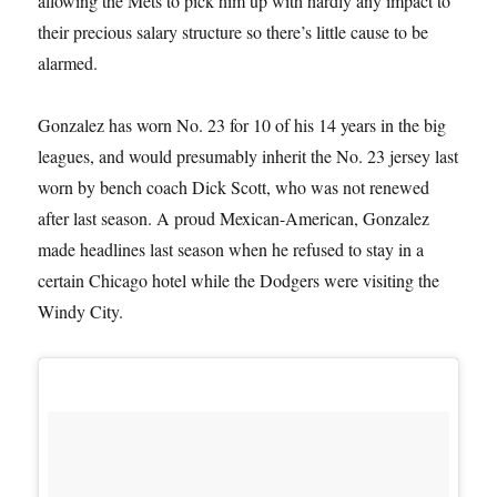
allowing the Mets to pick him up with hardly any impact to
their precious salary structure so there’s little cause to be
alarmed.
Gonzalez has worn No. 23 for 10 of his 14 years in the big
leagues, and would presumably inherit the No. 23 jersey last
worn by bench coach Dick Scott, who was not renewed
after last season. A proud Mexican-American, Gonzalez
made headlines last season when he refused to stay in a
certain Chicago hotel while the Dodgers were visiting the
Windy City.