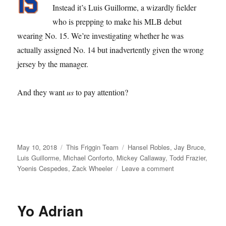
Instead it’s Luis Guillorme, a wizardly fielder
who is prepping to make his MLB debut
wearing No. 15. We’re investigating whether he was
actually assigned No. 14 but inadvertently given the wrong
jersey by the manager.
And they want
us
to pay attention?
Posted
Categories
Tags
May 10, 2018
This Friggin Team
Hansel Robles
,
Jay Bruce
,
on
Luis Guillorme
,
Michael Conforto
,
Mickey Callaway
,
Todd Frazier
,
on
Yoenis Cespedes
,
Zack Wheeler
Leave a comment
Of
Order
Out
Yo Adrian