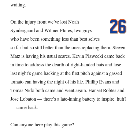
waiting.
On the injury front we’ve lost Noah
Syndergaard and Wilmer Flores, two guys
who have been something less than best selves
so far but so still better than the ones replacing them. Steven
Matz is having his usual scares. Kevin Plawecki came back
in time to address the dearth of right-handed bats and lose
last night’s game hacking at the first pitch against a gassed
tomato can having the night of his life. Phillip Evans and
Tomas Nido both came and went again. Hansel Robles and
Jose Lobaton — there’s a late-inning battery to inspire, huh?
— came back.
Can anyone here play this game?