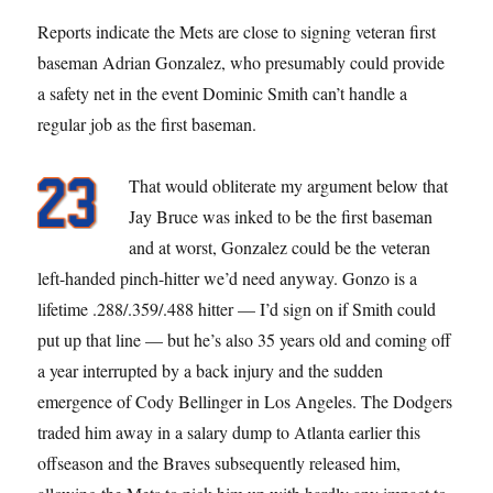
Reports indicate the Mets are close to signing veteran first
baseman Adrian Gonzalez, who presumably could provide
a safety net in the event Dominic Smith can’t handle a
regular job as the first baseman.
That would obliterate my argument below that
Jay Bruce was inked to be the first baseman
and at worst, Gonzalez could be the veteran
left-handed pinch-hitter we’d need anyway. Gonzo is a
lifetime .288/.359/.488 hitter — I’d sign on if Smith could
put up that line — but he’s also 35 years old and coming off
a year interrupted by a back injury and the sudden
emergence of Cody Bellinger in Los Angeles. The Dodgers
traded him away in a salary dump to Atlanta earlier this
offseason and the Braves subsequently released him,