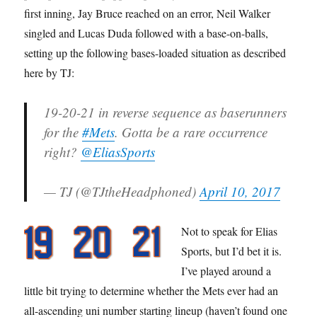
first inning, Jay Bruce reached on an error, Neil Walker
singled and Lucas Duda followed with a base-on-balls,
setting up the following bases-loaded situation as described
here by TJ:
19-20-21 in reverse sequence as baserunners
for the
#Mets
. Gotta be a rare occurrence
right?
@EliasSports
— TJ (@TJtheHeadphoned)
April 10, 2017
Not to speak for Elias
Sports, but I’d bet it is.
I’ve played around a
little bit trying to determine whether the Mets ever had an
all-ascending uni number starting lineup (haven’t found one