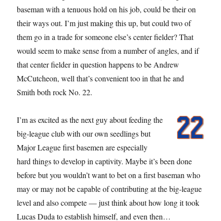
baseman with a tenuous hold on his job, could be their on
their ways out. I’m just making this up, but could two of
them go in a trade for someone else’s center fielder? That
would seem to make sense from a number of angles, and if
that center fielder in question happens to be Andrew
McCutcheon, well that’s convenient too in that he and
Smith both rock No. 22.
I’m as excited as the next guy about feeding the
big-league club with our own seedlings but
Major League first basemen are especially
hard things to develop in captivity. Maybe it’s been done
before but you wouldn’t want to bet on a first baseman who
may or may not be capable of contributing at the big-league
level and also compete — just think about how long it took
Lucas Duda to establish himself, and even then…