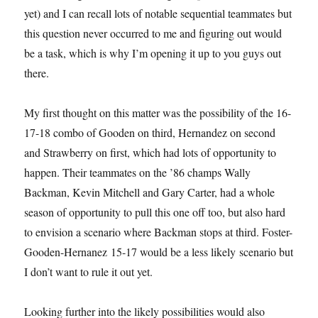
yet) and I can recall lots of notable sequential teammates but
this question never occurred to me and figuring out would
be a task, which is why I’m opening it up to you guys out
there.
My first thought on this matter was the possibility of the 16-
17-18 combo of Gooden on third, Hernandez on second
and Strawberry on first, which had lots of opportunity to
happen. Their teammates on the ’86 champs Wally
Backman, Kevin Mitchell and Gary Carter, had a whole
season of opportunity to pull this one off too, but also hard
to envision a scenario where Backman stops at third. Foster-
Gooden-Hernanez 15-17 would be a less likely scenario but
I don’t want to rule it out yet.
Looking further into the likely possibilities would also