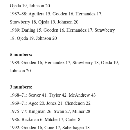
Ojeda 19, Johnson 20
1987–88: Aguilera 15, Gooden 16, Hernandez 17,
Strawberry 18, Ojeda 19, Johnson 20
1989: Darling 15, Gooden 16, Hernandez 17, Strawberry
18, Ojeda 19, Johnson 20
5 numbers:
1989: Gooden 16, Hernandez 17, Strawberry 18, Ojeda 19,
Johnson 20
3 numbers:
1968–71: Seaver 41, Taylor 42, McAndrew 43
1969–71: Agee 20, Jones 21, Clendenon 22
1975–77: Kingman 26, Swan 27, Milner 28
1986: Backman 6, Mitchell 7, Carter 8
1992: Gooden 16, Cone 17, Saberhagen 18