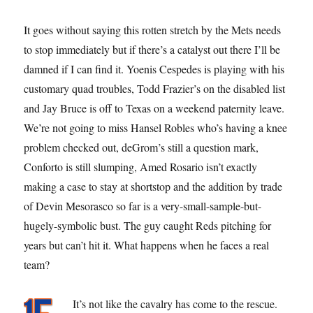
It goes without saying this rotten stretch by the Mets needs
to stop immediately but if there’s a catalyst out there I’ll be
damned if I can find it. Yoenis Cespedes is playing with his
customary quad troubles, Todd Frazier’s on the disabled list
and Jay Bruce is off to Texas on a weekend paternity leave.
We’re not going to miss Hansel Robles who’s having a knee
problem checked out, deGrom’s still a question mark,
Conforto is still slumping, Amed Rosario isn’t exactly
making a case to stay at shortstop and the addition by trade
of Devin Mesorasco so far is a very-small-sample-but-
hugely-symbolic bust. The guy caught Reds pitching for
years but can’t hit it. What happens when he faces a real
team?
It’s not like the cavalry has come to the rescue.