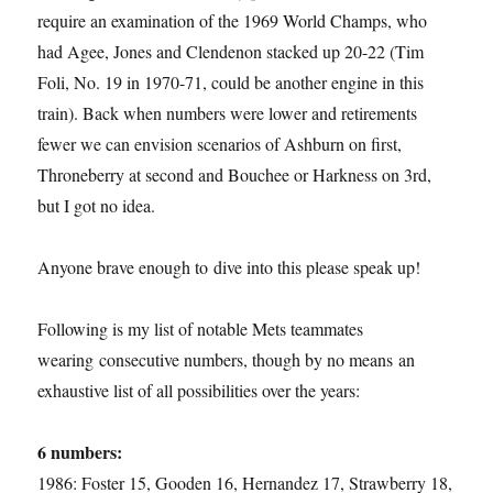
require an examination of the 1969 World Champs, who
had Agee, Jones and Clendenon stacked up 20-22 (Tim
Foli, No. 19 in 1970-71, could be another engine in this
train). Back when numbers were lower and retirements
fewer we can envision scenarios of Ashburn on first,
Throneberry at second and Bouchee or Harkness on 3rd,
but I got no idea.
Anyone brave enough to dive into this please speak up!
Following is my list of notable Mets teammates
wearing consecutive numbers, though by no means an
exhaustive list of all possibilities over the years:
6 numbers:
1986: Foster 15, Gooden 16, Hernandez 17, Strawberry 18,