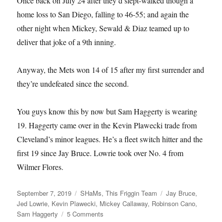
Once back on July 24 after they’d slept-walked though a
home loss to San Diego, falling to 46-55; and again the
other night when Mickey, Sewald & Diaz teamed up to
deliver that joke of a 9th inning.
Anyway, the Mets won 14 of 15 after my first surrender and
they’re undefeated since the second.
You guys know this by now but Sam Haggerty is wearing
19. Haggerty came over in the Kevin Plawecki trade from
Cleveland’s minor leagues. He’s a fleet switch hitter and the
first 19 since Jay Bruce. Lowrie took over No. 4 from
Wilmer Flores.
Posted
Categories
Tags
September 7, 2019
SHaMs
,
This Friggin Team
Jay Bruce
,
on
Jed Lowrie
,
Kevin Plawecki
,
Mickey Callaway
,
Robinson Cano
,
on
Sam Haggerty
5 Comments