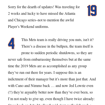
Sorry for the dearth of updates! Was traveling for
2 weeks and lucky to have missed the Atlanta
and Chicago series–not to mention the awful
Player’s Weekend uniforms.
This Mets team is really driving you nuts, isn’t it?
There’s a disease in the bullpen, the team itself is
prone to sudden periodic shutdowns, so they are
never safe from embarrassing themselves but at the same
time the 2019 Mets are as accomplished as any group
they’ve run out there for years. I suppose this is an
indictment of their manager but it’s more than just that. And
with Cano and Nimmo back … and now Jed Lowrie even
(!!) they’re arguably better now than they’ve ever been, so
I’m not ready to give up, even though I have twice already: