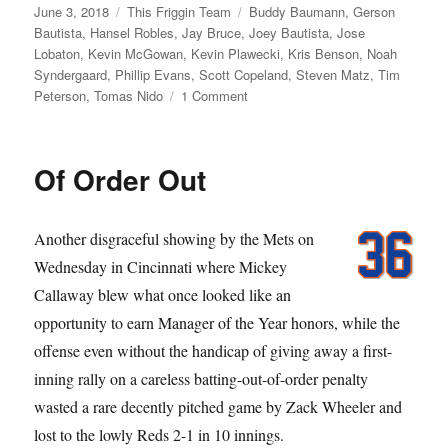
Posted
Categories
Tags
June 3, 2018
This Friggin Team
Buddy Baumann
,
Gerson
on
Bautista
,
Hansel Robles
,
Jay Bruce
,
Joey Bautista
,
Jose
Lobaton
,
Kevin McGowan
,
Kevin Plawecki
,
Kris Benson
,
Noah
Syndergaard
,
Phillip Evans
,
Scott Copeland
,
Steven Matz
,
Tim
on
Peterson
,
Tomas Nido
1 Comment
Meet
the
Mess
Of Order Out
Another disgraceful showing by the Mets on
Wednesday in Cincinnati where Mickey
Callaway blew what once looked like an
opportunity to earn Manager of the Year honors, while the
offense even without the handicap of giving away a first-
inning rally on a careless batting-out-of-order penalty
wasted a rare decently pitched game by Zack Wheeler and
lost to the lowly Reds 2-1 in 10 innings.