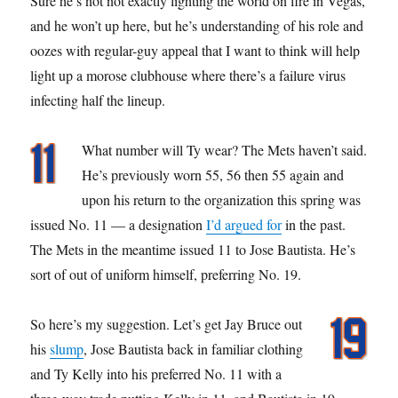
Sure he’s not not exactly lighting the world on fire in Vegas,
and he won’t up here, but he’s understanding of his role and
oozes with regular-guy appeal that I want to think will help
light up a morose clubhouse where there’s a failure virus
infecting half the lineup.
What number will Ty wear? The Mets haven’t said.
He’s previously worn 55, 56 then 55 again and
upon his return to the organization this spring was
issued No. 11 — a designation
I’d argued for
in the past.
The Mets in the meantime issued 11 to Jose Bautista. He’s
sort of out of uniform himself, preferring No. 19.
So here’s my suggestion. Let’s get Jay Bruce out
his
slump
, Jose Bautista back in familiar clothing
and Ty Kelly into his preferred No. 11 with a