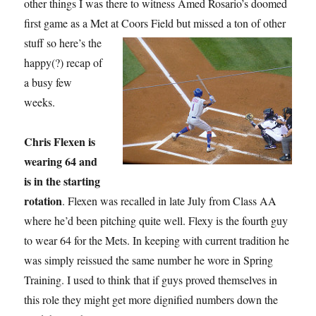
other things I was there to witness Amed Rosario’s doomed
first game as a Met at Coors Field but missed a ton
of other
stuff so here’s the
happy(?) recap of
a busy few
weeks.
Chris Flexen is
wearing 64 and
is in the starting
rotation
. Flexen was recalled in late July from Class AA
where he’d been pitching quite well. Flexy is the fourth guy
to wear 64 for the Mets. In keeping with current tradition he
was simply reissued the same number he wore in Spring
Training. I used to think that if guys proved themselves in
this role they might get more dignified numbers down the