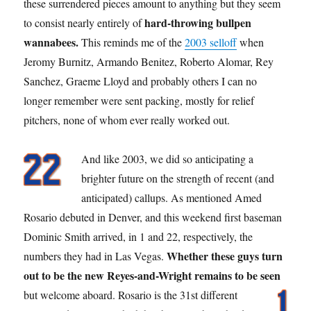
these surrendered pieces amount to anything but they seem
hard-throwing bullpen
to consist nearly entirely of
wannabees.
This reminds me of the
2003 selloff
when
Jeromy Burnitz, Armando Benitez, Roberto Alomar, Rey
Sanchez, Graeme Lloyd and probably others I can no
longer remember were sent packing, mostly for relief
pitchers, none of whom ever really worked out.
And like 2003, we did so anticipating a
brighter future on the strength of recent (and
anticipated) callups. As mentioned Amed
Rosario debuted in Denver, and this weekend first baseman
Dominic Smith arrived, in 1 and 22, respectively, the
Whether these guys turn
numbers they had in Las Vegas.
out to be the new Reyes-and-Wright remains to be seen
but welcome aboard.
Rosario is the 31st different