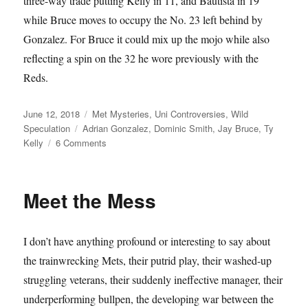
three-way trade putting Kelly in 11, and Bautista in 19
while Bruce moves to occupy the No. 23 left behind by
Gonzalez. For Bruce it could mix up the mojo while also
reflecting a spin on the 32 he wore previously with the
Reds.
Posted
Categories
June 12, 2018
Met Mysteries
,
Uni Controversies
,
Wild
on
Tags
Speculation
Adrian Gonzalez
,
Dominic Smith
,
Jay Bruce
,
Ty
on
Kelly
6 Comments
Triple
Play
Meet the Mess
I don’t have anything profound or interesting to say about
the trainwrecking Mets, their putrid play, their washed-up
struggling veterans, their suddenly ineffective manager, their
underperforming bullpen, the developing war between the