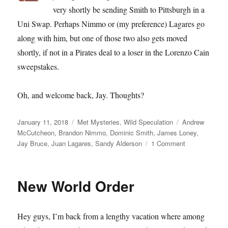
very shortly be sending Smith to Pittsburgh in a
Uni Swap. Perhaps Nimmo or (my preference) Lagares go
along with him, but one of those two also gets moved
shortly, if not in a Pirates deal to a loser in the Lorenzo Cain
sweepstakes.
Oh, and welcome back, Jay. Thoughts?
Posted
Categories
Tags
January 11, 2018
Met Mysteries
,
Wild Speculation
Andrew
on
McCutcheon
,
Brandon Nimmo
,
Dominic Smith
,
James Loney
,
on
Jay Bruce
,
Juan Lagares
,
Sandy Alderson
1 Comment
Nineteenth
Nervous
Breakdown
New World Order
Hey guys, I’m back from a lengthy vacation where among