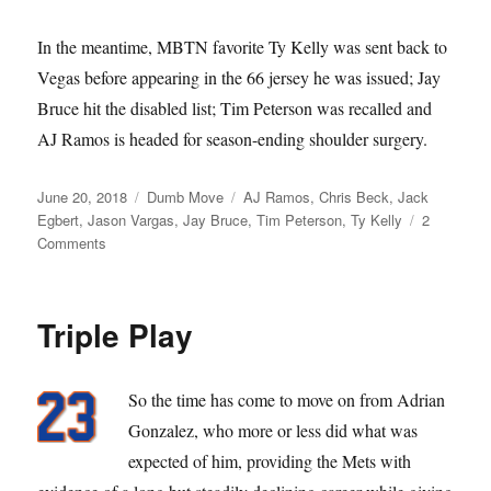
In the meantime, MBTN favorite Ty Kelly was sent back to
Vegas before appearing in the 66 jersey he was issued; Jay
Bruce hit the disabled list; Tim Peterson was recalled and
AJ Ramos is headed for season-ending shoulder surgery.
Posted
Categories
Tags
June 20, 2018
Dumb Move
AJ Ramos
,
Chris Beck
,
Jack
on
Egbert
,
Jason Vargas
,
Jay Bruce
,
Tim Peterson
,
Ty Kelly
2
on
Comments
I’m
A
Loser,
Triple Play
Baby
So the time has come to move on from Adrian
Gonzalez, who more or less did what was
expected of him, providing the Mets with