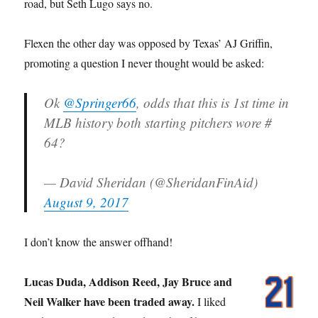
road, but Seth Lugo says no.
Flexen the other day was opposed by Texas’ AJ Griffin,
promoting a question I never thought would be asked:
Ok
@Springer66
, odds that this is 1st time in
MLB history both starting pitchers wore #
64?
— David Sheridan (@SheridanFinAid)
August 9, 2017
I don’t know the answer offhand!
Lucas Duda, Addison Reed, Jay Bruce and
Neil Walker have been traded away.
I liked