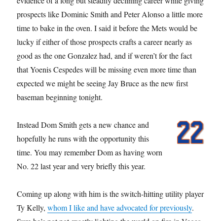
evidence of a long but steadily declining career while giving
prospects like Dominic Smith and Peter Alonso a little more
time to bake in the oven. I said it before the Mets would be
lucky if either of those prospects crafts a career nearly as
good as the one Gonzalez had, and if weren’t for the fact
that Yoenis Cespedes will be missing even more time than
expected we might be seeing Jay Bruce as the new first
baseman beginning tonight.
Instead Dom Smith gets a new chance and
hopefully he runs with the opportunity this
time. You may remember Dom as having worn
No. 22 last year and very briefly this year.
Coming up along with him is the switch-hitting utility player
Ty Kelly,
whom I like and have advocated for previously
.