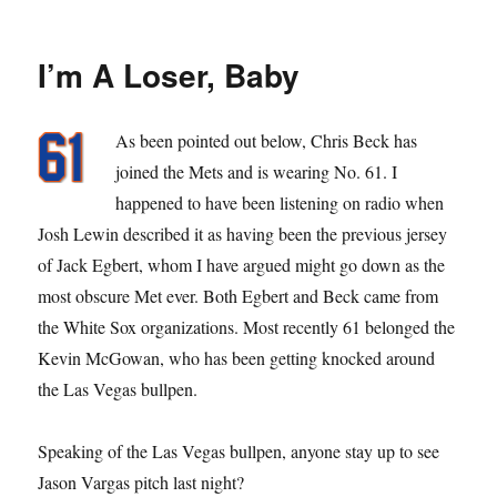
Better
Jed
Than
I’m A Loser, Baby
Dead
As been pointed out below, Chris Beck has
joined the Mets and is wearing No. 61. I
happened to have been listening on radio when
Josh Lewin described it as having been the previous jersey
of Jack Egbert, whom I have argued might go down as the
most obscure Met ever. Both Egbert and Beck came from
the White Sox organizations. Most recently 61 belonged the
Kevin McGowan, who has been getting knocked around
the Las Vegas bullpen.
Speaking of the Las Vegas bullpen, anyone stay up to see
Jason Vargas pitch last night?