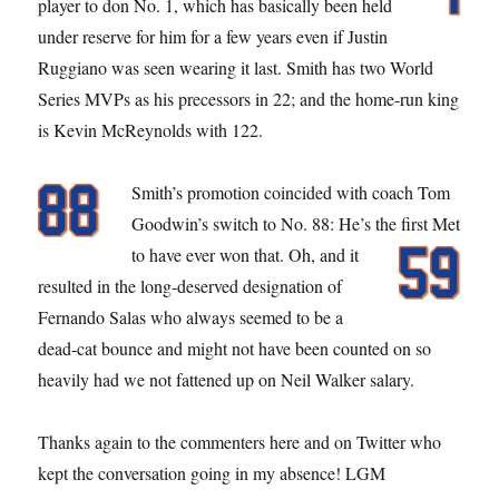
player to don No. 1, which has basically been held
under reserve for him for a few years even if Justin
Ruggiano was seen wearing it last. Smith has two World
Series MVPs as his precessors in 22; and the home-run king
is Kevin McReynolds with 122.
Smith’s promotion coincided with coach Tom
Goodwin’s switch to No. 88: He’s the first Met
to have ever won that.
Oh, and it
resulted in the long-deserved designation of
Fernando Salas who always seemed to be a
dead-cat bounce and might not have been counted on so
heavily had we not fattened up on Neil Walker salary.
Thanks again to the commenters here and on Twitter who
kept the conversation going in my absence! LGM