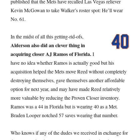
published that the Mets have recalled Las Vegas reliever
Kevin McGowan to take Walker’s roster spot: He’ll wear
No. 61.
In the midst of all this getting-rid-ofs,
Alderson also did an clever thing in
acquiring closer AJ Ramos of Florida.
I
have no idea whether Ramos is actually good but his
acquisition helped the Mets move Reed without completely
destroying themselves, gave themselves another affordable
option for next year, and may have made Reed relatively
more valuable by reducing the Proven Closer inventory.
Ramos was a 44 in Florida but is wearing 40 as a Met.
Braden Looper notched 57 saves wearing that number.
Who knows if any of the dudes we received in exchange for