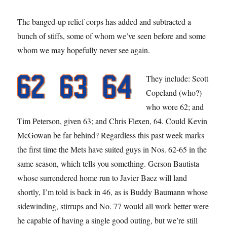
The banged-up relief corps has added and subtracted a
bunch of stiffs, some of whom we’ve seen before and some
whom we may hopefully never see again.
They include: Scott
Copeland (who?)
who wore 62; and
Tim Peterson, given 63; and Chris Flexen, 64. Could Kevin
McGowan be far behind? Regardless this past week marks
the first time the Mets have suited guys in Nos. 62-65 in the
same season, which tells you something. Gerson Bautista
whose surrendered home run to Javier Baez will land
shortly, I’m told is back in 46, as is Buddy Baumann whose
sidewinding, stirrups and No. 77 would all work better were
he capable of having a single good outing, but we’re still