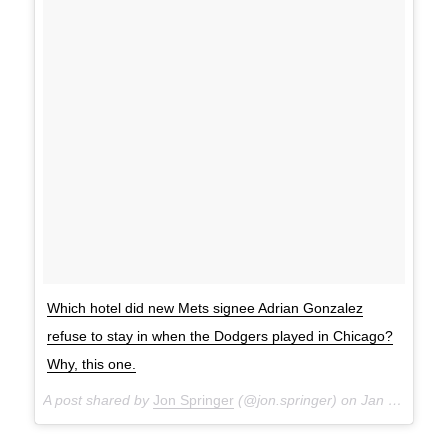
Which hotel did new Mets signee Adrian Gonzalez
refuse to stay in when the Dodgers played in Chicago?
Why, this one.
A post shared by
Jon Springer
(@jon.springer) on
Jan 14, 2018 at 8:41am PST