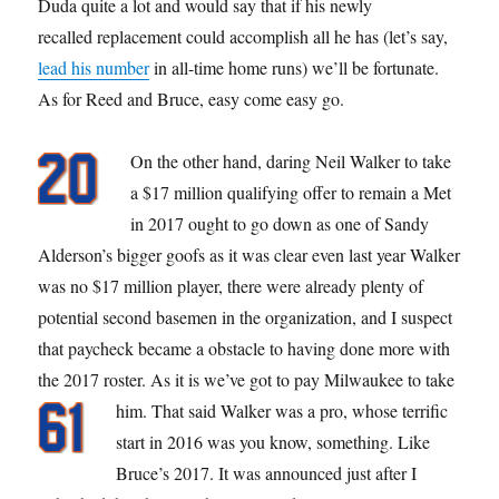
Duda quite a lot and would say that if his newly
recalled replacement could accomplish all he has (let’s say,
lead his number
in all-time home runs) we’ll be fortunate.
As for Reed and Bruce, easy come easy go.
On the other hand, daring Neil Walker to take
a $17 million qualifying offer to remain a Met
in 2017 ought to go down as one of Sandy
Alderson’s bigger goofs as it was clear even last year Walker
was no $17 million player, there were already plenty of
potential second basemen in the organization, and I suspect
that paycheck became a obstacle to having done more with
the 2017 roster. As it is we’ve got to pay Milwaukee to take
him.
That said Walker was a pro, whose terrific
start in 2016 was you know, something. Like
Bruce’s 2017. It was announced just after I