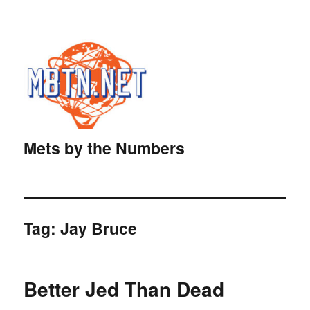
Mets by the Numbers
Tag:
Jay Bruce
Better Jed Than Dead