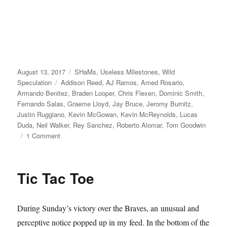
Posted
Categories
August 13, 2017
SHaMs
,
Useless Milestones
,
Wild
on
Tags
Speculation
Addison Reed
,
AJ Ramos
,
Amed Rosario
,
Armando Benitez
,
Braden Looper
,
Chris Flexen
,
Dominic Smith
,
Fernando Salas
,
Graeme Lloyd
,
Jay Bruce
,
Jeromy Burnitz
,
Justin Ruggiano
,
Kevin McGowan
,
Kevin McReynolds
,
Lucas
Duda
,
Neil Walker
,
Rey Sanchez
,
Roberto Alomar
,
Tom Goodwin
on
1 Comment
New
World
Order
Tic Tac Toe
During Sunday’s victory over the Braves, an unusual and
perceptive notice popped up in my feed. In the bottom of the