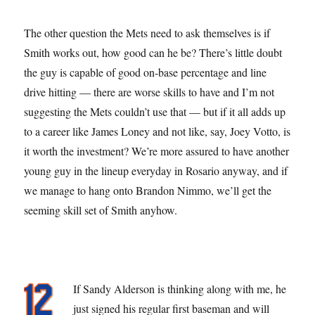
The other question the Mets need to ask themselves is if
Smith works out, how good can he be? There’s little doubt
the guy is capable of good on-base percentage and line
drive hitting — there are worse skills to have and I’m not
suggesting the Mets couldn’t use that — but if it all adds up
to a career like James Loney and not like, say, Joey Votto, is
it worth the investment? We’re more assured to have another
young guy in the lineup everyday in Rosario anyway, and if
we manage to hang onto Brandon Nimmo, we’ll get the
seeming skill set of Smith anyhow.
If Sandy Alderson is thinking along with me, he
just signed his regular first baseman and will