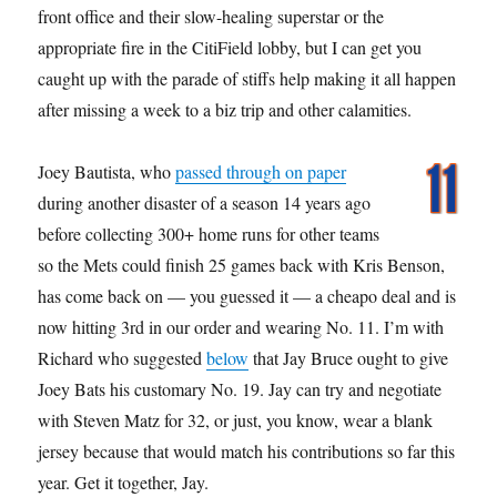
front office and their slow-healing superstar or the
appropriate fire in the CitiField lobby, but I can get you
caught up with the parade of stiffs help making it all happen
after missing a week to a biz trip and other calamities.
Joey Bautista, who
passed through on paper
during another disaster of a season 14 years ago
before collecting 300+ home runs for other teams
so the Mets could finish 25 games back with Kris Benson,
has come back on — you guessed it — a cheapo deal and is
now hitting 3rd in our order and wearing No. 11. I’m with
Richard who suggested
below
that Jay Bruce ought to give
Joey Bats his customary No. 19. Jay can try and negotiate
with Steven Matz for 32, or just, you know, wear a blank
jersey because that would match his contributions so far this
year. Get it together, Jay.