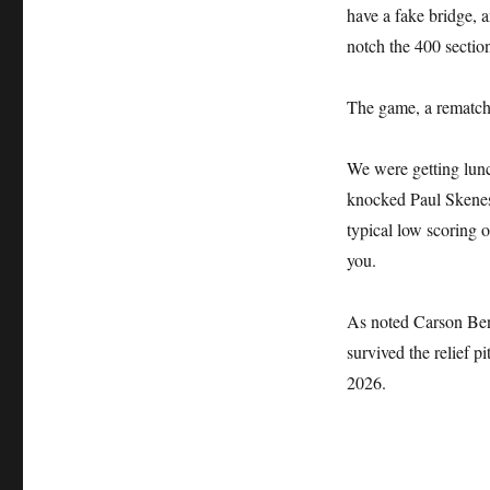
have a fake bridge, a
notch the 400 sectio
The game, a rematch 
We were getting lun
knocked Paul Skenes o
typical low scoring o
you.
As noted Carson Ben
survived the relief 
2026.