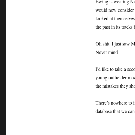
Ewing is wearing No
would now consider 
looked at themselves 
the past in its tracks 
Oh shit, I just saw 
Never mind
I’d like to take a s
young outfielder mov
the mistakes they sh
There’s nowhere to i
database that we can 