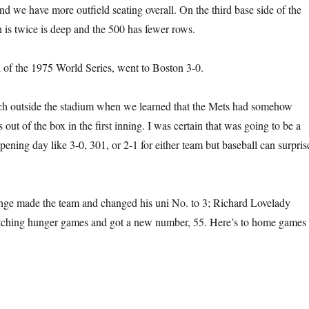
nd we have more outfield seating overall. On the third base side of the
n is twice is deep and the 500 has fewer rows.
of the 1975 World Series, went to Boston 3-0.
ch outside the stadium when we learned that the Mets had somehow
ut of the box in the first inning. I was certain that was going to be a
pening day like 3-0, 301, or 2-1 for either team but baseball can surpris
ge made the team and changed his uni No. to 3; Richard Lovelady
pitching hunger games and got a new number, 55. Here’s to home games 