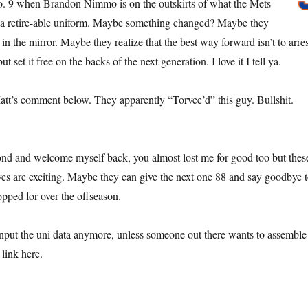
. 9 when Brandon Nimmo is on the outskirts of what the Mets
a retire-able uniform. Maybe something changed? Maybe they
in the mirror. Maybe they realize that the best way forward isn’t to arres
but set it free on the backs of the next generation. I love it I tell ya.
Matt’s comment below. They apparently “Torvee’d” this guy. Bullshit.
econd and welcome myself back, you almost lost me for good too but thes
es are exciting. Maybe they can give the next one 88 and say goodbye 
opped for over the offseason.
nput the uni data anymore, unless someone out there wants to assemble
link here.