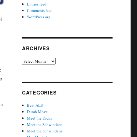
Entries feed
Comments feed
WordPress.org
t
ARCHIVES
Archives
e
to
CATEGORIES
 a
Beat ALS
Dumb Move
Meet the Dicks
Meet the Schwindens
Meet the Schwindens