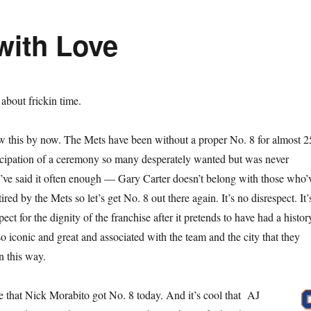
with Love
s about frickin time.
w this by now. The Mets have been without a proper No. 8 for almost 2
ticipation of a ceremony so many desperately wanted but was never
I’ve said it often enough — Gary Carter doesn’t belong with those who’
red by the Mets so let’s get No. 8 out there again. It’s no disrespect. It’
ect for the dignity of the franchise after it pretends to have had a histor
o iconic and great and associated with the team and the city that they
n this way.
ke that Nick Morabito got No. 8 today. And it’s cool that AJ