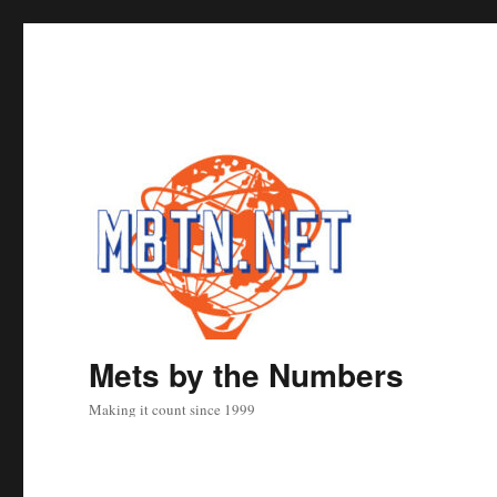
Mets by the Numbers
Making it count since 1999