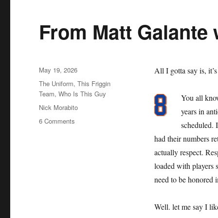
From Matt Galante 
Posted
May 19, 2026
All I gotta say is, it’
on
Categories
The Uniform
,
This Friggin
Team
,
Who Is This Guy
You all kno
Tags
Nick Morabito
years in an
on
6 Comments
scheduled. 
From
had their numbers reti
Matt
Galante
actually respect. Resp
with
loaded with players s
Love
need to be honored i
Well. let me say I li