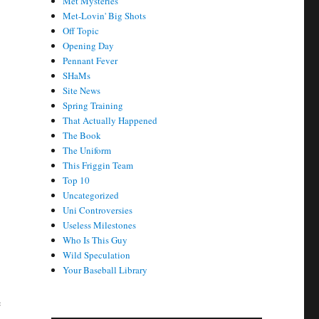
Met Mysteries
Met-Lovin' Big Shots
Off Topic
Opening Day
Pennant Fever
SHaMs
Site News
Spring Training
That Actually Happened
The Book
The Uniform
This Friggin Team
Top 10
Uncategorized
Uni Controversies
Useless Milestones
Who Is This Guy
Wild Speculation
Your Baseball Library
e