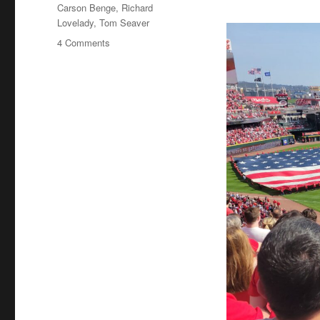
Tags
Carson Benge
,
Richard
Lovelady
,
Tom Seaver
on
4 Comments
Tom
Seaver
Fever