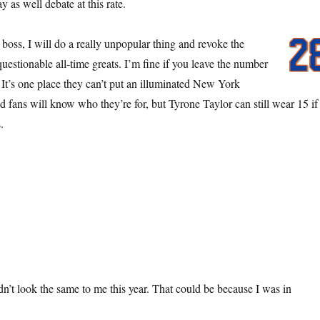
as well debate at this rate.
oss, I will do a really unpopular thing and revoke the
questionable all-time greats. I’m fine if you leave the number
 It’s one place they can’t put an illuminated New York
d fans will know who they’re for, but Tyrone Taylor can still wear 15 if
.
n’t look the same to me this year. That could be because I was in