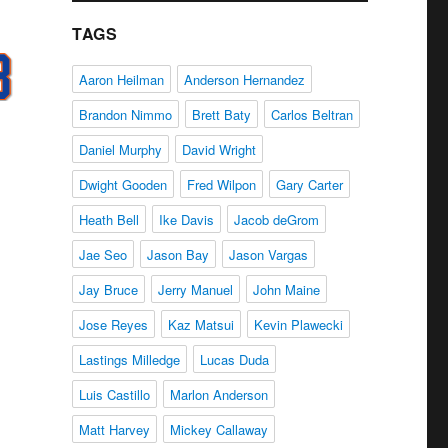
TAGS
Aaron Heilman
Anderson Hernandez
Brandon Nimmo
Brett Baty
Carlos Beltran
Daniel Murphy
David Wright
Dwight Gooden
Fred Wilpon
Gary Carter
Heath Bell
Ike Davis
Jacob deGrom
Jae Seo
Jason Bay
Jason Vargas
Jay Bruce
Jerry Manuel
John Maine
Jose Reyes
Kaz Matsui
Kevin Plawecki
Lastings Milledge
Lucas Duda
Luis Castillo
Marlon Anderson
Matt Harvey
Mickey Callaway