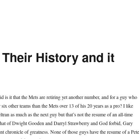
Their History and it
d is it that the Mets are retiring yet another number, and for a guy who
 six other teams than the Mets over 13 of his 20 years as a pro? I like
ltran as much as the next guy but that’s not the resume of an all-time
that of Dwight Gooden and Darryl Strawberry and God forbid, Gary
lent chronicle of greatness. None of those guys have the resume of a Pet