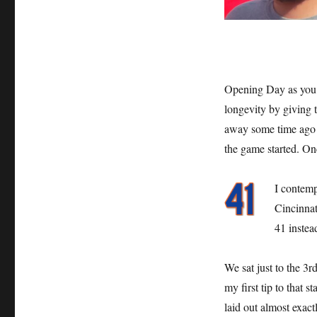
Opening Day as you 
longevity by giving t
away some time ago bu
the game started. On
I contemp
Cincinnat
41 instea
We sat just to the 3r
my first tip to that 
laid out almost exac