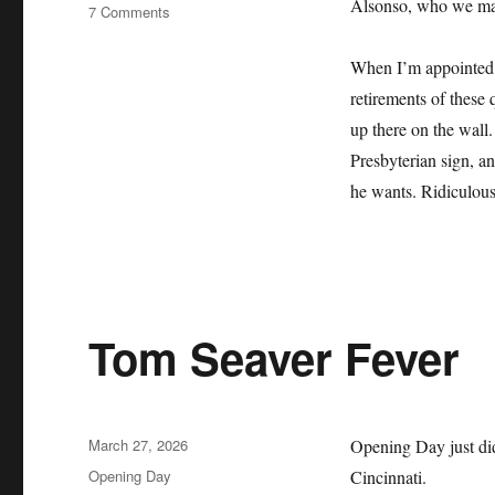
Alsonso, who we may 
on
7 Comments
The
Mets
When I’m appointed b
Lie
retirements of these 
About
Their
up there on the wall.
History
Presbyterian sign, an
and
he wants. Ridiculous
it
Sucks
Tom Seaver Fever
Posted
March 27, 2026
Opening Day just did
on
Categories
Opening Day
Cincinnati.