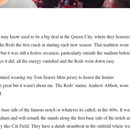
may know used to be a big deal in the Queen City, where they honore
he Reds the first crack at starting each new season. That tradition went
t it was still a festive occasion, particularly outside the stadium befor
ce it did, all the energy vanished and the Reds went down easy.
lated wearing my Tom Seaver Mets jersey to honor the former
i great but it wasn’t about me. The Reds’ starter, Andrew Abbott, wore
d.
d base side of the famous notch or whatever its called, in the 400s. It wa
stadium and will remark the stands along the first base side of the notch a
tly like Citi Field. They have a dumb steamboat in the outfield where we