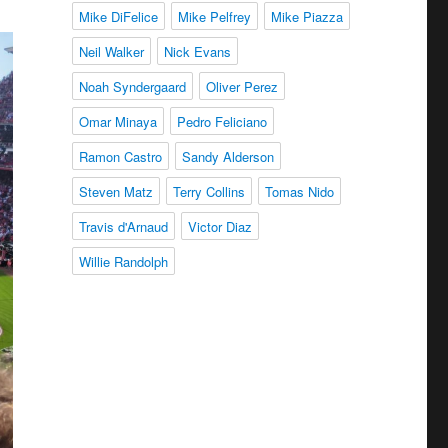
Mike DiFelice
Mike Pelfrey
Mike Piazza
Neil Walker
Nick Evans
Noah Syndergaard
Oliver Perez
Omar Minaya
Pedro Feliciano
Ramon Castro
Sandy Alderson
Steven Matz
Terry Collins
Tomas Nido
Travis d'Arnaud
Victor Diaz
Willie Randolph