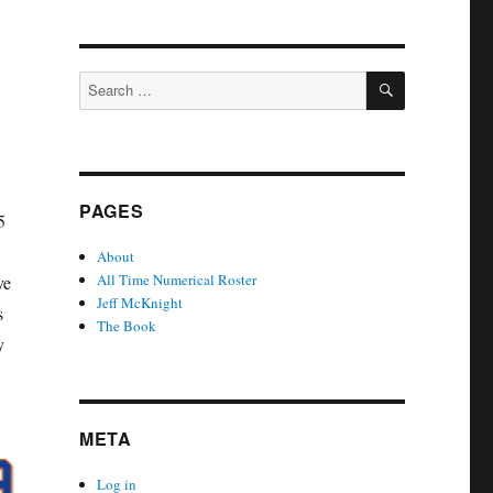
SEARCH
Search
for:
PAGES
5
About
All Time Numerical Roster
ve
Jeff McKnight
s
The Book
y
META
Log in