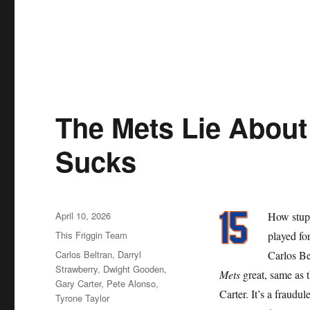
The Mets Lie About 
Sucks
Posted
April 10, 2026
How stupi
on
Categories
This Friggin Team
played for
Tags
Carlos Beltran
,
Darryl
Carlos Be
Strawberry
,
Dwight Gooden
,
Mets
great, same as 
Gary Carter
,
Pete Alonso
,
Carter. It’s a fraudu
Tyrone Taylor