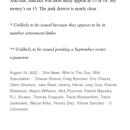
And that, Sanchez will most likely appear in 15 or 18. My
money’s on 15. The junk drawer is nearly clear.
*-Unlikely to be issued because they appear to be in
number retirement limbo
**-Unlikely to be issued pending a September roster
expansion
Posted
Categories
August 19, 2022
Site News
,
Who Is This Guy
,
Wild
on
Tags
Speculation
Chasen Shreve
,
Craig Bjornsen
,
Eric Chavez
,
Glenn Sherlock
,
Jake Reed
,
Jeremy Hefner
,
Joey Cora
,
Kramer
Robertson
,
Mason Williams
,
Nick Plummer
,
Patrick Mazeika
,
R.J. Alvarez
,
Thomas Szapucki
,
Travis Blankenhorn
,
Travis
Jankowski
,
Wayne Kirby
,
Yennsy Diaz
,
Yolmer Sanchez
5
on
Comments
Why
R.J.
Alvarez