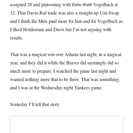
assigned 28 and platooning with
Babe Ruth
Vogelbach at
32. That Davis-Ruf trade was also a straight-up Uni-Swap
and I think the Mets paid more for him and for Vogelbach as
I liked Holderman and Davis but I’m not arguing with
results.
That was a magical win over Atlanta last night, in a magical
year, and they did it while the Braves did seemingly did so
much more to prepare. I watched the game last night and
wanted nothing more that to be there. That was something,
and I was at the Wednesday night Yankees game.
Someday I’ll tell that story.