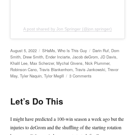
A post shared by Jon Springer (@jon.springer)
Posted
Categories
Tags
August 5, 2022
SHaMs
,
Who Is This Guy
Darin Ruf
,
Dom
on
Smith
,
Drew Smith
,
Ender Inciarte
,
Jacob deGrom
,
JD Davis
,
Khalil Lee
,
Max Scherzer
,
Mychal Givens
,
Nick Plummer
,
Robinson Cano
,
Travis Blankenhorn
,
Travis Jankowski
,
Trevor
on
May
,
Tyler Naquin
,
Tylor Megill
3 Comments
Sucker
Punched
Let’s Do This
I might have predicted a 100-win season a week ago but the
injuries to deGrom and the shuffling of the starting rotation