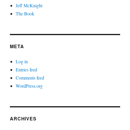
Jeff McKnight
The Book
META
Log in
Entries feed
Comments feed
WordPress.org
ARCHIVES