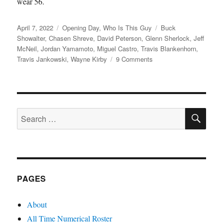
wear 56.
Posted
Categories
Tags
April 7, 2022
Opening Day
,
Who Is This Guy
Buck
on
Showalter
,
Chasen Shreve
,
David Peterson
,
Glenn Sherlock
,
Jeff
McNeil
,
Jordan Yamamoto
,
Miguel Castro
,
Travis Blankenhorn
,
on
Travis Jankowski
,
Wayne Kirby
9 Comments
Let’s
Do
This
SE
Search
for:
PAGES
About
All Time Numerical Roster