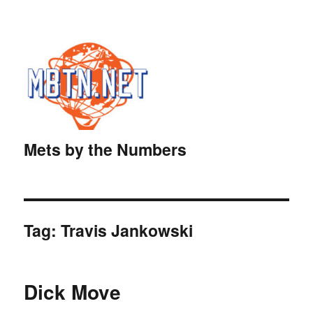
Mets by the Numbers
Tag:
Travis Jankowski
Dick Move