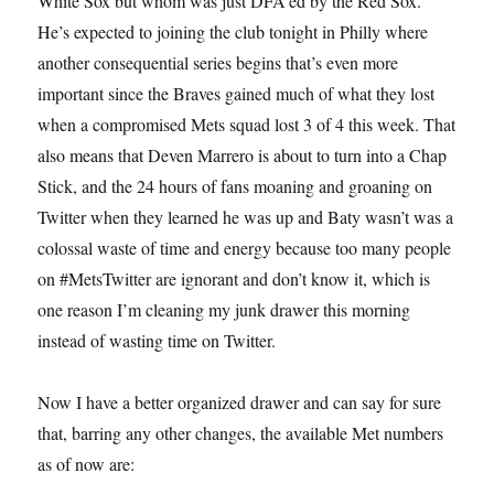
White Sox but whom was just DFA’ed by the Red Sox.
He’s expected to joining the club tonight in Philly where
another consequential series begins that’s even more
important since the Braves gained much of what they lost
when a compromised Mets squad lost 3 of 4 this week. That
also means that Deven Marrero is about to turn into a Chap
Stick, and the 24 hours of fans moaning and groaning on
Twitter when they learned he was up and Baty wasn’t was a
colossal waste of time and energy because too many people
on #MetsTwitter are ignorant and don’t know it, which is
one reason I’m cleaning my junk drawer this morning
instead of wasting time on Twitter.
Now I have a better organized drawer and can say for sure
that, barring any other changes, the available Met numbers
as of now are: