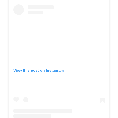
View this post on Instagram