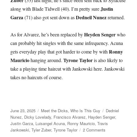
Zuber
(53) last night; he’s since been sent back to Syracuse
Justin
along with Blade Tidwell (40). I’m pretty sure
Garza
Dedneil Nunez
(71) also got sent down as
returned.
Heyden Senger
As for Alvarez, he’s been replaced by
who
can probably hit singles with the same infrequency. Acuna
Ronny
gets everyday play that got harder to come by with
Mauricio
Tyrone Taylor
hanging around.
is also likely to
take a playing time haircut with Jankowski here. Jankowski
takes no haircuts of course.
Posted
Categories
Tags
June 23, 2025
Meet the Dicks
,
Who Is This Guy
Dedniel
on
Nunez
,
Dicky Lovelady
,
Francisco Alvarez
,
Hayden Senger
,
Justin Garza
,
Luisangel Acuna
,
Ronny Mauricio
,
Travis
on
Jankowski
,
Tyler Zuber
,
Tyrone Taylor
2 Comments
Dick