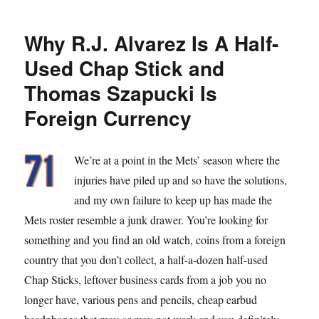
Move
Why R.J. Alvarez Is A Half-
Used Chap Stick and
Thomas Szapucki Is
Foreign Currency
We’re at a point in the Mets’ season where the
injuries have piled up and so have the solutions,
and my own failure to keep up has made the
Mets roster resemble a junk drawer. You’re looking for
something and you find an old watch, coins from a foreign
country that you don’t collect, a half-a-dozen half-used
Chap Sticks, leftover business cards from a job you no
longer have, various pens and pencils, cheap earbud