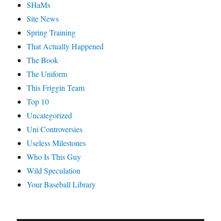
SHaMs
Site News
Spring Training
That Actually Happened
The Book
The Uniform
This Friggin Team
Top 10
Uncategorized
Uni Controversies
Useless Milestones
Who Is This Guy
Wild Speculation
Your Baseball Library