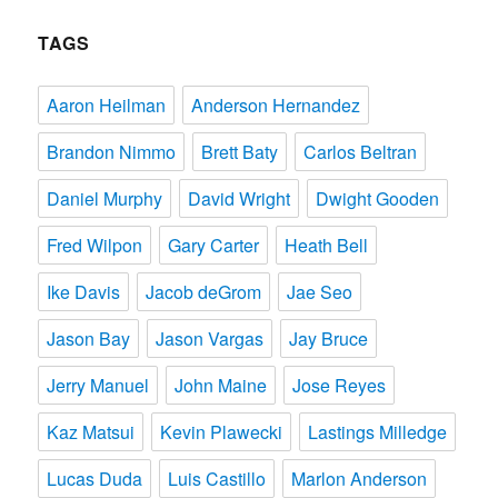
TAGS
Aaron Heilman
Anderson Hernandez
Brandon Nimmo
Brett Baty
Carlos Beltran
Daniel Murphy
David Wright
Dwight Gooden
Fred Wilpon
Gary Carter
Heath Bell
Ike Davis
Jacob deGrom
Jae Seo
Jason Bay
Jason Vargas
Jay Bruce
Jerry Manuel
John Maine
Jose Reyes
Kaz Matsui
Kevin Plawecki
Lastings Milledge
Lucas Duda
Luis Castillo
Marlon Anderson