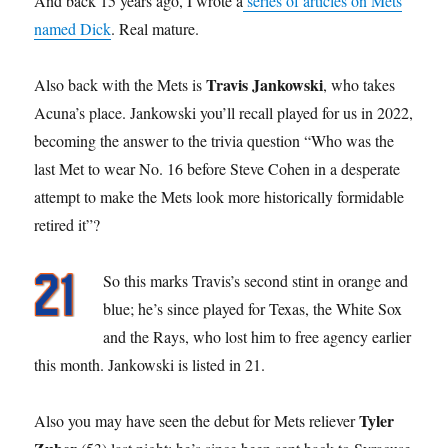
And back 15 years ago, I wrote a
series of articles on Mets
named Dick
. Real mature.
Travis Jankowski
Also back with the Mets is
, who takes
Acuna’s place. Jankowski you’ll recall played for us in 2022,
becoming the answer to the trivia question “Who was the
last Met to wear No. 16 before Steve Cohen in a desperate
attempt to make the Mets look more historically formidable
retired it”?
So this marks Travis’s second stint in orange and
blue; he’s since played for Texas, the White Sox
and the Rays, who lost him to free agency earlier
this month. Jankowski is listed in 21.
Tyler
Also you may have seen the debut for Mets reliever