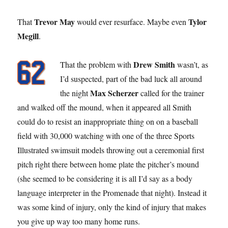
Trevor May
Tylor
That
would ever resurface. Maybe even
Megill
.
Drew Smith
That the problem with
wasn’t, as
I’d suspected, part of the bad luck all around
Max Scherzer
the night
called for the trainer
and walked off the mound, when it appeared all Smith
could do to resist an inappropriate thing on on a baseball
field with 30,000 watching with one of the three Sports
Illustrated swimsuit models throwing out a ceremonial first
pitch right there between home plate the pitcher’s mound
(she seemed to be considering it is all I’d say as a body
language interpreter in the Promenade that night). Instead it
was some kind of injury, only the kind of injury that makes
you give up way too many home runs.