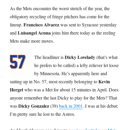
As the Mets encounter the worst stretch of the year, the
obligatory recycling of fringe pitchers has come for the
Francisco Alvarez
lineup.
was sent to Syracuse yesterday
Luisangel Acuna
and
joins him there today as the reeling
Mets make more moves.
Dicky Lovelady
The headliner is
(that’s what
he prefers to be called) a lefty reliever let loose
by Minnesota. He’s apparently here and
Kevin
suiting up in No. 57, most recently belonging to
Herget
who was a Met for about 15 minutes in April. Does
anyone remember the last Dicky to play for the Mets? That
Dicky Gonzalez
was
(39)
back in 2001
. I was at his debut;
I’m pretty sure he lost to the Astros.