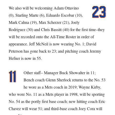
We also will be welcoming Adam Ottavino
(0), Starling Marte (6), Eduardo Escobar (10),
Mark Cahna (19), Max Scherzer (21), Joely
Rodriguez (30) and Chris Bassitt (40) for the first time–they
will be recorded onto the All-Time Roster in order of
appearance. Jeff McNeil is now wearing No. 1; David
Peterson has gone back to 23; and pitching coach Jeremy
Hefner is now in 55.
Other staff– Manager Buck Showalter in 11;
Bench coach Glenn Sherlock returns to the No. 53
he wore as a Mets coach in 2019; Wayne Kirby,
who wore No. 11 as a Mets player in 1998, will be sporting
No. 54 as the portly first base coach; new hitting coach Eric
Chavez will wear 51; and third-base coach Joey Cora will