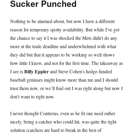
Sucker Punched
Is
A
Half-
Nothing to be alarmed about, but now I have a different
Used
Chap
reason for temporary spotty availability. But while I’ve got
Stick
the chance to say it I was shocked the Mets didn’t do any
and
more at the trade deadline and underwhelmed with what
Thomas
Szapucki
they did but that it appears to be working so well shows
Is
how little I knew, and not for the first time. The takeaway as
Foreign
Billy Eppler
I see is
and Steve Cohen’s hedge-funded
Currency
baseball geniuses might know more than me and I should
trust them now, or we’ll find out I was right along but now I
don’t want to right now.
I never thought Contreras, even as he fit one need rather
nicely, being a catcher who could hit, was quite the right
solution (catchers are hard to break in the best of