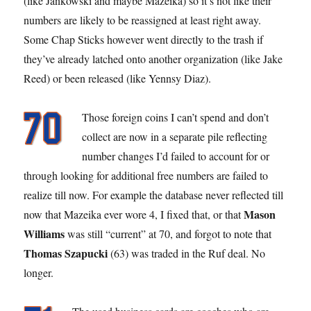
(like Jankowski and maybe Mazeika) so it’s not like their
numbers are likely to be reassigned at least right away.
Some Chap Sticks however went directly to the trash if
they’ve already latched onto another organization (like Jake
Reed) or been released (like Yennsy Diaz).
Those foreign coins I can’t spend and don’t
collect are now in a separate pile reflecting
number changes I’d failed to account for or
through looking for additional free numbers are failed to
realize till now. For example the database never reflected till
Mason
now that Mazeika ever wore 4, I fixed that, or that
Williams
was still “current” at 70, and forgot to note that
Thomas Szapucki
(63) was traded in the Ruf deal. No
longer.