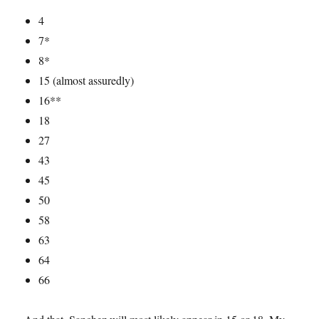
4
7*
8*
15 (almost assuredly)
16**
18
27
43
45
50
58
63
64
66