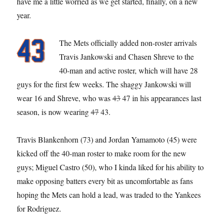
have me a little worried as we get started, finally, on a new
year.
The Mets officially added non-roster arrivals
Travis Jankowski and Chasen Shreve to the
40-man and active roster, which will have 28
guys for the first few weeks. The shaggy Jankowski will
wear 16 and Shreve, who was
43
47 in his appearances last
season, is now wearing
47
43.
Travis Blankenhorn (73) and Jordan Yamamoto (45) were
kicked off the 40-man roster to make room for the new
guys; Miguel Castro (50), who I kinda liked for his ability to
make opposing batters every bit as uncomfortable as fans
hoping the Mets can hold a lead, was traded to the Yankees
for Rodriguez.