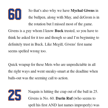
Mychal Givens
So that’s also why we have
in
the bullpen, along with May, and deGrom is in
the rotation but I missed most of the game.
Buck
Givens is a guy whom I know
trusted, so you have to
think he asked for it too and though so and I’m beginning to
definitely trust in Buck. Like Megill, Givens’ first name
seems spelled wrong too.
Quick wrapup for these Mets who are unpredictable in all
the right ways and went sneaky-smart at the deadline when
balls-out was the seeming call to action.
Naquin is hitting the crap out of the ball in 25.
Darin Ruf
Givens is No. 60.
(who seems to
spell his first AND last names improperly) was