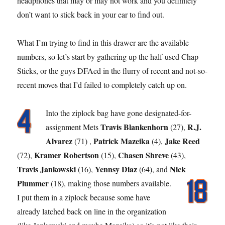
headphones that may or may not work and you definitely
don’t want to stick back in your ear to find out.
What I’m trying to find in this drawer are the available
numbers, so let’s start by gathering up the half-used Chap
Sticks, or the guys DFAed in the flurry of recent and not-so-
recent moves that I’d failed to completely catch up on.
Into the ziplock bag have gone designated-for-
Travis Blankenhorn
R.J.
assignment Mets
(27),
Alvarez
Patrick Mazeika
Jake Reed
(71) ,
(4),
Kramer Robertson
Chasen Shreve
(72),
(15),
(43),
Travis Jankowski
Yennsy Diaz
Nick
(16),
(64), and
Plummer
(18), making those numbers available.
I put them in a ziplock because some have
already latched back on line in the organization