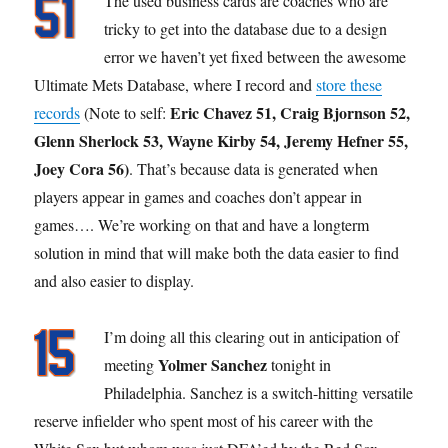
The used business cards are coaches who are
tricky to get into the database due to a design
error we haven’t yet fixed between the awesome
Ultimate Mets Database, where I record and
store these
Eric Chavez 51, Craig Bjornson 52,
records
(Note to self:
Glenn Sherlock 53, Wayne Kirby 54, Jeremy Hefner 55,
Joey Cora 56)
. That’s because data is generated when
players appear in games and coaches don’t appear in
games…. We’re working on that and have a longterm
solution in mind that will make both the data easier to find
and also easier to display.
I’m doing all this clearing out in anticipation of
Yolmer Sanchez
meeting
tonight in
Philadelphia. Sanchez is a switch-hitting versatile
reserve infielder who spent most of his career with the