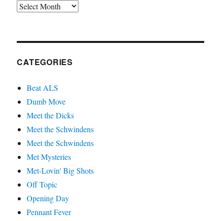
Archives
CATEGORIES
Beat ALS
Dumb Move
Meet the Dicks
Meet the Schwindens
Meet the Schwindens
Met Mysteries
Met-Lovin' Big Shots
Off Topic
Opening Day
Pennant Fever