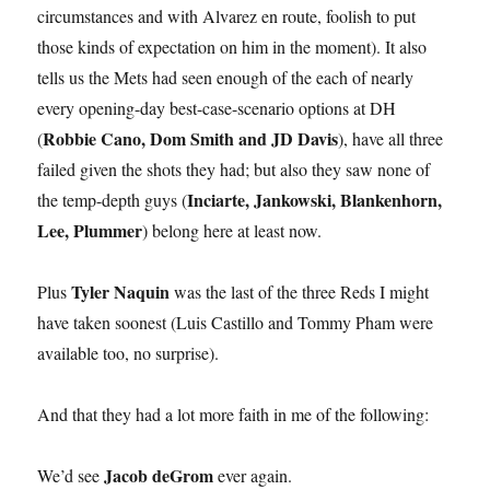
circumstances and with Alvarez en route, foolish to put
those kinds of expectation on him in the moment). It also
tells us the Mets had seen enough of the each of nearly
every opening-day best-case-scenario options at DH
Robbie Cano, Dom Smith and JD Davis
(
), have all three
failed given the shots they had; but also they saw none of
Inciarte, Jankowski, Blankenhorn,
the temp-depth guys (
Lee, Plummer
) belong here at least now.
Tyler Naquin
Plus
was the last of the three Reds I might
have taken soonest (Luis Castillo and Tommy Pham were
available too, no surprise).
And that they had a lot more faith in me of the following:
Jacob deGrom
We’d see
ever again.