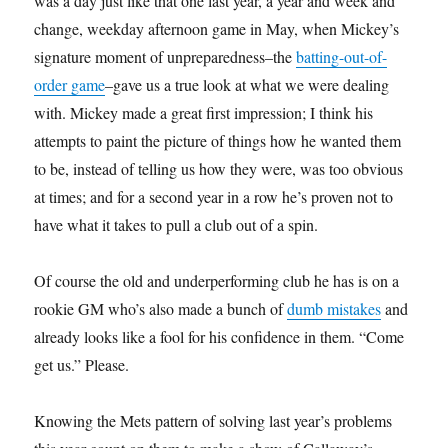
was a day just like that one last year, a year and week and
change, weekday afternoon game in May, when Mickey’s
signature moment of unpreparedness–the
batting-out-of-
order game
–gave us a true look at what we were dealing
with. Mickey made a great first impression; I think his
attempts to paint the picture of things how he wanted them
to be, instead of telling us how they were, was too obvious
at times; and for a second year in a row he’s proven not to
have what it takes to pull a club out of a spin.
Of course the old and underperforming club he has is on a
rookie GM who’s also made a bunch of
dumb mistakes
and
already looks like a fool for his confidence in them. “Come
get us.” Please.
Knowing the Mets pattern of solving last year’s problems