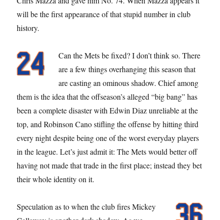
Chris Mazza and gave him No. 74. When Mazza appears it
will be the first appearance of that stupid number in club
history.
Can the Mets be fixed? I don’t think so. There
are a few things overhanging this season that
are casting an ominous shadow. Chief among
them is the idea that the offseason’s alleged “big bang” has
been a complete disaster with Edwin Diaz unreliable at the
top, and Robinson Cano stifling the offense by hitting third
every night despite being one of the worst everyday players
in the league. Let’s just admit it: The Mets would better off
having not made that trade in the first place; instead they bet
their whole identity on it.
Speculation as to when the club fires Mickey