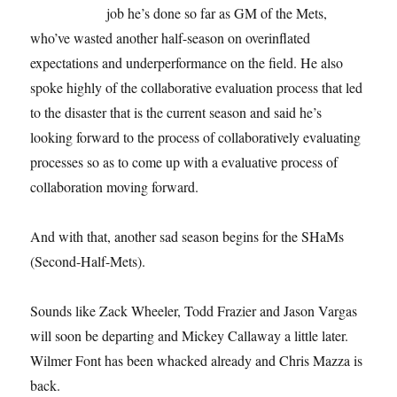
job he’s done so far as GM of the Mets,
who’ve wasted another half-season on overinflated
expectations and underperformance on the field. He also
spoke highly of the collaborative evaluation process that led
to the disaster that is the current season and said he’s
looking forward to the process of collaboratively evaluating
processes so as to come up with a evaluative process of
collaboration moving forward.
And with that, another sad season begins for the SHaMs
(Second-Half-Mets).
Sounds like Zack Wheeler, Todd Frazier and Jason Vargas
will soon be departing and Mickey Callaway a little later.
Wilmer Font has been whacked already and Chris Mazza is
back.