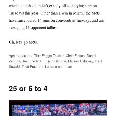
watch, and the club isn’t exactly off to a flying start on
Tuesdays this year: Other than a win in Miami, the Mets
have surrendered 14 runs on consecutive Tuesdays and are
averaging 11 opponent tallies.
Uh, let’s go Mets.
Posted
Categories
Tags
April 23, 2019
This Friggin Team
Chris Flexen
,
Daniel
on
Zamora
,
Justin Wilson
,
Luis Guillorme
,
Mickey Callaway
,
Paul
on
Sewald
,
Todd Frazier
Leave a comment
Groovy
Tuesday
25 or 6 to 4