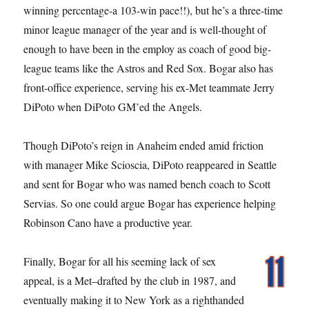
winning percentage-a 103-win pace!!), but he’s a three-time
minor league manager of the year and is well-thought of
enough to have been in the employ as coach of good big-
league teams like the Astros and Red Sox. Bogar also has
front-office experience, serving his ex-Met teammate Jerry
DiPoto when DiPoto GM’ed the Angels.
Though DiPoto’s reign in Anaheim ended amid friction
with manager Mike Scioscia, DiPoto reappeared in Seattle
and sent for Bogar who was named bench coach to Scott
Servias. So one could argue Bogar has experience helping
Robinson Cano have a productive year.
Finally, Bogar for all his seeming lack of sex
appeal, is a Met–drafted by the club in 1987, and
eventually making it to New York as a righthanded