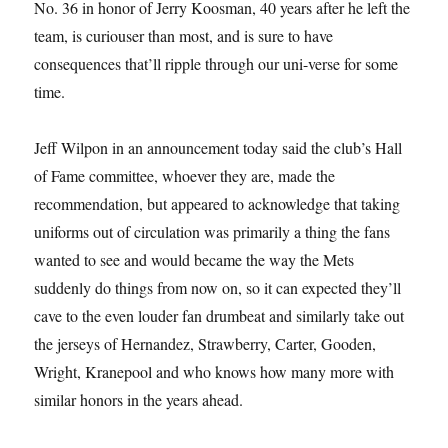
No. 36 in honor of Jerry Koosman, 40 years after he left the
team, is curiouser than most, and is sure to have
consequences that’ll ripple through our uni-verse for some
time.
Jeff Wilpon in an announcement today said the club’s Hall
of Fame committee, whoever they are, made the
recommendation, but appeared to acknowledge that taking
uniforms out of circulation was primarily a thing the fans
wanted to see and would became the way the Mets
suddenly do things from now on, so it can expected they’ll
cave to the even louder fan drumbeat and similarly take out
the jerseys of Hernandez, Strawberry, Carter, Gooden,
Wright, Kranepool and who knows how many more with
similar honors in the years ahead.