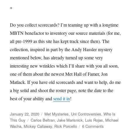
*
Do you collect scorecards? I’m teaming up with a longtime
MBTN benefactor to inventory our source materials (for me,
all pre-1999 as this site has kept track since then). The
collection, inspired in part by the Andy Hassler mystery
mentioned below, has already turned up some very
interesting new wrinkles which I’ll share with you all soon,
one of them about the newest Met Hall of Famer, Jon
Matlack. If you have old scorecards and want to help, do me
a big solid and shoot the roster page, note the date to the
best of your ability and
send it in
!
Posted
Categories
January 22, 2020
Met Mysteries
,
Uni Controversies
,
Who Is
on
Tags
This Guy
Carlos Beltran
,
Jake Marisnick
,
Luis Rojas
,
Michael
on
Wacha
,
Mickey Callaway
,
Rick Porcello
6 Comments