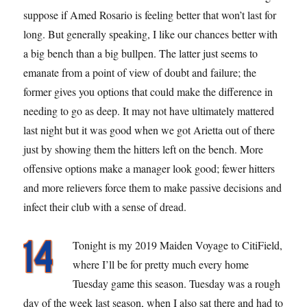
suppose if Amed Rosario is feeling better that won’t last for
long. But generally speaking, I like our chances better with
a big bench than a big bullpen. The latter just seems to
emanate from a point of view of doubt and failure; the
former gives you options that could make the difference in
needing to go as deep. It may not have ultimately mattered
last night but it was good when we got Arietta out of there
just by showing them the hitters left on the bench. More
offensive options make a manager look good; fewer hitters
and more relievers force them to make passive decisions and
infect their club with a sense of dread.
Tonight is my 2019 Maiden Voyage to CitiField,
where I’ll be for pretty much every home
Tuesday game this season. Tuesday was a rough
day of the week last season, when I also sat there and had to