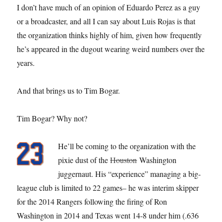
I don’t have much of an opinion of Eduardo Perez as a guy
or a broadcaster, and all I can say about Luis Rojas is that
the organization thinks highly of him, given how frequently
he’s appeared in the dugout wearing weird numbers over the
years.
And that brings us to Tim Bogar.
Tim Bogar? Why not?
He’ll be coming to the organization with the
pixie dust of the
Houston
Washington
juggernaut. His “experience” managing a big-
league club is limited to 22 games– he was interim skipper
for the 2014 Rangers following the firing of Ron
Washington in 2014 and Texas went 14-8 under him (.636