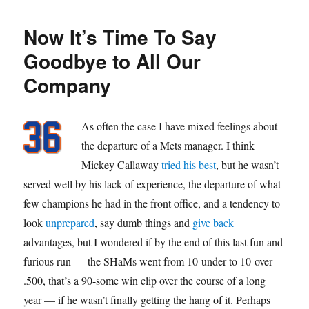
Bogar
Now It’s Time To Say
Goodbye to All Our
Company
As often the case I have mixed feelings about
the departure of a Mets manager. I think
Mickey Callaway
tried his best
, but he wasn’t
served well by his lack of experience, the departure of what
few champions he had in the front office, and a tendency to
look
unprepared
, say dumb things and
give back
advantages, but I wondered if by the end of this last fun and
furious run — the SHaMs went from 10-under to 10-over
.500, that’s a 90-some win clip over the course of a long
year — if he wasn’t finally getting the hang of it. Perhaps