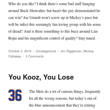
Who do you like? I think there’s some bad stuff hanging
around Buck Showalter, but hasn’t the guy demonstrated he
can win? Joe Girardi won’t screw up at Mickey’s pace but
will he infect this seemingly fun-loving group with his sense
of dread? And is there something to this buzz around Luis
Rojas and his magnificent control of quality? Stay tuned.
Posted
Categories
Tags
October 3, 2019
Uncategorized
Jim Riggleman
,
Mickey
on
on
Callaway
3 Comments
Now
It’s
Time
You Kooz, You Lose
To
Say
Goodbye
The Mets do a lot of curious things, frequently
to
All
for all the wrong reasons, but today’s out-of-
Our
the-blue announcement that they’re retiring
Company