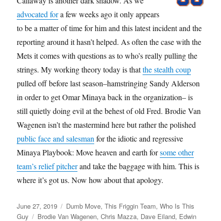
Callaway is another dark shadow. As we
advocated for
a few weeks ago it only appears
to be a matter of time for him and this latest incident and the
reporting around it hasn’t helped. As often the case with the
Mets it comes with questions as to who’s really pulling the
strings. My working theory today is that
the stealth coup
pulled off before last season–hamstringing Sandy Alderson
in order to get Omar Minaya back in the organization– is
still quietly doing evil at the behest of old Fred. Brodie Van
Wagenen isn’t the mastermind here but rather the polished
public face and salesman
for the idiotic and regressive
Minaya Playbook: Move heaven and earth for
some other
team’s relief pitcher
and take the baggage with him. This is
where it’s got us. Now how about that apology.
Posted
Categories
June 27, 2019
Dumb Move
,
This Friggin Team
,
Who Is This
on
Tags
Guy
Brodie Van Wagenen
,
Chris Mazza
,
Dave Eiland
,
Edwin