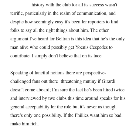
history with the club for all its success wasn’t
terrific, particularly in the realm of communication, and
despite how seemingly easy it’s been for reporters to find
folks to say all the right things about him. The other
argument I’ve heard for Beltran is this idea that he’s the only
man alive who could possibly get Yoenis Cespedes to
contribute. I simply don’t believe that on its face.
Speaking of fanciful notions there are perspective-
challenged fans out there threatening mutiny if Girardi
doesn’t come aboard; I’m sure the fact he’s been hired twice
and interviewed by two clubs this time around speaks for his
general acceptability for the role but it’s never as though
there’s only one possibility. If the Phillies want him so bad,
make him rich.