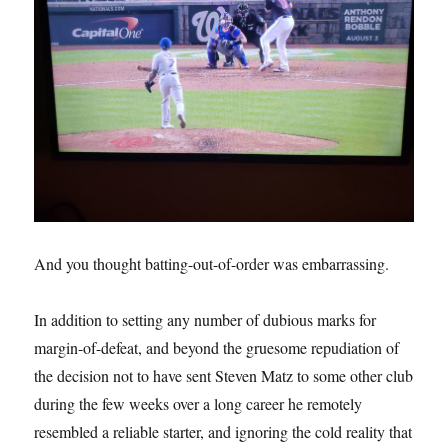
And you thought batting-out-of-order was embarrassing.
In addition to setting any number of dubious marks for
margin-of-defeat, and beyond the gruesome repudiation of
the decision not to have sent Steven Matz to some other club
during the few weeks over a long career he remotely
resembled a reliable starter, and ignoring the cold reality that