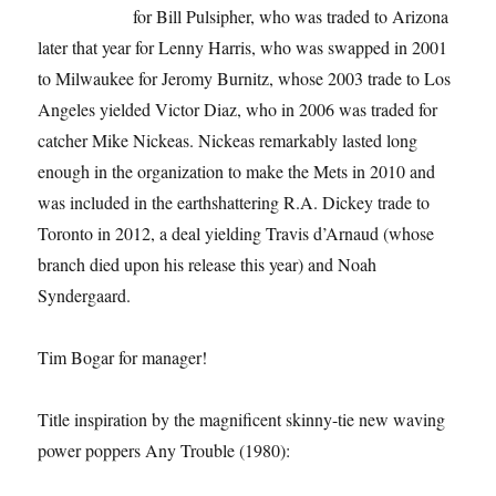
for Bill Pulsipher, who was traded to Arizona
later that year for Lenny Harris, who was swapped in 2001
to Milwaukee for Jeromy Burnitz, whose 2003 trade to Los
Angeles yielded Victor Diaz, who in 2006 was traded for
catcher Mike Nickeas. Nickeas remarkably lasted long
enough in the organization to make the Mets in 2010 and
was included in the earthshattering R.A. Dickey trade to
Toronto in 2012, a deal yielding Travis d’Arnaud (whose
branch died upon his release this year) and Noah
Syndergaard.
Tim Bogar for manager!
Title inspiration by the magnificent skinny-tie new waving
power poppers Any Trouble (1980):