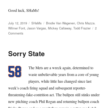
Good luck, SHaMs!
Posted
Categories
Tags
July 12, 2019
SHaMs
Brodie Van Wagenen
,
Chris Mazza.
on
Wilmer Font
,
Jason Vargas
,
Mickey Callaway
,
Todd Frazier
2
on
Comments
Come
and
Get
Sorry State
The
SHaMs
The Mets are a wreck again, determined to
waste unbelievable years from a core of young
players, while little has changed since last
week’s coach firing squad and subsequent reporter-
threatening-fake-contrition act. The bullpen still stinks under
new pitching coach Phil Regan and returning bullpen coach