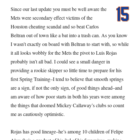
Since our last update you must be well aware the
Mets were secondary effect victims of the
Houston cheating scandal and so beat Carlos
Beltran out of town like a bat into a trash can. As you know
I wasn’t exactly on board with Beltran to start with, so while
it all looks wobbly for the Mets the pivot to Luis Rojas
probably isn’t all bad. I could see a small danger in
providing a rookie skipper so little time to prepare for his
first Spring Training–I tend to believe that smooth springs
are a sign, if not the only sign, of good things ahead–and
am aware of how poor starts in both his years were among
the things that doomed Mickey Callaway’s clubs so count
me as cautiously optimistic.
Rojas has good lineage–he’s among 10 children of Felipe