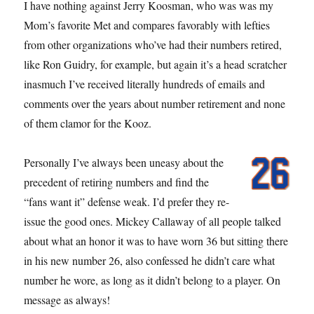
I have nothing against Jerry Koosman, who was was my
Mom’s favorite Met and compares favorably with lefties
from other organizations who’ve had their numbers retired,
like Ron Guidry, for example, but again it’s a head scratcher
inasmuch I’ve received literally hundreds of emails and
comments over the years about number retirement and none
of them clamor for the Kooz.
Personally I’ve always been uneasy about the
precedent of retiring numbers and find the
“fans want it” defense weak. I’d prefer they re-
issue the good ones. Mickey Callaway of all people talked
about what an honor it was to have worn 36 but sitting there
in his new number 26, also confessed he didn’t care what
number he wore, as long as it didn’t belong to a player. On
message as always!