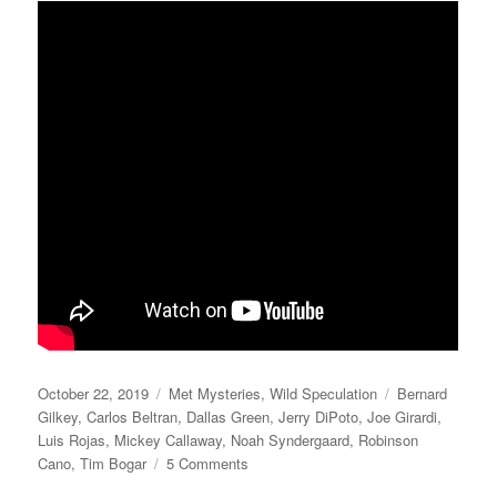
Posted
Categories
Tags
October 22, 2019
Met Mysteries
,
Wild Speculation
Bernard
on
Gilkey
,
Carlos Beltran
,
Dallas Green
,
Jerry DiPoto
,
Joe Girardi
,
Luis Rojas
,
Mickey Callaway
,
Noah Syndergaard
,
Robinson
on
Cano
,
Tim Bogar
5 Comments
Playing