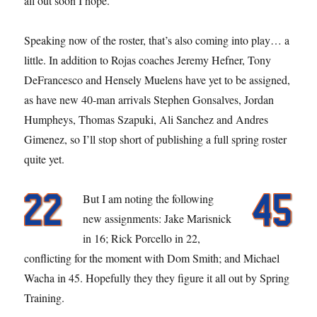
all out soon I hope.
Speaking now of the roster, that’s also coming into play… a
little. In addition to Rojas coaches Jeremy Hefner, Tony
DeFrancesco and Hensely Muelens have yet to be assigned,
as have new 40-man arrivals Stephen Gonsalves, Jordan
Humpheys, Thomas Szapuki, Ali Sanchez and Andres
Gimenez, so I’ll stop short of publishing a full spring roster
quite yet.
But I am noting the following
new assignments: Jake Marisnick
in 16; Rick Porcello in 22,
conflicting for the moment with Dom Smith; and Michael
Wacha in 45. Hopefully they they figure it all out by Spring
Training.