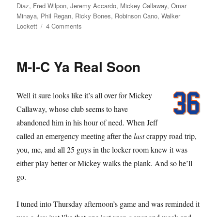
Diaz
,
Fred Wilpon
,
Jeremy Accardo
,
Mickey Callaway
,
Omar
Minaya
,
Phil Regan
,
Ricky Bones
,
Robinson Cano
,
Walker
on
Lockett
4 Comments
Sorry
State
M-I-C Ya Real Soon
Well it sure looks like it’s all over for Mickey
Callaway, whose club seems to have
abandoned him in his hour of need. When Jeff
called an emergency meeting after the
last
crappy road trip,
you, me, and all 25 guys in the locker room knew it was
either play better or Mickey walks the plank. And so he’ll
go.
I tuned into Thursday afternoon’s game and was reminded it