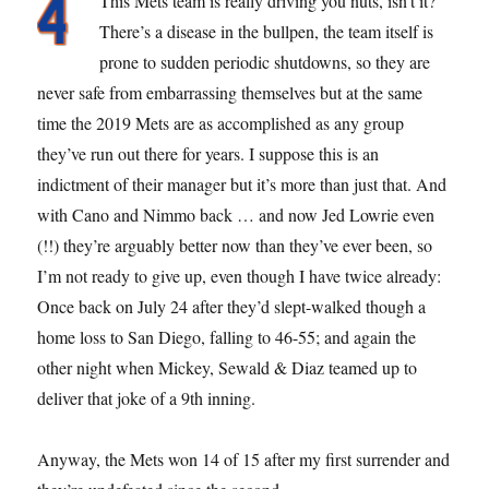
This Mets team is really driving you nuts, isn’t it?
There’s a disease in the bullpen, the team itself is
prone to sudden periodic shutdowns, so they are
never safe from embarrassing themselves but at the same
time the 2019 Mets are as accomplished as any group
they’ve run out there for years. I suppose this is an
indictment of their manager but it’s more than just that. And
with Cano and Nimmo back … and now Jed Lowrie even
(!!) they’re arguably better now than they’ve ever been, so
I’m not ready to give up, even though I have twice already:
Once back on July 24 after they’d slept-walked though a
home loss to San Diego, falling to 46-55; and again the
other night when Mickey, Sewald & Diaz teamed up to
deliver that joke of a 9th inning.
Anyway, the Mets won 14 of 15 after my first surrender and