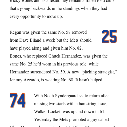
Ricky Bones and as a result they remain a rotten road club
that’s going backwards in the standings when they had
every opportunity to move up.
Regan was given the same No. 58 removed
from Dave Eiland a week but the Mets should
have played along and given him No. 82.
Bones, who replaced Chuck Hernandez, was given the
same No. 25 he’d worn in his previous role, while
Hernandez surrendered No. 59. A new “pitching strategist,”
Jeremy Accardo, is wearing No. 60. It hasn’t helped.
With Noah Syndergaard set to return after
missing two starts with a hamstring issue,
Walker Lockett was up and down in 61.
Yesterday the Mets promoted a guy called