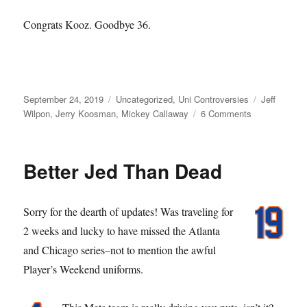
Congrats Kooz. Goodbye 36.
Posted
Categories
Tags
September 24, 2019
Uncategorized
,
Uni Controversies
Jeff
on
on
Wilpon
,
Jerry Koosman
,
Mickey Callaway
6 Comments
You
Kooz,
You
Better Jed Than Dead
Lose
Sorry for the dearth of updates! Was traveling for
2 weeks and lucky to have missed the Atlanta
and Chicago series–not to mention the awful
Player’s Weekend uniforms.