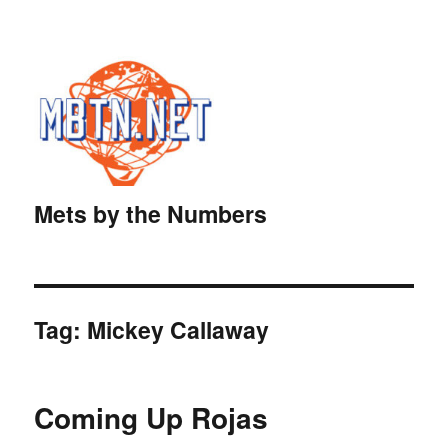
Mets by the Numbers
Tag:
Mickey Callaway
Coming Up Rojas