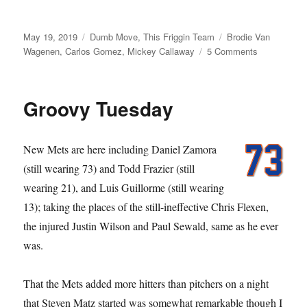
Posted
Categories
Tags
May 19, 2019
Dumb Move
,
This Friggin Team
Brodie Van
on
on
Wagenen
,
Carlos Gomez
,
Mickey Callaway
5 Comments
M-
I-
C
Groovy Tuesday
Ya
Real
Soon
New Mets are here including Daniel Zamora
(still wearing 73) and Todd Frazier (still
wearing 21), and Luis Guillorme (still wearing
13); taking the places of the still-ineffective Chris Flexen,
the injured Justin Wilson and Paul Sewald, same as he ever
was.
That the Mets added more hitters than pitchers on a night
that Steven Matz started was somewhat remarkable though I