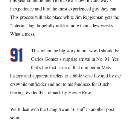
this year count on them to make a show of Callaway’s
inexperience and hire the most experienced guy they can.
This process will take place while Jim Riggleman gets the
“interim” tag, hopefully not for more than a few weeks.
What a mess.
This when the big story in our world should be
Carlos Gomez’s surprise arrival in No. 91. Yes
that’s the first issue of that number in Mets
history and apparently refers to a bible verse favored by the
erstwhile outfielder and not to his fondness for Butch
Goring, evidently a remark by Howie Rose.
We’ll deal with the Craig Swan 46 stuff in another post
soon.