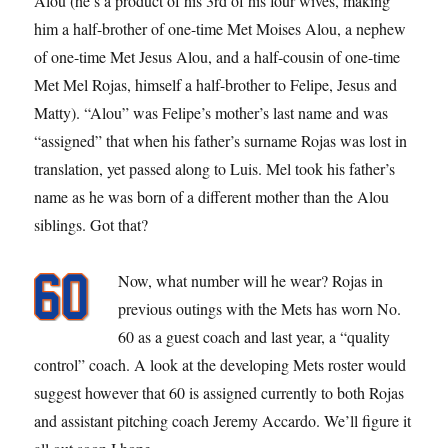
Alou (he’s a product of his 3rd of his four wives, making
him a half-brother of one-time Met Moises Alou, a nephew
of one-time Met Jesus Alou, and a half-cousin of one-time
Met Mel Rojas, himself a half-brother to Felipe, Jesus and
Matty). “Alou” was Felipe’s mother’s last name and was
“assigned” that when his father’s surname Rojas was lost in
translation, yet passed along to Luis. Mel took his father’s
name as he was born of a different mother than the Alou
siblings. Got that?
Now, what number will he wear? Rojas in
previous outings with the Mets has worn No.
60 as a guest coach and last year, a “quality
control” coach. A look at the developing Mets roster would
suggest however that 60 is assigned currently to both Rojas
and assistant pitching coach Jeremy Accardo. We’ll figure it