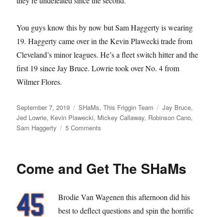
they’re undefeated since the second.
You guys know this by now but Sam Haggerty is wearing
19. Haggerty came over in the Kevin Plawecki trade from
Cleveland’s minor leagues. He’s a fleet switch hitter and the
first 19 since Jay Bruce. Lowrie took over No. 4 from
Wilmer Flores.
Posted
Categories
Tags
September 7, 2019
SHaMs
,
This Friggin Team
Jay Bruce
,
on
Jed Lowrie
,
Kevin Plawecki
,
Mickey Callaway
,
Robinson Cano
,
on
Sam Haggerty
5 Comments
Better
Jed
Than
Come and Get The SHaMs
Dead
Brodie Van Wagenen this afternoon did his
best to deflect questions and spin the horrific