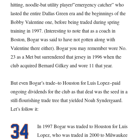
hitting, noodle-bat utility player/”emergency catcher” who
lasted the entire Dallas Green era and the beginnings of the
Bobby Valentine one, before being traded during spring
training in 1997. (Interesting to note that as a coach in
Boston, Bogar was said to have not gotten along with
Valentine there either). Bogar you may remember wore No.
23 as a Met but surrendered that jersey in 1996 when the
club acquired Bernard Gilkey and wore 11 that year.
But even Bogar’s trade–to Houston for Luis Lopez–paid
ongoing dividends for the club as that deal was the seed in a
still-flourishing trade tree that yielded Noah Syndergaard.
Let’s follow it:
In 1997 Bogar was traded to Houston for Luis
Lopez, who was traded in 2000 to Milwaukee