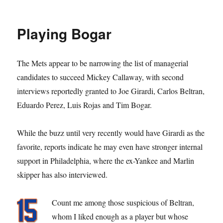
Coming
Up
Rojas
Playing Bogar
The Mets appear to be narrowing the list of managerial
candidates to succeed Mickey Callaway, with second
interviews reportedly granted to Joe Girardi, Carlos Beltran,
Eduardo Perez, Luis Rojas and Tim Bogar.
While the buzz until very recently would have Girardi as the
favorite, reports indicate he may even have stronger internal
support in Philadelphia, where the ex-Yankee and Marlin
skipper has also interviewed.
Count me among those suspicious of Beltran,
whom I liked enough as a player but whose