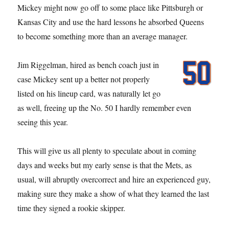
Mickey might now go off to some place like Pittsburgh or
Kansas City and use the hard lessons he absorbed Queens
to become something more than an average manager.
Jim Riggelman, hired as bench coach just in
case Mickey sent up a better not properly
listed on his lineup card, was naturally let go
as well, freeing up the No. 50 I hardly remember even
seeing this year.
This will give us all plenty to speculate about in coming
days and weeks but my early sense is that the Mets, as
usual, will abruptly overcorrect and hire an experienced guy,
making sure they make a show of what they learned the last
time they signed a rookie skipper.