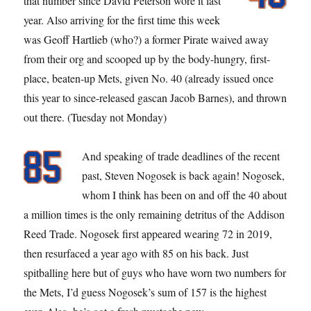
that number since David Peterson wore it last
year. Also arriving for the first time this week
was Geoff Hartlieb (who?) a former Pirate waived away
from their org and scooped up by the body-hungry, first-
place, beaten-up Mets, given No. 40 (already issued once
this year to since-released gascan Jacob Barnes), and thrown
out there. (Tuesday not Monday)
And speaking of trade deadlines of the recent
past, Steven Nogosek is back again! Nogosek,
whom I think has been on and off the 40 about
a million times is the only remaining detritus of the Addison
Reed Trade. Nogosek first appeared wearing 72 in 2019,
then resurfaced a year ago with 85 on his back. Just
spitballing here but of guys who have worn two numbers for
the Mets, I’d guess Nogosek’s sum of 157 is the highest