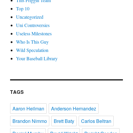
This Friggin Team
Top 10
Uncategorized
Uni Controversies
Useless Milestones
Who Is This Guy
Wild Speculation
Your Baseball Library
TAGS
Aaron Heilman
Anderson Hernandez
Brandon Nimmo
Brett Baty
Carlos Beltran