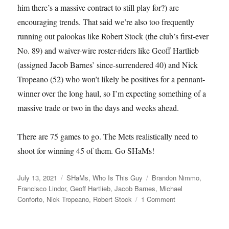
him there’s a massive contract to still play for?) are
encouraging trends. That said we’re also too frequently
running out palookas like Robert Stock (the club’s first-ever
No. 89) and waiver-wire roster-riders like Geoff Hartlieb
(assigned Jacob Barnes’ since-surrendered 40) and Nick
Tropeano (52) who won’t likely be positives for a pennant-
winner over the long haul, so I’m expecting something of a
massive trade or two in the days and weeks ahead.
There are 75 games to go. The Mets realistically need to
shoot for winning 45 of them. Go SHaMs!
Posted
Categories
Tags
July 13, 2021
SHaMs
,
Who Is This Guy
Brandon Nimmo
,
on
Francisco Lindor
,
Geoff Hartlieb
,
Jacob Barnes
,
Michael
on
Conforto
,
Nick Tropeano
,
Robert Stock
1 Comment
Not
Half