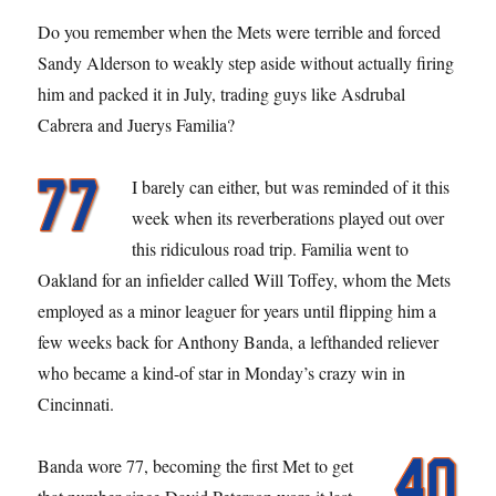
Do you remember when the Mets were terrible and forced
Sandy Alderson to weakly step aside without actually firing
him and packed it in July, trading guys like Asdrubal
Cabrera and Juerys Familia?
I barely can either, but was reminded of it this
week when its reverberations played out over
this ridiculous road trip. Familia went to
Oakland for an infielder called Will Toffey, whom the Mets
employed as a minor leaguer for years until flipping him a
few weeks back for Anthony Banda, a lefthanded reliever
who became a kind-of star in Monday’s crazy win in
Cincinnati.
Banda wore 77, becoming the first Met to get