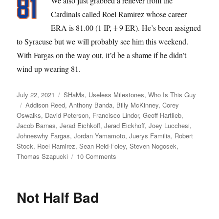
We also just grabbed a reliever from the
Cardinals called Roel Ramirez whose career
ERA is 81.00 (1 IP,
1
9 ER). He’s been assigned
to Syracuse but we will probably see him this weekend.
With Fargas on the way out, it’d be a shame if he didn’t
wind up wearing 81.
Posted
Categories
July 22, 2021
SHaMs
,
Useless Milestones
,
Who Is This Guy
on
Tags
Addison Reed
,
Anthony Banda
,
Billy McKinney
,
Corey
Oswalks
,
David Peterson
,
Francisco Lindor
,
Geoff Hartlieb
,
Jacob Barnes
,
Jerad Eichkoff
,
Jerad Eickhoff
,
Joey Lucchesi
,
Johneswhy Fargas
,
Jordan Yamamoto
,
Juerys Familia
,
Robert
Stock
,
Roel Ramirez
,
Sean Reid-Foley
,
Steven Nogosek
,
on
Thomas Szapucki
10 Comments
Banda
Gypsies
Not Half Bad