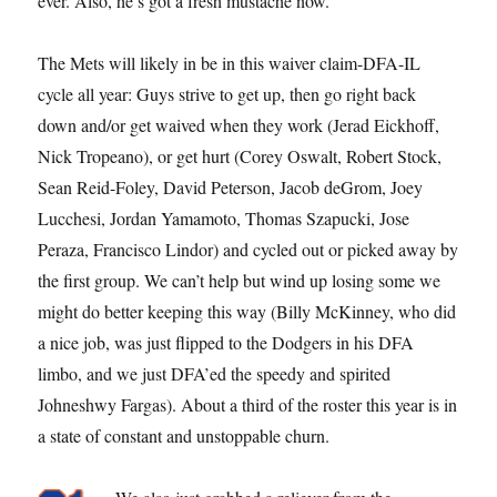
ever. Also, he’s got a fresh mustache now.
The Mets will likely in be in this waiver claim-DFA-IL
cycle all year: Guys strive to get up, then go right back
down and/or get waived when they work (Jerad Eickhoff,
Nick Tropeano), or get hurt (Corey Oswalt, Robert Stock,
Sean Reid-Foley, David Peterson, Jacob deGrom, Joey
Lucchesi, Jordan Yamamoto, Thomas Szapucki, Jose
Peraza, Francisco Lindor) and cycled out or picked away by
the first group. We can’t help but wind up losing some we
might do better keeping this way (Billy McKinney, who did
a nice job, was just flipped to the Dodgers in his DFA
limbo, and we just DFA’ed the speedy and spirited
Johneshwy Fargas). About a third of the roster this year is in
a state of constant and unstoppable churn.