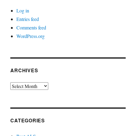
Log in
Entries feed
Comments feed
WordPress.org
ARCHIVES
Archives
CATEGORIES