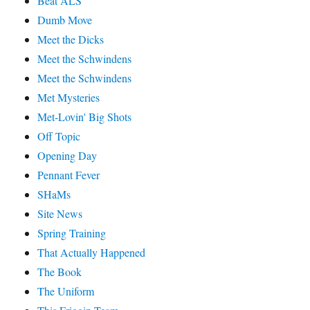
Beat ALS
Dumb Move
Meet the Dicks
Meet the Schwindens
Meet the Schwindens
Met Mysteries
Met-Lovin' Big Shots
Off Topic
Opening Day
Pennant Fever
SHaMs
Site News
Spring Training
That Actually Happened
The Book
The Uniform