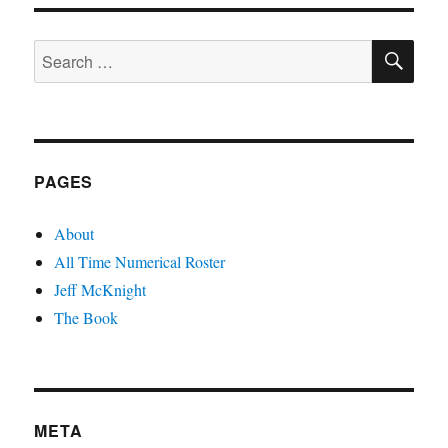
Bad
SE
Search
for:
PAGES
About
All Time Numerical Roster
Jeff McKnight
The Book
META