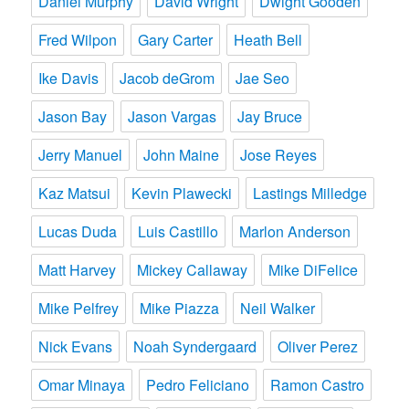
Daniel Murphy
David Wright
Dwight Gooden
Fred Wilpon
Gary Carter
Heath Bell
Ike Davis
Jacob deGrom
Jae Seo
Jason Bay
Jason Vargas
Jay Bruce
Jerry Manuel
John Maine
Jose Reyes
Kaz Matsui
Kevin Plawecki
Lastings Milledge
Lucas Duda
Luis Castillo
Marlon Anderson
Matt Harvey
Mickey Callaway
Mike DiFelice
Mike Pelfrey
Mike Piazza
Neil Walker
Nick Evans
Noah Syndergaard
Oliver Perez
Omar Minaya
Pedro Feliciano
Ramon Castro