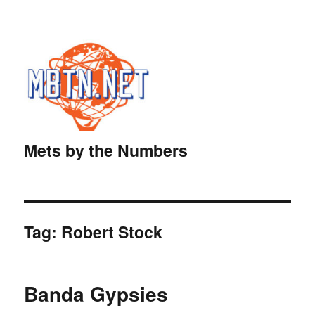
Mets by the Numbers
Tag:
Robert Stock
Banda Gypsies