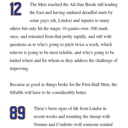
The Mets reached the All-Star Break still leading
the East and having endured dreadful starts by
some guys (uh, Lindor) and injuries to many
others but only hit the magic 10-games-over-.500 mark
once, and retreated from that pretty rapidly, and still with
questions as to who’s going to pitch twice a week, which
reliever is going to be most reliable, and who’s going to be
traded where and for whom as they address the challenge of
improving.
Because as good as things broke for the First-Half Mets, the
SHaMs will have to be considerably better.
There’s been signs of life from Lindor in
recent weeks and reuniting the lineup with
Nimmo and Conforto (will someone remind