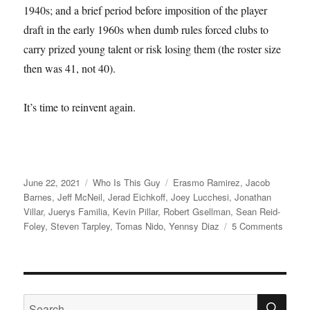
1940s; and a brief period before imposition of the player
draft in the early 1960s when dumb rules forced clubs to
carry prized young talent or risk losing them (the roster size
then was 41, not 40).
It’s time to reinvent again.
Posted
Categories
Tags
June 22, 2021
Who Is This Guy
Erasmo Ramirez
,
Jacob
on
Barnes
,
Jeff McNeil
,
Jerad Eichkoff
,
Joey Lucchesi
,
Jonathan
Villar
,
Juerys Familia
,
Kevin Pillar
,
Robert Gsellman
,
Sean Reid-
on
Foley
,
Steven Tarpley
,
Tomas Nido
,
Yennsy Diaz
5 Comments
I
Cough
SE
Search