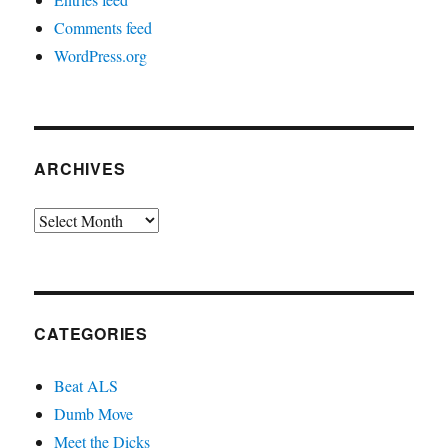
Comments feed
WordPress.org
ARCHIVES
Archives
CATEGORIES
Beat ALS
Dumb Move
Meet the Dicks