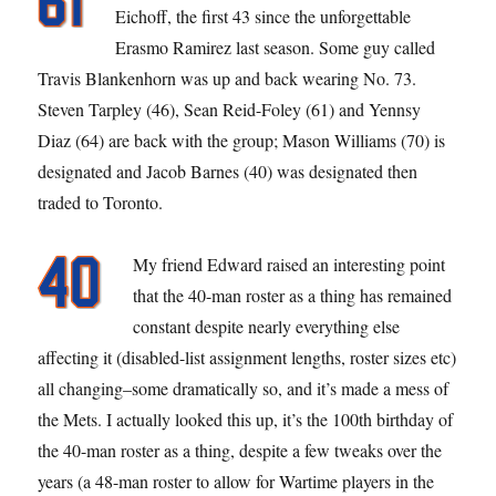
Eichoff, the first 43 since the unforgettable
Erasmo Ramirez last season. Some guy called
Travis Blankenhorn was up and back wearing No. 73.
Steven Tarpley (46), Sean Reid-Foley (61) and Yennsy
Diaz (64) are back with the group; Mason Williams (70) is
designated and Jacob Barnes (40) was designated then
traded to Toronto.
My friend Edward raised an interesting point
that the 40-man roster as a thing has remained
constant despite nearly everything else
affecting it (disabled-list assignment lengths, roster sizes etc)
all changing–some dramatically so, and it’s made a mess of
the Mets. I actually looked this up, it’s the 100th birthday of
the 40-man roster as a thing, despite a few tweaks over the
years (a 48-man roster to allow for Wartime players in the