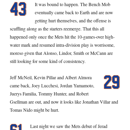
It was bound to happen. The Bench Mob
eventually came back to Earth and are now
getting hurt themselves, and the offense is
scuffling along as the starters reemerge. That this all
happened only once the Mets hit the 10-games-over high-
water mark and resumed intra-division play is worrisome,
moreso given that Alonso, Lindor, Smith or McCann are
still looking for some kind of consistency.
Jeff McNeil, Kevin Pillar and Albert Almora
came back, Joey Lucchesi, Jordan Yamamoto,
Juerys Familia, Tommy Hunter, and Robert
Gsellman are out, and now it looks like Jonathan Villar and
Tomas Nido might be hurt.
Last night we saw the Mets debut of Jerad