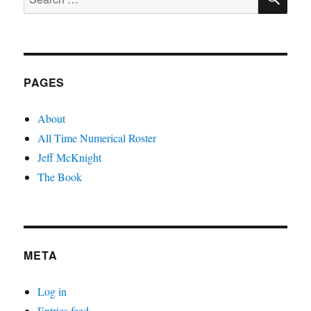
for:
PAGES
About
All Time Numerical Roster
Jeff McKnight
The Book
META
Log in
Entries feed