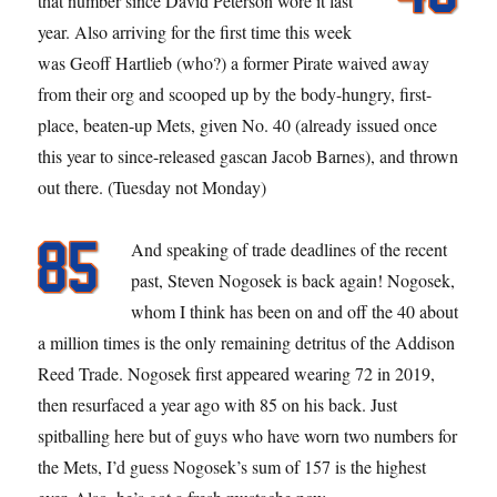
that number since David Peterson wore it last
year. Also arriving for the first time this week
was Geoff Hartlieb (who?) a former Pirate waived away
from their org and scooped up by the body-hungry, first-
place, beaten-up Mets, given No. 40 (already issued once
this year to since-released gascan Jacob Barnes), and thrown
out there. (Tuesday not Monday)
And speaking of trade deadlines of the recent
past, Steven Nogosek is back again! Nogosek,
whom I think has been on and off the 40 about
a million times is the only remaining detritus of the Addison
Reed Trade. Nogosek first appeared wearing 72 in 2019,
then resurfaced a year ago with 85 on his back. Just
spitballing here but of guys who have worn two numbers for
the Mets, I’d guess Nogosek’s sum of 157 is the highest