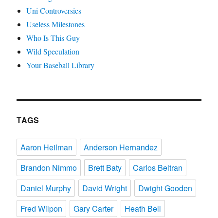
Uni Controversies
Useless Milestones
Who Is This Guy
Wild Speculation
Your Baseball Library
TAGS
Aaron Heilman
Anderson Hernandez
Brandon Nimmo
Brett Baty
Carlos Beltran
Daniel Murphy
David Wright
Dwight Gooden
Fred Wilpon
Gary Carter
Heath Bell