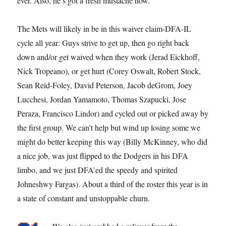
ever. Also, he’s got a fresh mustache now.
The Mets will likely in be in this waiver claim-DFA-IL
cycle all year: Guys strive to get up, then go right back
down and/or get waived when they work (Jerad Eickhoff,
Nick Tropeano), or get hurt (Corey Oswalt, Robert Stock,
Sean Reid-Foley, David Peterson, Jacob deGrom, Joey
Lucchesi, Jordan Yamamoto, Thomas Szapucki, Jose
Peraza, Francisco Lindor) and cycled out or picked away by
the first group. We can’t help but wind up losing some we
might do better keeping this way (Billy McKinney, who did
a nice job, was just flipped to the Dodgers in his DFA
limbo, and we just DFA’ed the speedy and spirited
Johneshwy Fargas). About a third of the roster this year is in
a state of constant and unstoppable churn.