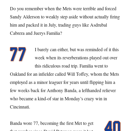
Do you remember when the Mets were terrible and forced
Sandy Alderson to weakly step aside without actually firing
him and packed it in July, trading guys like Asdrubal
Cabrera and Juerys Familia?
I barely can either, but was reminded of it this
week when its reverberations played out over
this ridiculous road trip. Familia went to
Oakland for an infielder called Will Toffey, whom the Mets
employed as a minor leaguer for years until flipping him a
few weeks back for Anthony Banda, a lefthanded reliever
who became a kind-of star in Monday’s crazy win in
Cincinnati.
Banda wore 77, becoming the first Met to get