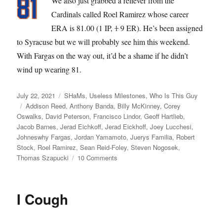
We also just grabbed a reliever from the
Cardinals called Roel Ramirez whose career
ERA is 81.00 (1 IP,
1
9 ER). He’s been assigned
to Syracuse but we will probably see him this weekend.
With Fargas on the way out, it’d be a shame if he didn’t
wind up wearing 81.
Posted
Categories
July 22, 2021
SHaMs
,
Useless Milestones
,
Who Is This Guy
on
Tags
Addison Reed
,
Anthony Banda
,
Billy McKinney
,
Corey
Oswalks
,
David Peterson
,
Francisco Lindor
,
Geoff Hartlieb
,
Jacob Barnes
,
Jerad Eichkoff
,
Jerad Eickhoff
,
Joey Lucchesi
,
Johneswhy Fargas
,
Jordan Yamamoto
,
Juerys Familia
,
Robert
Stock
,
Roel Ramirez
,
Sean Reid-Foley
,
Steven Nogosek
,
on
Thomas Szapucki
10 Comments
Banda
Gypsies
I Cough