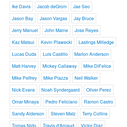
Ike Davis
Jacob deGrom
Jae Seo
Jason Bay
Jason Vargas
Jay Bruce
Jerry Manuel
John Maine
Jose Reyes
Kaz Matsui
Kevin Plawecki
Lastings Milledge
Lucas Duda
Luis Castillo
Marlon Anderson
Matt Harvey
Mickey Callaway
Mike DiFelice
Mike Pelfrey
Mike Piazza
Neil Walker
Nick Evans
Noah Syndergaard
Oliver Perez
Omar Minaya
Pedro Feliciano
Ramon Castro
Sandy Alderson
Steven Matz
Terry Collins
Tomas Nido
Travis d'Arnaud
Victor Diaz