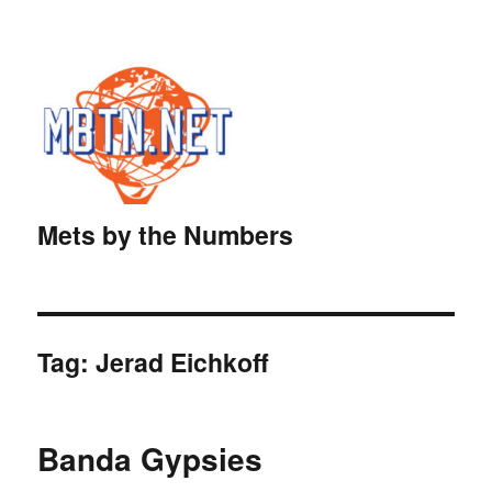
Mets by the Numbers
Tag:
Jerad Eichkoff
Banda Gypsies