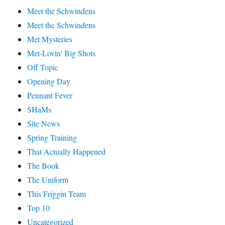
Meet the Schwindens
Meet the Schwindens
Met Mysteries
Met-Lovin' Big Shots
Off Topic
Opening Day
Pennant Fever
SHaMs
Site News
Spring Training
That Actually Happened
The Book
The Uniform
This Friggin Team
Top 10
Uncategorized