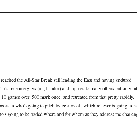
reached the All-Star Break still leading the East and having endured
starts by some guys (uh, Lindor) and injuries to many others but only hi
 10-games-over-.500 mark once, and retreated from that pretty rapidly,
ons as to who’s going to pitch twice a week, which reliever is going to b
ho’s going to be traded where and for whom as they address the challen