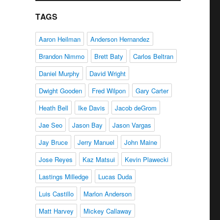
TAGS
Aaron Heilman
Anderson Hernandez
Brandon Nimmo
Brett Baty
Carlos Beltran
Daniel Murphy
David Wright
Dwight Gooden
Fred Wilpon
Gary Carter
Heath Bell
Ike Davis
Jacob deGrom
Jae Seo
Jason Bay
Jason Vargas
Jay Bruce
Jerry Manuel
John Maine
Jose Reyes
Kaz Matsui
Kevin Plawecki
Lastings Milledge
Lucas Duda
Luis Castillo
Marlon Anderson
Matt Harvey
Mickey Callaway