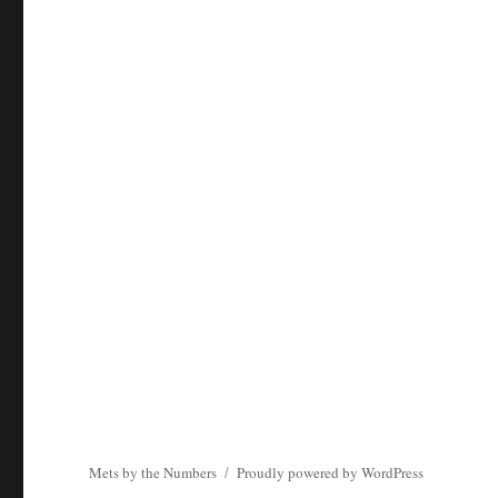
Mets by the Numbers
Proudly powered by WordPress