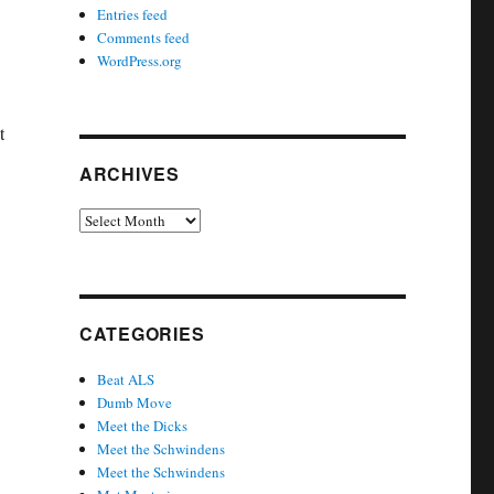
Entries feed
Comments feed
WordPress.org
t
ARCHIVES
Archives
CATEGORIES
Beat ALS
Dumb Move
Meet the Dicks
Meet the Schwindens
Meet the Schwindens