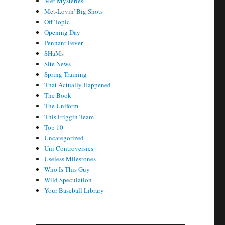
Met Mysteries
Met-Lovin' Big Shots
Off Topic
Opening Day
Pennant Fever
SHaMs
Site News
Spring Training
That Actually Happened
The Book
The Uniform
This Friggin Team
Top 10
Uncategorized
Uni Controversies
Useless Milestones
Who Is This Guy
Wild Speculation
Your Baseball Library