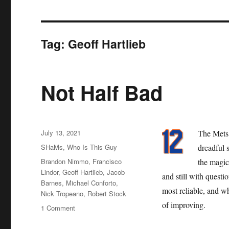
Tag:
Geoff Hartlieb
Not Half Bad
Posted
July 13, 2021
The Mets 
on
Categories
SHaMs
,
Who Is This Guy
dreadful 
Tags
Brandon Nimmo
,
Francisco
the magic
Lindor
,
Geoff Hartlieb
,
Jacob
and still with questi
Barnes
,
Michael Conforto
,
most reliable, and w
Nick Tropeano
,
Robert Stock
of improving.
on
1 Comment
Not
Half