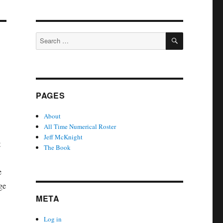
SEARCH
Search
for:
PAGES
About
All Time Numerical Roster
Jeff McKnight
t
The Book
e
ge
META
Log in