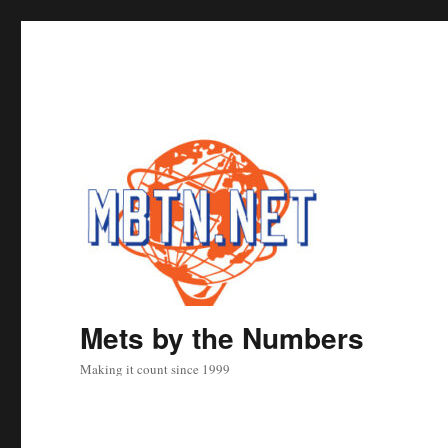
Mets by the Numbers
Making it count since 1999