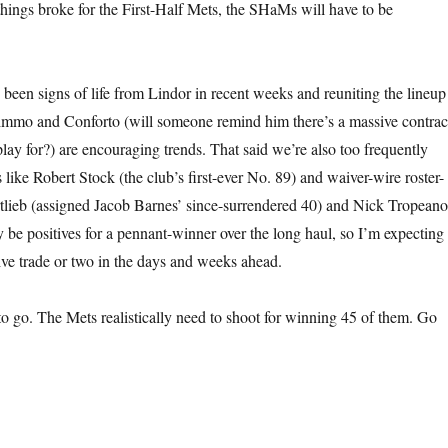
hings broke for the First-Half Mets, the SHaMs will have to be
 been signs of life from Lindor in recent weeks and reuniting the lineup
mmo and Conforto (will someone remind him there’s a massive contrac
l play for?) are encouraging trends. That said we’re also too frequently
like Robert Stock (the club’s first-ever No. 89) and waiver-wire roster-
rtlieb (assigned Jacob Barnes’ since-surrendered 40) and Nick Tropeano
y be positives for a pennant-winner over the long haul, so I’m expecting
ve trade or two in the days and weeks ahead.
o go. The Mets realistically need to shoot for winning 45 of them. Go