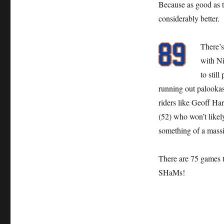
Because as good as t
Bad
considerably better.
There’s
with Ni
to stil
running out palookas 
riders like Geoff Ha
(52) who won’t likel
something of a massi
There are 75 games t
SHaMs!