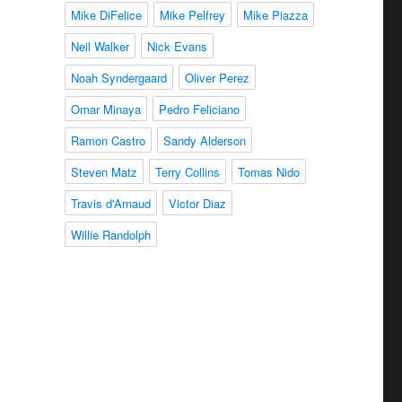
Mike DiFelice
Mike Pelfrey
Mike Piazza
Neil Walker
Nick Evans
Noah Syndergaard
Oliver Perez
Omar Minaya
Pedro Feliciano
Ramon Castro
Sandy Alderson
Steven Matz
Terry Collins
Tomas Nido
Travis d'Arnaud
Victor Diaz
Willie Randolph