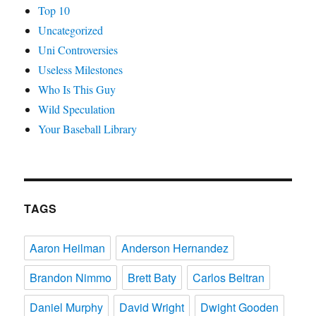
Top 10
Uncategorized
Uni Controversies
Useless Milestones
Who Is This Guy
Wild Speculation
Your Baseball Library
TAGS
Aaron Heilman
Anderson Hernandez
Brandon Nimmo
Brett Baty
Carlos Beltran
Daniel Murphy
David Wright
Dwight Gooden