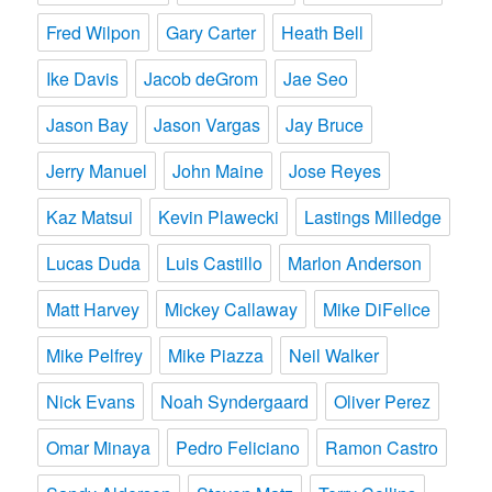
Fred Wilpon
Gary Carter
Heath Bell
Ike Davis
Jacob deGrom
Jae Seo
Jason Bay
Jason Vargas
Jay Bruce
Jerry Manuel
John Maine
Jose Reyes
Kaz Matsui
Kevin Plawecki
Lastings Milledge
Lucas Duda
Luis Castillo
Marlon Anderson
Matt Harvey
Mickey Callaway
Mike DiFelice
Mike Pelfrey
Mike Piazza
Neil Walker
Nick Evans
Noah Syndergaard
Oliver Perez
Omar Minaya
Pedro Feliciano
Ramon Castro