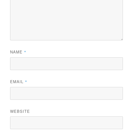
NAME
*
EMAIL
*
WEBSITE