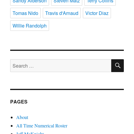
Sandy Alderson
Steven Matz
Terry Collins
Tomas Nido
Travis d'Arnaud
Victor Diaz
Willie Randolph
SE
Search
for:
PAGES
About
All Time Numerical Roster
Jeff McKnight