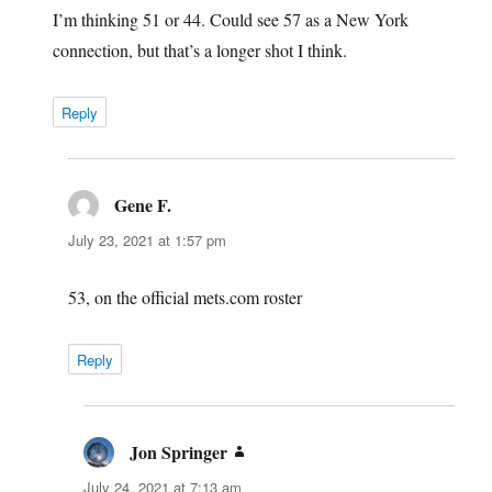
I’m thinking 51 or 44. Could see 57 as a New York
connection, but that’s a longer shot I think.
Reply
Gene F.
says:
July 23, 2021 at 1:57 pm
53, on the official mets.com roster
Reply
Jon Springer
says:
July 24, 2021 at 7:13 am