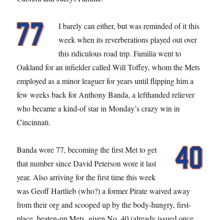
I barely can either, but was reminded of it this
week when its reverberations played out over
this ridiculous road trip. Familia went to
Oakland for an infielder called Will Toffey, whom the Mets
employed as a minor leaguer for years until flipping him a
few weeks back for Anthony Banda, a lefthanded reliever
who became a kind-of star in Monday’s crazy win in
Cincinnati.
Banda wore 77, becoming the first Met to get
that number since David Peterson wore it last
year. Also arriving for the first time this week
was Geoff Hartlieb (who?) a former Pirate waived away
from their org and scooped up by the body-hungry, first-
place, beaten-up Mets, given No. 40 (already issued once