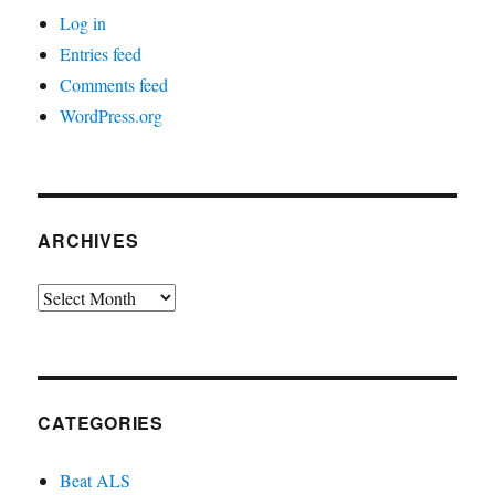
Log in
Entries feed
Comments feed
WordPress.org
ARCHIVES
Archives
CATEGORIES
Beat ALS