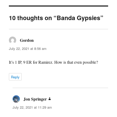
10 thoughts on “Banda Gypsies”
Gordon
says:
July 22, 2021 at 8:56 am
It’s 1 IP, 9 ER for Ramirez. How is that even possible?
Reply
Jon Springer
says:
July 22, 2021 at 11:29 am