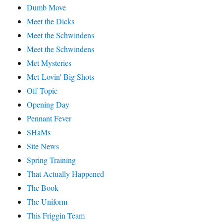
Dumb Move
Meet the Dicks
Meet the Schwindens
Meet the Schwindens
Met Mysteries
Met-Lovin' Big Shots
Off Topic
Opening Day
Pennant Fever
SHaMs
Site News
Spring Training
That Actually Happened
The Book
The Uniform
This Friggin Team