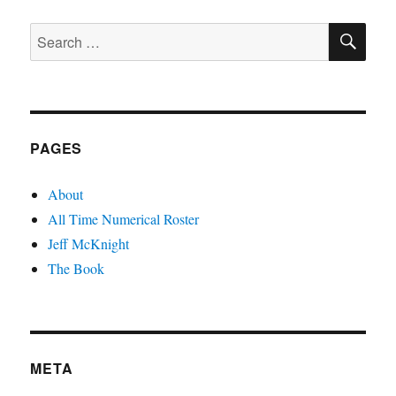
SE
Search
for:
PAGES
About
All Time Numerical Roster
Jeff McKnight
The Book
META