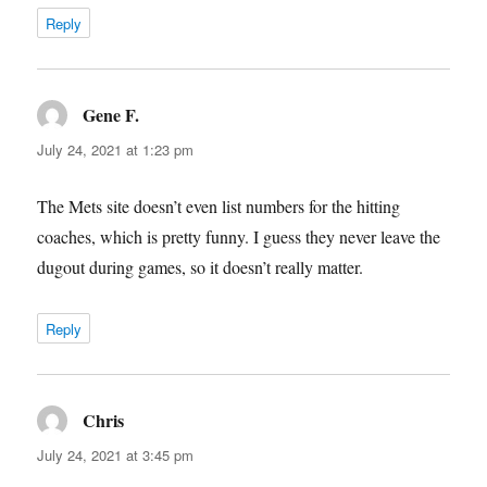
Reply
Gene F.
says:
July 24, 2021 at 1:23 pm
The Mets site doesn’t even list numbers for the hitting
coaches, which is pretty funny. I guess they never leave the
dugout during games, so it doesn’t really matter.
Reply
Chris
says:
July 24, 2021 at 3:45 pm