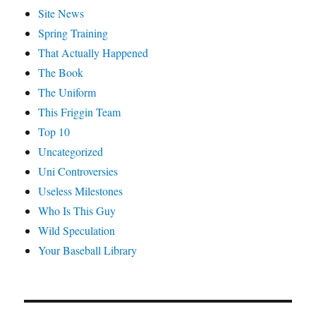
Site News
Spring Training
That Actually Happened
The Book
The Uniform
This Friggin Team
Top 10
Uncategorized
Uni Controversies
Useless Milestones
Who Is This Guy
Wild Speculation
Your Baseball Library