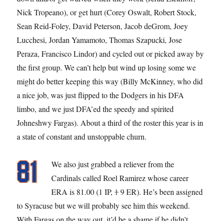
Nick Tropeano), or get hurt (Corey Oswalt, Robert Stock,
Sean Reid-Foley, David Peterson, Jacob deGrom, Joey
Lucchesi, Jordan Yamamoto, Thomas Szapucki, Jose
Peraza, Francisco Lindor) and cycled out or picked away by
the first group. We can’t help but wind up losing some we
might do better keeping this way (Billy McKinney, who did
a nice job, was just flipped to the Dodgers in his DFA
limbo, and we just DFA’ed the speedy and spirited
Johneshwy Fargas). About a third of the roster this year is in
a state of constant and unstoppable churn.
We also just grabbed a reliever from the
Cardinals called Roel Ramirez whose career
ERA is 81.00 (1 IP,
1
9 ER). He’s been assigned
to Syracuse but we will probably see him this weekend.
With Fargas on the way out, it’d be a shame if he didn’t