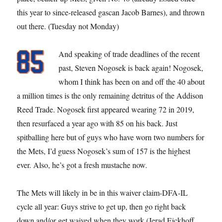
this year to since-released gascan Jacob Barnes), and thrown
out there. (Tuesday not Monday)
And speaking of trade deadlines of the recent
past, Steven Nogosek is back again! Nogosek,
whom I think has been on and off the 40 about
a million times is the only remaining detritus of the Addison
Reed Trade. Nogosek first appeared wearing 72 in 2019,
then resurfaced a year ago with 85 on his back. Just
spitballing here but of guys who have worn two numbers for
the Mets, I’d guess Nogosek’s sum of 157 is the highest
ever. Also, he’s got a fresh mustache now.
The Mets will likely in be in this waiver claim-DFA-IL
cycle all year: Guys strive to get up, then go right back
down and/or get waived when they work (Jerad Eickhoff,