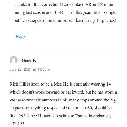
Thanks for that correction! Looks like 6 ER in 2/3 of an
inning last season and 3 ER in 1/3 this year. Small sample
but he averages a home run surrendered every 11 pitches!
Reply
Gene F.
says:
July 23, 2021 at 11:35 am
Rich Hill is soon to be a Met. He is currently wearing 14
which doesn’t work forward or backward, but he has worn a
vast assortment if numbers in his many stops around the big
leagues, so anything respectable (i.e. under 60) should be
fine. 29? (since Hunter is heading to Tampa in exchange)
43? 49?