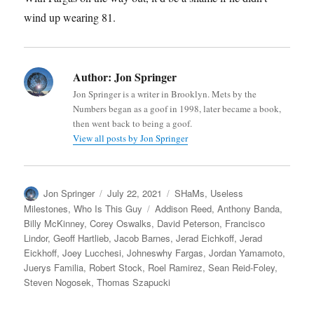
wind up wearing 81.
Author:
Jon Springer
Jon Springer is a writer in Brooklyn. Mets by the
Numbers began as a goof in 1998, later became a book,
then went back to being a goof.
View all posts by Jon Springer
Author
Posted
Categories
Jon Springer
July 22, 2021
SHaMs
,
Useless
on
Tags
Milestones
,
Who Is This Guy
Addison Reed
,
Anthony Banda
,
Billy McKinney
,
Corey Oswalks
,
David Peterson
,
Francisco
Lindor
,
Geoff Hartlieb
,
Jacob Barnes
,
Jerad Eichkoff
,
Jerad
Eickhoff
,
Joey Lucchesi
,
Johneswhy Fargas
,
Jordan Yamamoto
,
Juerys Familia
,
Robert Stock
,
Roel Ramirez
,
Sean Reid-Foley
,
Steven Nogosek
,
Thomas Szapucki