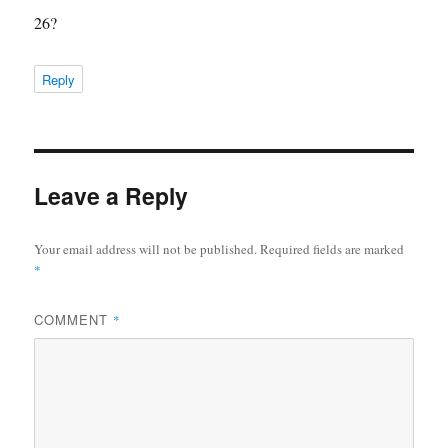
26?
Reply
Leave a Reply
Your email address will not be published.
Required fields are marked
*
COMMENT
*