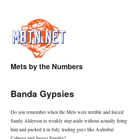
Mets by the Numbers
Banda Gypsies
Do you remember when the Mets were terrible and forced
Sandy Alderson to weakly step aside without actually firing
him and packed it in July, trading guys like Asdrubal
Cabrera and Juerys Familia?