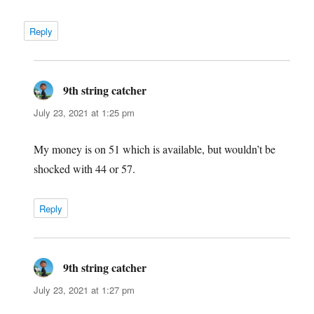
Reply
9th string catcher
says:
July 23, 2021 at 1:25 pm
My money is on 51 which is available, but wouldn’t be
shocked with 44 or 57.
Reply
9th string catcher
says:
July 23, 2021 at 1:27 pm