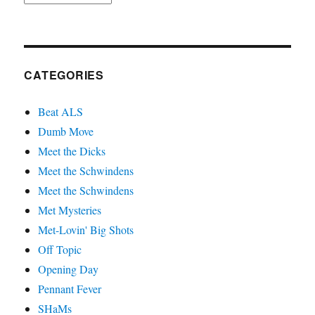
CATEGORIES
Beat ALS
Dumb Move
Meet the Dicks
Meet the Schwindens
Meet the Schwindens
Met Mysteries
Met-Lovin' Big Shots
Off Topic
Opening Day
Pennant Fever
SHaMs