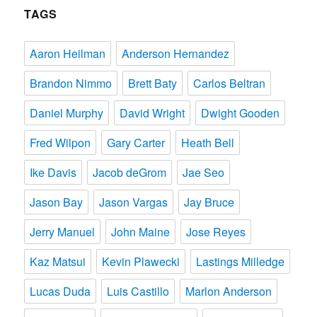
TAGS
Aaron Heilman
Anderson Hernandez
Brandon Nimmo
Brett Baty
Carlos Beltran
Daniel Murphy
David Wright
Dwight Gooden
Fred Wilpon
Gary Carter
Heath Bell
Ike Davis
Jacob deGrom
Jae Seo
Jason Bay
Jason Vargas
Jay Bruce
Jerry Manuel
John Maine
Jose Reyes
Kaz Matsui
Kevin Plawecki
Lastings Milledge
Lucas Duda
Luis Castillo
Marlon Anderson