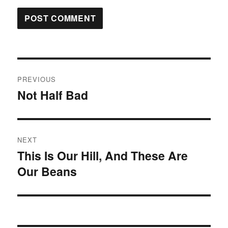
Post
PREVIOUS
navigation
Not Half Bad
Previous
post:
NEXT
This Is Our Hill, And These Are
Next
Our Beans
post: