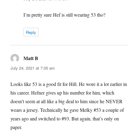
I’m pretty sure Hef is still wearing 53 tho?
Reply
Matt B
says:
July 24, 2021 at 7:05 am
Looks like 53 is a good fit for Hill. He wore it a lot earlier in
his career. Hefner gives up his number for him, which
doesn’t seem at all like a big deal to him since he NEVER
wears a jersey. Technically he gave Melky #53 a couple of
years ago and switched to #93. But again, that’s only on
paper.