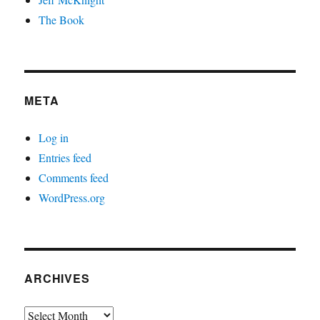
The Book
META
Log in
Entries feed
Comments feed
WordPress.org
ARCHIVES
Archives