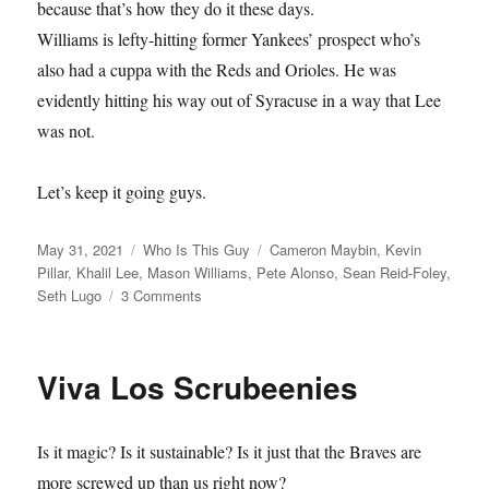
because that’s how they do it these days.
Williams is lefty-hitting former Yankees’ prospect who’s
also had a cuppa with the Reds and Orioles. He was
evidently hitting his way out of Syracuse in a way that Lee
was not.
Let’s keep it going guys.
Posted
Categories
Tags
May 31, 2021
Who Is This Guy
Cameron Maybin
,
Kevin
on
Pillar
,
Khalil Lee
,
Mason Williams
,
Pete Alonso
,
Sean Reid-Foley
,
on
Seth Lugo
3 Comments
Phoenix
Risers
Viva Los Scrubeenies
Is it magic? Is it sustainable? Is it just that the Braves are
more screwed up than us right now?