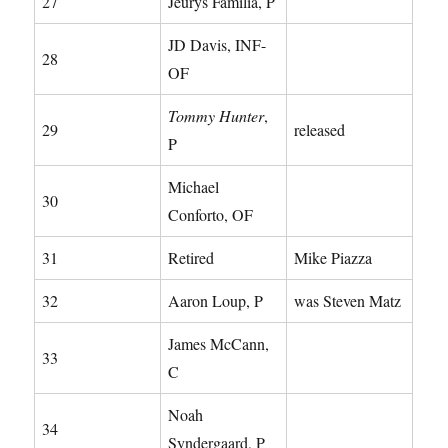
27
Jeurys Familia, P
JD Davis, INF-
28
OF
Tommy Hunter
,
29
released
P
Michael
30
Conforto, OF
31
Retired
Mike Piazza
32
Aaron Loup, P
was Steven Matz
James McCann,
33
C
Noah
34
Syndergaard, P