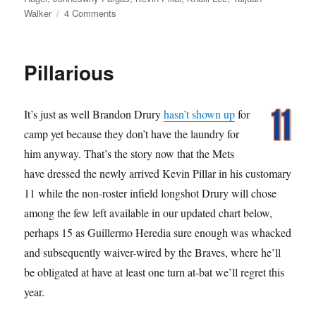
on
Walker
4 Comments
Oh
My
Nose!
Pillarious
It’s just as well Brandon Drury
hasn’t shown up
for
camp yet because they don’t have the laundry for
him anyway. That’s the story now that the Mets
have dressed the newly arrived Kevin Pillar in his customary
11 while the non-roster infield longshot Drury will chose
among the few left available in our updated chart below,
perhaps 15 as Guillermo Heredia sure enough was whacked
and subsequently waiver-wired by the Braves, where he’ll
be obligated at have at least one turn at-bat we’ll regret this
year.