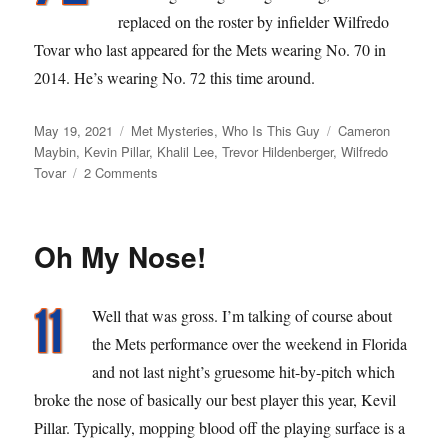
replaced on the roster by infielder Wilfredo
Tovar who last appeared for the Mets wearing No. 70 in
2014. He’s wearing No. 72 this time around.
Posted
Categories
Tags
May 19, 2021
Met Mysteries
,
Who Is This Guy
Cameron
on
Maybin
,
Kevin Pillar
,
Khalil Lee
,
Trevor Hildenberger
,
Wilfredo
on
Tovar
2 Comments
Viva
Los
Scrubeenies
Oh My Nose!
Well that was gross. I’m talking of course about
the Mets performance over the weekend in Florida
and not last night’s gruesome hit-by-pitch which
broke the nose of basically our best player this year, Kevil
Pillar. Typically, mopping blood off the playing surface is a