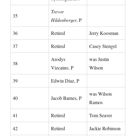
Trevor
35
Hildenberger
, P
36
Retired
Jerry Koosman
37
Retired
Casey Stengel
Arodys
was Justin
38
Vizcaino, P
Wilson
39
Edwin Diaz, P
was Wilson
40
Jacob Barnes, P
Ramos
41
Retired
Tom Seaver
42
Retired
Jackie Robinson