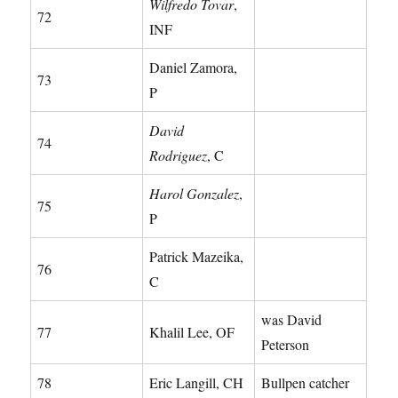
Wilfredo Tovar
,
72
INF
Daniel Zamora,
73
P
David
74
Rodriguez
, C
Harol Gonzalez
,
75
P
Patrick Mazeika,
76
C
was David
77
Khalil Lee, OF
Peterson
78
Eric Langill, CH
Bullpen catcher