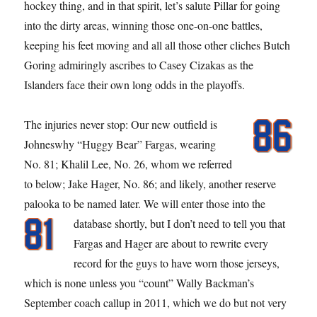
hockey thing, and in that spirit, let’s salute Pillar for going
into the dirty areas, winning those one-on-one battles,
keeping his feet moving and all all those other cliches Butch
Goring admiringly ascribes to Casey Cizakas as the
Islanders face their own long odds in the playoffs.
The injuries never stop: Our new outfield is
Johneswhy “Huggy Bear” Fargas, wearing
No. 81; Khalil Lee, No. 26, whom we referred
to below; Jake Hager, No. 86; and likely, another reserve
palooka to be named later. We will enter those into the
database shortly, but I don’t need to
tell you that
Fargas and Hager are about to rewrite every
record for the guys to have worn those jerseys,
which is none unless you “count” Wally Backman’s
September coach callup in 2011, which we do but not very