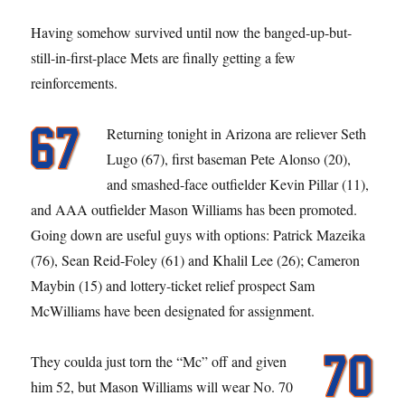
Having somehow survived until now the banged-up-but-
still-in-first-place Mets are finally getting a few
reinforcements.
Returning tonight in Arizona are reliever Seth
Lugo (67), first baseman Pete Alonso (20),
and smashed-face outfielder Kevin Pillar (11),
and AAA outfielder Mason Williams has been promoted.
Going down are useful guys with options: Patrick Mazeika
(76), Sean Reid-Foley (61) and Khalil Lee (26); Cameron
Maybin (15) and lottery-ticket relief prospect Sam
McWilliams have been designated for assignment.
They coulda just torn the “Mc” off and given
him 52, but Mason Williams will wear No. 70