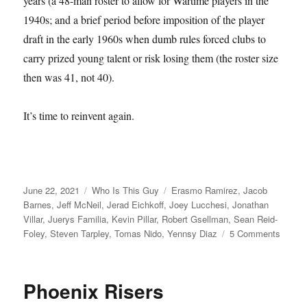
years (a 48-man roster to allow for Wartime players in the
1940s; and a brief period before imposition of the player
draft in the early 1960s when dumb rules forced clubs to
carry prized young talent or risk losing them (the roster size
then was 41, not 40).
It’s time to reinvent again.
Posted
Categories
Tags
June 22, 2021
Who Is This Guy
Erasmo Ramirez
,
Jacob
on
Barnes
,
Jeff McNeil
,
Jerad Eichkoff
,
Joey Lucchesi
,
Jonathan
Villar
,
Juerys Familia
,
Kevin Pillar
,
Robert Gsellman
,
Sean Reid-
on
Foley
,
Steven Tarpley
,
Tomas Nido
,
Yennsy Diaz
5 Comments
I
Cough
Phoenix Risers