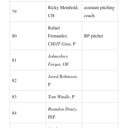
Ricky Meinhold,
assistant pitching
79
CH
coach
Rafael
80
Fernandez,
BP pitcher
CH/
JT Ginn
, P
Johneshwy
81
Fargas
, OF
Jared Robinson
,
82
P
83
Tom Windle
, P
Brandon Drury
,
84
INF