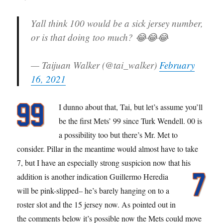
Yall think 100 would be a sick jersey number,
or is that doing too much? 😂😂😂
— Taijuan Walker (@tai_walker)
February
16, 2021
I dunno about that, Tai, but let’s assume you’ll
be the first Mets’ 99 since Turk Wendell. 00 is
a possibility too but there’s Mr. Met to
consider. Pillar in the meantime would almost have to take
7, but I have an especially strong suspicion now that his
addition is another indication
Guillermo Heredia
will be pink-slipped– he’s barely hanging on to a
roster slot and the 15 jersey now. As pointed out in
the comments below it’s possible now the Mets could move