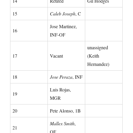
14
Retired
Gil Hodges
15
Caleb Joseph
, C
Jose Martinez,
16
INF-OF
unassigned
17
Vacant
(Keith
Hernandez)
18
Jose Peraza
, INF
Luis Rojas,
19
MGR
20
Pete Alonso, 1B
Mallex Smith
,
21
OF