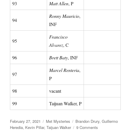
93
Matt Allen
, P
Ronny Mauricio
,
94
INF
Francisco
95
Alvarez
, C
96
Brett Baty
, INF
Marcel Renteria
,
97
P
98
vacant
99
Taijuan Walker, P
Posted
Categories
Tags
February 27, 2021
Met Mysteries
Brandon Drury
,
Guillermo
on
on
Heredia
,
Kevin Pillar
,
Taijuan Walker
9 Comments