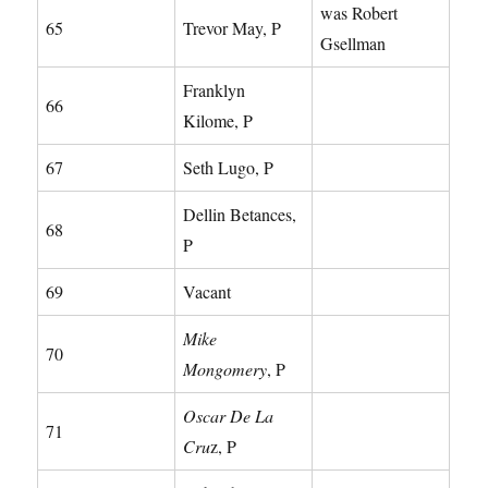
was Robert
65
Trevor May, P
Gsellman
Franklyn
66
Kilome, P
67
Seth Lugo, P
Dellin Betances,
68
P
69
Vacant
Mike
70
Mongomery
, P
Oscar De La
71
Cru
z, P