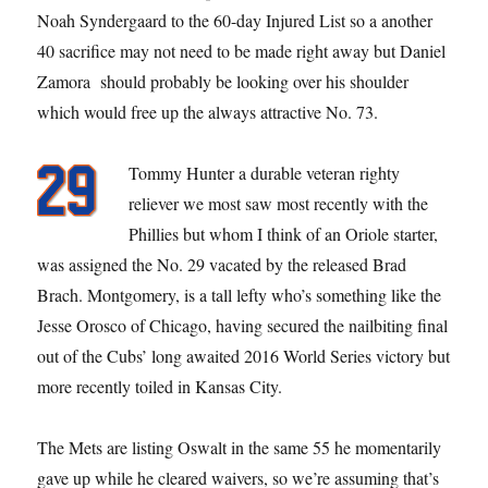
Noah Syndergaard to the 60-day Injured List so a another
40 sacrifice may not need to be made right away but Daniel
Zamora should probably be looking over his shoulder
which would free up the always attractive No. 73.
Tommy Hunter a durable veteran righty
reliever we most saw most recently with the
Phillies but whom I think of an Oriole starter,
was assigned the No. 29 vacated by the released Brad
Brach. Montgomery, is a tall lefty who’s something like the
Jesse Orosco of Chicago, having secured the nailbiting final
out of the Cubs’ long awaited 2016 World Series victory but
more recently toiled in Kansas City.
The Mets are listing Oswalt in the same 55 he momentarily
gave up while he cleared waivers, so we’re assuming that’s