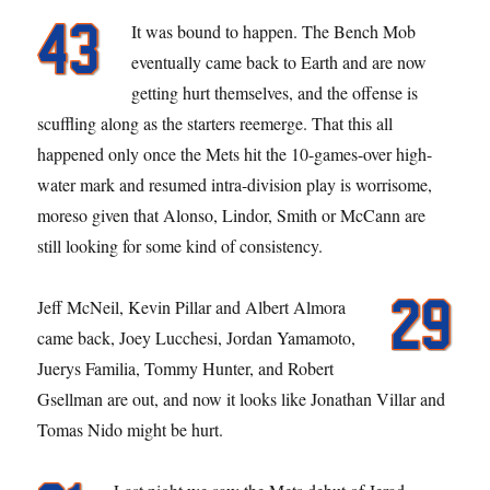
It was bound to happen. The Bench Mob
eventually came back to Earth and are now
getting hurt themselves, and the offense is
scuffling along as the starters reemerge. That this all
happened only once the Mets hit the 10-games-over high-
water mark and resumed intra-division play is worrisome,
moreso given that Alonso, Lindor, Smith or McCann are
still looking for some kind of consistency.
Jeff McNeil, Kevin Pillar and Albert Almora
came back, Joey Lucchesi, Jordan Yamamoto,
Juerys Familia, Tommy Hunter, and Robert
Gsellman are out, and now it looks like Jonathan Villar and
Tomas Nido might be hurt.