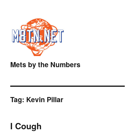
Mets by the Numbers
Tag:
Kevin Pillar
I Cough