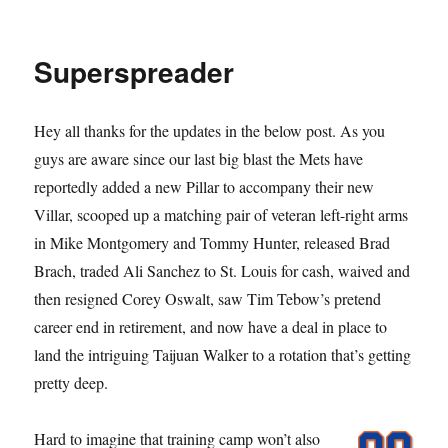
Pillarious
Superspreader
Hey all thanks for the updates in the below post. As you
guys are aware since our last big blast the Mets have
reportedly added a new Pillar to accompany their new
Villar, scooped up a matching pair of veteran left-right arms
in Mike Montgomery and Tommy Hunter, released Brad
Brach, traded Ali Sanchez to St. Louis for cash, waived and
then resigned Corey Oswalt, saw Tim Tebow’s pretend
career end in retirement, and now have a deal in place to
land the intriguing Taijuan Walker to a rotation that’s getting
pretty deep.
Hard to imagine that training camp won’t also