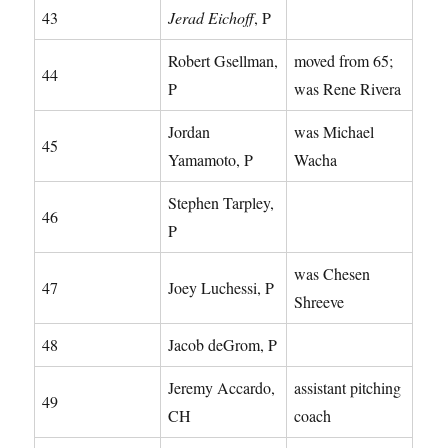
43
Jerad Eichoff
, P
Robert Gsellman,
moved from 65;
44
P
was Rene Rivera
Jordan
was Michael
45
Yamamoto, P
Wacha
Stephen Tarpley,
46
P
was Chesen
47
Joey Luchessi, P
Shreeve
48
Jacob deGrom, P
Jeremy Accardo,
assistant pitching
49
CH
coach