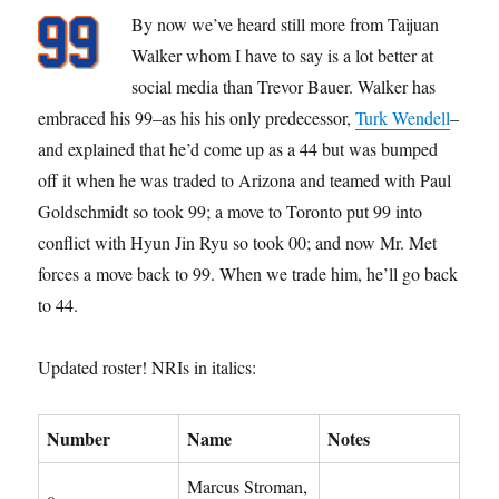
By now we’ve heard still more from Taijuan
Walker whom I have to say is a lot better at
social media than Trevor Bauer. Walker has
embraced his 99–as his his only predecessor,
Turk Wendell
–
and explained that he’d come up as a 44 but was bumped
off it when he was traded to Arizona and teamed with Paul
Goldschmidt so took 99; a move to Toronto put 99 into
conflict with Hyun Jin Ryu so took 00; and now Mr. Met
forces a move back to 99. When we trade him, he’ll go back
to 44.
Updated roster! NRIs in italics:
Number
Name
Notes
Marcus Stroman,