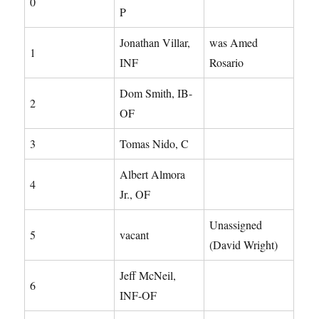
0
P
Jonathan Villar,
was Amed
1
INF
Rosario
Dom Smith, IB-
2
OF
3
Tomas Nido, C
Albert Almora
4
Jr., OF
Unassigned
5
vacant
(David Wright)
Jeff McNeil,
6
INF-OF