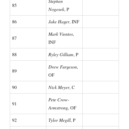
Stephen
85
Nogosek
, P
86
Jake Hager
, INF
Mark Vientos
,
87
INF
88
Ryley Gilliam
, P
Drew Furgeson
,
89
OF
90
Nick Meyer
, C
Pete Crow-
91
Armstrong
, OF
92
Tylor Megill
, P