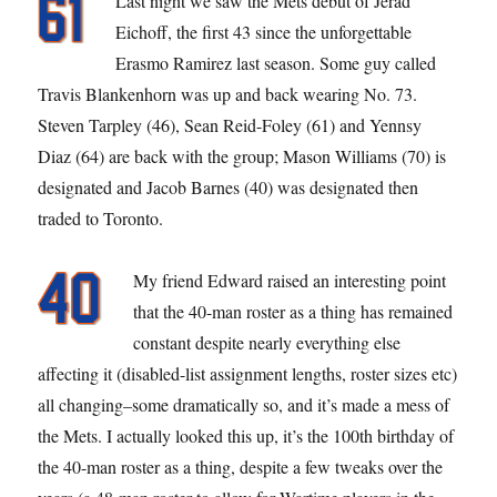
Last night we saw the Mets debut of Jerad
Eichoff, the first 43 since the unforgettable
Erasmo Ramirez last season. Some guy called
Travis Blankenhorn was up and back wearing No. 73.
Steven Tarpley (46), Sean Reid-Foley (61) and Yennsy
Diaz (64) are back with the group; Mason Williams (70) is
designated and Jacob Barnes (40) was designated then
traded to Toronto.
My friend Edward raised an interesting point
that the 40-man roster as a thing has remained
constant despite nearly everything else
affecting it (disabled-list assignment lengths, roster sizes etc)
all changing–some dramatically so, and it’s made a mess of
the Mets. I actually looked this up, it’s the 100th birthday of
the 40-man roster as a thing, despite a few tweaks over the