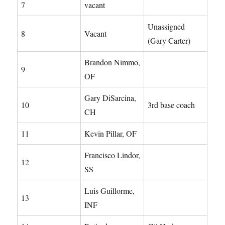
7
vacant
Unassigned
8
Vacant
(Gary Carter)
Brandon Nimmo,
9
OF
Gary DiSarcina,
10
3rd base coach
CH
11
Kevin Pillar, OF
Francisco Lindor,
12
SS
Luis Guillorme,
13
INF