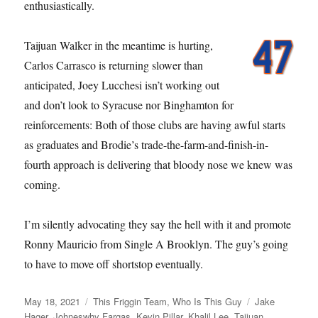
enthusiastically.
Taijuan Walker in the meantime is hurting,
Carlos Carrasco is returning slower than
anticipated, Joey Lucchesi isn’t working out
and don’t look to Syracuse nor Binghamton for
reinforcements: Both of those clubs are having awful starts
as graduates and Brodie’s trade-the-farm-and-finish-in-
fourth approach is delivering that bloody nose we knew was
coming.
I’m silently advocating they say the hell with it and promote
Ronny Mauricio from Single A Brooklyn. The guy’s going
to have to move off shortstop eventually.
Posted
Categories
Tags
May 18, 2021
This Friggin Team
,
Who Is This Guy
Jake
on
Hager
,
Johneswhy Fargas
,
Kevin Pillar
,
Khalil Lee
,
Taijuan