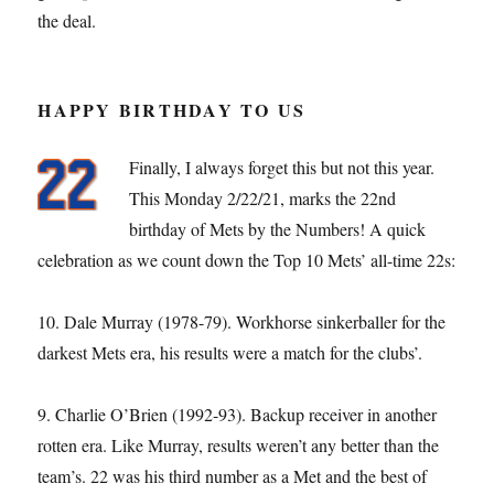
the deal.
HAPPY BIRTHDAY TO US
Finally, I always forget this but not this year.
This Monday 2/22/21, marks the 22nd
birthday of Mets by the Numbers! A quick
celebration as we count down the Top 10 Mets’ all-time 22s:
10. Dale Murray (1978-79). Workhorse sinkerballer for the
darkest Mets era, his results were a match for the clubs’.
9. Charlie O’Brien (1992-93). Backup receiver in another
rotten era. Like Murray, results weren’t any better than the
team’s. 22 was his third number as a Met and the best of