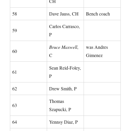
CH
58
Dave Jauss, CH
Bench coach
Carlos Carrasco,
59
P
Bruce Maxwell
,
was Andres
60
C
Gimenez
Sean Reid-Foley,
61
P
62
Drew Smith, P
Thomas
63
Szapucki, P
64
Yennsy Diaz, P