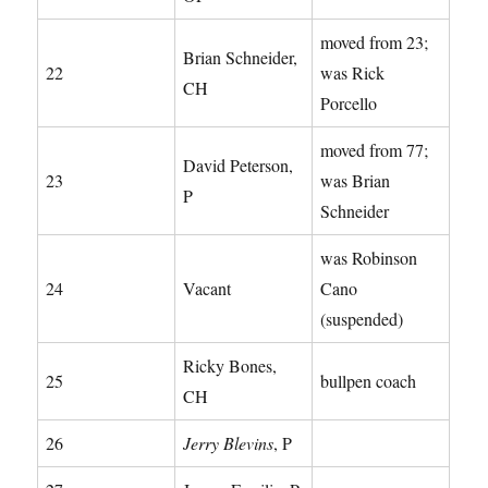
moved from 23;
Brian Schneider,
22
was Rick
CH
Porcello
moved from 77;
David Peterson,
23
was Brian
P
Schneider
was Robinson
24
Vacant
Cano
(suspended)
Ricky Bones,
25
bullpen coach
CH
26
Jerry Blevins
, P