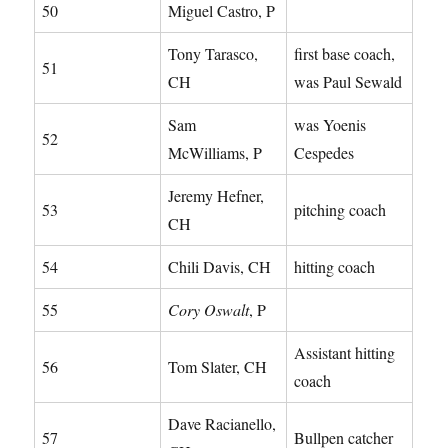
50
Miguel Castro, P
Tony Tarasco,
first base coach,
51
CH
was Paul Sewald
Sam
was Yoenis
52
McWilliams, P
Cespedes
Jeremy Hefner,
53
pitching coach
CH
54
Chili Davis, CH
hitting coach
55
Cory Oswalt
, P
Assistant hitting
56
Tom Slater, CH
coach
Dave Racianello,
57
Bullpen catcher