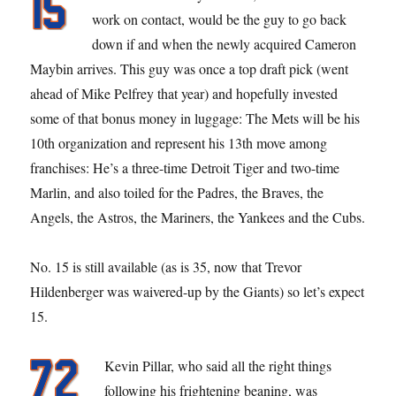
work on contact, would be the guy to go back
down if and when the newly acquired Cameron
Maybin arrives. This guy was once a top draft pick (went
ahead of Mike Pelfrey that year) and hopefully invested
some of that bonus money in luggage: The Mets will be his
10th organization and represent his 13th move among
franchises: He’s a three-time Detroit Tiger and two-time
Marlin, and also toiled for the Padres, the Braves, the
Angels, the Astros, the Mariners, the Yankees and the Cubs.
No. 15 is still available (as is 35, now that Trevor
Hildenberger was waivered-up by the Giants) so let’s expect
15.
Kevin Pillar, who said all the right things
following his frightening beaning, was