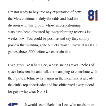
I’m not ready to buy into any explanation of how
the Mets continue to defy the odds and lead the
division with this group, whose underperforming
stars have been obscured by overperforming reserves for
weeks now. You could be positive and say they simply
possess that winning gene but let’s wait till we’re at least 10
games above .500 before we entertain that.
Even guys like Khalil Lee, whose swings reveal inches of
space between bat and ball, are managing to contribute with
their gloves. Johneswhy Fargas in the meantime is already
the club’s top cheerleader and has obliterated every record
for guys who wear No. 81.
It would seem likely that Lee, who needs more