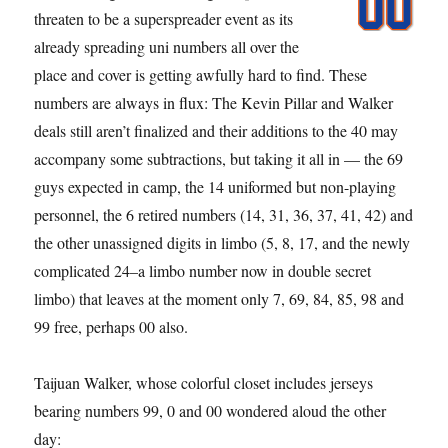
threaten to be a superspreader event as its
already spreading uni numbers all over the
place and cover is getting awfully hard to find. These
numbers are always in flux: The Kevin Pillar and Walker
deals still aren’t finalized and their additions to the 40 may
accompany some subtractions, but taking it all in — the 69
guys expected in camp, the 14 uniformed but non-playing
personnel, the 6 retired numbers (14, 31, 36, 37, 41, 42) and
the other unassigned digits in limbo (5, 8, 17, and the newly
complicated 24–a limbo number now in double secret
limbo) that leaves at the moment only 7, 69, 84, 85, 98 and
99 free, perhaps 00 also.
Taijuan Walker, whose colorful closet includes jerseys
bearing numbers 99, 0 and 00 wondered aloud the other
day: