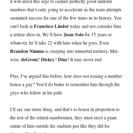
it will arrest this urge to cashier perfectly good uniform
numbers that’s only going to accelerate as the team attempts
sustained success for one of the few times in its history. You
Francisco Lindor
can’t look at
today and not consider him
Juan Soto
a retiree shoo-in. We’ll have
for 15 years or
whatever, he’ll take 22 with him when he goes. Even
Brandon Nimmo
is creeping into immortal territory, Met-
deGrom
Dickey
Diaz
wise.
?
?
? It may never end.
Plus, I’ve argued this before, how does not issuing a number
honor a guy? You’d do better to remember him through the
guys who follow in his path.
I’ll say one more thing, and that’s to honor in proportion to
the rest of the retired-numbermen, they must erect a giant
statue of him outside the stadium just like they did for