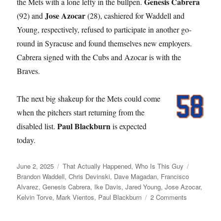
Genesis Cabrera
the Mets with a lone lefty in the bullpen.
Jose Azocar
(92) and
(28), cashiered for Waddell and
Young, respectively, refused to participate in another go-
round in Syracuse and found themselves new employers.
Cabrera signed with the Cubs and Azocar is with the
Braves.
The next big shakeup for the Mets could come
when the pitchers start returning from the
Paul Blackburn
disabled list.
is expected
today.
Posted
Categories
Tags
June 2, 2025
That Actually Happened
,
Who Is This Guy
on
Brandon Waddell
,
Chris Devinski
,
Dave Magadan
,
Francisco
Alvarez
,
Genesis Cabrera
,
Ike Davis
,
Jared Young
,
Jose Azocar
,
on
Kelvin Torve
,
Mark Vientos
,
Paul Blackburn
2 Comments
Young
Love