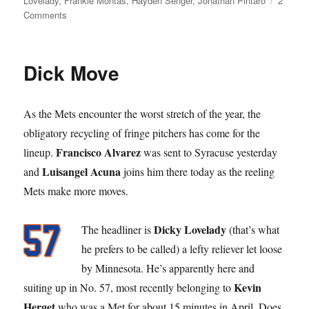
Lovelady
,
Frankie Montas
,
Hayden Senger
,
Jonathan Pintaro
2
on
Comments
What’s
the
Difference?
Dick Move
As the Mets encounter the worst stretch of the year, the
obligatory recycling of fringe pitchers has come for the
Francisco Alvarez
lineup.
was sent to Syracuse yesterday
Luisangel Acuna
and
joins him there today as the reeling
Mets make more moves.
Dicky Lovelady
The headliner is
(that’s what
he prefers to be called) a lefty reliever let loose
by Minnesota. He’s apparently here and
Kevin
suiting up in No. 57, most recently belonging to
Herget
who was a Met for about 15 minutes in April. Does