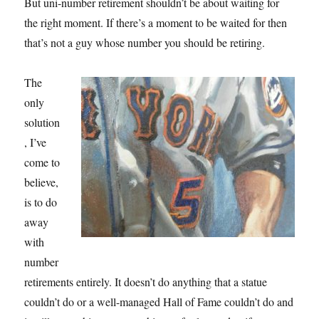
But uni-number retirement shouldn’t be about waiting for
the right moment. If there’s a moment to be waited for then
that’s not a guy whose number you should be retiring.
The
only
solution
, I’ve
come to
believe,
is to do
away
with
number
retirements entirely. It doesn’t do anything that a statue
couldn’t do or a well-managed Hall of Fame couldn’t do and