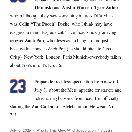
Devenski
Austin Warren
Tyler Zuber
and
.
,
whom I thought they saw something in, was DFAed, as
Colin “The Pooch” Poche
was
, who I think may have
resigned a minor-league deal. Then there’s newly arriving
Zach Pop
reliever
, who deserves to hang around just
because his name is Zach Pop (he should pitch to Coco
Crisp). New York, London, Paris Munich–everybody talkin
about Pop’s uni. It’s No. 56.
Prepare for reckless speculation from now till
July 31 about the Mets’ appetite for starters and
relivers, maybe some from here. I’m officially
Zac Gallen
starting the
to the Mets rumor. He wears No.
23!
Posted
Categories
Tags
July 6, 2025
Who Is This Guy
,
Wild Speculation
Austin