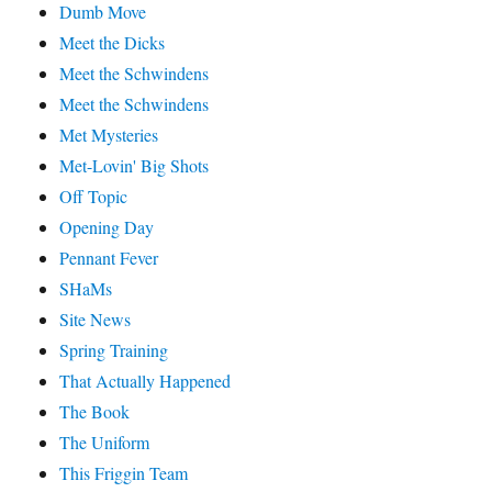
Dumb Move
Meet the Dicks
Meet the Schwindens
Meet the Schwindens
Met Mysteries
Met-Lovin' Big Shots
Off Topic
Opening Day
Pennant Fever
SHaMs
Site News
Spring Training
That Actually Happened
The Book
The Uniform
This Friggin Team