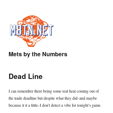
Mets by the Numbers
Dead Line
I can remember there being some real heat coming out of
the trade deadline but despite what they did–and maybe
because it it a little–I don’t detect a vibe for tonight’s game.