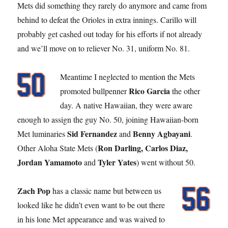
Mets did something they rarely do anymore and came from
behind to defeat the Orioles in extra innings. Carillo will
probably get cashed out today for his efforts if not already
and we’ll move on to reliever No. 31, uniform No. 81.
Meantime I neglected to mention the Mets
Rico Garcia
promoted bullpenner
the other
day. A native Hawaiian, they were aware
enough to assign the guy No. 50, joining Hawaiian-born
Sid Fernandez
Benny Agbayani
Met luminaries
and
.
Ron Darling, Carlos Diaz,
Other Aloha State Mets (
Jordan Yamamoto
Tyler Yates
and
) went without 50.
Zach Pop
has a classic name but between us
looked like he didn’t even want to be out there
in his lone Met appearance and was waived to