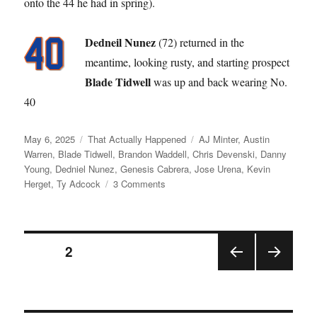
onto the 44 he had in spring).
Dedneil Nunez
(72) returned in the
meantime, looking rusty, and starting prospect
Blade Tidwell
was up and back wearing No.
40
Posted
Categories
Tags
May 6, 2025
That Actually Happened
AJ Minter
,
Austin
on
Warren
,
Blade Tidwell
,
Brandon Waddell
,
Chris Devenski
,
Danny
Young
,
Dedniel Nunez
,
Genesis Cabrera
,
Jose Urena
,
Kevin
on
Herget
,
Ty Adcock
3 Comments
Like
a
Broken
Posts
Record
PAGE
2
PRE
NEX
pagination
VIOU
T
S
PAGE