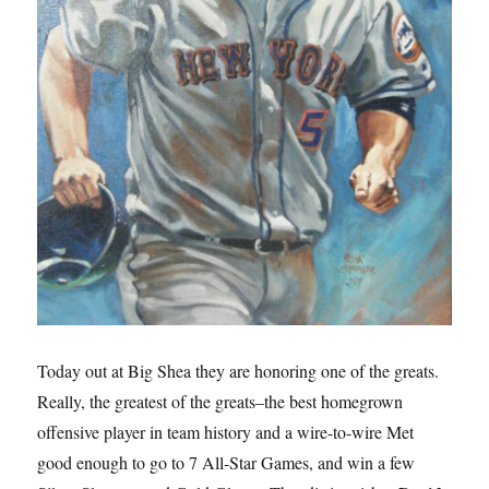
Today out at Big Shea they are honoring one of the greats.
Really, the greatest of the greats–the best homegrown
offensive player in team history and a wire-to-wire Met
good enough to go to 7 All-Star Games, and win a few