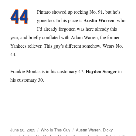
Pintaro showed up rocking No. 91, but he’s
Austin Warren
gone too. In his place is
, who
I’d already forgotten was here already this
year, and briefly conflated with Adam Warren, the former
Yankees reliever. This guy’s different somehow. Wears No.
44.
Hayden Senger
Frankie Montas is in his customary 47.
in
his customary 30.
Posted
Categories
Tags
June 26, 2025
Who Is This Guy
Austin Warren
,
Dicky
on