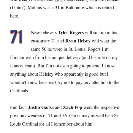
(I think). Mullins was a 31 in Baltimore which is retired
here.
Tyler Rogers
New relievers
will suit up in his
Ryan Helsey
customary 71 and
will wear the
same 56 he wore in St. Louis. Rogers I’m
familiar with from his unique delivery (and his role on my
fantasy team). But I’m not even going to pretend I know
anything about Helsley who apparently is good but I
wouldn’t know because I try not to pay any attention to the
Cardinals.
Justin Garza
Zach Pop
Fun fact:
and
were the respective
previous wearers of 71 and 56. Garza may as well be a St
Louis Cardinal for all I remember about him.