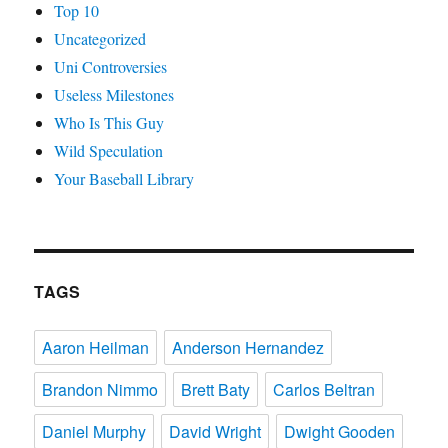
Top 10
Uncategorized
Uni Controversies
Useless Milestones
Who Is This Guy
Wild Speculation
Your Baseball Library
TAGS
Aaron Heilman
Anderson Hernandez
Brandon Nimmo
Brett Baty
Carlos Beltran
Daniel Murphy
David Wright
Dwight Gooden