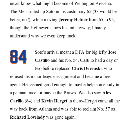
never know what might become of Wellington Arecena.
The Mets suited up Soto in his customary 65 (33 would be
Jeremy Hefner
better, no?), while moving
from 65 to 95,
though the Hef never shows his uni anyway, I barely
understand why we even keep track.
Jose
Soto’s arrival meant a DFA for big lefty
Castillo
and his No. 54. Castillo had a day or
Chris Devenski
two before replaced
, who
refused his minor league assignment and became a free
agent. He seemed good enough to maybe help somebody in
Alex
a pennant race, or maybe the Braves. We also saw
Carillo
Kevin Herget
(84) and
in there–Herget came all the
way back from Atlanta and was able to reclaim No. 57 as
Richard Lovelady
was gone again.