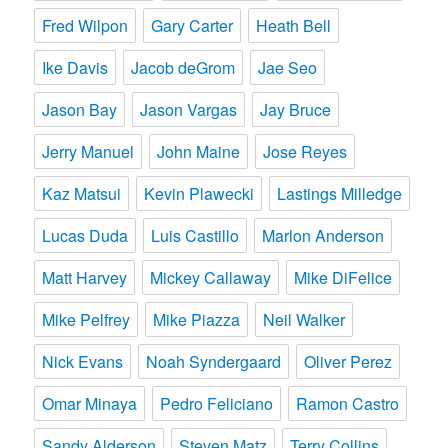
Fred Wilpon
Gary Carter
Heath Bell
Ike Davis
Jacob deGrom
Jae Seo
Jason Bay
Jason Vargas
Jay Bruce
Jerry Manuel
John Maine
Jose Reyes
Kaz Matsui
Kevin Plawecki
Lastings Milledge
Lucas Duda
Luis Castillo
Marlon Anderson
Matt Harvey
Mickey Callaway
Mike DiFelice
Mike Pelfrey
Mike Piazza
Neil Walker
Nick Evans
Noah Syndergaard
Oliver Perez
Omar Minaya
Pedro Feliciano
Ramon Castro
Sandy Alderson
Steven Matz
Terry Collins