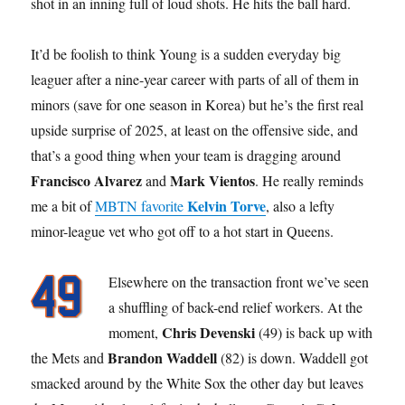
shot in an inning full of loud shots. He hits the ball hard.
It’d be foolish to think Young is a sudden everyday big
leaguer after a nine-year career with parts of all of them in
minors (save for one season in Korea) but he’s the first real
upside surprise of 2025, at least on the offensive side, and
that’s a good thing when your team is dragging around
Francisco Alvarez
Mark Vientos
and
. He really reminds
Kelvin Torve
me a bit of
MBTN favorite
, also a lefty
minor-league vet who got off to a hot start in Queens.
Elsewhere on the transaction front we’ve seen
a shuffling of back-end relief workers. At the
Chris Devenski
moment,
(49) is back up with
Brandon Waddell
the Mets and
(82) is down. Waddell got
smacked around by the White Sox the other day but leaves