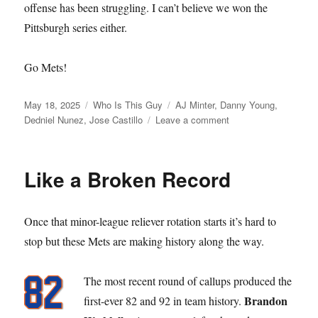
offense has been struggling. I can’t believe we won the
Pittsburgh series either.
Go Mets!
Posted
Categories
Tags
May 18, 2025
Who Is This Guy
AJ Minter
,
Danny Young
,
on
on
Dedniel Nunez
,
Jose Castillo
Leave a comment
Who
is
this
Like a Broken Record
Guy
Once that minor-league reliever rotation starts it’s hard to
stop but these Mets are making history along the way.
The most recent round of callups produced the
Brandon
first-ever 82 and 92 in team history.