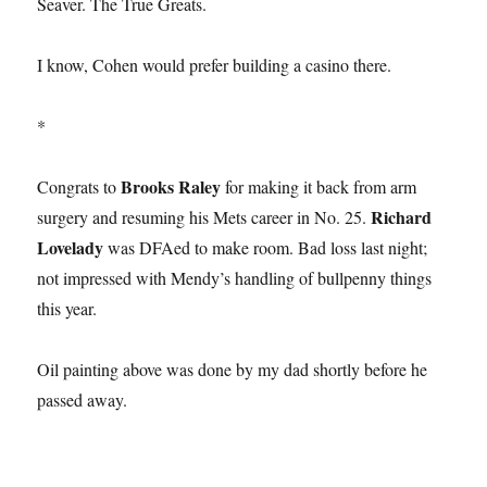
Seaver. The True Greats.
I know, Cohen would prefer building a casino there.
*
Brooks Raley
Congrats to
for making it back from arm
Richard
surgery and resuming his Mets career in No. 25.
Lovelady
was DFAed to make room. Bad loss last night;
not impressed with Mendy’s handling of bullpenny things
this year.
Oil painting above was done by my dad shortly before he
passed away.