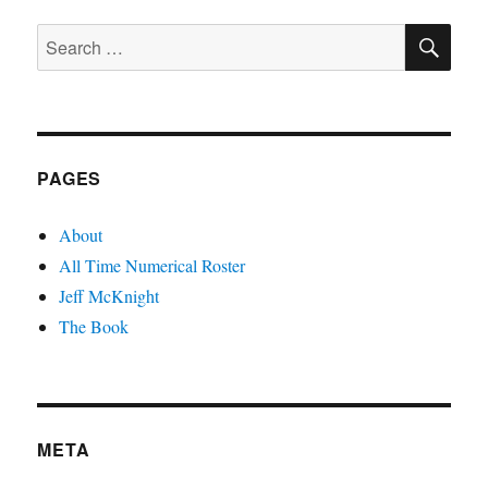
PAGE
SE
Search
for:
PAGES
About
All Time Numerical Roster
Jeff McKnight
The Book
META