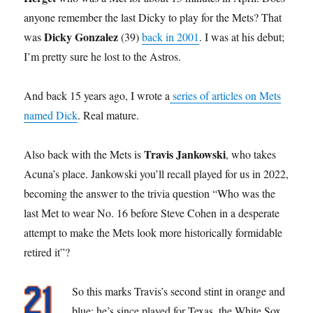
anyone remember the last Dicky to play for the Mets? That
Dicky Gonzalez
was
(39)
back in 2001
. I was at his debut;
I’m pretty sure he lost to the Astros.
And back 15 years ago, I wrote a
series of articles on Mets
named Dick
. Real mature.
Travis Jankowski
Also back with the Mets is
, who takes
Acuna’s place. Jankowski you’ll recall played for us in 2022,
becoming the answer to the trivia question “Who was the
last Met to wear No. 16 before Steve Cohen in a desperate
attempt to make the Mets look more historically formidable
retired it”?
So this marks Travis’s second stint in orange and
blue; he’s since played for Texas, the White Sox