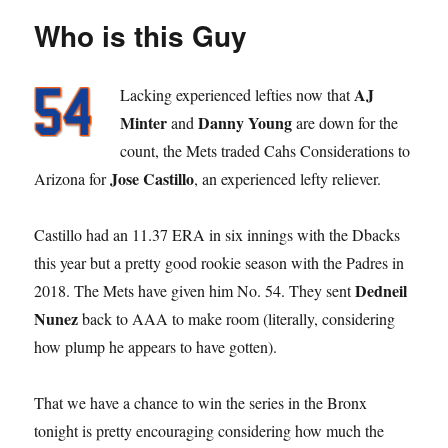
Who is this Guy
AJ
Lacking experienced lefties now that
Minter
Danny Young
and
are down for the
count, the Mets traded Cahs Considerations to
Jose Castillo
Arizona for
, an experienced lefty reliever.
Castillo had an 11.37 ERA in six innings with the Dbacks
this year but a pretty good rookie season with the Padres in
Dedneil
2018. The Mets have given him No. 54. They sent
Nunez
back to AAA to make room (literally, considering
how plump he appears to have gotten).
That we have a chance to win the series in the Bronx
tonight is pretty encouraging considering how much the