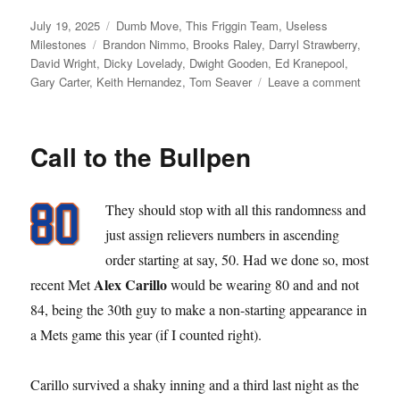
Posted
Categories
July 19, 2025
Dumb Move
,
This Friggin Team
,
Useless
on
Tags
Milestones
Brandon Nimmo
,
Brooks Raley
,
Darryl Strawberry
,
David Wright
,
Dicky Lovelady
,
Dwight Gooden
,
Ed Kranepool
,
on
Gary Carter
,
Keith Hernandez
,
Tom Seaver
Leave a comment
Requiri
Retiring
Call to the Bullpen
They should stop with all this randomness and
just assign relievers numbers in ascending
order starting at say, 50. Had we done so, most
Alex Carillo
recent Met
would be wearing 80 and and not
84, being the 30th guy to make a non-starting appearance in
a Mets game this year (if I counted right).
Carillo survived a shaky inning and a third last night as the