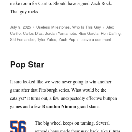
make room for Carillo. Should have signed Zach Rock.
That guy rocks.
Posted
Categories
Tags
July 9, 2025
Useless Milestones
,
Who Is This Guy
Alex
on
Carillo
,
Carlos Diaz
,
Jordan Yamamoto
,
Rico Garcia
,
Ron Darling
,
on
Sid Fernandez
,
Tyler Yates
,
Zach Pop
Leave a comment
Call
to
the
Pop Star
Bullpen
It sure looked like we were never going to win another
game after that Pittsburgh series. What would be the
catalyst? It turns out, a few unexpectedly effective bullpen
Brandon Nimmo
games and a few
grand slams.
The big wheel keeps on turning. Several
Chris
retreads have made their way back, like