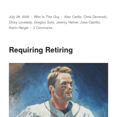
Posted
Categories
Tags
July 28, 2025
Who Is This Guy
Alex Carillo
,
Chris Devenski
,
on
Dicky Lovelady
,
Gregory Soto
,
Jeremy Hefner
,
Jose Castillo
,
on
Kevin Herget
2 Comments
For
Who?
Requiring Retiring