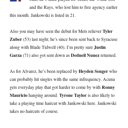
and the Rays, who lost him to free agency earlier
this month. Jankowski is listed in 21.
Tyler
Also you may have seen the debut for Mets reliever
Zuber
(53) last night; he’s since been sent back to Syracuse
Justin
along with Blade Tidwell (40). I’m pretty sure
Garza
Dedneil Nunez
(71) also got sent down as
returned.
Heyden Senger
As for Alvarez, he’s been replaced by
who
can probably hit singles with the same infrequency. Acuna
Ronny
gets everyday play that got harder to come by with
Mauricio
Tyrone Taylor
hanging around.
is also likely to
take a playing time haircut with Jankowski here. Jankowski
takes no haircuts of course.