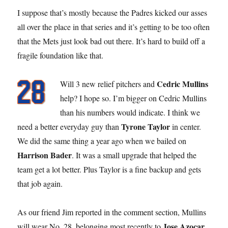
I suppose that’s mostly because the Padres kicked our asses
all over the place in that series and it’s getting to be too often
that the Mets just look bad out there. It’s hard to build off a
fragile foundation like that.
Cedric Mullins
Will 3 new relief pitchers and
help? I hope so. I’m bigger on Cedric Mullins
than his numbers would indicate. I think we
Tyrone Taylor
need a better everyday guy than
in center.
We did the same thing a year ago when we bailed on
Harrison Bader
. It was a small upgrade that helped the
team get a lot better. Plus Taylor is a fine backup and gets
that job again.
As our friend Jim reported in the comment section, Mullins
Jose Azocar
will wear No. 28, belonging most recently to