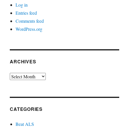
Log in
Entries feed
Comments feed
WordPress.org
ARCHIVES
Archives
CATEGORIES
Beat ALS