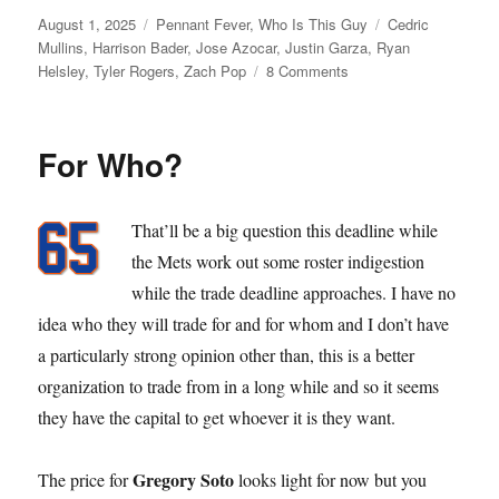
Posted
Categories
Tags
August 1, 2025
Pennant Fever
,
Who Is This Guy
Cedric
on
Mullins
,
Harrison Bader
,
Jose Azocar
,
Justin Garza
,
Ryan
on
Helsley
,
Tyler Rogers
,
Zach Pop
8 Comments
Dead
Line
For Who?
That’ll be a big question this deadline while
the Mets work out some roster indigestion
while the trade deadline approaches. I have no
idea who they will trade for and for whom and I don’t have
a particularly strong opinion other than, this is a better
organization to trade from in a long while and so it seems
they have the capital to get whoever it is they want.
Gregory Soto
The price for
looks light for now but you