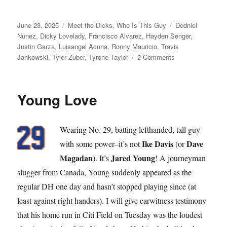
Posted
Categories
Tags
June 23, 2025
Meet the Dicks
,
Who Is This Guy
Dedniel
on
Nunez
,
Dicky Lovelady
,
Francisco Alvarez
,
Hayden Senger
,
Justin Garza
,
Luisangel Acuna
,
Ronny Mauricio
,
Travis
on
Jankowski
,
Tyler Zuber
,
Tyrone Taylor
2 Comments
Dick
Move
Young Love
Wearing No. 29, batting lefthanded, tall guy
Ike Davis
Dave
with some power–it’s not
(or
Magadan
Jared Young
). It’s
! A journeyman
slugger from Canada, Young suddenly appeared as the
regular DH one day and hasn’t stopped playing since (at
least against right handers). I will give earwitness testimony
that his home run in Citi Field on Tuesday was the loudest