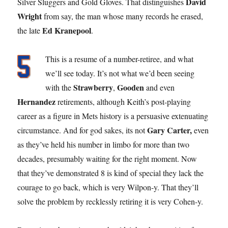
David
Silver Sluggers and Gold Gloves. That distinguishes
Wright
from say, the man whose many records he erased,
Ed Kranepool
the late
.
This is a resume of a number-retiree, and what
we’ll see today. It’s not what we’d been seeing
Strawberry
Gooden
with the
,
and even
Hernandez
retirements, although Keith’s post-playing
career as a figure in Mets history is a persuasive extenuating
Gary Carter,
circumstance. And for god sakes, its not
even
as they’ve held his number in limbo for more than two
decades, presumably waiting for the right moment. Now
that they’ve demonstrated 8 is kind of special they lack the
courage to go back, which is very Wilpon-y. That they’ll
solve the problem by recklessly retiring it is very Cohen-y.