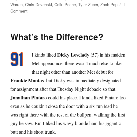
on
Warren
,
Chris Devenski
,
Colin Poche
,
Tyler Zuber
,
Zach Pop
1
on
Comment
Pop
Star
What’s the Difference?
Dicky Lovelady
I kinda liked
(57) in his maiden
Met appearance–there wasn’t much else to like
that night other than another Met debut for
Frankie Montas
–but Dicky was immediately designated
for assignment after that Tuesday Night debacle so that
Jonathan Pintaro
could his place. I kinda liked Pintaro too
even as he couldn’t close the door with a six-run lead he
was right there with the rest of the bullpen, walking the first
guy he saw. But I liked his wavy blonde hair, his gigantic
butt and his short trunk.