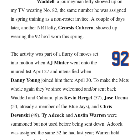
Waddell
, a journeyman lefty showed up on
my TV wearing No. 82, the same number he was assigned
in spring training as a non-roster invitee. A couple of days
Genesis Cabrera
later, another NRI lefty,
, showed up
wearing the 92 he’d worn this spring.
The activity was part of a flurry of moves set
AJ Minter
into motion when
went onto the
injured list April 27 and intensified when
Danny Young
joined him there April 30. To make the Mets
whole again they’ve since welcomed and/or sent back
Kevin Herget
Jose Urena
Waddell and Cabrara, plus
(57),
Chris
(54, already a member of the Blue Jays), and
Devenski
Ty Adcock
Austin Warren
(49).
and
were
summoned but not used before being sent down. Adcock
was assigned the same 52 he had last year; Warren held