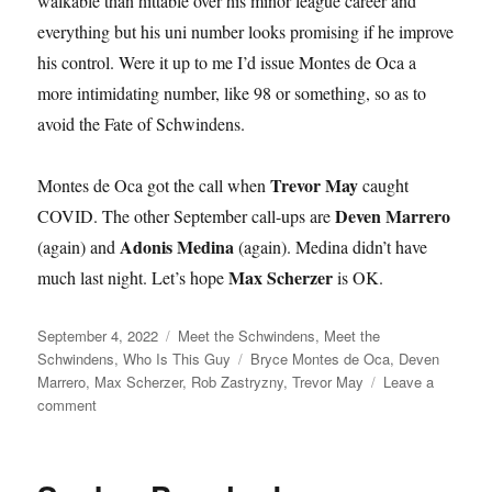
walkable than hittable over his minor league career and
everything but his uni number looks promising if he improve
his control. Were it up to me I’d issue Montes de Oca a
more intimidating number, like 98 or something, so as to
avoid the Fate of Schwindens.
Trevor May
Montes de Oca got the call when
caught
Deven Marrero
COVID. The other September call-ups are
Adonis Medina
(again) and
(again). Medina didn’t have
Max Scherzer
much last night. Let’s hope
is OK.
Posted
Categories
September 4, 2022
Meet the Schwindens
,
Meet the
on
Tags
Schwindens
,
Who Is This Guy
Bryce Montes de Oca
,
Deven
Marrero
,
Max Scherzer
,
Rob Zastryzny
,
Trevor May
Leave a
on
comment
Mountains
of
Geese