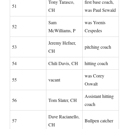
Tony Tarasco,
first base coach,
51
CH
was Paul Sewald
Sam
was Yoenis
52
McWilliams, P
Cespedes
Jeremy Hefner,
53
pitching coach
CH
54
Chili Davis, CH
hitting coach
was Corey
55
vacant
Oswalt
Assistant hitting
56
Tom Slater, CH
coach
Dave Racianello,
57
Bullpen catcher
CH