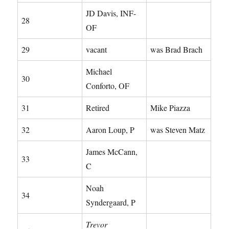
JD Davis, INF-
28
OF
29
vacant
was Brad Brach
Michael
30
Conforto, OF
31
Retired
Mike Piazza
32
Aaron Loup, P
was Steven Matz
James McCann,
33
C
Noah
34
Syndergaard, P
Trevor