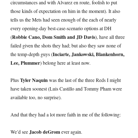
circumstances and with Alvarez en route, foolish to put
those kinds of expectation on him in the moment). It also
tells us the Mets had seen enough of the each of nearly
every opening-day best-case-scenario options at DH
Robbie Cano, Dom Smith and JD Davis
(
), have all three
failed given the shots they had; but also they saw none of
Inciarte, Jankowski, Blankenhorn,
the temp-depth guys (
Lee, Plummer
) belong here at least now.
Tyler Naquin
Plus
was the last of the three Reds I might
have taken soonest (Luis Castillo and Tommy Pham were
available too, no surprise).
And that they had a lot more faith in me of the following:
Jacob deGrom
We’d see
ever again.