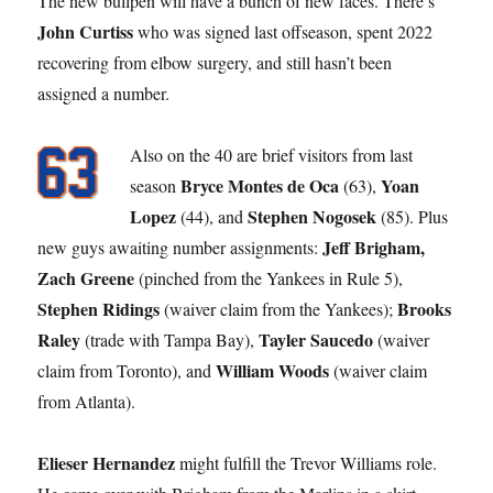
The new bullpen will have a bunch of new faces. There’s
John Curtiss
who was signed last offseason, spent 2022
recovering from elbow surgery, and still hasn’t been
assigned a number.
Also on the 40 are brief visitors from last
Bryce Montes de
Oca
Yoan
season
(63),
Lopez
Stephen Nogosek
(44), and
(85). Plus
Jeff Brigham,
new guys awaiting number assignments:
Zach Greene
(pinched from the Yankees in Rule 5),
Stephen Ridings
Brooks
(waiver claim from the Yankees);
Raley
Tayler Saucedo
(trade with Tampa Bay),
(waiver
William Woods
claim from Toronto), and
(waiver claim
from Atlanta).
Elieser Hernandez
might fulfill the Trevor Williams role.