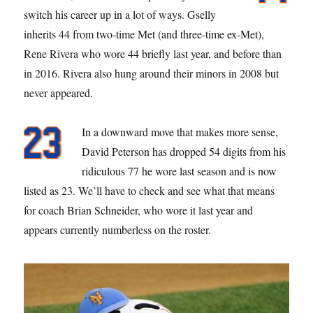
switch his career up in a lot of ways. Gselly
inherits 44 from two-time Met (and three-time ex-Met),
Rene Rivera who wore 44 briefly last year, and before than
in 2016. Rivera also hung around their minors in 2008 but
never appeared.
In a downward move that makes more sense,
David Peterson has dropped 54 digits from his
ridiculous 77 he wore last season and is now
listed as 23. We’ll have to check and see what that means
for coach Brian Schneider, who wore it last year and
appears currently numberless on the roster.