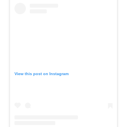
View this post on Instagram