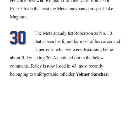
He came over with Brigham from the Marlins in a skirt-
Rule-5 trade that cost the Mets fancypants prospect Jake
Magnum.
The Mets already list Robertson as No. 30–
that’s been his figure for most of his career and
supersedes what we were discussing below
about Raley taking 30. As pointed out in the below
comments, Raley is now listed in 43, most recently
Yolmer Sanchez
belonging to unforgettable infielder
.