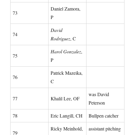
Daniel Zamora,
73
P
David
74
Rodriguez
, C
Harol Gonzalez
,
75
P
Patrick Mazeika,
76
C
was David
77
Khalil Lee, OF
Peterson
78
Eric Langill, CH
Bullpen catcher
Ricky Meinhold,
assistant pitching
79