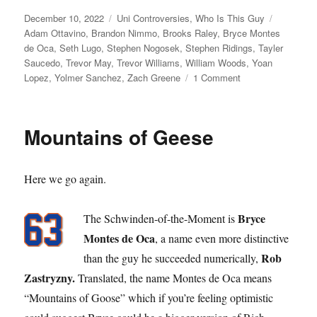
Posted
Categories
Tags
December 10, 2022
Uni Controversies
,
Who Is This Guy
on
Adam Ottavino
,
Brandon Nimmo
,
Brooks Raley
,
Bryce Montes
de Oca
,
Seth Lugo
,
Stephen Nogosek
,
Stephen Ridings
,
Tayler
Saucedo
,
Trevor May
,
Trevor Williams
,
William Woods
,
Yoan
on
Lopez
,
Yolmer Sanchez
,
Zach Greene
1 Comment
Zimmo!
Mountains of Geese
Here we go again.
Bryce
The Schwinden-of-the-Moment is
Montes de Oca
, a name even more distinctive
Rob
than the guy he succeeded numerically,
Zastryzny.
Translated, the name Montes de Oca means
“Mountains of Goose” which if you’re feeling optimistic