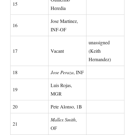
15
Heredia
Jose Martinez,
16
INF-OF
unassigned
17
Vacant
(Keith
Hernandez)
18
Jose Peraza
, INF
Luis Rojas,
19
MGR
20
Pete Alonso, 1B
Mallex Smith
,
21
OF