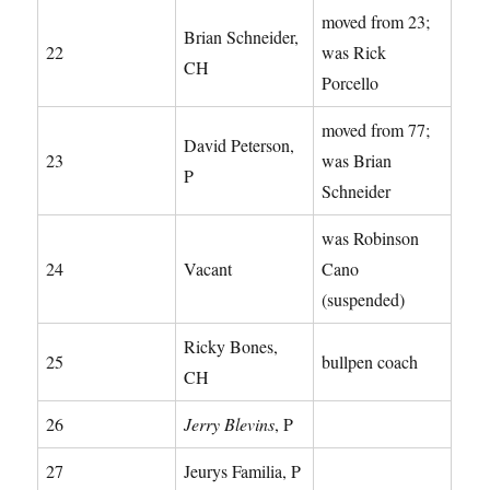
moved from 23;
Brian Schneider,
22
was Rick
CH
Porcello
moved from 77;
David Peterson,
23
was Brian
P
Schneider
was Robinson
24
Vacant
Cano
(suspended)
Ricky Bones,
25
bullpen coach
CH
26
Jerry Blevins
, P
27
Jeurys Familia, P