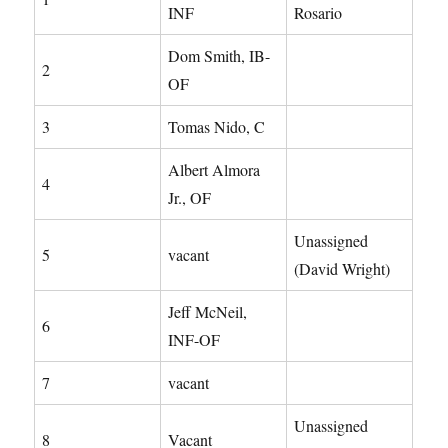
INF
Rosario
Dom Smith, IB-
2
OF
3
Tomas Nido, C
Albert Almora
4
Jr., OF
Unassigned
5
vacant
(David Wright)
Jeff McNeil,
6
INF-OF
7
vacant
Unassigned
8
Vacant