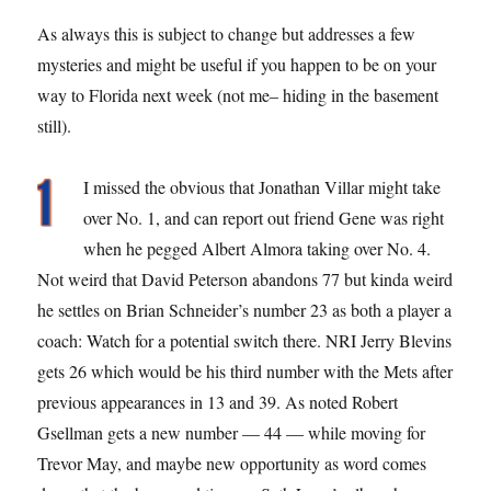
As always this is subject to change but addresses a few
mysteries and might be useful if you happen to be on your
way to Florida next week (not me– hiding in the basement
still).
I missed the obvious that Jonathan Villar might take
over No. 1, and can report out friend Gene was right
when he pegged Albert Almora taking over No. 4.
Not weird that David Peterson abandons 77 but kinda weird
he settles on Brian Schneider’s number 23 as both a player a
coach: Watch for a potential switch there. NRI Jerry Blevins
gets 26 which would be his third number with the Mets after
previous appearances in 13 and 39. As noted Robert
Gsellman gets a new number — 44 — while moving for
Trevor May, and maybe new opportunity as word comes