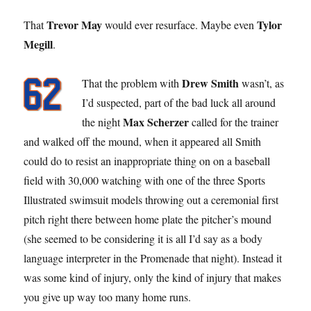
Trevor May
Tylor
That
would ever resurface. Maybe even
Megill
.
Drew Smith
That the problem with
wasn’t, as
I’d suspected, part of the bad luck all around
Max Scherzer
the night
called for the trainer
and walked off the mound, when it appeared all Smith
could do to resist an inappropriate thing on on a baseball
field with 30,000 watching with one of the three Sports
Illustrated swimsuit models throwing out a ceremonial first
pitch right there between home plate the pitcher’s mound
(she seemed to be considering it is all I’d say as a body
language interpreter in the Promenade that night). Instead it
was some kind of injury, only the kind of injury that makes
you give up way too many home runs.