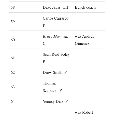
58
Dave Jauss, CH
Bench coach
Carlos Carrasco,
59
P
Bruce Maxwell
,
was Andres
60
C
Gimenez
Sean Reid-Foley,
61
P
62
Drew Smith, P
Thomas
63
Szapucki, P
64
Yennsy Diaz, P
was Robert