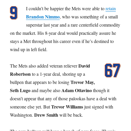
I couldn’t be happier the Mets were able to
retain
Brandon Nimmo
, who was something of a small
superstar last year and a rare centerfield commodity
on the market. His 8-year deal would practically assure he
stays a Met throughout his career even if he’s destined to
wind up in left field.
David
The Mets also added veteran reliever
Robertson
to a 1-year deal, shoring up a
Trevor May,
bullpen that appears to be losing
Seth Lugo
Adam Ottavino
and maybe also
though it
doesn’t appear that any of those palookas have a deal with
Trevor Williams
someone else yet. But
just signed with
Drew Smith
Washington.
will be back.