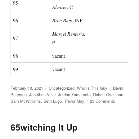
95
Alvarez
, C
96
Brett Baty
, INF
Marcel Renteria
,
97
P
98
vacant
99
vacant
Posted
Categories
Tags
February 13, 2021
Uncategorized
,
Who Is This Guy
David
on
Peterson
,
Jonathan Villar
,
Jordan Yamamoto
,
Robert Gsellman
,
on
Sam McWilliams
,
Seth Lugo
,
Trevor May
23 Comments
Clip
&
Save:
65witching It Up
2021
Mets