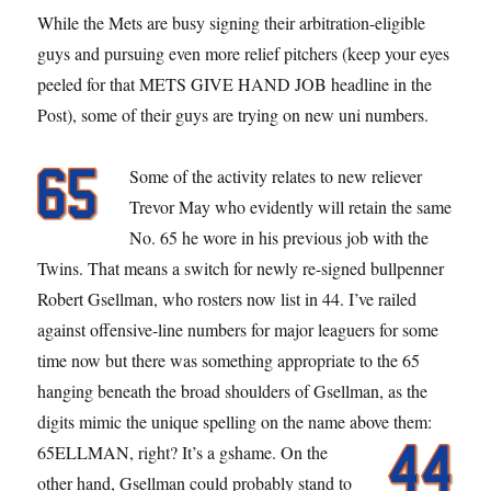
Spring
While the Mets are busy signing their arbitration-eligible
Roster
guys and pursuing even more relief pitchers (keep your eyes
peeled for that METS GIVE HAND JOB headline in the
Post), some of their guys are trying on new uni numbers.
Some of the activity relates to new reliever
Trevor May who evidently will retain the same
No. 65 he wore in his previous job with the
Twins. That means a switch for newly re-signed bullpenner
Robert Gsellman, who rosters now list in 44. I’ve railed
against offensive-line numbers for major leaguers for some
time now but there was something appropriate to the 65
hanging beneath the broad shoulders of Gsellman, as the
digits mimic the unique spelling on the name above them:
65ELLMAN, right? It’s a gshame.
On the
other hand, Gsellman could probably stand to