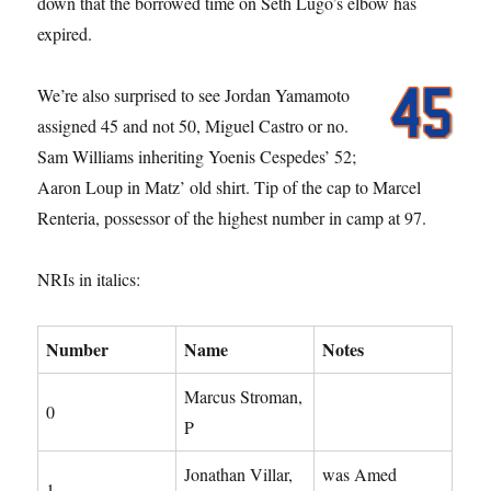
down that the borrowed time on Seth Lugo’s elbow has
expired.
We’re also surprised to see Jordan Yamamoto
assigned 45 and not 50, Miguel Castro or no.
Sam Williams inheriting Yoenis Cespedes’ 52;
Aaron Loup in Matz’ old shirt. Tip of the cap to Marcel
Renteria, possessor of the highest number in camp at 97.
NRIs in italics:
Number
Name
Notes
Marcus Stroman,
0
P
Jonathan Villar,
was Amed
1