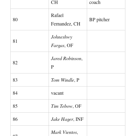
CH
coach
Rafael
80
BP pitcher
Fernandez, CH
Johneshwy
81
Fargas
, OF
Jared Robinson
,
82
P
83
Tom Windle
, P
84
vacant
85
Tim Tebow
, OF
86
Jake Hager
, INF
Mark Vientos
,