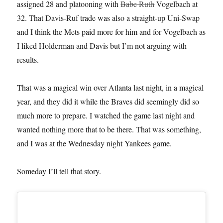
assigned 28 and platooning with
Babe Ruth
Vogelbach at
32. That Davis-Ruf trade was also a straight-up Uni-Swap
and I think the Mets paid more for him and for Vogelbach as
I liked Holderman and Davis but I’m not arguing with
results.
That was a magical win over Atlanta last night, in a magical
year, and they did it while the Braves did seemingly did so
much more to prepare. I watched the game last night and
wanted nothing more that to be there. That was something,
and I was at the Wednesday night Yankees game.
Someday I’ll tell that story.