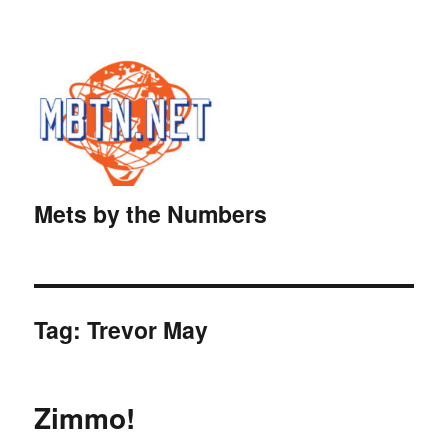
Mets by the Numbers
Tag:
Trevor May
Zimmo!