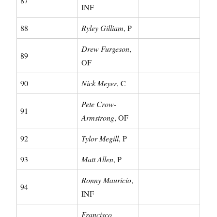
87
INF
88
Ryley Gilliam
, P
Drew Furgeson
,
89
OF
90
Nick Meyer
, C
Pete Crow-
91
Armstrong
, OF
92
Tylor Megill
, P
93
Matt Allen
, P
Ronny Mauricio
,
94
INF
Francisco