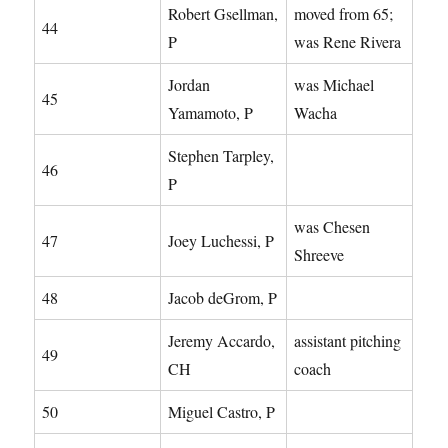
Robert Gsellman,
moved from 65;
44
P
was Rene Rivera
Jordan
was Michael
45
Yamamoto, P
Wacha
Stephen Tarpley,
46
P
was Chesen
47
Joey Luchessi, P
Shreeve
48
Jacob deGrom, P
Jeremy Accardo,
assistant pitching
49
CH
coach
50
Miguel Castro, P