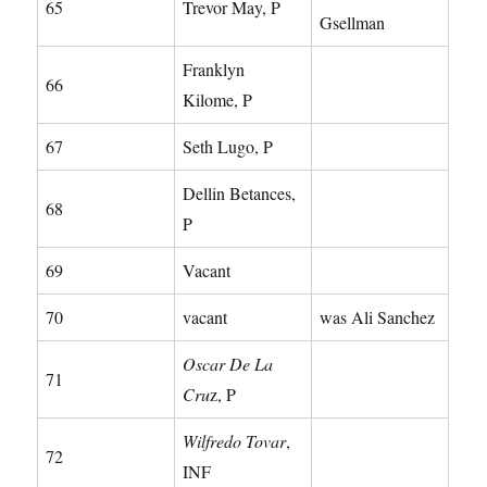
65
Trevor May, P
Gsellman
Franklyn
66
Kilome, P
67
Seth Lugo, P
Dellin Betances,
68
P
69
Vacant
70
vacant
was Ali Sanchez
Oscar De La
71
Cru
z, P
Wilfredo Tovar
,
72
INF