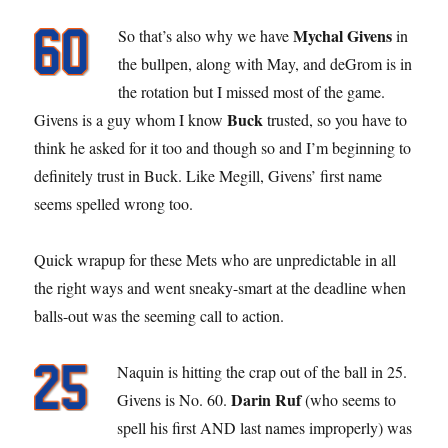
Mychal Givens
So that’s also why we have
in
the bullpen, along with May, and deGrom is in
the rotation but I missed most of the game.
Buck
Givens is a guy whom I know
trusted, so you have to
think he asked for it too and though so and I’m beginning to
definitely trust in Buck. Like Megill, Givens’ first name
seems spelled wrong too.
Quick wrapup for these Mets who are unpredictable in all
the right ways and went sneaky-smart at the deadline when
balls-out was the seeming call to action.
Naquin is hitting the crap out of the ball in 25.
Darin Ruf
Givens is No. 60.
(who seems to
spell his first AND last names improperly) was