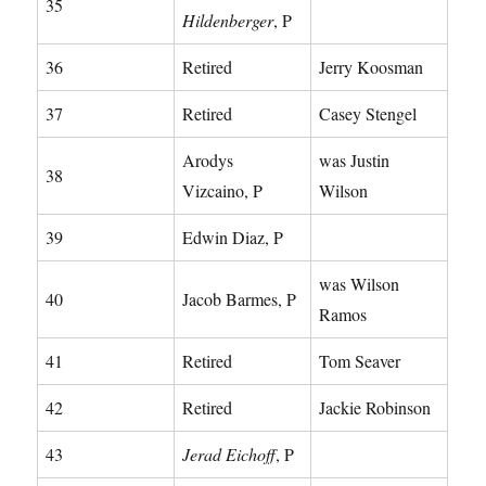
35
Hildenberger
, P
36
Retired
Jerry Koosman
37
Retired
Casey Stengel
Arodys
was Justin
38
Vizcaino, P
Wilson
39
Edwin Diaz, P
was Wilson
40
Jacob Barmes, P
Ramos
41
Retired
Tom Seaver
42
Retired
Jackie Robinson
43
Jerad Eichoff
, P