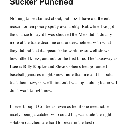
Sucker Punched
Nothing to be alarmed about, but now I have a different
reason for temporary spotty availability. But while I’ve got
the chance to say it I was shocked the Mets didn’t do any
more at the trade deadline and underwhelmed with what
they did but that it appears to be working so well shows
how little I knew, and not for the first time. The takeaway as
Billy Eppler
I see is
and Steve Cohen’s hedge-funded
baseball geniuses might know more than me and I should
trust them now, or we’ll find out I was right along but now I
don’t want to right now.
I never thought Contreras, even as he fit one need rather
nicely, being a catcher who could hit, was quite the right
solution (catchers are hard to break in the best of