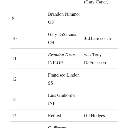
(Gary Carter)
Brandon Nimmo,
9
OF
Gary DiSarcina,
10
3rd base coach
CH
Brandon Drury
,
was Tony
11
INF-OF
DeFranceco
Francisco Lindor,
12
SS
Luis Guillorme,
13
INF
14
Retired
Gil Hodges
Guillermo