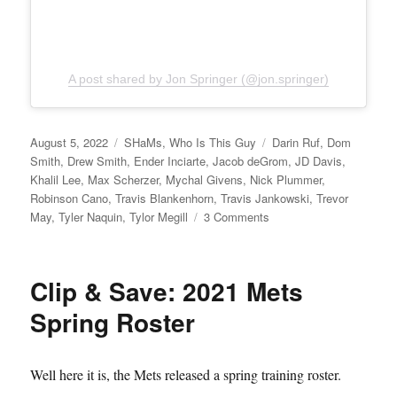
A post shared by Jon Springer (@jon.springer)
Posted
Categories
Tags
August 5, 2022
SHaMs
,
Who Is This Guy
Darin Ruf
,
Dom
on
Smith
,
Drew Smith
,
Ender Inciarte
,
Jacob deGrom
,
JD Davis
,
Khalil Lee
,
Max Scherzer
,
Mychal Givens
,
Nick Plummer
,
Robinson Cano
,
Travis Blankenhorn
,
Travis Jankowski
,
Trevor
on
May
,
Tyler Naquin
,
Tylor Megill
3 Comments
Sucker
Punched
Clip & Save: 2021 Mets
Spring Roster
Well here it is, the Mets released a spring training roster.