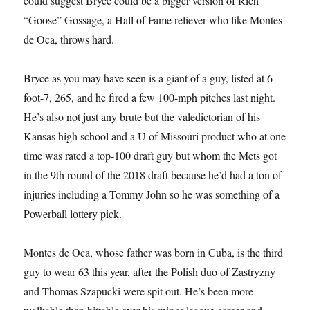
could suggest Bryce could be a bigger version of Rich
“Goose” Gossage, a Hall of Fame reliever who like Montes
de Oca, throws hard.
Bryce as you may have seen is a giant of a guy, listed at 6-
foot-7, 265, and he fired a few 100-mph pitches last night.
He’s also not just any brute but the valedictorian of his
Kansas high school and a U of Missouri product who at one
time was rated a top-100 draft guy but whom the Mets got
in the 9th round of the 2018 draft because he’d had a ton of
injuries including a Tommy John so he was something of a
Powerball lottery pick.
Montes de Oca, whose father was born in Cuba, is the third
guy to wear 63 this year, after the Polish duo of Zastryzny
and Thomas Szapucki were spit out. He’s been more