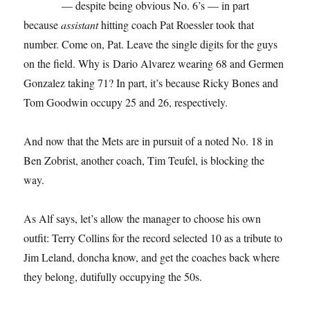
— despite being obvious No. 6’s — in part
because
assistant
hitting coach Pat Roessler took that
number. Come on, Pat. Leave the single digits for the guys
on the field. Why is Dario Alvarez wearing 68 and Germen
Gonzalez taking 71? In part, it’s because Ricky Bones and
Tom Goodwin occupy 25 and 26, respectively.
And now that the Mets are in pursuit of a noted No. 18 in
Ben Zobrist, another coach, Tim Teufel, is blocking the
way.
As Alf says, let’s allow the manager to choose his own
outfit: Terry Collins for the record selected 10 as a tribute to
Jim Leland, doncha know, and get the coaches back where
they belong, dutifully occupying the 50s.