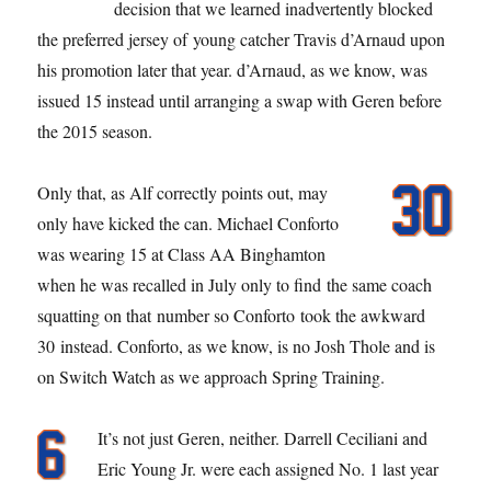
decision that we learned inadvertently blocked
the preferred jersey of young catcher Travis d’Arnaud upon
his promotion later that year. d’Arnaud, as we know, was
issued 15 instead until arranging a swap with Geren before
the 2015 season.
Only that, as Alf correctly points out, may
only have kicked the can. Michael Conforto
was wearing 15 at Class AA Binghamton
when he was recalled in July only to find the same coach
squatting on that number so Conforto took the awkward
30 instead. Conforto, as we know, is no Josh Thole and is
on Switch Watch as we approach Spring Training.
It’s not just Geren, neither. Darrell Ceciliani and
Eric Young Jr. were each assigned No. 1 last year