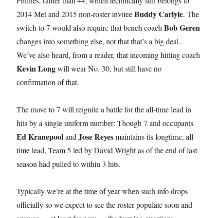
Phillies, rather than 44, which technically still belongs to
Buddy Carlyle
2014 Met and 2015 non-roster invitee
. The
Bob Geren
switch to 7 would also require that bench coach
changes into something else, not that that’s a big deal.
We’ve also heard, from a reader, that incoming hitting coach
Kevin Long
will wear No. 30, but still have no
confirmation of that.
The move to 7 will reignite a battle for the all-time lead in
hits by a single uniform number: Though 7 and occupants
Ed Kranepool
Jose Reyes
and
maintains its longtime, all-
time lead, Team 5 led by David Wright as of the end of last
season had pulled to within 3 hits.
Typically we’re at the time of year when such info drops
officially so we expect to see the roster populate soon and