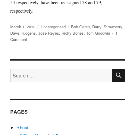
54 respectively, have been reassigned 78 and 79,
respectively.
Posted
Categories
Tags
March 1, 2012
Uncategorized
Bob Geren
,
Darryl Strawberry
,
on
Dave Hudgens
,
Jose Reyes
,
Ricky Bones
,
Tom Goodwin
1
on
Comment
Flying
Coach
SE
Search
for:
PAGES
About