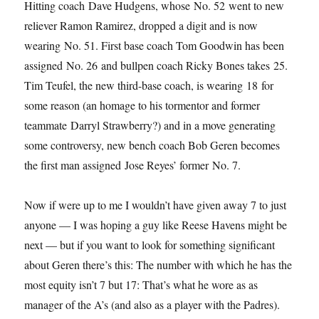
Hitting coach Dave Hudgens, whose No. 52 went to new
reliever Ramon Ramirez, dropped a digit and is now
wearing No. 51. First base coach Tom Goodwin has been
assigned No. 26 and bullpen coach Ricky Bones takes 25.
Tim Teufel, the new third-base coach, is wearing 18 for
some reason (an homage to his tormentor and former
teammate Darryl Strawberry?) and in a move generating
some controversy, new bench coach Bob Geren becomes
the first man assigned Jose Reyes’ former No. 7.
Now if were up to me I wouldn’t have given away 7 to just
anyone — I was hoping a guy like Reese Havens might be
next — but if you want to look for something significant
about Geren there’s this: The number with which he has the
most equity isn’t 7 but 17: That’s what he wore as as
manager of the A’s (and also as a player with the Padres).