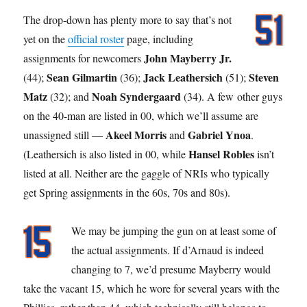
The drop-down has plenty more to say that’s not
yet on the
official roster
page, including
John Mayberry Jr.
assignments for newcomers
Sean Gilmartin
Jack Leathersich
Steven
(44);
(36);
(51);
Matz
Noah Syndergaard
(32); and
(34). A few other guys
on the 40-man are listed in 00, which we’ll assume are
Akeel Morris
Gabriel Ynoa
unassigned still —
and
.
Hansel Robles
(Leathersich is also listed in 00, while
isn’t
listed at all. Neither are the gaggle of NRIs who typically
get Spring assignments in the 60s, 70s and 80s).
We may be jumping the gun on at least some of
the actual assignments. If d’Arnaud is indeed
changing to 7, we’d presume Mayberry would
take the vacant 15, which he wore for several years with the