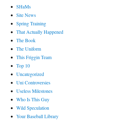
SHaMs
Site News
Spring Training
That Actually Happened
The Book
The Uniform
This Friggin Team
Top 10
Uncategorized
Uni Controversies
Useless Milestones
Who Is This Guy
Wild Speculation
Your Baseball Library