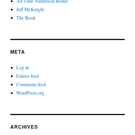
All Time Numerical Roster
Jeff McKnight
The Book
META
Log in
Entries feed
Comments feed
WordPress.org
ARCHIVES