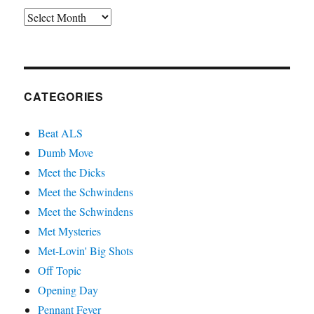
Archives
CATEGORIES
Beat ALS
Dumb Move
Meet the Dicks
Meet the Schwindens
Meet the Schwindens
Met Mysteries
Met-Lovin' Big Shots
Off Topic
Opening Day
Pennant Fever