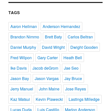
TAGS
Aaron Heilman
Anderson Hernandez
Brandon Nimmo
Brett Baty
Carlos Beltran
Daniel Murphy
David Wright
Dwight Gooden
Fred Wilpon
Gary Carter
Heath Bell
Ike Davis
Jacob deGrom
Jae Seo
Jason Bay
Jason Vargas
Jay Bruce
Jerry Manuel
John Maine
Jose Reyes
Kaz Matsui
Kevin Plawecki
Lastings Milledge
Lucas Duda
Luis Castillo
Marlon Anderson