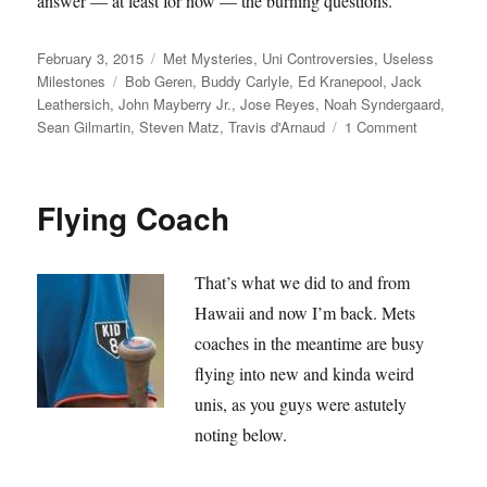
answer — at least for now — the burning questions.
Posted
Categories
February 3, 2015
Met Mysteries
,
Uni Controversies
,
Useless
on
Tags
Milestones
Bob Geren
,
Buddy Carlyle
,
Ed Kranepool
,
Jack
Leathersich
,
John Mayberry Jr.
,
Jose Reyes
,
Noah Syndergaard
,
on
Sean Gilmartin
,
Steven Matz
,
Travis d'Arnaud
1 Comment
Is
Travis
d’Arnaud
Flying Coach
changing
his
shirt?
That’s what we did to and from
Hawaii and now I’m back. Mets
coaches in the meantime are busy
flying into new and kinda weird
unis, as you guys were astutely
noting below.