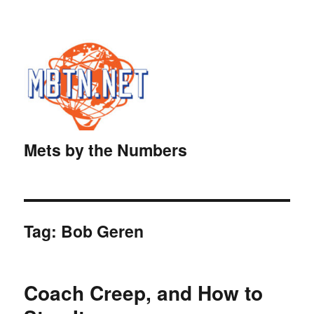
Mets by the Numbers
Tag:
Bob Geren
Coach Creep, and How to