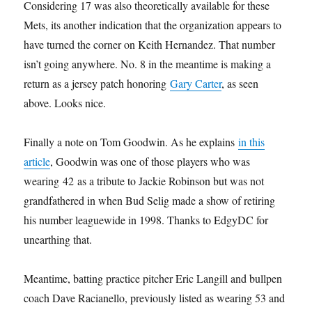
Considering 17 was also theoretically available for these
Mets, its another indication that the organization appears to
have turned the corner on Keith Hernandez. That number
isn’t going anywhere. No. 8 in the meantime is making a
return as a jersey patch honoring
Gary Carter
, as seen
above. Looks nice.
Finally a note on Tom Goodwin. As he explains
in this
article
, Goodwin was one of those players who was
wearing 42 as a tribute to Jackie Robinson but was not
grandfathered in when Bud Selig made a show of retiring
his number leaguewide in 1998. Thanks to EdgyDC for
unearthing that.
Meantime, batting practice pitcher Eric Langill and bullpen
coach Dave Racianello, previously listed as wearing 53 and