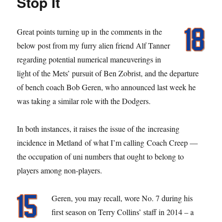
Stop It
Great points turning up in the comments in the
below post from my furry alien friend Alf Tanner
regarding potential numerical maneuverings in
light of the Mets’ pursuit of Ben Zobrist, and the departure
of bench coach Bob Geren, who announced last week he
was taking a similar role with the Dodgers.
In both instances, it raises the issue of the increasing
incidence in Metland of what I’m calling Coach Creep —
the occupation of uni numbers that ought to belong to
players among non-players.
Geren, you may recall, wore No. 7 during his
first season on Terry Collins’ staff in 2014 – a