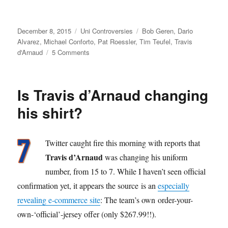
Posted
Categories
Tags
December 8, 2015
Uni Controversies
Bob Geren
,
Dario
on
Alvarez
,
Michael Conforto
,
Pat Roessler
,
Tim Teufel
,
Travis
on
d'Arnaud
5 Comments
Coach
Creep,
and
Is Travis d’Arnaud changing
How
to
his shirt?
Stop
It
Twitter caught fire this morning with reports that
Travis d’Arnaud
was changing his uniform
number, from 15 to 7. While I haven’t seen official
confirmation yet, it appears the source is an
especially
revealing e-commerce site
: The team’s own order-your-
own-‘official’-jersey offer (only $267.99!!).