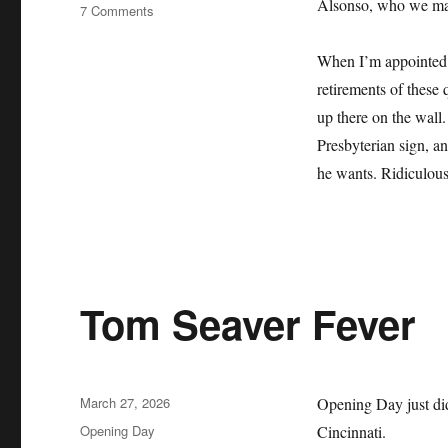
Alsonso, who we may 
on
7 Comments
The
Mets
When I’m appointed b
Lie
retirements of these 
About
Their
up there on the wall.
History
Presbyterian sign, an
and
he wants. Ridiculous
it
Sucks
Tom Seaver Fever
Posted
March 27, 2026
Opening Day just did
on
Categories
Opening Day
Cincinnati.