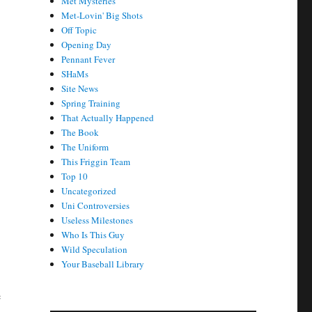
Met Mysteries
Met-Lovin' Big Shots
Off Topic
Opening Day
Pennant Fever
SHaMs
Site News
Spring Training
That Actually Happened
The Book
The Uniform
This Friggin Team
Top 10
Uncategorized
Uni Controversies
Useless Milestones
Who Is This Guy
Wild Speculation
Your Baseball Library
e