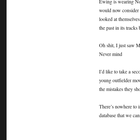
Ewing is wearing No
would now consider 
looked at themselves 
the past in its tracks 
Oh shit, I just saw 
Never mind
I’d like to take a s
young outfielder mov
the mistakes they sh
There’s nowhere to i
database that we can 