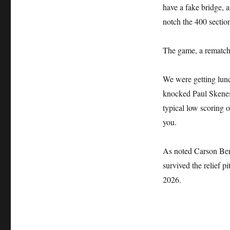
have a fake bridge, a
notch the 400 sectio
The game, a rematch 
We were getting lun
knocked Paul Skenes o
typical low scoring o
you.
As noted Carson Ben
survived the relief 
2026.