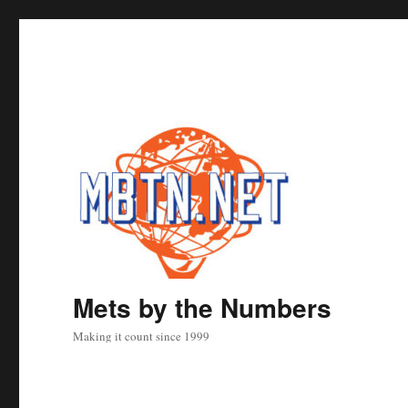
Mets by the Numbers
Making it count since 1999