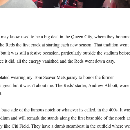
may know used to be a big deal in the Queen City, where they honore
he Reds the first crack at starting each new season. That tradition went
t it was still a festive occasion, particularly outside the stadium befor
ce it did, all the energy vanished and the Reds went down easy.
lated wearing my Tom Seaver Mets jersey to honor the former
i great but it wasn’t about me. The Reds’ starter, Andrew Abbott, wore
d.
d base side of the famous notch or whatever its called, in the 400s. It wa
stadium and will remark the stands along the first base side of the notch a
tly like Citi Field. They have a dumb steamboat in the outfield where we