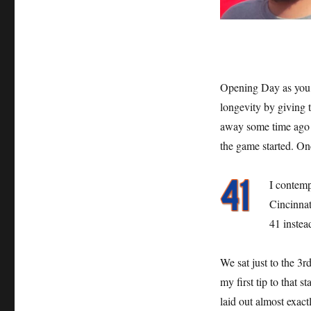
Opening Day as you 
longevity by giving t
away some time ago bu
the game started. On
I contemp
Cincinnat
41 instea
We sat just to the 3r
my first tip to that 
laid out almost exac