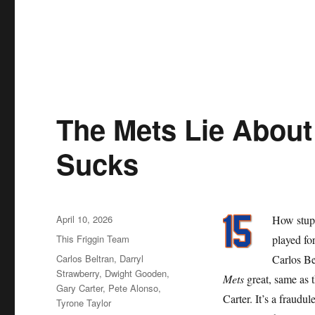
The Mets Lie About 
Sucks
Posted
April 10, 2026
How stupi
on
Categories
This Friggin Team
played for
Tags
Carlos Beltran
,
Darryl
Carlos Be
Strawberry
,
Dwight Gooden
,
Mets
great, same as 
Gary Carter
,
Pete Alonso
,
Carter. It’s a fraudu
Tyrone Taylor