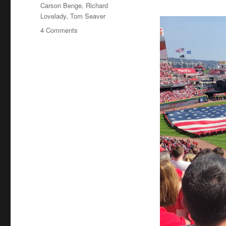
Tags
Carson Benge
,
Richard
Lovelady
,
Tom Seaver
on
4 Comments
Tom
Seaver
Fever