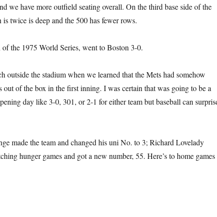
nd we have more outfield seating overall. On the third base side of the
n is twice is deep and the 500 has fewer rows.
of the 1975 World Series, went to Boston 3-0.
ch outside the stadium when we learned that the Mets had somehow
ut of the box in the first inning. I was certain that was going to be a
pening day like 3-0, 301, or 2-1 for either team but baseball can surpris
ge made the team and changed his uni No. to 3; Richard Lovelady
pitching hunger games and got a new number, 55. Here’s to home games 