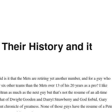
Their History and it
d is it that the Mets are retiring yet another number, and for a guy who
 six other teams than the Mets over 13 of his 20 years as a pro? I like
ltran as much as the next guy but that’s not the resume of an all-time
that of Dwight Gooden and Darryl Strawberry and God forbid, Gary
lent chronicle of greatness. None of those guys have the resume of a Pet