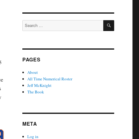
SEARCH
Search
for:
PAGES
5
About
All Time Numerical Roster
ve
Jeff McKnight
s
The Book
y
META
Log in