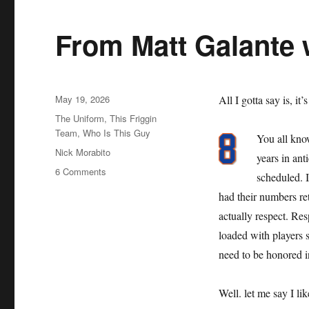
From Matt Galante 
Posted
May 19, 2026
All I gotta say is, it’
on
Categories
The Uniform
,
This Friggin
Team
,
Who Is This Guy
You all kno
Tags
Nick Morabito
years in an
on
6 Comments
scheduled. 
From
had their numbers reti
Matt
Galante
actually respect. Resp
with
loaded with players s
Love
need to be honored i
Well. let me say I li