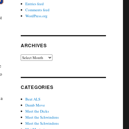
Entries feed
Comments feed
WordPress.org
t
ARCHIVES
Archives
e
to
CATEGORIES
 a
Beat ALS
Dumb Move
Meet the Dicks
Meet the Schwindens
Meet the Schwindens