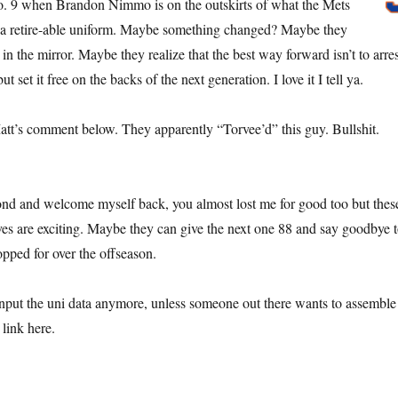
. 9 when Brandon Nimmo is on the outskirts of what the Mets
a retire-able uniform. Maybe something changed? Maybe they
in the mirror. Maybe they realize that the best way forward isn’t to arres
but set it free on the backs of the next generation. I love it I tell ya.
Matt’s comment below. They apparently “Torvee’d” this guy. Bullshit.
econd and welcome myself back, you almost lost me for good too but thes
es are exciting. Maybe they can give the next one 88 and say goodbye 
opped for over the offseason.
nput the uni data anymore, unless someone out there wants to assemble
link here.