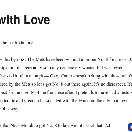
with Love
s about frickin time.
w this by now. The Mets have been without a proper No. 8 for almost 2
ticipation of a ceremony so many desperately wanted but was never
I’ve said it often enough — Gary Carter doesn’t belong with those who’
red by the Mets so let’s get No. 8 out there again. It’s no disrespect. It’
ect for the dignity of the franchise after it pretends to have had a histor
o iconic and great and associated with the team and the city that they
n this way.
ke that Nick Morabito got No. 8 today. And it’s cool that AJ