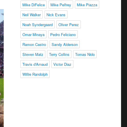
Mike DiFelice
Mike Pelfrey
Mike Piazza
Neil Walker
Nick Evans
Noah Syndergaard
Oliver Perez
Omar Minaya
Pedro Feliciano
Ramon Castro
Sandy Alderson
Steven Matz
Terry Collins
Tomas Nido
Travis d'Arnaud
Victor Diaz
Willie Randolph