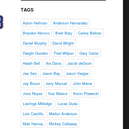
TAGS
Aaron Heilman
Anderson Hernandez
Brandon Nimmo
Brett Baty
Carlos Beltran
Daniel Murphy
David Wright
Dwight Gooden
Fred Wilpon
Gary Carter
Heath Bell
Ike Davis
Jacob deGrom
Jae Seo
Jason Bay
Jason Vargas
Jay Bruce
Jerry Manuel
John Maine
Jose Reyes
Kaz Matsui
Kevin Plawecki
Lastings Milledge
Lucas Duda
Luis Castillo
Marlon Anderson
Matt Harvey
Mickey Callaway