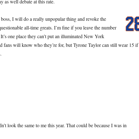
as well debate at this rate.
oss, I will do a really unpopular thing and revoke the
questionable all-time greats. I’m fine if you leave the number
 It’s one place they can’t put an illuminated New York
d fans will know who they’re for, but Tyrone Taylor can still wear 15 if
.
n’t look the same to me this year. That could be because I was in