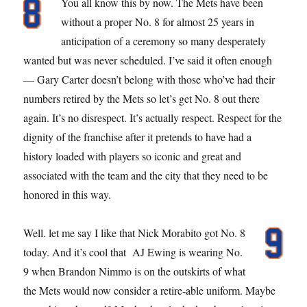
You all know this by now. The Mets have been
without a proper No. 8 for almost 25 years in
anticipation of a ceremony so many desperately
wanted but was never scheduled. I’ve said it often enough
— Gary Carter doesn’t belong with those who’ve had their
numbers retired by the Mets so let’s get No. 8 out there
again. It’s no disrespect. It’s actually respect. Respect for the
dignity of the franchise after it pretends to have had a
history loaded with players so iconic and great and
associated with the team and the city that they need to be
honored in this way.
Well. let me say I like that Nick Morabito got No. 8
today. And it’s cool that AJ Ewing is wearing No.
9 when Brandon Nimmo is on the outskirts of what
the Mets would now consider a retire-able uniform. Maybe