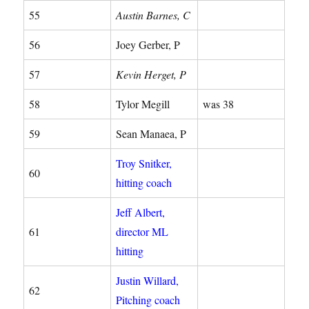
55
Austin Barnes, C
56
Joey Gerber, P
57
Kevin Herget, P
58
Tylor Megill
was 38
59
Sean Manaea, P
Troy Snitker,
60
hitting coach
Jeff Albert,
61
director ML
hitting
Justin Willard,
62
Pitching coach