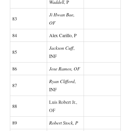
Waddell
, P
Ji Hwan Bae,
83
OF
84
Alex Carillo, P
Jackson Cuff
,
85
INF
86
Jose Ramos, OF
Ryan Clifford
,
87
INF
Luis Robert Jr.,
88
OF
89
Robert Stock, P