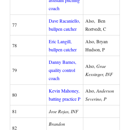
assistant pitching
coach
Dave Racaniello,
Also, Ben
77
bullpen catcher
Rortvedt, C
Eric Langill,
Also, Bryan
78
bullpen catcher
Hudson, P
Danny Barnes,
Also,
Grae
79
quality control
Kessinger, INF
coach
Kevin Mahoney,
Also,
Anderson
80
batting practice P
Severino, P
81
Jose Rojas, INF
Brandon
82