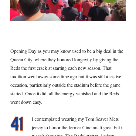
Opening Day as you may know used to be a big deal in the
Queen City, where they honored longevity by giving the
Reds the first crack at starting each new season. That
tradition went away some time ago but it was still a festive
occasion, particularly outside the stadium before the game
started. Once it did, all the energy vanished and the Reds
went down easy.
I contemplated wearing my Tom Seaver Mets
jersey to honor the former Cincinnati great but it
wasn’t about me. The Reds’ starter, Andrew