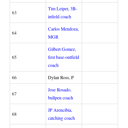
Tim Leiper, 3B-
63
infield coach
Carlos Mendoza,
64
MGR
Gilbert Gomez,
65
first base-outfield
coach
66
Dylan Ross, P
Jose Rosado,
67
bullpen coach
JP Arencibia
,
68
catching coach