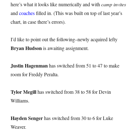
here’s what it looks like numerically and with
camp invites
and
coaches
filled in. (This was built on top of last year’s
chart, in case there’s errors).
I’d like to point out the following–newly acquired lefty
Bryan Hudson
is awaiting assignment.
Justin Hagenman
has switched from 51 to 47 to make
room for Freddy Peralta.
Tylor Megill
has switched from 38 to 58 for Devin
Williams.
Hayden Senger
has switched from 30 to 6 for Luke
Weaver.