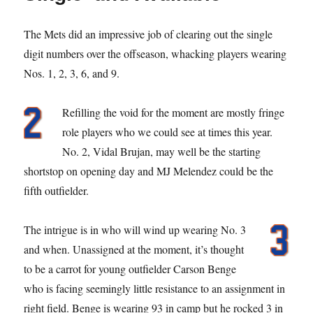
The Mets did an impressive job of clearing out the single
digit numbers over the offseason, whacking players wearing
Nos. 1, 2, 3, 6, and 9.
Refilling the void for the moment are mostly fringe
role players who we could see at times this year.
No. 2, Vidal Brujan, may well be the starting
shortstop on opening day and MJ Melendez could be the
fifth outfielder.
The intrigue is in who will wind up wearing No. 3
and when. Unassigned at the moment, it’s thought
to be a carrot for young outfielder Carson Benge
who is facing seemingly little resistance to an assignment in
right field. Benge is wearing 93 in camp but he rocked 3 in