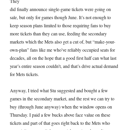
They
did finally announce single-game tickets were going on
sale, but only for games though June. It’s not enough to
keep season plans limited to those requiring fans to buy
more tickets than they can use, feeding the secondary
markets which the Mets also get a cut of, but “make-your-
own-plan” fans like me who’ve reliably occupied seats for
decades, all on the hope that a good first half can what last
year’s entire season couldn’t, and that’s drive actual demand
for Mets tickets.
Anyway, I tried what Stu suggested and bought a few
games in the secondary market, and the rest we can try to
buy (through June anyway) when the window opens on
Thursday. I paid a few bucks above face value on these
tickets and part of that goes right back to the Mets who