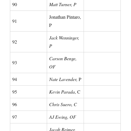
90
Matt Turner, P
Jonathan Pintaro,
91
P
Jack Wenninger,
92
P
Carson Benge,
93
OF
94
Nate Lavender,
P
95
Kevin Parada
, C
96
Chris Suero, C
97
AJ Ewing, OF
Jacob Reimer,