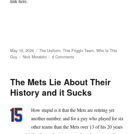
link here.
Posted
Categories
May 19, 2026
The Uniform
,
This Friggin Team
,
Who Is This
on
Tags
on
Guy
Nick Morabito
6 Comments
From
Matt
Galante
The Mets Lie About Their
with
Love
History and it Sucks
How stupid is it that the Mets are retiring yet
another number, and for a guy who played for six
other teams than the Mets over 13 of his 20 years