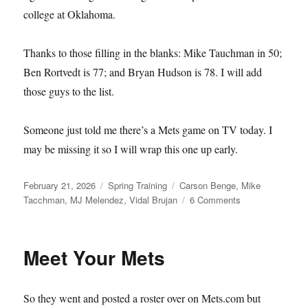
college at Oklahoma.
Thanks to those filling in the blanks: Mike Tauchman in 50;
Ben Rortvedt is 77; and Bryan Hudson is 78. I will add
those guys to the list.
Someone just told me there’s a Mets game on TV today. I
may be missing it so I will wrap this one up early.
Posted
Categories
Tags
February 21, 2026
Spring Training
Carson Benge
,
Mike
on
on
Tacchman
,
MJ Melendez
,
Vidal Brujan
6 Comments
Single–
and
Available
Meet Your Mets
So they went and posted a roster over on Mets.com but