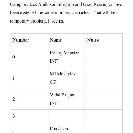
Camp invitees Anderson Severino and Grae Kessinger have
been assigned the same number as coaches. That will be a
temporary problem, it seems.
Number
Name
Notes
Ronny Maurico,
0
INF
MJ Melendez,
1
OF
Vidal Brujan,
2
INF
3
Francisco
4