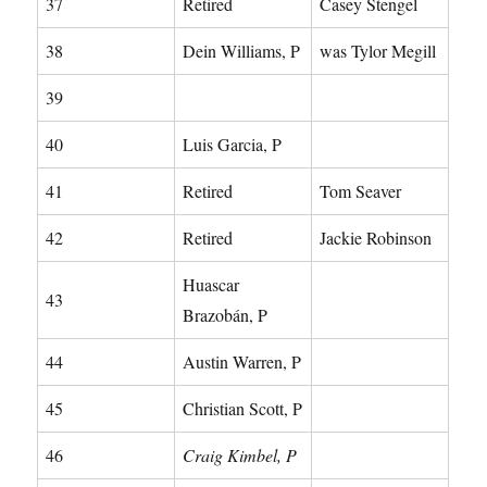
37
Retired
Casey Stengel
38
Dein Williams, P
was Tylor Megill
39
40
Luis Garcia, P
41
Retired
Tom Seaver
42
Retired
Jackie Robinson
Huascar
43
Brazobán, P
44
Austin Warren, P
45
Christian Scott, P
46
Craig Kimbel, P