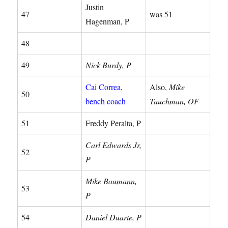
Justin
47
was 51
Hagenman, P
48
49
Nick Burdy, P
Cai Correa,
Also,
Mike
50
bench coach
Tauchman, OF
51
Freddy Peralta, P
Carl Edwards Jr,
52
P
Mike Baumann,
53
P
54
Daniel Duarte, P