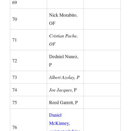
69
Nick Morabito,
70
OF
Cristian Pache,
71
OF
Dedniel Nunez,
72
P
73
Albert Azolay, P
74
Joe Jacques
, P
75
Reed Garrett, P
Daniel
McKinney,
76