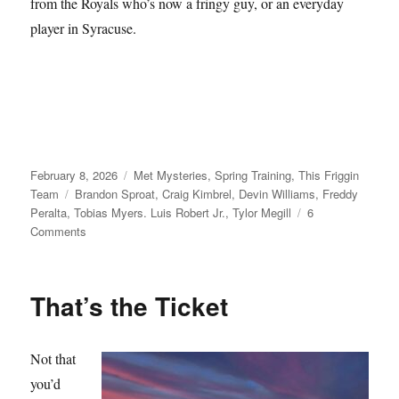
from the Royals who’s now a fringy guy, or an everyday
player in Syracuse.
Posted
Categories
February 8, 2026
Met Mysteries
,
Spring Training
,
This Friggin
on
Tags
Team
Brandon Sproat
,
Craig Kimbrel
,
Devin Williams
,
Freddy
Peralta
,
Tobias Myers. Luis Robert Jr.
,
Tylor Megill
6
on
Comments
Take
Your
Seats
That’s the Ticket
Not that
you’d