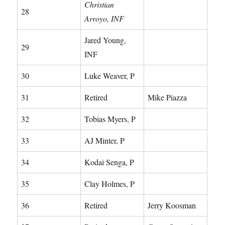
Christian
28
Arroyo, INF
Jared Young,
29
INF
30
Luke Weaver, P
31
Retired
Mike Piazza
32
Tobias Myers, P
33
AJ Minter, P
34
Kodai Senga, P
35
Clay Holmes, P
36
Retired
Jerry Koosman