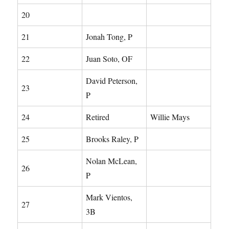
20
21
Jonah Tong, P
22
Juan Soto, OF
David Peterson,
23
P
24
Retired
Willie Mays
25
Brooks Raley, P
Nolan McLean,
26
P
Mark Vientos,
27
3B