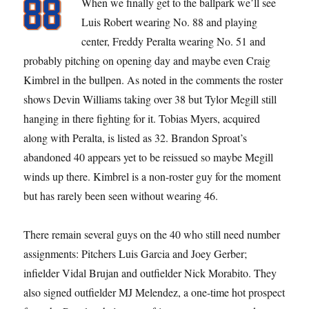
When we finally get to the ballpark we’ll see
Luis Robert wearing No. 88 and playing
center, Freddy Peralta wearing No. 51 and
probably pitching on opening day and maybe even Craig
Kimbrel in the bullpen. As noted in the comments the roster
shows Devin Williams taking over 38 but Tylor Megill still
hanging in there fighting for it. Tobias Myers, acquired
along with Peralta, is listed as 32. Brandon Sproat’s
abandoned 40 appears yet to be reissued so maybe Megill
winds up there. Kimbrel is a non-roster guy for the moment
but has rarely been seen without wearing 46.
There remain several guys on the 40 who still need number
assignments: Pitchers Luis Garcia and Joey Gerber;
infielder Vidal Brujan and outfielder Nick Morabito. They
also signed outfielder MJ Melendez, a one-time hot prospect