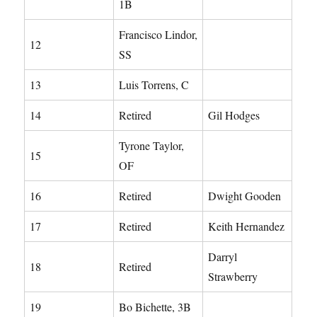
1B
Francisco Lindor,
12
SS
13
Luis Torrens, C
14
Retired
Gil Hodges
Tyrone Taylor,
15
OF
16
Retired
Dwight Gooden
17
Retired
Keith Hernandez
Darryl
18
Retired
Strawberry
19
Bo Bichette, 3B