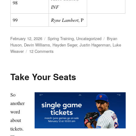
98
INF
99
Ryne Lambert
, P
Posted
Categories
Tags
February 12, 2026
Spring Training
,
Uncategorized
Bryan
on
Huson
,
Devin Williams
,
Hayden Seger
,
Justin Hagenman
,
Luke
on
Weaver
12 Comments
Meet
Your
Mets
Take Your Seats
So
another
word
about
tickets.