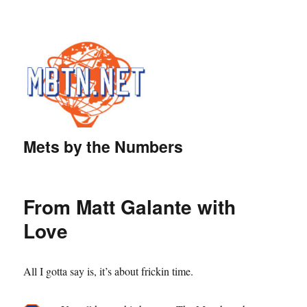
Mets by the Numbers
From Matt Galante with
Love
All I gotta say is, it’s about frickin time.