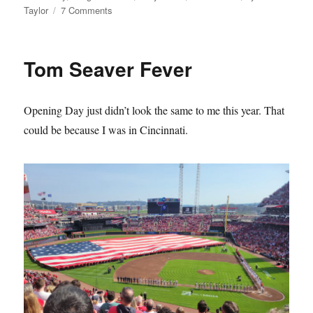
on
Taylor
7 Comments
The
Mets
Lie
Tom Seaver Fever
About
Their
History
Opening Day just didn’t look the same to me this year. That
and
it
could be because I was in Cincinnati.
Sucks