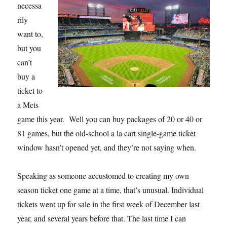
necessa
rily
want to,
but you
can’t
buy a
ticket to
a Mets
game this year. Well you can buy packages of 20 or 40 or
81 games, but the old-school a la cart single-game ticket
window hasn’t opened yet, and they’re not saying when.
Speaking as someone accustomed to creating my own
season ticket one game at a time, that’s unusual. Individual
tickets went up for sale in the first week of December last
year, and several years before that. The last time I can