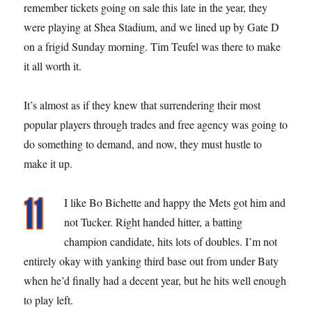
remember tickets going on sale this late in the year, they
were playing at Shea Stadium, and we lined up by Gate D
on a frigid Sunday morning. Tim Teufel was there to make
it all worth it.
It’s almost as if they knew that surrendering their most
popular players through trades and free agency was going to
do something to demand, and now, they must hustle to
make it up.
I like Bo Bichette and happy the Mets got him and
not Tucker. Right handed hitter, a batting
champion candidate, hits lots of doubles. I’m not
entirely okay with yanking third base out from under Baty
when he’d finally had a decent year, but he hits well enough
to play left.