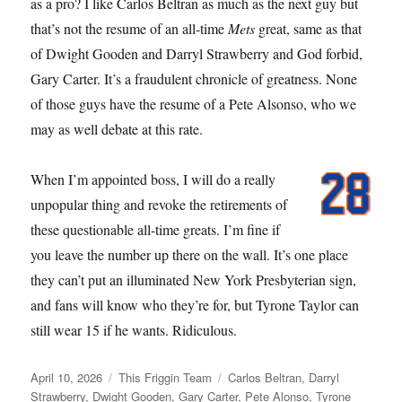
as a pro? I like Carlos Beltran as much as the next guy but
that’s not the resume of an all-time
Mets
great, same as that
of Dwight Gooden and Darryl Strawberry and God forbid,
Gary Carter. It’s a fraudulent chronicle of greatness. None
of those guys have the resume of a Pete Alsonso, who we
may as well debate at this rate.
When I’m appointed boss, I will do a really
unpopular thing and revoke the retirements of
these questionable all-time greats. I’m fine if
you leave the number up there on the wall. It’s one place
they can’t put an illuminated New York Presbyterian sign,
and fans will know who they’re for, but Tyrone Taylor can
still wear 15 if he wants. Ridiculous.
Posted
Categories
Tags
April 10, 2026
This Friggin Team
Carlos Beltran
,
Darryl
on
Strawberry
,
Dwight Gooden
,
Gary Carter
,
Pete Alonso
,
Tyrone