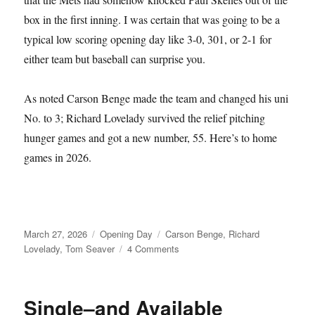
box in the first inning. I was certain that was going to be a
typical low scoring opening day like 3-0, 301, or 2-1 for
either team but baseball can surprise you.
As noted Carson Benge made the team and changed his uni
No. to 3; Richard Lovelady survived the relief pitching
hunger games and got a new number, 55. Here’s to home
games in 2026.
Posted
Categories
Tags
March 27, 2026
Opening Day
Carson Benge
,
Richard
on
on
Lovelady
,
Tom Seaver
4 Comments
Tom
Seaver
Fever
Single–and Available