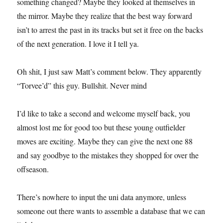
something changed? Maybe they looked at themselves in
the mirror. Maybe they realize that the best way forward
isn’t to arrest the past in its tracks but set it free on the backs
of the next generation. I love it I tell ya.
Oh shit, I just saw Matt’s comment below. They apparently
“Torvee’d” this guy. Bullshit. Never mind
I’d like to take a second and welcome myself back, you
almost lost me for good too but these young outfielder
moves are exciting. Maybe they can give the next one 88
and say goodbye to the mistakes they shopped for over the
offseason.
There’s nowhere to input the uni data anymore, unless
someone out there wants to assemble a database that we can