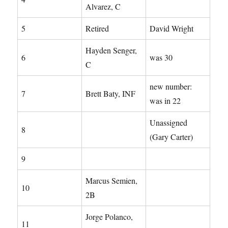
Alvarez, C
5
Retired
David Wright
Hayden Senger,
6
was 30
C
new number:
7
Brett Baty, INF
was in 22
Unassigned
8
(Gary Carter)
9
Marcus Semien,
10
2B
Jorge Polanco,
11