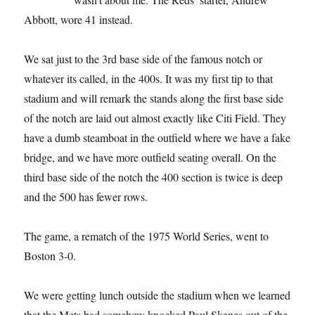
Abbott, wore 41 instead.
We sat just to the 3rd base side of the famous notch or
whatever its called, in the 400s. It was my first tip to that
stadium and will remark the stands along the first base side
of the notch are laid out almost exactly like Citi Field. They
have a dumb steamboat in the outfield where we have a fake
bridge, and we have more outfield seating overall. On the
third base side of the notch the 400 section is twice is deep
and the 500 has fewer rows.
The game, a rematch of the 1975 World Series, went to
Boston 3-0.
We were getting lunch outside the stadium when we learned
that the Mets had somehow knocked Paul Skenes out of the