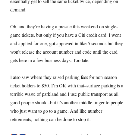
essentially get to sell the same ticket twice, depending on
demand.
Oh, and they’re having a presale this weekend on single-
game tickets, but only if you have a Citi credit card. I went
and applied for one, got approved in like 5 seconds but they
won’t release the account number and code until the card
gets here in a few business days. Too late.
I also saw where they raised parking fees for non-season
ticket holders to $50. I’m OK with that–surface parking is a
terrible waste of parkland and I use public transport as all
good people should–but it’s another middle finger to people
who just want to go to a game. And like number
retirements, nothing can be done to stop it.