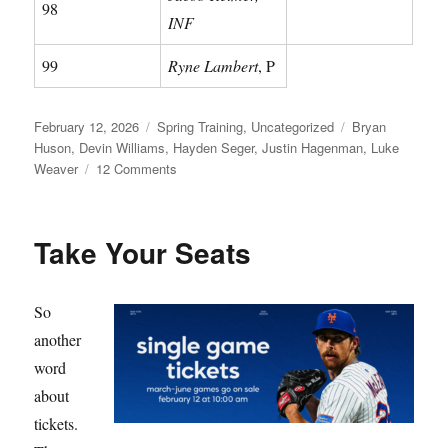
98
INF
99
Ryne Lambert
, P
Posted
Categories
Tags
February 12, 2026
Spring Training
,
Uncategorized
Bryan
on
Huson
,
Devin Williams
,
Hayden Seger
,
Justin Hagenman
,
Luke
on
Weaver
12 Comments
Meet
Your
Mets
Take Your Seats
So
another
word
about
tickets.