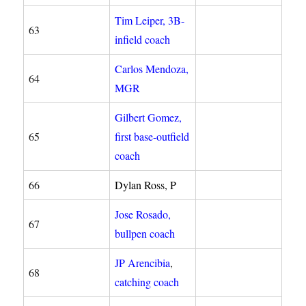
Tim Leiper, 3B-
63
infield coach
Carlos Mendoza,
64
MGR
Gilbert Gomez,
65
first base-outfield
coach
66
Dylan Ross, P
Jose Rosado,
67
bullpen coach
JP Arencibia
,
68
catching coach