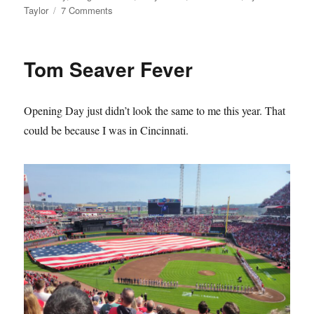
on
Taylor
7 Comments
The
Mets
Lie
Tom Seaver Fever
About
Their
History
Opening Day just didn’t look the same to me this year. That
and
it
could be because I was in Cincinnati.
Sucks