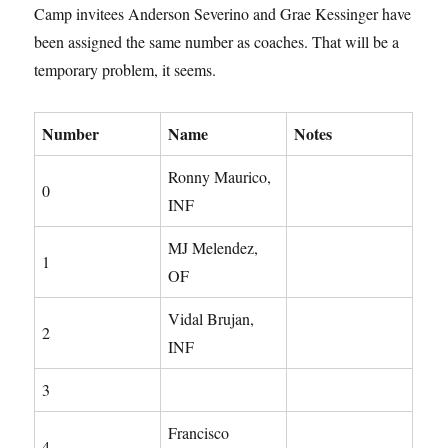
Camp invitees Anderson Severino and Grae Kessinger have
been assigned the same number as coaches. That will be a
temporary problem, it seems.
Number
Name
Notes
Ronny Maurico,
0
INF
MJ Melendez,
1
OF
Vidal Brujan,
2
INF
3
Francisco
4