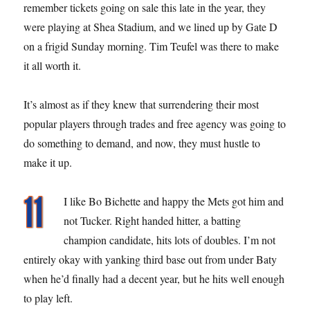
remember tickets going on sale this late in the year, they
were playing at Shea Stadium, and we lined up by Gate D
on a frigid Sunday morning. Tim Teufel was there to make
it all worth it.
It’s almost as if they knew that surrendering their most
popular players through trades and free agency was going to
do something to demand, and now, they must hustle to
make it up.
I like Bo Bichette and happy the Mets got him and
not Tucker. Right handed hitter, a batting
champion candidate, hits lots of doubles. I’m not
entirely okay with yanking third base out from under Baty
when he’d finally had a decent year, but he hits well enough
to play left.