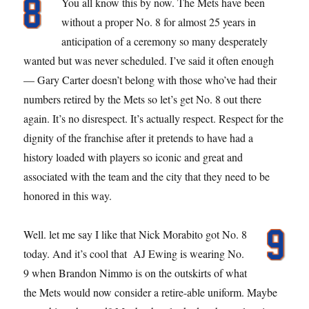
You all know this by now. The Mets have been
without a proper No. 8 for almost 25 years in
anticipation of a ceremony so many desperately
wanted but was never scheduled. I’ve said it often enough
— Gary Carter doesn’t belong with those who’ve had their
numbers retired by the Mets so let’s get No. 8 out there
again. It’s no disrespect. It’s actually respect. Respect for the
dignity of the franchise after it pretends to have had a
history loaded with players so iconic and great and
associated with the team and the city that they need to be
honored in this way.
Well. let me say I like that Nick Morabito got No. 8
today. And it’s cool that AJ Ewing is wearing No.
9 when Brandon Nimmo is on the outskirts of what
the Mets would now consider a retire-able uniform. Maybe