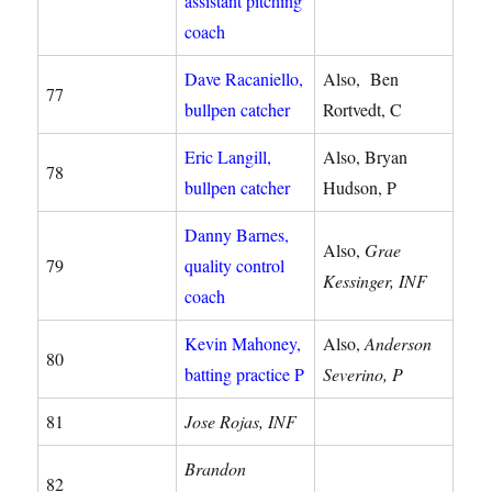
assistant pitching
coach
Dave Racaniello,
Also, Ben
77
bullpen catcher
Rortvedt, C
Eric Langill,
Also, Bryan
78
bullpen catcher
Hudson, P
Danny Barnes,
Also,
Grae
79
quality control
Kessinger, INF
coach
Kevin Mahoney,
Also,
Anderson
80
batting practice P
Severino, P
81
Jose Rojas, INF
Brandon
82