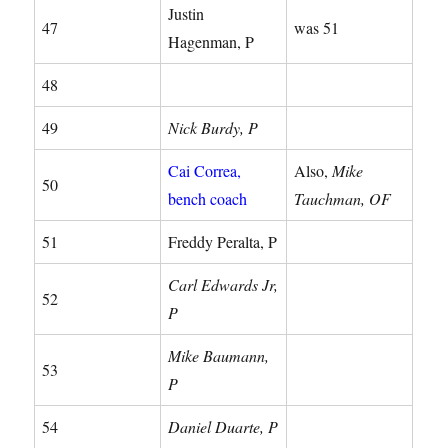
Justin
47
was 51
Hagenman, P
48
49
Nick Burdy, P
Cai Correa,
Also,
Mike
50
bench coach
Tauchman, OF
51
Freddy Peralta, P
Carl Edwards Jr,
52
P
Mike Baumann,
53
P
54
Daniel Duarte, P