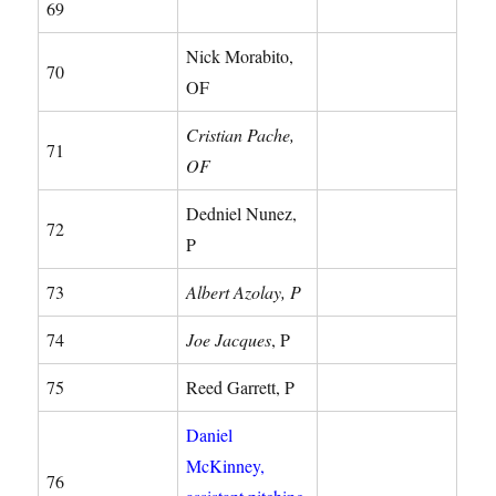
69
Nick Morabito,
70
OF
Cristian Pache,
71
OF
Dedniel Nunez,
72
P
73
Albert Azolay, P
74
Joe Jacques
, P
75
Reed Garrett, P
Daniel
McKinney,
76