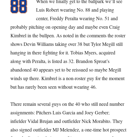
When we finally get to the ballpark we’ll see
Luis Robert wearing No. 88 and playing
center, Freddy Peralta wearing No. 51 and
probably pitching on opening day and maybe even Craig
Kimbrel in the bullpen. As noted in the comments the roster
shows Devin Williams taking over 38 but Tylor Megill still
hanging in there fighting for it. Tobias Myers, acquired
along with Peralta, is listed as 32. Brandon Sproat’s
abandoned 40 appears yet to be reissued so maybe Megill
winds up there. Kimbrel is a non-roster guy for the moment
but has rarely been seen without wearing 46.
There remain several guys on the 40 who still need number
assignments: Pitchers Luis Garcia and Joey Gerber;
infielder Vidal Brujan and outfielder Nick Morabito. They
also signed outfielder MJ Melendez, a one-time hot prospect