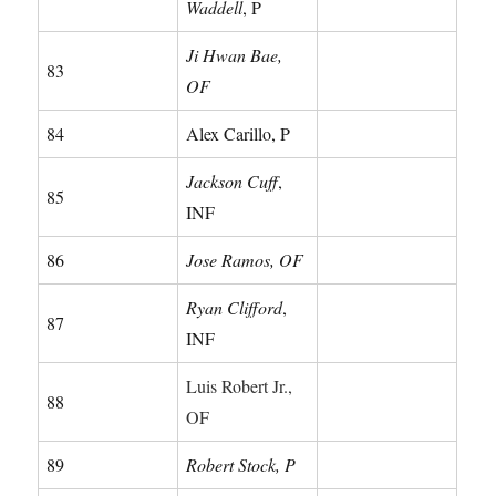
Waddell
, P
Ji Hwan Bae,
83
OF
84
Alex Carillo, P
Jackson Cuff
,
85
INF
86
Jose Ramos, OF
Ryan Clifford
,
87
INF
Luis Robert Jr.,
88
OF
89
Robert Stock, P