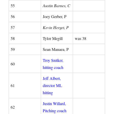
55
Austin Barnes, C
56
Joey Gerber, P
57
Kevin Herget, P
58
Tylor Megill
was 38
59
Sean Manaea, P
Troy Snitker,
60
hitting coach
Jeff Albert,
61
director ML
hitting
Justin Willard,
62
Pitching coach