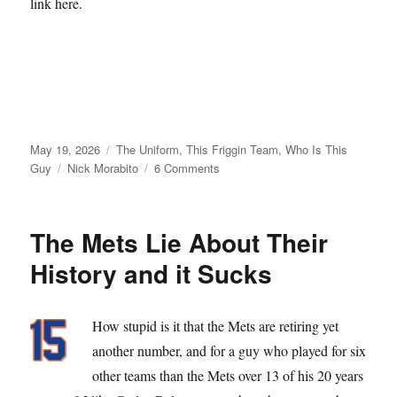
link here.
Posted
Categories
May 19, 2026
The Uniform
,
This Friggin Team
,
Who Is This
on
Tags
on
Guy
Nick Morabito
6 Comments
From
Matt
Galante
The Mets Lie About Their
with
Love
History and it Sucks
How stupid is it that the Mets are retiring yet
another number, and for a guy who played for six
other teams than the Mets over 13 of his 20 years