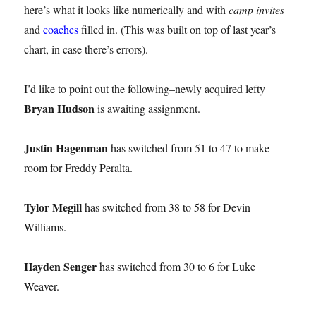
here’s what it looks like numerically and with
camp invites
and
coaches
filled in. (This was built on top of last year’s
chart, in case there’s errors).
I’d like to point out the following–newly acquired lefty
Bryan Hudson
is awaiting assignment.
Justin Hagenman
has switched from 51 to 47 to make
room for Freddy Peralta.
Tylor Megill
has switched from 38 to 58 for Devin
Williams.
Hayden Senger
has switched from 30 to 6 for Luke
Weaver.