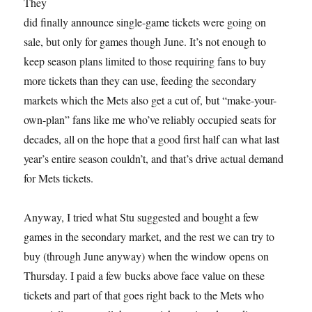
They
did finally announce single-game tickets were going on
sale, but only for games though June. It’s not enough to
keep season plans limited to those requiring fans to buy
more tickets than they can use, feeding the secondary
markets which the Mets also get a cut of, but “make-your-
own-plan” fans like me who’ve reliably occupied seats for
decades, all on the hope that a good first half can what last
year’s entire season couldn’t, and that’s drive actual demand
for Mets tickets.
Anyway, I tried what Stu suggested and bought a few
games in the secondary market, and the rest we can try to
buy (through June anyway) when the window opens on
Thursday. I paid a few bucks above face value on these
tickets and part of that goes right back to the Mets who