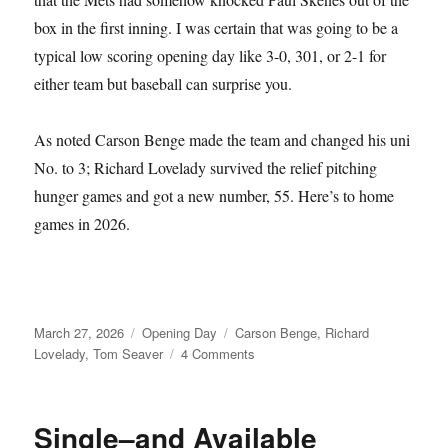
box in the first inning. I was certain that was going to be a
typical low scoring opening day like 3-0, 301, or 2-1 for
either team but baseball can surprise you.
As noted Carson Benge made the team and changed his uni
No. to 3; Richard Lovelady survived the relief pitching
hunger games and got a new number, 55. Here’s to home
games in 2026.
Posted
Categories
Tags
March 27, 2026
Opening Day
Carson Benge
,
Richard
on
on
Lovelady
,
Tom Seaver
4 Comments
Tom
Seaver
Fever
Single–and Available