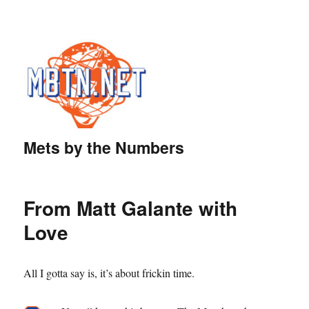
Mets by the Numbers
From Matt Galante with
Love
All I gotta say is, it’s about frickin time.