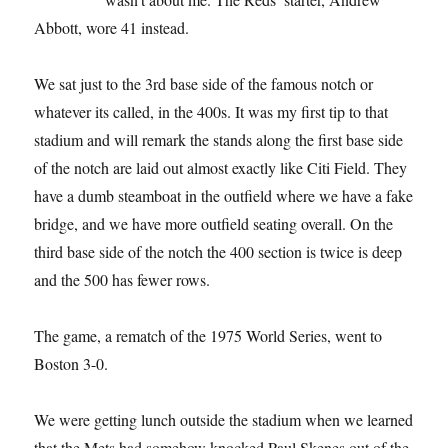
Abbott, wore 41 instead.
We sat just to the 3rd base side of the famous notch or
whatever its called, in the 400s. It was my first tip to that
stadium and will remark the stands along the first base side
of the notch are laid out almost exactly like Citi Field. They
have a dumb steamboat in the outfield where we have a fake
bridge, and we have more outfield seating overall. On the
third base side of the notch the 400 section is twice is deep
and the 500 has fewer rows.
The game, a rematch of the 1975 World Series, went to
Boston 3-0.
We were getting lunch outside the stadium when we learned
that the Mets had somehow knocked Paul Skenes out of the