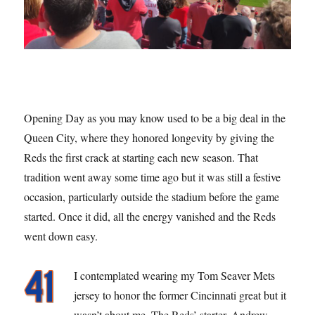
Opening Day as you may know used to be a big deal in the
Queen City, where they honored longevity by giving the
Reds the first crack at starting each new season. That
tradition went away some time ago but it was still a festive
occasion, particularly outside the stadium before the game
started. Once it did, all the energy vanished and the Reds
went down easy.
I contemplated wearing my Tom Seaver Mets
jersey to honor the former Cincinnati great but it
wasn’t about me. The Reds’ starter, Andrew