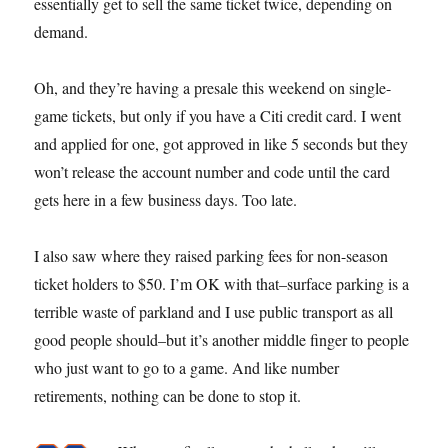
essentially get to sell the same ticket twice, depending on
demand.
Oh, and they’re having a presale this weekend on single-
game tickets, but only if you have a Citi credit card. I went
and applied for one, got approved in like 5 seconds but they
won’t release the account number and code until the card
gets here in a few business days. Too late.
I also saw where they raised parking fees for non-season
ticket holders to $50. I’m OK with that–surface parking is a
terrible waste of parkland and I use public transport as all
good people should–but it’s another middle finger to people
who just want to go to a game. And like number
retirements, nothing can be done to stop it.