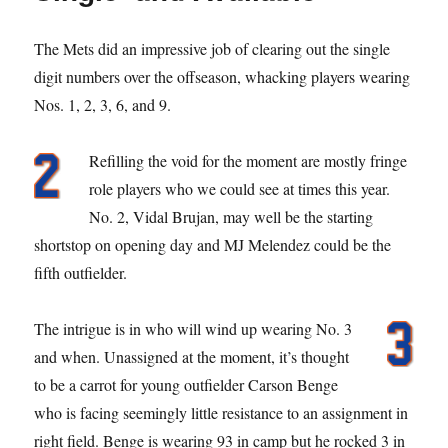
The Mets did an impressive job of clearing out the single
digit numbers over the offseason, whacking players wearing
Nos. 1, 2, 3, 6, and 9.
Refilling the void for the moment are mostly fringe
role players who we could see at times this year.
No. 2, Vidal Brujan, may well be the starting
shortstop on opening day and MJ Melendez could be the
fifth outfielder.
The intrigue is in who will wind up wearing No. 3
and when. Unassigned at the moment, it’s thought
to be a carrot for young outfielder Carson Benge
who is facing seemingly little resistance to an assignment in
right field. Benge is wearing 93 in camp but he rocked 3 in