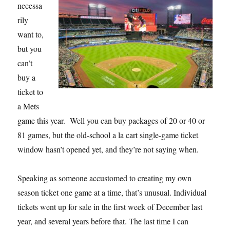
necessa
rily
want to,
but you
can’t
buy a
ticket to
a Mets
game this year. Well you can buy packages of 20 or 40 or
81 games, but the old-school a la cart single-game ticket
window hasn’t opened yet, and they’re not saying when.
Speaking as someone accustomed to creating my own
season ticket one game at a time, that’s unusual. Individual
tickets went up for sale in the first week of December last
year, and several years before that. The last time I can