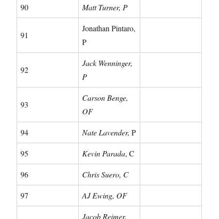
90
Matt Turner, P
Jonathan Pintaro,
91
P
Jack Wenninger,
92
P
Carson Benge,
93
OF
94
Nate Lavender,
P
95
Kevin Parada
, C
96
Chris Suero, C
97
AJ Ewing, OF
Jacob Reimer,