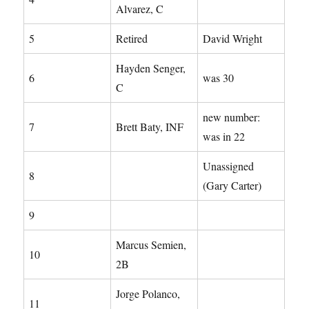
Alvarez, C
5
Retired
David Wright
Hayden Senger,
6
was 30
C
new number:
7
Brett Baty, INF
was in 22
Unassigned
8
(Gary Carter)
9
Marcus Semien,
10
2B
Jorge Polanco,
11