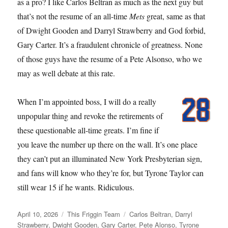
as a pro? I like Carlos Beltran as much as the next guy but
that’s not the resume of an all-time
Mets
great, same as that
of Dwight Gooden and Darryl Strawberry and God forbid,
Gary Carter. It’s a fraudulent chronicle of greatness. None
of those guys have the resume of a Pete Alsonso, who we
may as well debate at this rate.
When I’m appointed boss, I will do a really
unpopular thing and revoke the retirements of
these questionable all-time greats. I’m fine if
you leave the number up there on the wall. It’s one place
they can’t put an illuminated New York Presbyterian sign,
and fans will know who they’re for, but Tyrone Taylor can
still wear 15 if he wants. Ridiculous.
Posted
Categories
Tags
April 10, 2026
This Friggin Team
Carlos Beltran
,
Darryl
on
Strawberry
,
Dwight Gooden
,
Gary Carter
,
Pete Alonso
,
Tyrone