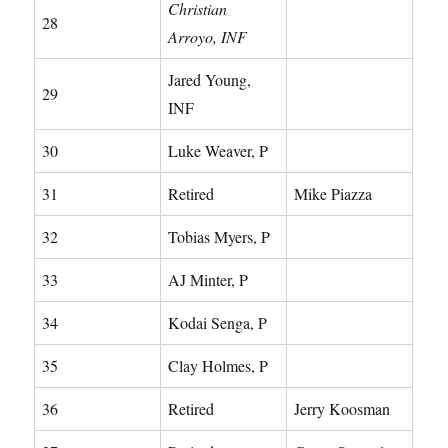
Christian
28
Arroyo, INF
Jared Young,
29
INF
30
Luke Weaver, P
31
Retired
Mike Piazza
32
Tobias Myers, P
33
AJ Minter, P
34
Kodai Senga, P
35
Clay Holmes, P
36
Retired
Jerry Koosman