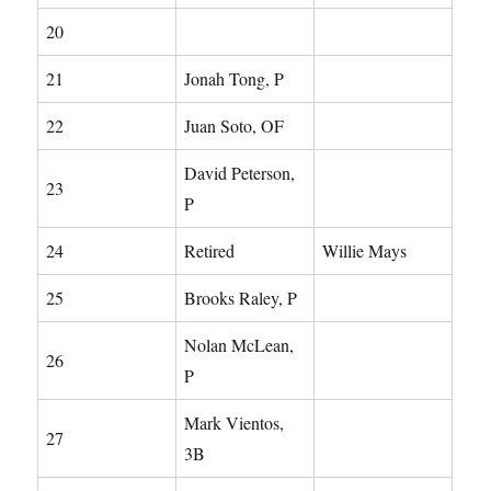
20
21
Jonah Tong, P
22
Juan Soto, OF
David Peterson,
23
P
24
Retired
Willie Mays
25
Brooks Raley, P
Nolan McLean,
26
P
Mark Vientos,
27
3B