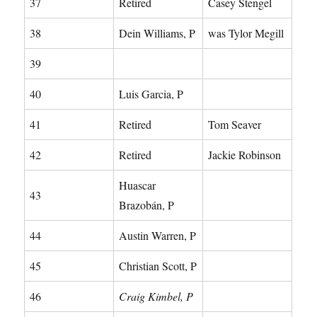
37
Retired
Casey Stengel
38
Dein Williams, P
was Tylor Megill
39
40
Luis Garcia, P
41
Retired
Tom Seaver
42
Retired
Jackie Robinson
Huascar
43
Brazobán, P
44
Austin Warren, P
45
Christian Scott, P
46
Craig Kimbel, P