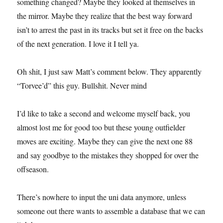
something changed? Maybe they looked at themselves in
the mirror. Maybe they realize that the best way forward
isn’t to arrest the past in its tracks but set it free on the backs
of the next generation. I love it I tell ya.
Oh shit, I just saw Matt’s comment below. They apparently
“Torvee’d” this guy. Bullshit. Never mind
I’d like to take a second and welcome myself back, you
almost lost me for good too but these young outfielder
moves are exciting. Maybe they can give the next one 88
and say goodbye to the mistakes they shopped for over the
offseason.
There’s nowhere to input the uni data anymore, unless
someone out there wants to assemble a database that we can