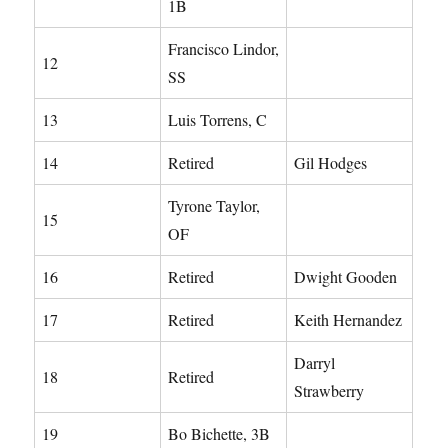
1B
Francisco Lindor,
12
SS
13
Luis Torrens, C
14
Retired
Gil Hodges
Tyrone Taylor,
15
OF
16
Retired
Dwight Gooden
17
Retired
Keith Hernandez
Darryl
18
Retired
Strawberry
19
Bo Bichette, 3B