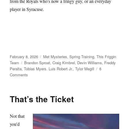
from the Royals who’s now a fringy guy, or an everyday
player in Syracuse.
Posted
Categories
February 8, 2026
Met Mysteries
,
Spring Training
,
This Friggin
on
Tags
Team
Brandon Sproat
,
Craig Kimbrel
,
Devin Williams
,
Freddy
Peralta
,
Tobias Myers. Luis Robert Jr.
,
Tylor Megill
6
on
Comments
Take
Your
Seats
That’s the Ticket
Not that
you’d