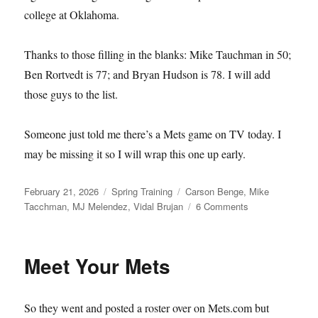
college at Oklahoma.
Thanks to those filling in the blanks: Mike Tauchman in 50;
Ben Rortvedt is 77; and Bryan Hudson is 78. I will add
those guys to the list.
Someone just told me there’s a Mets game on TV today. I
may be missing it so I will wrap this one up early.
Posted
Categories
Tags
February 21, 2026
Spring Training
Carson Benge
,
Mike
on
on
Tacchman
,
MJ Melendez
,
Vidal Brujan
6 Comments
Single–
and
Available
Meet Your Mets
So they went and posted a roster over on Mets.com but