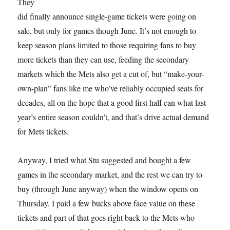
They
did finally announce single-game tickets were going on
sale, but only for games though June. It’s not enough to
keep season plans limited to those requiring fans to buy
more tickets than they can use, feeding the secondary
markets which the Mets also get a cut of, but “make-your-
own-plan” fans like me who’ve reliably occupied seats for
decades, all on the hope that a good first half can what last
year’s entire season couldn’t, and that’s drive actual demand
for Mets tickets.
Anyway, I tried what Stu suggested and bought a few
games in the secondary market, and the rest we can try to
buy (through June anyway) when the window opens on
Thursday. I paid a few bucks above face value on these
tickets and part of that goes right back to the Mets who