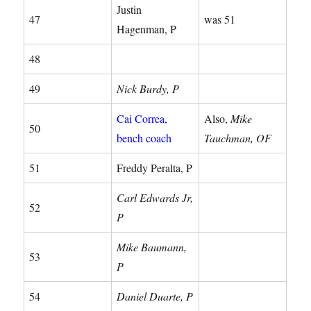
Justin
47
was 51
Hagenman, P
48
49
Nick Burdy, P
Cai Correa,
Also,
Mike
50
bench coach
Tauchman, OF
51
Freddy Peralta, P
Carl Edwards Jr,
52
P
Mike Baumann,
53
P
54
Daniel Duarte, P