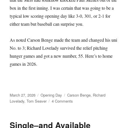
box in the first inning. I was certain that was going to be a
typical low scoring opening day like 3-0, 301, or 2-1 for
either team but baseball can surprise you.
As noted Carson Benge made the team and changed his uni
No. to 3; Richard Lovelady survived the relief pitching
hunger games and got a new number, 55. Here’s to home
games in 2026.
Posted
Categories
Tags
March 27, 2026
Opening Day
Carson Benge
,
Richard
on
on
Lovelady
,
Tom Seaver
4 Comments
Tom
Seaver
Fever
Single–and Available