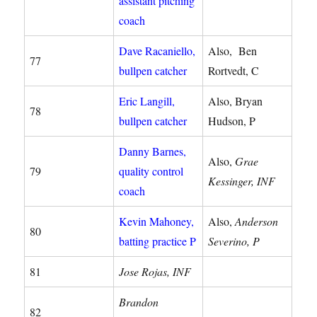
assistant pitching
coach
Dave Racaniello,
Also, Ben
77
bullpen catcher
Rortvedt, C
Eric Langill,
Also, Bryan
78
bullpen catcher
Hudson, P
Danny Barnes,
Also,
Grae
79
quality control
Kessinger, INF
coach
Kevin Mahoney,
Also,
Anderson
80
batting practice P
Severino, P
81
Jose Rojas, INF
Brandon
82