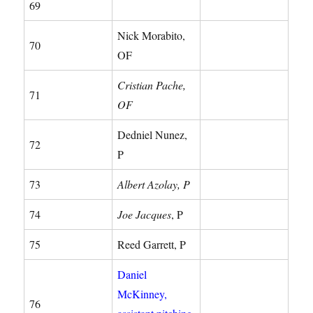
69
Nick Morabito,
70
OF
Cristian Pache,
71
OF
Dedniel Nunez,
72
P
73
Albert Azolay, P
74
Joe Jacques
, P
75
Reed Garrett, P
Daniel
McKinney,
76