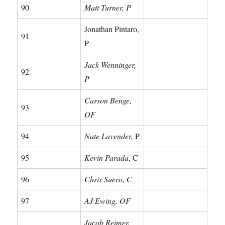
90
Matt Turner, P
Jonathan Pintaro,
91
P
Jack Wenninger,
92
P
Carson Benge,
93
OF
94
Nate Lavender,
P
95
Kevin Parada
, C
96
Chris Suero, C
97
AJ Ewing, OF
Jacob Reimer,