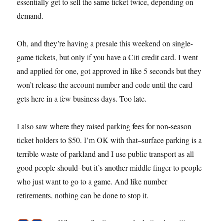
essentially get to sell the same ticket twice, depending on
demand.
Oh, and they’re having a presale this weekend on single-
game tickets, but only if you have a Citi credit card. I went
and applied for one, got approved in like 5 seconds but they
won’t release the account number and code until the card
gets here in a few business days. Too late.
I also saw where they raised parking fees for non-season
ticket holders to $50. I’m OK with that–surface parking is a
terrible waste of parkland and I use public transport as all
good people should–but it’s another middle finger to people
who just want to go to a game. And like number
retirements, nothing can be done to stop it.