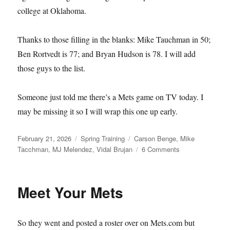
college at Oklahoma.
Thanks to those filling in the blanks: Mike Tauchman in 50;
Ben Rortvedt is 77; and Bryan Hudson is 78. I will add
those guys to the list.
Someone just told me there’s a Mets game on TV today. I
may be missing it so I will wrap this one up early.
Posted
Categories
Tags
February 21, 2026
Spring Training
Carson Benge
,
Mike
on
on
Tacchman
,
MJ Melendez
,
Vidal Brujan
6 Comments
Single–
and
Available
Meet Your Mets
So they went and posted a roster over on Mets.com but