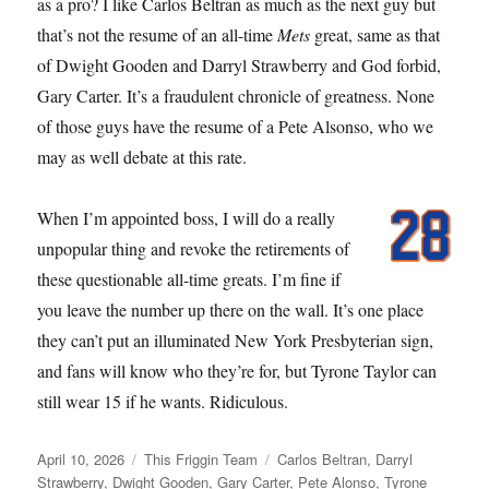
as a pro? I like Carlos Beltran as much as the next guy but
that’s not the resume of an all-time
Mets
great, same as that
of Dwight Gooden and Darryl Strawberry and God forbid,
Gary Carter. It’s a fraudulent chronicle of greatness. None
of those guys have the resume of a Pete Alsonso, who we
may as well debate at this rate.
When I’m appointed boss, I will do a really
unpopular thing and revoke the retirements of
these questionable all-time greats. I’m fine if
you leave the number up there on the wall. It’s one place
they can’t put an illuminated New York Presbyterian sign,
and fans will know who they’re for, but Tyrone Taylor can
still wear 15 if he wants. Ridiculous.
Posted
Categories
Tags
April 10, 2026
This Friggin Team
Carlos Beltran
,
Darryl
on
Strawberry
,
Dwight Gooden
,
Gary Carter
,
Pete Alonso
,
Tyrone