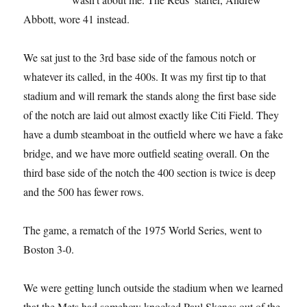
Abbott, wore 41 instead.
We sat just to the 3rd base side of the famous notch or
whatever its called, in the 400s. It was my first tip to that
stadium and will remark the stands along the first base side
of the notch are laid out almost exactly like Citi Field. They
have a dumb steamboat in the outfield where we have a fake
bridge, and we have more outfield seating overall. On the
third base side of the notch the 400 section is twice is deep
and the 500 has fewer rows.
The game, a rematch of the 1975 World Series, went to
Boston 3-0.
We were getting lunch outside the stadium when we learned
that the Mets had somehow knocked Paul Skenes out of the