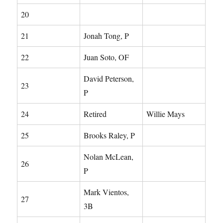
20
21
Jonah Tong, P
22
Juan Soto, OF
David Peterson,
23
P
24
Retired
Willie Mays
25
Brooks Raley, P
Nolan McLean,
26
P
Mark Vientos,
27
3B