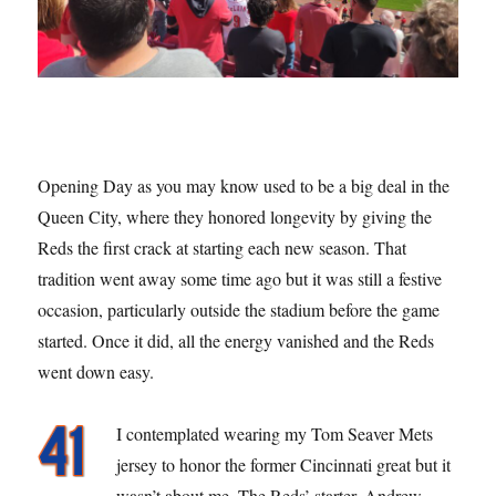
Opening Day as you may know used to be a big deal in the
Queen City, where they honored longevity by giving the
Reds the first crack at starting each new season. That
tradition went away some time ago but it was still a festive
occasion, particularly outside the stadium before the game
started. Once it did, all the energy vanished and the Reds
went down easy.
I contemplated wearing my Tom Seaver Mets
jersey to honor the former Cincinnati great but it
wasn’t about me. The Reds’ starter, Andrew