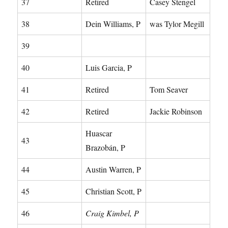
37
Retired
Casey Stengel
38
Dein Williams, P
was Tylor Megill
39
40
Luis Garcia, P
41
Retired
Tom Seaver
42
Retired
Jackie Robinson
Huascar
43
Brazobán, P
44
Austin Warren, P
45
Christian Scott, P
46
Craig Kimbel, P