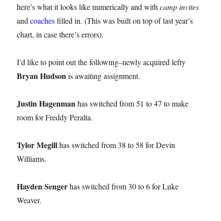
here’s what it looks like numerically and with
camp invites
and
coaches
filled in. (This was built on top of last year’s
chart, in case there’s errors).
I’d like to point out the following–newly acquired lefty
Bryan Hudson
is awaiting assignment.
Justin Hagenman
has switched from 51 to 47 to make
room for Freddy Peralta.
Tylor Megill
has switched from 38 to 58 for Devin
Williams.
Hayden Senger
has switched from 30 to 6 for Luke
Weaver.