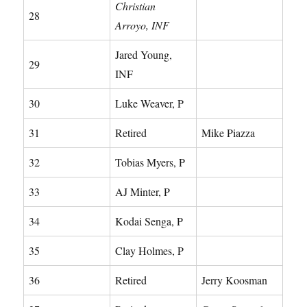
Christian
28
Arroyo, INF
Jared Young,
29
INF
30
Luke Weaver, P
31
Retired
Mike Piazza
32
Tobias Myers, P
33
AJ Minter, P
34
Kodai Senga, P
35
Clay Holmes, P
36
Retired
Jerry Koosman