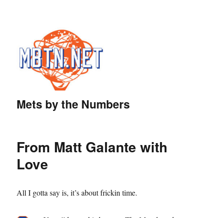
Mets by the Numbers
From Matt Galante with
Love
All I gotta say is, it’s about frickin time.