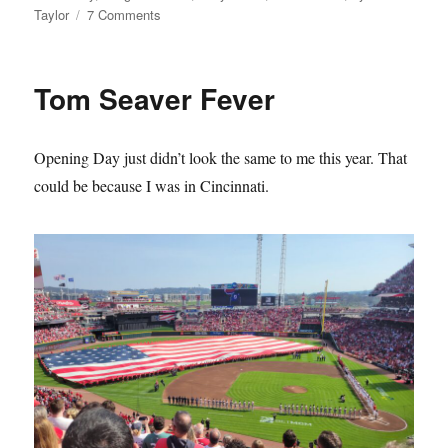
on
Taylor
7 Comments
The
Mets
Lie
Tom Seaver Fever
About
Their
History
Opening Day just didn’t look the same to me this year. That
and
it
could be because I was in Cincinnati.
Sucks