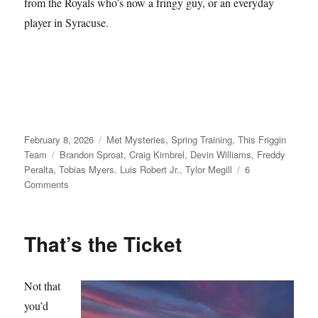
from the Royals who’s now a fringy guy, or an everyday
player in Syracuse.
Posted
Categories
February 8, 2026
Met Mysteries
,
Spring Training
,
This Friggin
on
Tags
Team
Brandon Sproat
,
Craig Kimbrel
,
Devin Williams
,
Freddy
Peralta
,
Tobias Myers. Luis Robert Jr.
,
Tylor Megill
6
on
Comments
Take
Your
Seats
That’s the Ticket
Not that
you’d