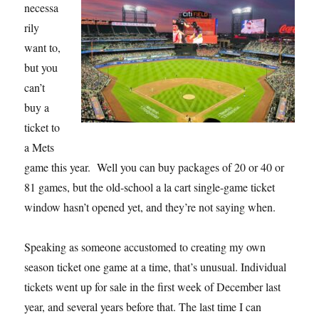
necessa
rily
want to,
but you
can’t
buy a
ticket to
a Mets
game this year. Well you can buy packages of 20 or 40 or
81 games, but the old-school a la cart single-game ticket
window hasn’t opened yet, and they’re not saying when.
Speaking as someone accustomed to creating my own
season ticket one game at a time, that’s unusual. Individual
tickets went up for sale in the first week of December last
year, and several years before that. The last time I can