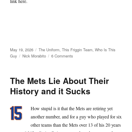
link here.
Posted
Categories
May 19, 2026
The Uniform
,
This Friggin Team
,
Who Is This
on
Tags
on
Guy
Nick Morabito
6 Comments
From
Matt
Galante
The Mets Lie About Their
with
Love
History and it Sucks
How stupid is it that the Mets are retiring yet
another number, and for a guy who played for six
other teams than the Mets over 13 of his 20 years