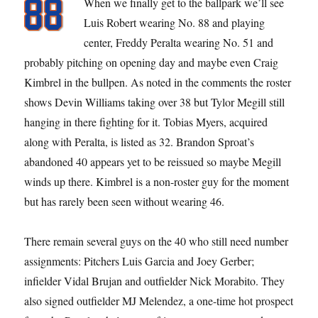
When we finally get to the ballpark we’ll see
Luis Robert wearing No. 88 and playing
center, Freddy Peralta wearing No. 51 and
probably pitching on opening day and maybe even Craig
Kimbrel in the bullpen. As noted in the comments the roster
shows Devin Williams taking over 38 but Tylor Megill still
hanging in there fighting for it. Tobias Myers, acquired
along with Peralta, is listed as 32. Brandon Sproat’s
abandoned 40 appears yet to be reissued so maybe Megill
winds up there. Kimbrel is a non-roster guy for the moment
but has rarely been seen without wearing 46.
There remain several guys on the 40 who still need number
assignments: Pitchers Luis Garcia and Joey Gerber;
infielder Vidal Brujan and outfielder Nick Morabito. They
also signed outfielder MJ Melendez, a one-time hot prospect