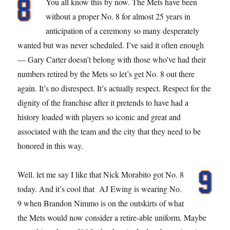
You all know this by now. The Mets have been
without a proper No. 8 for almost 25 years in
anticipation of a ceremony so many desperately
wanted but was never scheduled. I’ve said it often enough
— Gary Carter doesn’t belong with those who’ve had their
numbers retired by the Mets so let’s get No. 8 out there
again. It’s no disrespect. It’s actually respect. Respect for the
dignity of the franchise after it pretends to have had a
history loaded with players so iconic and great and
associated with the team and the city that they need to be
honored in this way.
Well. let me say I like that Nick Morabito got No. 8
today. And it’s cool that AJ Ewing is wearing No.
9 when Brandon Nimmo is on the outskirts of what
the Mets would now consider a retire-able uniform. Maybe