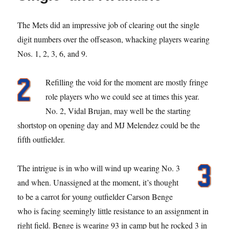
The Mets did an impressive job of clearing out the single
digit numbers over the offseason, whacking players wearing
Nos. 1, 2, 3, 6, and 9.
Refilling the void for the moment are mostly fringe
role players who we could see at times this year.
No. 2, Vidal Brujan, may well be the starting
shortstop on opening day and MJ Melendez could be the
fifth outfielder.
The intrigue is in who will wind up wearing No. 3
and when. Unassigned at the moment, it’s thought
to be a carrot for young outfielder Carson Benge
who is facing seemingly little resistance to an assignment in
right field. Benge is wearing 93 in camp but he rocked 3 in