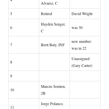
Alvarez, C
5
Retired
David Wright
Hayden Senger,
6
was 30
C
new number:
7
Brett Baty, INF
was in 22
Unassigned
8
(Gary Carter)
9
Marcus Semien,
10
2B
Jorge Polanco,
11