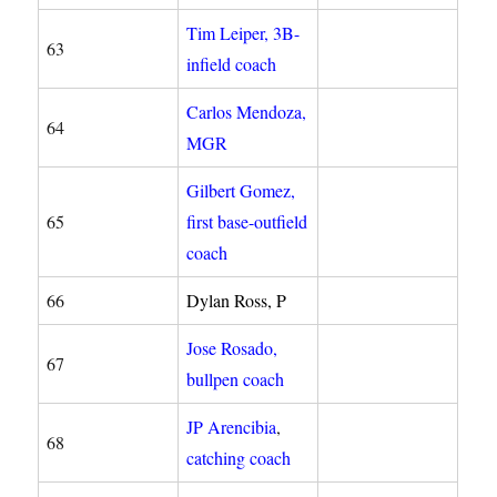
Tim Leiper, 3B-
63
infield coach
Carlos Mendoza,
64
MGR
Gilbert Gomez,
65
first base-outfield
coach
66
Dylan Ross, P
Jose Rosado,
67
bullpen coach
JP Arencibia
,
68
catching coach