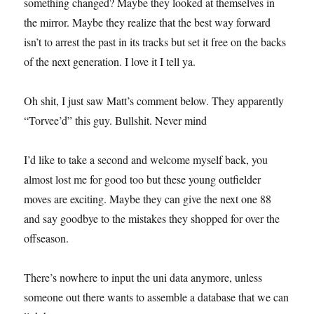
something changed? Maybe they looked at themselves in
the mirror. Maybe they realize that the best way forward
isn’t to arrest the past in its tracks but set it free on the backs
of the next generation. I love it I tell ya.
Oh shit, I just saw Matt’s comment below. They apparently
“Torvee’d” this guy. Bullshit. Never mind
I’d like to take a second and welcome myself back, you
almost lost me for good too but these young outfielder
moves are exciting. Maybe they can give the next one 88
and say goodbye to the mistakes they shopped for over the
offseason.
There’s nowhere to input the uni data anymore, unless
someone out there wants to assemble a database that we can