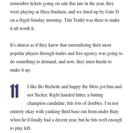
remember tickets going on sale this late in the year, they
were playing at Shea Stadium, and we lined up by Gate D
on a frigid Sunday morning. Tim Teufel was there to make
it all worth it.
It’s almost as if they knew that surrendering their most
popular players through trades and free agency was going to
do something to demand, and now, they must hustle to
make it up.
I like Bo Bichette and happy the Mets got him and
not Tucker. Right handed hitter, a batting
champion candidate, hits lots of doubles. I’m not
entirely okay with yanking third base out from under Baty
when he’d finally had a decent year, but he hits well enough
to play left.