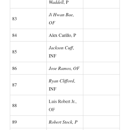
Waddell
, P
Ji Hwan Bae,
83
OF
84
Alex Carillo, P
Jackson Cuff
,
85
INF
86
Jose Ramos, OF
Ryan Clifford
,
87
INF
Luis Robert Jr.,
88
OF
89
Robert Stock, P