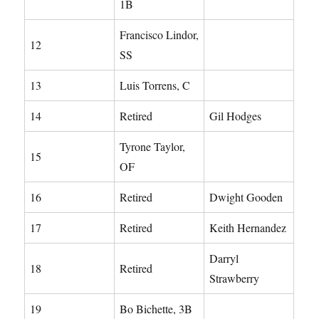
1B
Francisco Lindor,
12
SS
13
Luis Torrens, C
14
Retired
Gil Hodges
Tyrone Taylor,
15
OF
16
Retired
Dwight Gooden
17
Retired
Keith Hernandez
Darryl
18
Retired
Strawberry
19
Bo Bichette, 3B