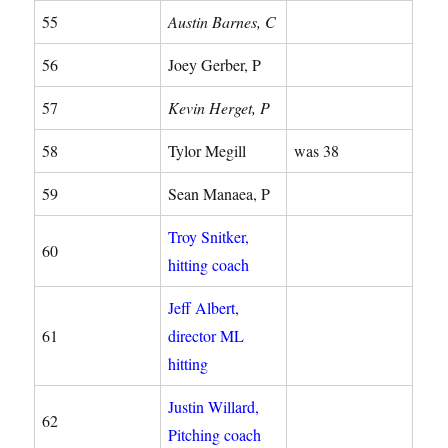
55
Austin Barnes, C
56
Joey Gerber, P
57
Kevin Herget, P
58
Tylor Megill
was 38
59
Sean Manaea, P
Troy Snitker,
60
hitting coach
Jeff Albert,
61
director ML
hitting
Justin Willard,
62
Pitching coach