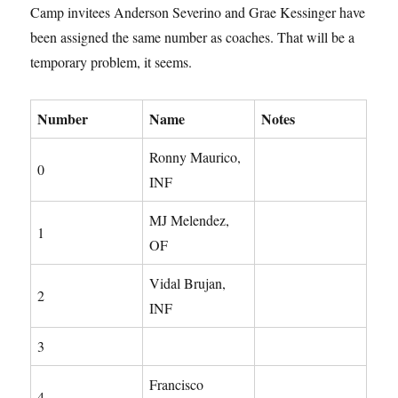
Camp invitees Anderson Severino and Grae Kessinger have
been assigned the same number as coaches. That will be a
temporary problem, it seems.
Number
Name
Notes
Ronny Maurico,
0
INF
MJ Melendez,
1
OF
Vidal Brujan,
2
INF
3
Francisco
4