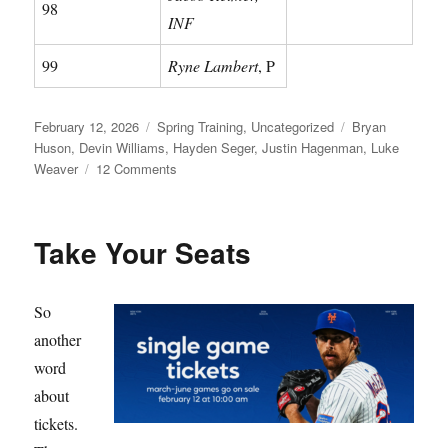
98
INF
99
Ryne Lambert
, P
Posted
Categories
Tags
February 12, 2026
Spring Training
,
Uncategorized
Bryan
on
Huson
,
Devin Williams
,
Hayden Seger
,
Justin Hagenman
,
Luke
on
Weaver
12 Comments
Meet
Your
Mets
Take Your Seats
So
another
word
about
tickets.