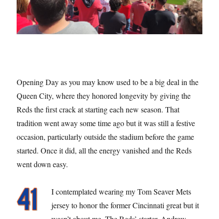
Opening Day as you may know used to be a big deal in the
Queen City, where they honored longevity by giving the
Reds the first crack at starting each new season. That
tradition went away some time ago but it was still a festive
occasion, particularly outside the stadium before the game
started. Once it did, all the energy vanished and the Reds
went down easy.
I contemplated wearing my Tom Seaver Mets
jersey to honor the former Cincinnati great but it
wasn’t about me. The Reds’ starter, Andrew