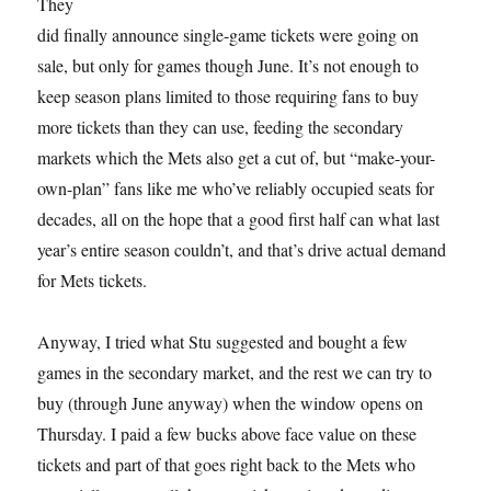
They
did finally announce single-game tickets were going on
sale, but only for games though June. It’s not enough to
keep season plans limited to those requiring fans to buy
more tickets than they can use, feeding the secondary
markets which the Mets also get a cut of, but “make-your-
own-plan” fans like me who’ve reliably occupied seats for
decades, all on the hope that a good first half can what last
year’s entire season couldn’t, and that’s drive actual demand
for Mets tickets.
Anyway, I tried what Stu suggested and bought a few
games in the secondary market, and the rest we can try to
buy (through June anyway) when the window opens on
Thursday. I paid a few bucks above face value on these
tickets and part of that goes right back to the Mets who