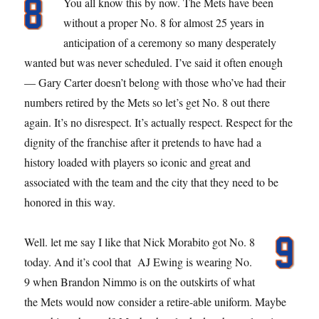
You all know this by now. The Mets have been
without a proper No. 8 for almost 25 years in
anticipation of a ceremony so many desperately
wanted but was never scheduled. I’ve said it often enough
— Gary Carter doesn’t belong with those who’ve had their
numbers retired by the Mets so let’s get No. 8 out there
again. It’s no disrespect. It’s actually respect. Respect for the
dignity of the franchise after it pretends to have had a
history loaded with players so iconic and great and
associated with the team and the city that they need to be
honored in this way.
Well. let me say I like that Nick Morabito got No. 8
today. And it’s cool that AJ Ewing is wearing No.
9 when Brandon Nimmo is on the outskirts of what
the Mets would now consider a retire-able uniform. Maybe