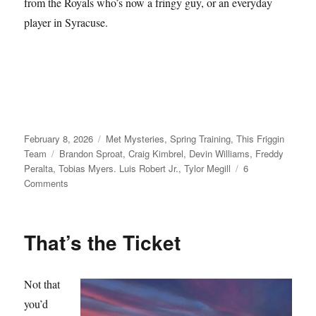
from the Royals who’s now a fringy guy, or an everyday
player in Syracuse.
Posted
Categories
February 8, 2026
Met Mysteries
,
Spring Training
,
This Friggin
on
Tags
Team
Brandon Sproat
,
Craig Kimbrel
,
Devin Williams
,
Freddy
Peralta
,
Tobias Myers. Luis Robert Jr.
,
Tylor Megill
6
on
Comments
Take
Your
Seats
That’s the Ticket
Not that
you’d