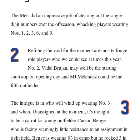
The Mets did an impressive job of clearing out the single
digit numbers over the offseason, whacking players wearing
Nos. 1, 2, 3, 6, and 9.
Refilling the void for the moment are mostly fringe
role players who we could see at times this year.
No. 2, Vidal Brujan, may well be the starting
shortstop on opening day and MJ Melendez could be the
fifth outfielder.
The intrigue is in who will wind up wearing No. 3
and when. Unassigned at the moment, it’s thought
to be a carrot for young outfielder Carson Benge
who is facing seemingly little resistance to an assignment in
right field. Benge is wearing 93 in camp but he rocked 3 in