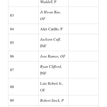
Waddell
, P
Ji Hwan Bae,
83
OF
84
Alex Carillo, P
Jackson Cuff
,
85
INF
86
Jose Ramos, OF
Ryan Clifford
,
87
INF
Luis Robert Jr.,
88
OF
89
Robert Stock, P