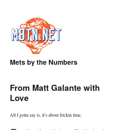
Mets by the Numbers
From Matt Galante with
Love
All I gotta say is, it’s about frickin time.