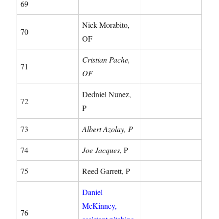
69
Nick Morabito,
70
OF
Cristian Pache,
71
OF
Dedniel Nunez,
72
P
73
Albert Azolay, P
74
Joe Jacques
, P
75
Reed Garrett, P
Daniel
McKinney,
76