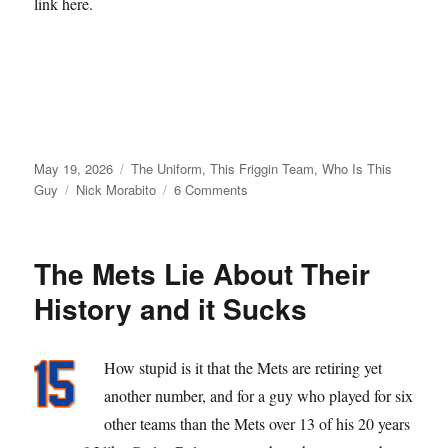
link here.
Posted
Categories
May 19, 2026
The Uniform
,
This Friggin Team
,
Who Is This
on
Tags
on
Guy
Nick Morabito
6 Comments
From
Matt
Galante
The Mets Lie About Their
with
Love
History and it Sucks
How stupid is it that the Mets are retiring yet
another number, and for a guy who played for six
other teams than the Mets over 13 of his 20 years