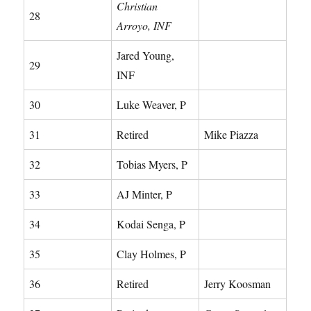
Christian
28
Arroyo, INF
Jared Young,
29
INF
30
Luke Weaver, P
31
Retired
Mike Piazza
32
Tobias Myers, P
33
AJ Minter, P
34
Kodai Senga, P
35
Clay Holmes, P
36
Retired
Jerry Koosman