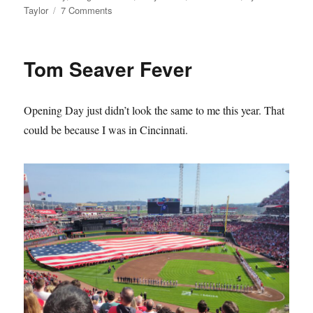
on
Taylor
7 Comments
The
Mets
Lie
Tom Seaver Fever
About
Their
History
Opening Day just didn’t look the same to me this year. That
and
it
could be because I was in Cincinnati.
Sucks