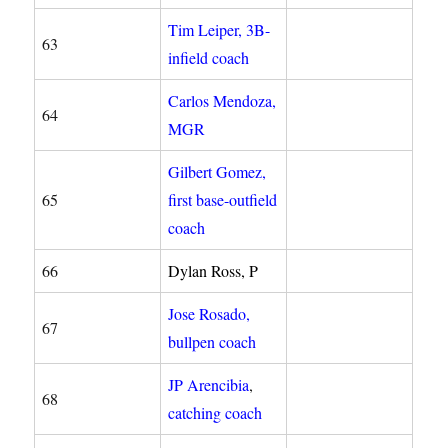
Tim Leiper, 3B-
63
infield coach
Carlos Mendoza,
64
MGR
Gilbert Gomez,
65
first base-outfield
coach
66
Dylan Ross, P
Jose Rosado,
67
bullpen coach
JP Arencibia
,
68
catching coach