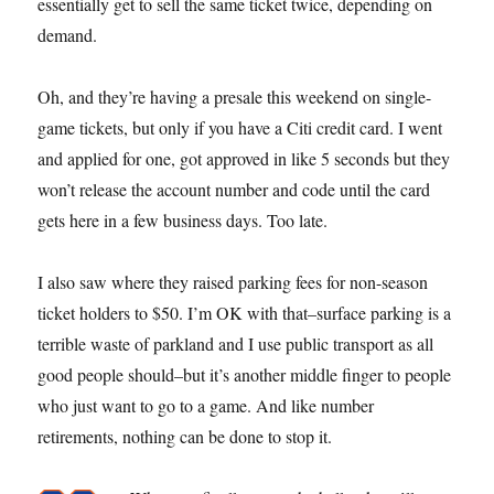
essentially get to sell the same ticket twice, depending on
demand.
Oh, and they’re having a presale this weekend on single-
game tickets, but only if you have a Citi credit card. I went
and applied for one, got approved in like 5 seconds but they
won’t release the account number and code until the card
gets here in a few business days. Too late.
I also saw where they raised parking fees for non-season
ticket holders to $50. I’m OK with that–surface parking is a
terrible waste of parkland and I use public transport as all
good people should–but it’s another middle finger to people
who just want to go to a game. And like number
retirements, nothing can be done to stop it.