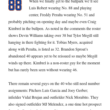
When we finally get to the ballpark we’ll see
Luis Robert wearing No. 88 and playing
center, Freddy Peralta wearing No. 51 and
probably pitching on opening day and maybe even Craig
Kimbrel in the bullpen. As noted in the comments the roster
shows Devin Williams taking over 38 but Tylor Megill still
hanging in there fighting for it. Tobias Myers, acquired
along with Peralta, is listed as 32. Brandon Sproat’s
abandoned 40 appears yet to be reissued so maybe Megill
winds up there. Kimbrel is a non-roster guy for the moment
but has rarely been seen without wearing 46.
There remain several guys on the 40 who still need number
assignments: Pitchers Luis Garcia and Joey Gerber;
infielder Vidal Brujan and outfielder Nick Morabito. They
also signed outfielder MJ Melendez, a one-time hot prospect