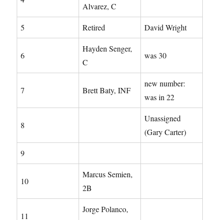
Alvarez, C
5
Retired
David Wright
Hayden Senger,
6
was 30
C
new number:
7
Brett Baty, INF
was in 22
Unassigned
8
(Gary Carter)
9
Marcus Semien,
10
2B
Jorge Polanco,
11