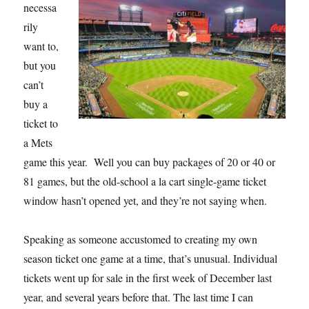
necessa
rily
want to,
but you
can’t
buy a
ticket to
a Mets
game this year. Well you can buy packages of 20 or 40 or
81 games, but the old-school a la cart single-game ticket
window hasn’t opened yet, and they’re not saying when.
Speaking as someone accustomed to creating my own
season ticket one game at a time, that’s unusual. Individual
tickets went up for sale in the first week of December last
year, and several years before that. The last time I can