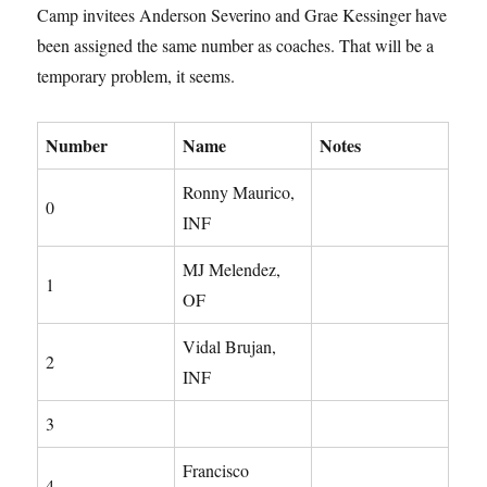
Camp invitees Anderson Severino and Grae Kessinger have
been assigned the same number as coaches. That will be a
temporary problem, it seems.
Number
Name
Notes
Ronny Maurico,
0
INF
MJ Melendez,
1
OF
Vidal Brujan,
2
INF
3
Francisco
4