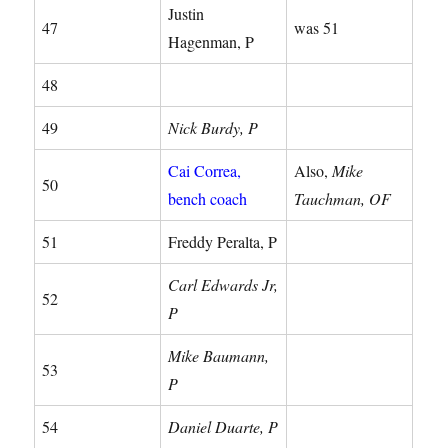
Justin
47
was 51
Hagenman, P
48
49
Nick Burdy, P
Cai Correa,
Also,
Mike
50
bench coach
Tauchman, OF
51
Freddy Peralta, P
Carl Edwards Jr,
52
P
Mike Baumann,
53
P
54
Daniel Duarte, P