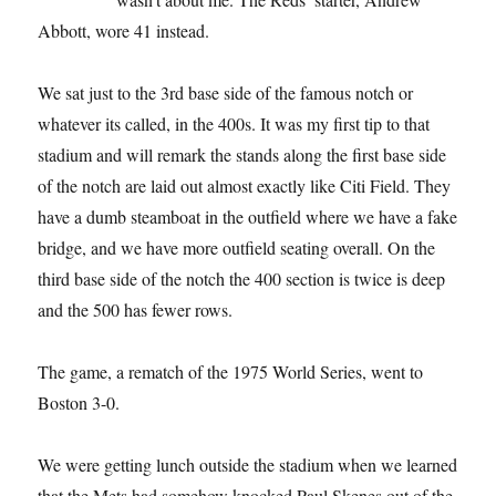
Abbott, wore 41 instead.
We sat just to the 3rd base side of the famous notch or
whatever its called, in the 400s. It was my first tip to that
stadium and will remark the stands along the first base side
of the notch are laid out almost exactly like Citi Field. They
have a dumb steamboat in the outfield where we have a fake
bridge, and we have more outfield seating overall. On the
third base side of the notch the 400 section is twice is deep
and the 500 has fewer rows.
The game, a rematch of the 1975 World Series, went to
Boston 3-0.
We were getting lunch outside the stadium when we learned
that the Mets had somehow knocked Paul Skenes out of the