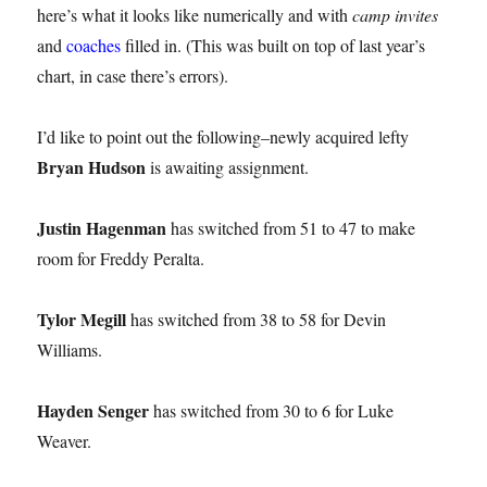
here’s what it looks like numerically and with
camp invites
and
coaches
filled in. (This was built on top of last year’s
chart, in case there’s errors).
I’d like to point out the following–newly acquired lefty
Bryan Hudson
is awaiting assignment.
Justin Hagenman
has switched from 51 to 47 to make
room for Freddy Peralta.
Tylor Megill
has switched from 38 to 58 for Devin
Williams.
Hayden Senger
has switched from 30 to 6 for Luke
Weaver.