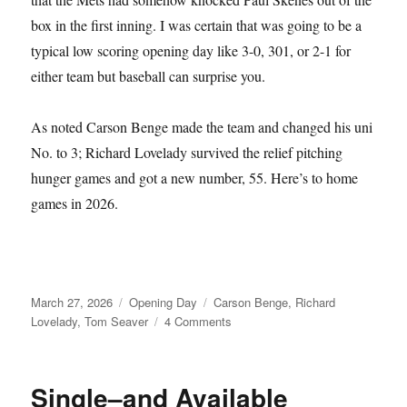
box in the first inning. I was certain that was going to be a
typical low scoring opening day like 3-0, 301, or 2-1 for
either team but baseball can surprise you.
As noted Carson Benge made the team and changed his uni
No. to 3; Richard Lovelady survived the relief pitching
hunger games and got a new number, 55. Here’s to home
games in 2026.
Posted
Categories
Tags
March 27, 2026
Opening Day
Carson Benge
,
Richard
on
on
Lovelady
,
Tom Seaver
4 Comments
Tom
Seaver
Fever
Single–and Available