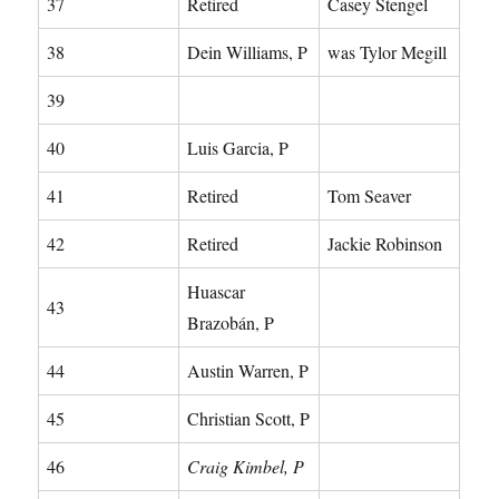
37
Retired
Casey Stengel
38
Dein Williams, P
was Tylor Megill
39
40
Luis Garcia, P
41
Retired
Tom Seaver
42
Retired
Jackie Robinson
Huascar
43
Brazobán, P
44
Austin Warren, P
45
Christian Scott, P
46
Craig Kimbel, P