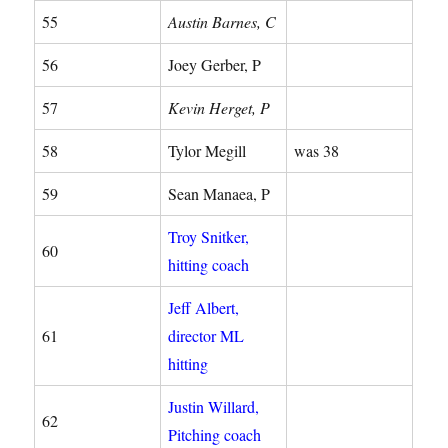
55
Austin Barnes, C
56
Joey Gerber, P
57
Kevin Herget, P
58
Tylor Megill
was 38
59
Sean Manaea, P
Troy Snitker,
60
hitting coach
Jeff Albert,
61
director ML
hitting
Justin Willard,
62
Pitching coach