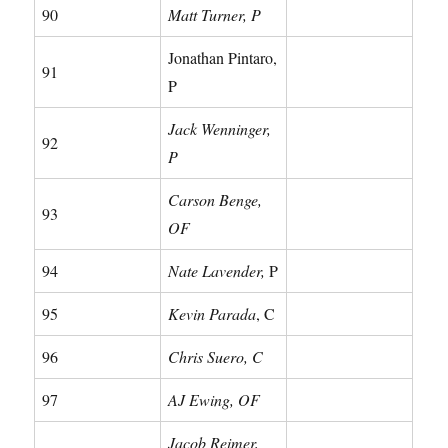
90
Matt Turner, P
Jonathan Pintaro,
91
P
Jack Wenninger,
92
P
Carson Benge,
93
OF
94
Nate Lavender,
P
95
Kevin Parada
, C
96
Chris Suero, C
97
AJ Ewing, OF
Jacob Reimer,