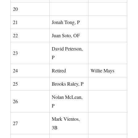
20
21
Jonah Tong, P
22
Juan Soto, OF
David Peterson,
23
P
24
Retired
Willie Mays
25
Brooks Raley, P
Nolan McLean,
26
P
Mark Vientos,
27
3B