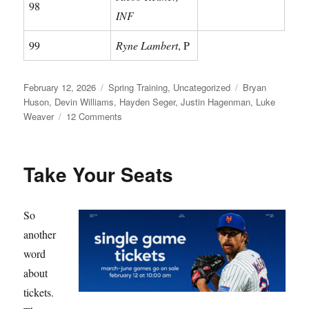
98
INF
99
Ryne Lambert
, P
Posted
Categories
Tags
February 12, 2026
Spring Training
,
Uncategorized
Bryan
on
Huson
,
Devin Williams
,
Hayden Seger
,
Justin Hagenman
,
Luke
on
Weaver
12 Comments
Meet
Your
Mets
Take Your Seats
So
another
word
about
tickets.