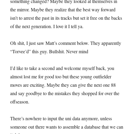
something changed? Maybe they looked at themselves in
the mirror. Maybe they realize that the best way forward
isn’t to arrest the past in its tracks but set it free on the backs
of the next generation. I love it I tell ya.
Oh shit, I just saw Matt’s comment below. They apparently
“Torvee’d” this guy. Bullshit. Never mind
I’d like to take a second and welcome myself back, you
almost lost me for good too but these young outfielder
moves are exciting. Maybe they can give the next one 88
and say goodbye to the mistakes they shopped for over the
offseason.
There’s nowhere to input the uni data anymore, unless
someone out there wants to assemble a database that we can