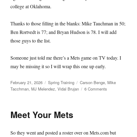
college at Oklahoma.
Thanks to those filling in the blanks: Mike Tauchman in 50;
Ben Rortvedt is 77; and Bryan Hudson is 78. I will add
those guys to the list.
Someone just told me there’s a Mets game on TV today. I
may be missing it so I will wrap this one up early.
Posted
Categories
Tags
February 21, 2026
Spring Training
Carson Benge
,
Mike
on
on
Tacchman
,
MJ Melendez
,
Vidal Brujan
6 Comments
Single–
and
Available
Meet Your Mets
So they went and posted a roster over on Mets.com but