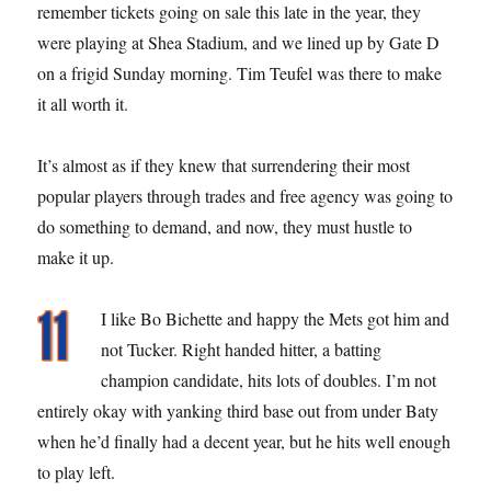
remember tickets going on sale this late in the year, they
were playing at Shea Stadium, and we lined up by Gate D
on a frigid Sunday morning. Tim Teufel was there to make
it all worth it.
It’s almost as if they knew that surrendering their most
popular players through trades and free agency was going to
do something to demand, and now, they must hustle to
make it up.
I like Bo Bichette and happy the Mets got him and
not Tucker. Right handed hitter, a batting
champion candidate, hits lots of doubles. I’m not
entirely okay with yanking third base out from under Baty
when he’d finally had a decent year, but he hits well enough
to play left.