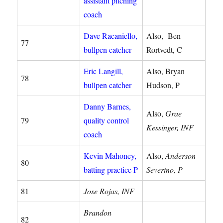
assistant pitching
coach
Dave Racaniello,
Also, Ben
77
bullpen catcher
Rortvedt, C
Eric Langill,
Also, Bryan
78
bullpen catcher
Hudson, P
Danny Barnes,
Also,
Grae
79
quality control
Kessinger, INF
coach
Kevin Mahoney,
Also,
Anderson
80
batting practice P
Severino, P
81
Jose Rojas, INF
Brandon
82