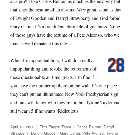
as a pro? I like Carlos Beltran as much as the next guy but
that’s not the resume of an all-time
Mets
great, same as that
of Dwight Gooden and Darryl Strawberry and God forbid,
Gary Carter. It’s a fraudulent chronicle of greatness. None
of those guys have the resume of a Pete Alsonso, who we
may as well debate at this rate.
When I’m appointed boss, I will do a really
unpopular thing and revoke the retirements of
these questionable all-time greats. I’m fine if
you leave the number up there on the wall. It’s one place
they can’t put an illuminated New York Presbyterian sign,
and fans will know who they’re for, but Tyrone Taylor can
still wear 15 if he wants. Ridiculous.
Posted
Categories
Tags
April 10, 2026
This Friggin Team
Carlos Beltran
,
Darryl
on
Strawberry
,
Dwight Gooden
,
Gary Carter
,
Pete Alonso
,
Tyrone