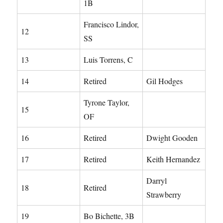
1B
Francisco Lindor,
12
SS
13
Luis Torrens, C
14
Retired
Gil Hodges
Tyrone Taylor,
15
OF
16
Retired
Dwight Gooden
17
Retired
Keith Hernandez
Darryl
18
Retired
Strawberry
19
Bo Bichette, 3B