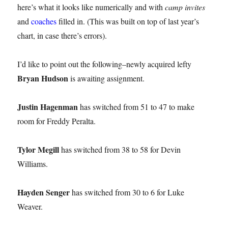
here’s what it looks like numerically and with
camp invites
and
coaches
filled in. (This was built on top of last year’s
chart, in case there’s errors).
I’d like to point out the following–newly acquired lefty
Bryan Hudson
is awaiting assignment.
Justin Hagenman
has switched from 51 to 47 to make
room for Freddy Peralta.
Tylor Megill
has switched from 38 to 58 for Devin
Williams.
Hayden Senger
has switched from 30 to 6 for Luke
Weaver.