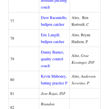
assistant pitching
coach
Dave Racaniello,
Also, Ben
77
bullpen catcher
Rortvedt, C
Eric Langill,
Also, Bryan
78
bullpen catcher
Hudson, P
Danny Barnes,
Also,
Grae
79
quality control
Kessinger, INF
coach
Kevin Mahoney,
Also,
Anderson
80
batting practice P
Severino, P
81
Jose Rojas, INF
Brandon
82