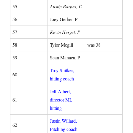
55
Austin Barnes, C
56
Joey Gerber, P
57
Kevin Herget, P
58
Tylor Megill
was 38
59
Sean Manaea, P
Troy Snitker,
60
hitting coach
Jeff Albert,
61
director ML
hitting
Justin Willard,
62
Pitching coach