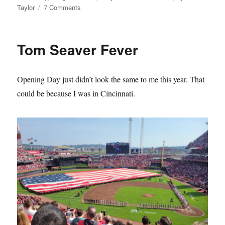
on
Taylor
7 Comments
The
Mets
Lie
Tom Seaver Fever
About
Their
History
Opening Day just didn’t look the same to me this year. That
and
it
could be because I was in Cincinnati.
Sucks