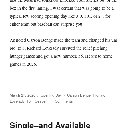
box in the first inning. I was certain that was going to be a
typical low scoring opening day like 3-0, 301, or 2-1 for
either team but baseball can surprise you.
As noted Carson Benge made the team and changed his uni
No. to 3; Richard Lovelady survived the relief pitching
hunger games and got a new number, 55. Here’s to home
games in 2026.
Posted
Categories
Tags
March 27, 2026
Opening Day
Carson Benge
,
Richard
on
on
Lovelady
,
Tom Seaver
4 Comments
Tom
Seaver
Fever
Single–and Available