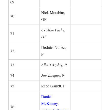
69
Nick Morabito,
70
OF
Cristian Pache,
71
OF
Dedniel Nunez,
72
P
73
Albert Azolay, P
74
Joe Jacques
, P
75
Reed Garrett, P
Daniel
McKinney,
76