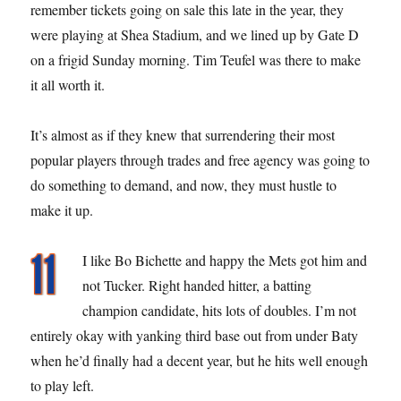
remember tickets going on sale this late in the year, they
were playing at Shea Stadium, and we lined up by Gate D
on a frigid Sunday morning. Tim Teufel was there to make
it all worth it.
It’s almost as if they knew that surrendering their most
popular players through trades and free agency was going to
do something to demand, and now, they must hustle to
make it up.
I like Bo Bichette and happy the Mets got him and
not Tucker. Right handed hitter, a batting
champion candidate, hits lots of doubles. I’m not
entirely okay with yanking third base out from under Baty
when he’d finally had a decent year, but he hits well enough
to play left.