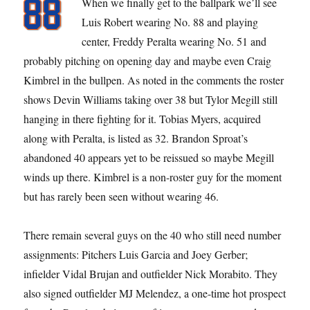
When we finally get to the ballpark we’ll see
Luis Robert wearing No. 88 and playing
center, Freddy Peralta wearing No. 51 and
probably pitching on opening day and maybe even Craig
Kimbrel in the bullpen. As noted in the comments the roster
shows Devin Williams taking over 38 but Tylor Megill still
hanging in there fighting for it. Tobias Myers, acquired
along with Peralta, is listed as 32. Brandon Sproat’s
abandoned 40 appears yet to be reissued so maybe Megill
winds up there. Kimbrel is a non-roster guy for the moment
but has rarely been seen without wearing 46.
There remain several guys on the 40 who still need number
assignments: Pitchers Luis Garcia and Joey Gerber;
infielder Vidal Brujan and outfielder Nick Morabito. They
also signed outfielder MJ Melendez, a one-time hot prospect