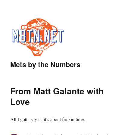
Mets by the Numbers
From Matt Galante with
Love
All I gotta say is, it’s about frickin time.