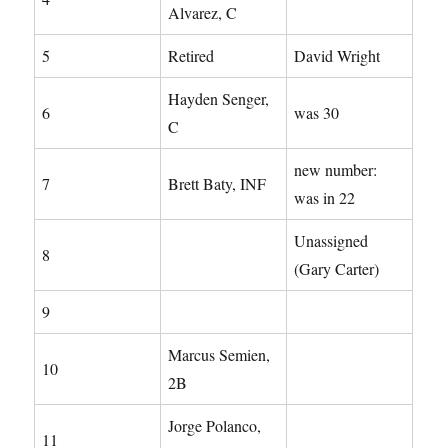
Alvarez, C
5
Retired
David Wright
Hayden Senger,
6
was 30
C
new number:
7
Brett Baty, INF
was in 22
Unassigned
8
(Gary Carter)
9
Marcus Semien,
10
2B
Jorge Polanco,
11