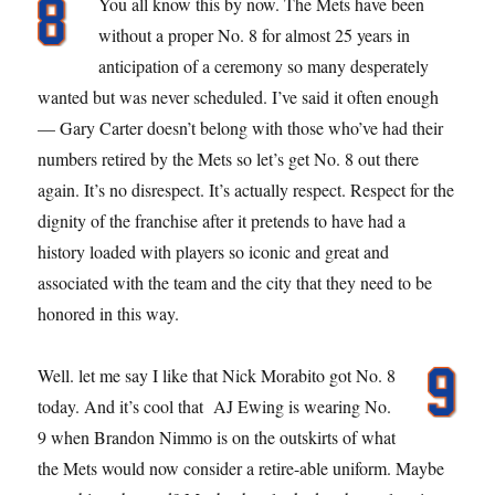
You all know this by now. The Mets have been
without a proper No. 8 for almost 25 years in
anticipation of a ceremony so many desperately
wanted but was never scheduled. I’ve said it often enough
— Gary Carter doesn’t belong with those who’ve had their
numbers retired by the Mets so let’s get No. 8 out there
again. It’s no disrespect. It’s actually respect. Respect for the
dignity of the franchise after it pretends to have had a
history loaded with players so iconic and great and
associated with the team and the city that they need to be
honored in this way.
Well. let me say I like that Nick Morabito got No. 8
today. And it’s cool that AJ Ewing is wearing No.
9 when Brandon Nimmo is on the outskirts of what
the Mets would now consider a retire-able uniform. Maybe