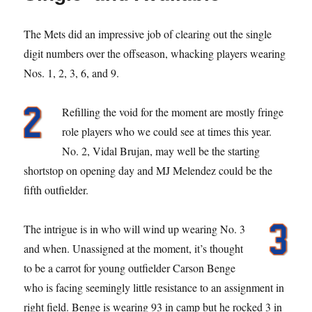
The Mets did an impressive job of clearing out the single
digit numbers over the offseason, whacking players wearing
Nos. 1, 2, 3, 6, and 9.
Refilling the void for the moment are mostly fringe
role players who we could see at times this year.
No. 2, Vidal Brujan, may well be the starting
shortstop on opening day and MJ Melendez could be the
fifth outfielder.
The intrigue is in who will wind up wearing No. 3
and when. Unassigned at the moment, it’s thought
to be a carrot for young outfielder Carson Benge
who is facing seemingly little resistance to an assignment in
right field. Benge is wearing 93 in camp but he rocked 3 in