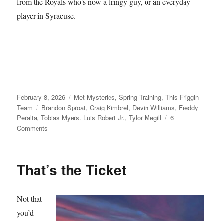
from the Royals who’s now a fringy guy, or an everyday
player in Syracuse.
Posted
Categories
February 8, 2026
Met Mysteries
,
Spring Training
,
This Friggin
on
Tags
Team
Brandon Sproat
,
Craig Kimbrel
,
Devin Williams
,
Freddy
Peralta
,
Tobias Myers. Luis Robert Jr.
,
Tylor Megill
6
on
Comments
Take
Your
Seats
That’s the Ticket
Not that
you’d