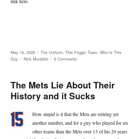
link here.
Posted
Categories
May 19, 2026
The Uniform
,
This Friggin Team
,
Who Is This
on
Tags
on
Guy
Nick Morabito
6 Comments
From
Matt
Galante
The Mets Lie About Their
with
Love
History and it Sucks
How stupid is it that the Mets are retiring yet
another number, and for a guy who played for six
other teams than the Mets over 13 of his 20 years