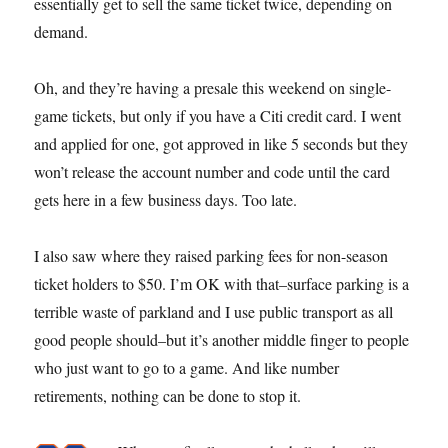
essentially get to sell the same ticket twice, depending on
demand.
Oh, and they’re having a presale this weekend on single-
game tickets, but only if you have a Citi credit card. I went
and applied for one, got approved in like 5 seconds but they
won’t release the account number and code until the card
gets here in a few business days. Too late.
I also saw where they raised parking fees for non-season
ticket holders to $50. I’m OK with that–surface parking is a
terrible waste of parkland and I use public transport as all
good people should–but it’s another middle finger to people
who just want to go to a game. And like number
retirements, nothing can be done to stop it.