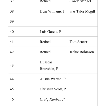
37
Retired
Casey Stengel
38
Dein Williams, P
was Tylor Megill
39
40
Luis Garcia, P
41
Retired
Tom Seaver
42
Retired
Jackie Robinson
Huascar
43
Brazobán, P
44
Austin Warren, P
45
Christian Scott, P
46
Craig Kimbel, P