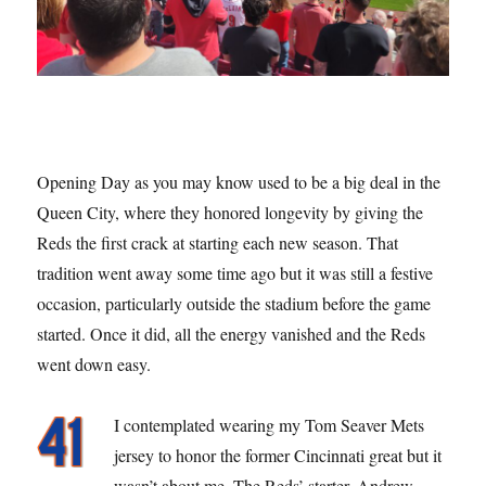
Opening Day as you may know used to be a big deal in the
Queen City, where they honored longevity by giving the
Reds the first crack at starting each new season. That
tradition went away some time ago but it was still a festive
occasion, particularly outside the stadium before the game
started. Once it did, all the energy vanished and the Reds
went down easy.
I contemplated wearing my Tom Seaver Mets
jersey to honor the former Cincinnati great but it
wasn’t about me. The Reds’ starter, Andrew