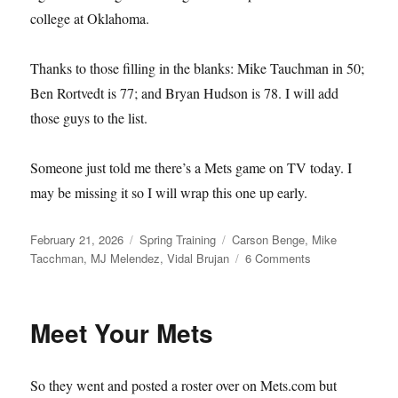
college at Oklahoma.
Thanks to those filling in the blanks: Mike Tauchman in 50;
Ben Rortvedt is 77; and Bryan Hudson is 78. I will add
those guys to the list.
Someone just told me there’s a Mets game on TV today. I
may be missing it so I will wrap this one up early.
Posted
Categories
Tags
February 21, 2026
Spring Training
Carson Benge
,
Mike
on
on
Tacchman
,
MJ Melendez
,
Vidal Brujan
6 Comments
Single–
and
Available
Meet Your Mets
So they went and posted a roster over on Mets.com but