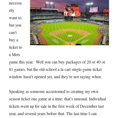
necessa
rily
want to,
but you
can’t
buy a
ticket to
a Mets
game this year. Well you can buy packages of 20 or 40 or
81 games, but the old-school a la cart single-game ticket
window hasn’t opened yet, and they’re not saying when.
Speaking as someone accustomed to creating my own
season ticket one game at a time, that’s unusual. Individual
tickets went up for sale in the first week of December last
year, and several years before that. The last time I can