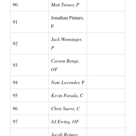
90
Matt Turner, P
Jonathan Pintaro,
91
P
Jack Wenninger,
92
P
Carson Benge,
93
OF
94
Nate Lavender,
P
95
Kevin Parada
, C
96
Chris Suero, C
97
AJ Ewing, OF
Jacob Reimer,