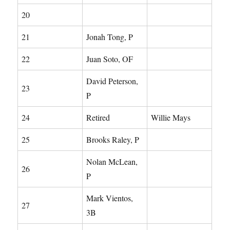
20
21
Jonah Tong, P
22
Juan Soto, OF
David Peterson,
23
P
24
Retired
Willie Mays
25
Brooks Raley, P
Nolan McLean,
26
P
Mark Vientos,
27
3B