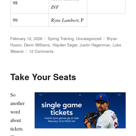
98
INF
99
Ryne Lambert
, P
Posted
Categories
Tags
February 12, 2026
Spring Training
,
Uncategorized
Bryan
on
Huson
,
Devin Williams
,
Hayden Seger
,
Justin Hagenman
,
Luke
on
Weaver
12 Comments
Meet
Your
Mets
Take Your Seats
So
another
word
about
tickets.