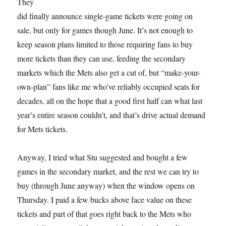
They
did finally announce single-game tickets were going on
sale, but only for games though June. It’s not enough to
keep season plans limited to those requiring fans to buy
more tickets than they can use, feeding the secondary
markets which the Mets also get a cut of, but “make-your-
own-plan” fans like me who’ve reliably occupied seats for
decades, all on the hope that a good first half can what last
year’s entire season couldn’t, and that’s drive actual demand
for Mets tickets.
Anyway, I tried what Stu suggested and bought a few
games in the secondary market, and the rest we can try to
buy (through June anyway) when the window opens on
Thursday. I paid a few bucks above face value on these
tickets and part of that goes right back to the Mets who