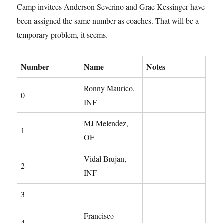
Camp invitees Anderson Severino and Grae Kessinger have
been assigned the same number as coaches. That will be a
temporary problem, it seems.
Number
Name
Notes
Ronny Maurico,
0
INF
MJ Melendez,
1
OF
Vidal Brujan,
2
INF
3
Francisco
4