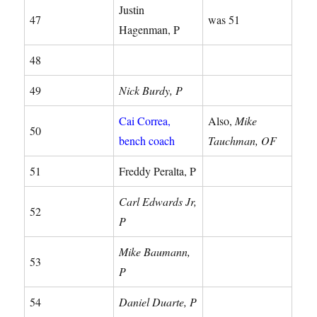
Justin
47
was 51
Hagenman, P
48
49
Nick Burdy, P
Cai Correa,
Also,
Mike
50
bench coach
Tauchman, OF
51
Freddy Peralta, P
Carl Edwards Jr,
52
P
Mike Baumann,
53
P
54
Daniel Duarte, P