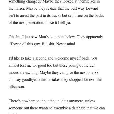
something changed? Maybe they looked at themselves in
the mirror. Maybe they realize that the best way forward
isn’t to arrest the past in its tracks but set it free on the backs
of the next generation. I love it I tell ya.
Oh shit, I just saw Matt’s comment below. They apparently
“Torvee’d” this guy. Bullshit. Never mind
I’d like to take a second and welcome myself back, you
almost lost me for good too but these young outfielder
moves are exciting. Maybe they can give the next one 88
and say goodbye to the mistakes they shopped for over the
offseason.
There’s nowhere to input the uni data anymore, unless
someone out there wants to assemble a database that we can