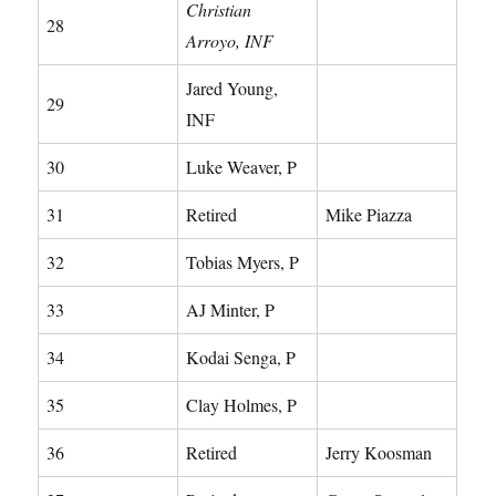
Christian
28
Arroyo, INF
Jared Young,
29
INF
30
Luke Weaver, P
31
Retired
Mike Piazza
32
Tobias Myers, P
33
AJ Minter, P
34
Kodai Senga, P
35
Clay Holmes, P
36
Retired
Jerry Koosman