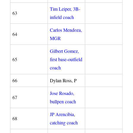
Tim Leiper, 3B-
63
infield coach
Carlos Mendoza,
64
MGR
Gilbert Gomez,
65
first base-outfield
coach
66
Dylan Ross, P
Jose Rosado,
67
bullpen coach
JP Arencibia
,
68
catching coach