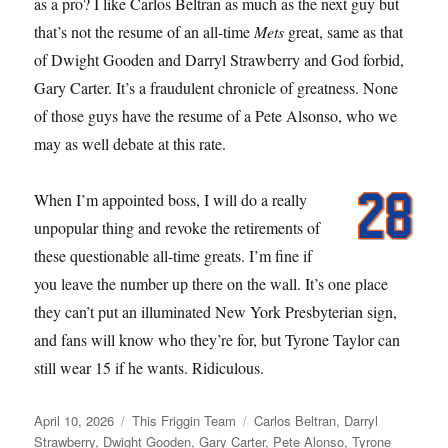
as a pro? I like Carlos Beltran as much as the next guy but
that’s not the resume of an all-time
Mets
great, same as that
of Dwight Gooden and Darryl Strawberry and God forbid,
Gary Carter. It’s a fraudulent chronicle of greatness. None
of those guys have the resume of a Pete Alsonso, who we
may as well debate at this rate.
When I’m appointed boss, I will do a really
unpopular thing and revoke the retirements of
these questionable all-time greats. I’m fine if
you leave the number up there on the wall. It’s one place
they can’t put an illuminated New York Presbyterian sign,
and fans will know who they’re for, but Tyrone Taylor can
still wear 15 if he wants. Ridiculous.
Posted
Categories
Tags
April 10, 2026
This Friggin Team
Carlos Beltran
,
Darryl
on
Strawberry
,
Dwight Gooden
,
Gary Carter
,
Pete Alonso
,
Tyrone