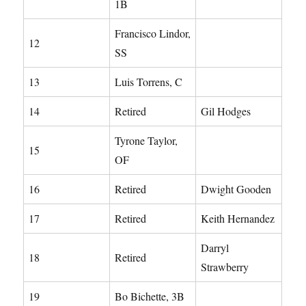
1B
Francisco Lindor,
12
SS
13
Luis Torrens, C
14
Retired
Gil Hodges
Tyrone Taylor,
15
OF
16
Retired
Dwight Gooden
17
Retired
Keith Hernandez
Darryl
18
Retired
Strawberry
19
Bo Bichette, 3B