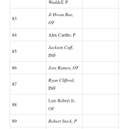
Waddell
, P
Ji Hwan Bae,
83
OF
84
Alex Carillo, P
Jackson Cuff
,
85
INF
86
Jose Ramos, OF
Ryan Clifford
,
87
INF
Luis Robert Jr.,
88
OF
89
Robert Stock, P