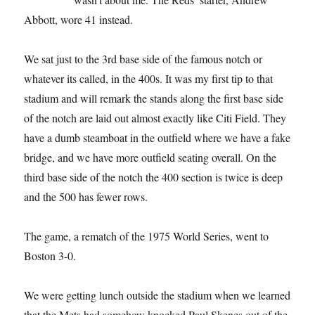
Abbott, wore 41 instead.
We sat just to the 3rd base side of the famous notch or
whatever its called, in the 400s. It was my first tip to that
stadium and will remark the stands along the first base side
of the notch are laid out almost exactly like Citi Field. They
have a dumb steamboat in the outfield where we have a fake
bridge, and we have more outfield seating overall. On the
third base side of the notch the 400 section is twice is deep
and the 500 has fewer rows.
The game, a rematch of the 1975 World Series, went to
Boston 3-0.
We were getting lunch outside the stadium when we learned
that the Mets had somehow knocked Paul Skenes out of the