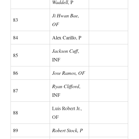
Waddell
, P
Ji Hwan Bae,
83
OF
84
Alex Carillo, P
Jackson Cuff
,
85
INF
86
Jose Ramos, OF
Ryan Clifford
,
87
INF
Luis Robert Jr.,
88
OF
89
Robert Stock, P