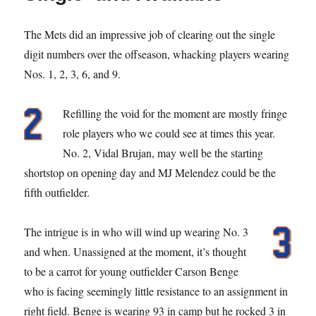
The Mets did an impressive job of clearing out the single
digit numbers over the offseason, whacking players wearing
Nos. 1, 2, 3, 6, and 9.
Refilling the void for the moment are mostly fringe
role players who we could see at times this year.
No. 2, Vidal Brujan, may well be the starting
shortstop on opening day and MJ Melendez could be the
fifth outfielder.
The intrigue is in who will wind up wearing No. 3
and when. Unassigned at the moment, it’s thought
to be a carrot for young outfielder Carson Benge
who is facing seemingly little resistance to an assignment in
right field. Benge is wearing 93 in camp but he rocked 3 in