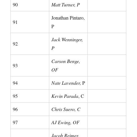
90
Matt Turner, P
Jonathan Pintaro,
91
P
Jack Wenninger,
92
P
Carson Benge,
93
OF
94
Nate Lavender,
P
95
Kevin Parada
, C
96
Chris Suero, C
97
AJ Ewing, OF
Jacob Reimer,