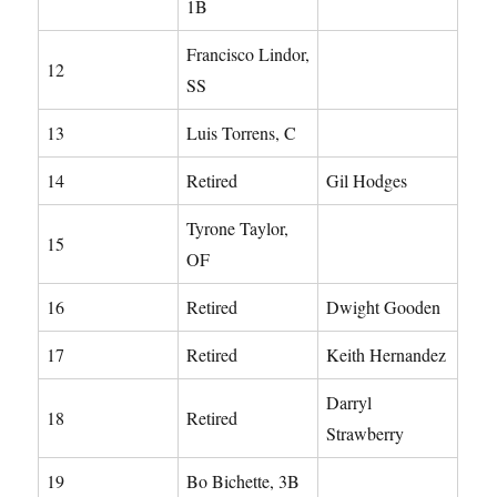
1B
Francisco Lindor,
12
SS
13
Luis Torrens, C
14
Retired
Gil Hodges
Tyrone Taylor,
15
OF
16
Retired
Dwight Gooden
17
Retired
Keith Hernandez
Darryl
18
Retired
Strawberry
19
Bo Bichette, 3B