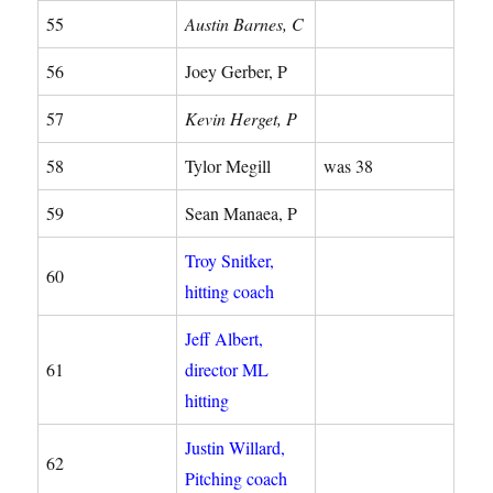
55
Austin Barnes, C
56
Joey Gerber, P
57
Kevin Herget, P
58
Tylor Megill
was 38
59
Sean Manaea, P
Troy Snitker,
60
hitting coach
Jeff Albert,
61
director ML
hitting
Justin Willard,
62
Pitching coach