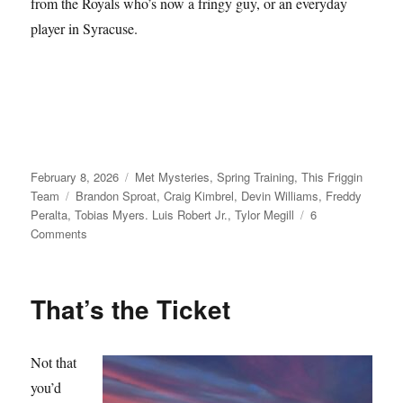
from the Royals who’s now a fringy guy, or an everyday
player in Syracuse.
Posted
Categories
February 8, 2026
Met Mysteries
,
Spring Training
,
This Friggin
on
Tags
Team
Brandon Sproat
,
Craig Kimbrel
,
Devin Williams
,
Freddy
Peralta
,
Tobias Myers. Luis Robert Jr.
,
Tylor Megill
6
on
Comments
Take
Your
Seats
That’s the Ticket
Not that
you’d