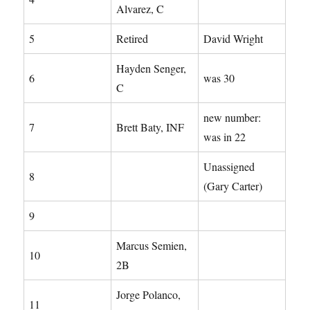
Alvarez, C
5
Retired
David Wright
Hayden Senger,
6
was 30
C
new number:
7
Brett Baty, INF
was in 22
Unassigned
8
(Gary Carter)
9
Marcus Semien,
10
2B
Jorge Polanco,
11