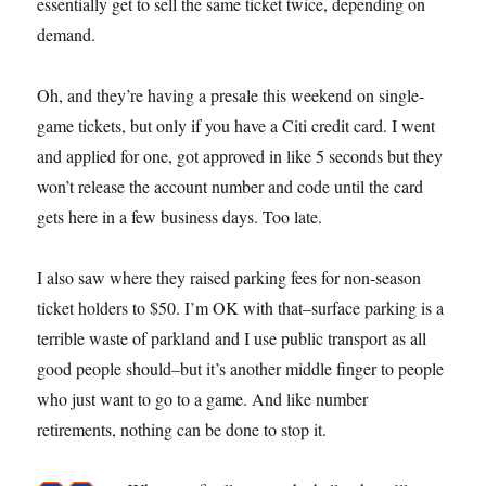
essentially get to sell the same ticket twice, depending on
demand.
Oh, and they’re having a presale this weekend on single-
game tickets, but only if you have a Citi credit card. I went
and applied for one, got approved in like 5 seconds but they
won’t release the account number and code until the card
gets here in a few business days. Too late.
I also saw where they raised parking fees for non-season
ticket holders to $50. I’m OK with that–surface parking is a
terrible waste of parkland and I use public transport as all
good people should–but it’s another middle finger to people
who just want to go to a game. And like number
retirements, nothing can be done to stop it.