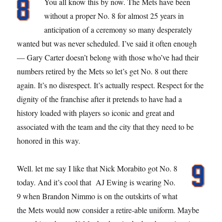
You all know this by now. The Mets have been
without a proper No. 8 for almost 25 years in
anticipation of a ceremony so many desperately
wanted but was never scheduled. I’ve said it often enough
— Gary Carter doesn’t belong with those who’ve had their
numbers retired by the Mets so let’s get No. 8 out there
again. It’s no disrespect. It’s actually respect. Respect for the
dignity of the franchise after it pretends to have had a
history loaded with players so iconic and great and
associated with the team and the city that they need to be
honored in this way.
Well. let me say I like that Nick Morabito got No. 8
today. And it’s cool that AJ Ewing is wearing No.
9 when Brandon Nimmo is on the outskirts of what
the Mets would now consider a retire-able uniform. Maybe