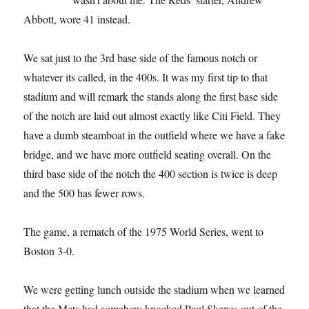
Abbott, wore 41 instead.
We sat just to the 3rd base side of the famous notch or
whatever its called, in the 400s. It was my first tip to that
stadium and will remark the stands along the first base side
of the notch are laid out almost exactly like Citi Field. They
have a dumb steamboat in the outfield where we have a fake
bridge, and we have more outfield seating overall. On the
third base side of the notch the 400 section is twice is deep
and the 500 has fewer rows.
The game, a rematch of the 1975 World Series, went to
Boston 3-0.
We were getting lunch outside the stadium when we learned
that the Mets had somehow knocked Paul Skenes out of the