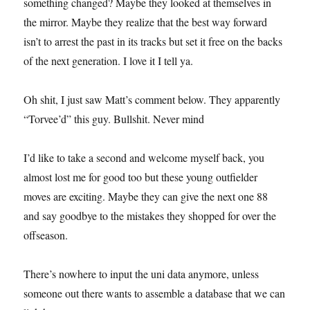
something changed? Maybe they looked at themselves in
the mirror. Maybe they realize that the best way forward
isn’t to arrest the past in its tracks but set it free on the backs
of the next generation. I love it I tell ya.
Oh shit, I just saw Matt’s comment below. They apparently
“Torvee’d” this guy. Bullshit. Never mind
I’d like to take a second and welcome myself back, you
almost lost me for good too but these young outfielder
moves are exciting. Maybe they can give the next one 88
and say goodbye to the mistakes they shopped for over the
offseason.
There’s nowhere to input the uni data anymore, unless
someone out there wants to assemble a database that we can