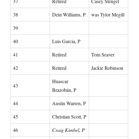
37
Retired
Casey Stengel
38
Dein Williams, P
was Tylor Megill
39
40
Luis Garcia, P
41
Retired
Tom Seaver
42
Retired
Jackie Robinson
Huascar
43
Brazobán, P
44
Austin Warren, P
45
Christian Scott, P
46
Craig Kimbel, P