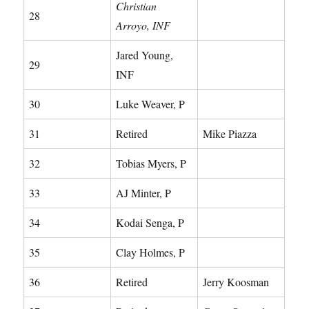
Christian
28
Arroyo, INF
Jared Young,
29
INF
30
Luke Weaver, P
31
Retired
Mike Piazza
32
Tobias Myers, P
33
AJ Minter, P
34
Kodai Senga, P
35
Clay Holmes, P
36
Retired
Jerry Koosman