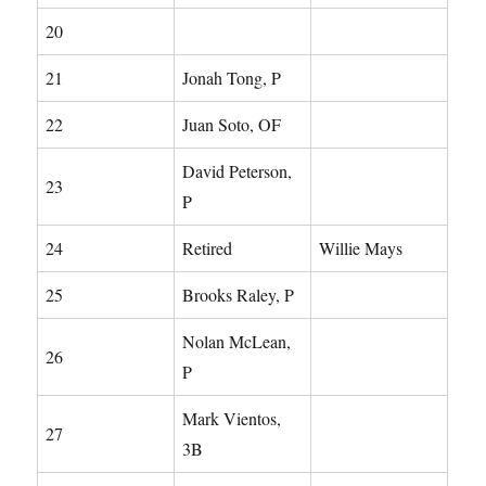
20
21
Jonah Tong, P
22
Juan Soto, OF
David Peterson,
23
P
24
Retired
Willie Mays
25
Brooks Raley, P
Nolan McLean,
26
P
Mark Vientos,
27
3B