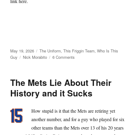
link here.
Posted
Categories
May 19, 2026
The Uniform
,
This Friggin Team
,
Who Is This
on
Tags
on
Guy
Nick Morabito
6 Comments
From
Matt
Galante
The Mets Lie About Their
with
Love
History and it Sucks
How stupid is it that the Mets are retiring yet
another number, and for a guy who played for six
other teams than the Mets over 13 of his 20 years