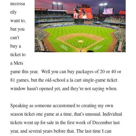
necessa
rily
want to,
but you
can’t
buy a
ticket to
a Mets
game this year. Well you can buy packages of 20 or 40 or
81 games, but the old-school a la cart single-game ticket
window hasn’t opened yet, and they’re not saying when.
Speaking as someone accustomed to creating my own
season ticket one game at a time, that’s unusual. Individual
tickets went up for sale in the first week of December last
year, and several years before that. The last time I can