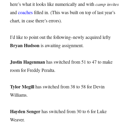
here’s what it looks like numerically and with
camp invites
and
coaches
filled in. (This was built on top of last year’s
chart, in case there’s errors).
I’d like to point out the following–newly acquired lefty
Bryan Hudson
is awaiting assignment.
Justin Hagenman
has switched from 51 to 47 to make
room for Freddy Peralta.
Tylor Megill
has switched from 38 to 58 for Devin
Williams.
Hayden Senger
has switched from 30 to 6 for Luke
Weaver.