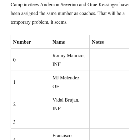
Camp invitees Anderson Severino and Grae Kessinger have
been assigned the same number as coaches. That will be a
temporary problem, it seems.
Number
Name
Notes
Ronny Maurico,
0
INF
MJ Melendez,
1
OF
Vidal Brujan,
2
INF
3
Francisco
4