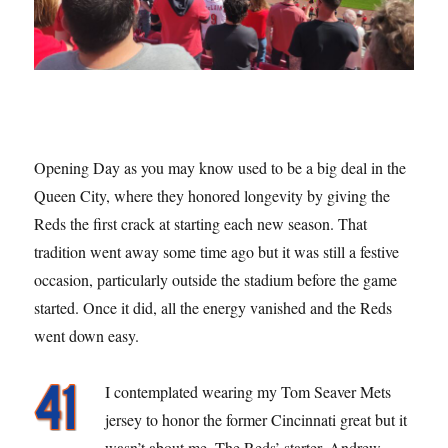
Opening Day as you may know used to be a big deal in the
Queen City, where they honored longevity by giving the
Reds the first crack at starting each new season. That
tradition went away some time ago but it was still a festive
occasion, particularly outside the stadium before the game
started. Once it did, all the energy vanished and the Reds
went down easy.
I contemplated wearing my Tom Seaver Mets
jersey to honor the former Cincinnati great but it
wasn’t about me. The Reds’ starter, Andrew