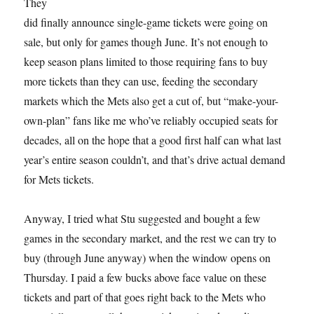
They
did finally announce single-game tickets were going on
sale, but only for games though June. It’s not enough to
keep season plans limited to those requiring fans to buy
more tickets than they can use, feeding the secondary
markets which the Mets also get a cut of, but “make-your-
own-plan” fans like me who’ve reliably occupied seats for
decades, all on the hope that a good first half can what last
year’s entire season couldn’t, and that’s drive actual demand
for Mets tickets.
Anyway, I tried what Stu suggested and bought a few
games in the secondary market, and the rest we can try to
buy (through June anyway) when the window opens on
Thursday. I paid a few bucks above face value on these
tickets and part of that goes right back to the Mets who