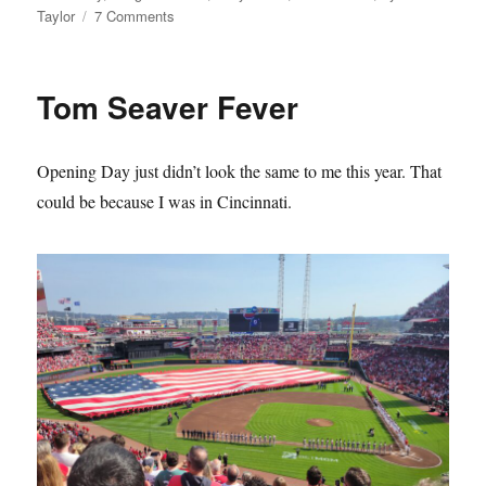
on
Taylor
7 Comments
The
Mets
Lie
Tom Seaver Fever
About
Their
History
Opening Day just didn’t look the same to me this year. That
and
it
could be because I was in Cincinnati.
Sucks