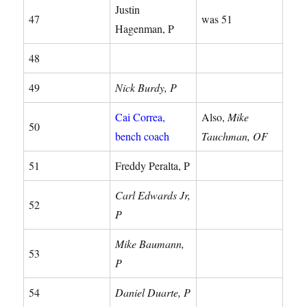
Justin
47
was 51
Hagenman, P
48
49
Nick Burdy, P
Cai Correa,
Also,
Mike
50
bench coach
Tauchman, OF
51
Freddy Peralta, P
Carl Edwards Jr,
52
P
Mike Baumann,
53
P
54
Daniel Duarte, P