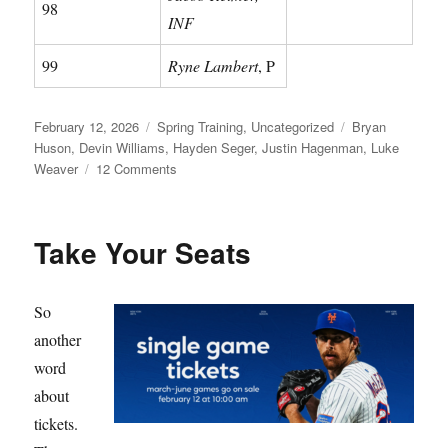
98
INF
99
Ryne Lambert
, P
Posted
Categories
Tags
February 12, 2026
Spring Training
,
Uncategorized
Bryan
on
Huson
,
Devin Williams
,
Hayden Seger
,
Justin Hagenman
,
Luke
on
Weaver
12 Comments
Meet
Your
Mets
Take Your Seats
So
another
word
about
tickets.