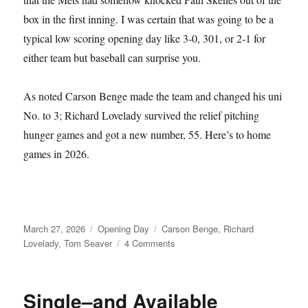
box in the first inning. I was certain that was going to be a
typical low scoring opening day like 3-0, 301, or 2-1 for
either team but baseball can surprise you.
As noted Carson Benge made the team and changed his uni
No. to 3; Richard Lovelady survived the relief pitching
hunger games and got a new number, 55. Here’s to home
games in 2026.
Posted
Categories
Tags
March 27, 2026
Opening Day
Carson Benge
,
Richard
on
on
Lovelady
,
Tom Seaver
4 Comments
Tom
Seaver
Fever
Single–and Available