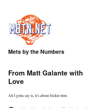
Mets by the Numbers
From Matt Galante with
Love
All I gotta say is, it’s about frickin time.