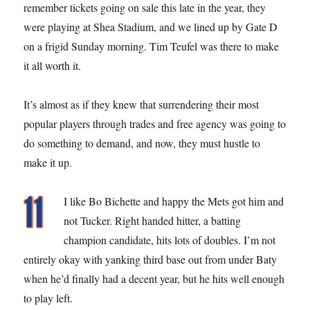
remember tickets going on sale this late in the year, they
were playing at Shea Stadium, and we lined up by Gate D
on a frigid Sunday morning. Tim Teufel was there to make
it all worth it.
It’s almost as if they knew that surrendering their most
popular players through trades and free agency was going to
do something to demand, and now, they must hustle to
make it up.
I like Bo Bichette and happy the Mets got him and
not Tucker. Right handed hitter, a batting
champion candidate, hits lots of doubles. I’m not
entirely okay with yanking third base out from under Baty
when he’d finally had a decent year, but he hits well enough
to play left.