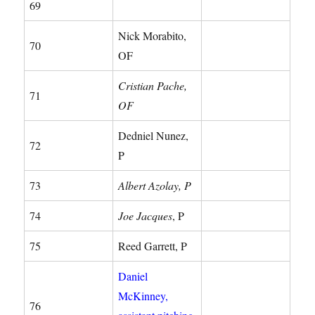
69
Nick Morabito,
70
OF
Cristian Pache,
71
OF
Dedniel Nunez,
72
P
73
Albert Azolay, P
74
Joe Jacques
, P
75
Reed Garrett, P
Daniel
McKinney,
76