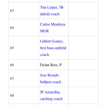
Tim Leiper, 3B-
63
infield coach
Carlos Mendoza,
64
MGR
Gilbert Gomez,
65
first base-outfield
coach
66
Dylan Ross, P
Jose Rosado,
67
bullpen coach
JP Arencibia
,
68
catching coach