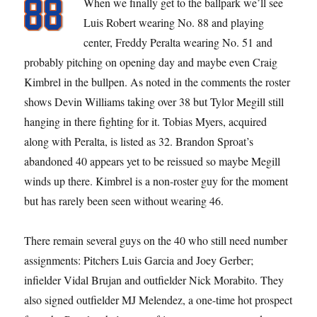
When we finally get to the ballpark we’ll see
Luis Robert wearing No. 88 and playing
center, Freddy Peralta wearing No. 51 and
probably pitching on opening day and maybe even Craig
Kimbrel in the bullpen. As noted in the comments the roster
shows Devin Williams taking over 38 but Tylor Megill still
hanging in there fighting for it. Tobias Myers, acquired
along with Peralta, is listed as 32. Brandon Sproat’s
abandoned 40 appears yet to be reissued so maybe Megill
winds up there. Kimbrel is a non-roster guy for the moment
but has rarely been seen without wearing 46.
There remain several guys on the 40 who still need number
assignments: Pitchers Luis Garcia and Joey Gerber;
infielder Vidal Brujan and outfielder Nick Morabito. They
also signed outfielder MJ Melendez, a one-time hot prospect