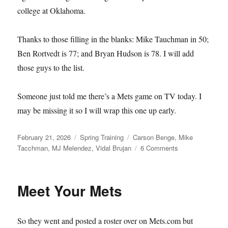
college at Oklahoma.
Thanks to those filling in the blanks: Mike Tauchman in 50;
Ben Rortvedt is 77; and Bryan Hudson is 78. I will add
those guys to the list.
Someone just told me there’s a Mets game on TV today. I
may be missing it so I will wrap this one up early.
Posted
Categories
Tags
February 21, 2026
Spring Training
Carson Benge
,
Mike
on
on
Tacchman
,
MJ Melendez
,
Vidal Brujan
6 Comments
Single–
and
Available
Meet Your Mets
So they went and posted a roster over on Mets.com but