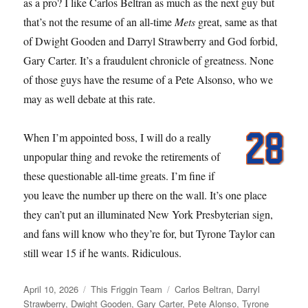
as a pro? I like Carlos Beltran as much as the next guy but
that’s not the resume of an all-time
Mets
great, same as that
of Dwight Gooden and Darryl Strawberry and God forbid,
Gary Carter. It’s a fraudulent chronicle of greatness. None
of those guys have the resume of a Pete Alsonso, who we
may as well debate at this rate.
When I’m appointed boss, I will do a really
unpopular thing and revoke the retirements of
these questionable all-time greats. I’m fine if
you leave the number up there on the wall. It’s one place
they can’t put an illuminated New York Presbyterian sign,
and fans will know who they’re for, but Tyrone Taylor can
still wear 15 if he wants. Ridiculous.
Posted
Categories
Tags
April 10, 2026
This Friggin Team
Carlos Beltran
,
Darryl
on
Strawberry
,
Dwight Gooden
,
Gary Carter
,
Pete Alonso
,
Tyrone