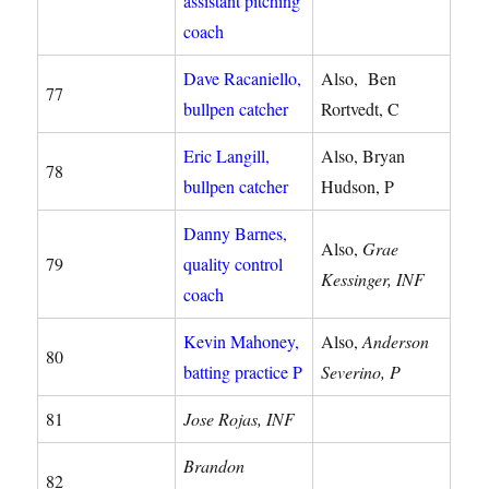
assistant pitching
coach
Dave Racaniello,
Also, Ben
77
bullpen catcher
Rortvedt, C
Eric Langill,
Also, Bryan
78
bullpen catcher
Hudson, P
Danny Barnes,
Also,
Grae
79
quality control
Kessinger, INF
coach
Kevin Mahoney,
Also,
Anderson
80
batting practice P
Severino, P
81
Jose Rojas, INF
Brandon
82