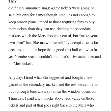
They
did finally announce single-game tickets were going on
sale, but only for games though June. It’s not enough to
keep season plans limited to those requiring fans to buy
more tickets than they can use, feeding the secondary
markets which the Mets also get a cut of, but “make-your-
own-plan” fans like me who’ve reliably occupied seats for
decades, all on the hope that a good first half can what last
year’s entire season couldn’t, and that’s drive actual demand
for Mets tickets.
Anyway, I tried what Stu suggested and bought a few
games in the secondary market, and the rest we can try to
buy (through June anyway) when the window opens on
Thursday. I paid a few bucks above face value on these
tickets and part of that goes right back to the Mets who