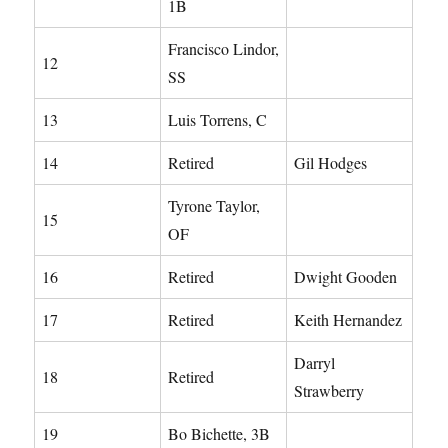
1B
Francisco Lindor,
12
SS
13
Luis Torrens, C
14
Retired
Gil Hodges
Tyrone Taylor,
15
OF
16
Retired
Dwight Gooden
17
Retired
Keith Hernandez
Darryl
18
Retired
Strawberry
19
Bo Bichette, 3B