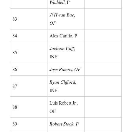
Waddell
, P
Ji Hwan Bae,
83
OF
84
Alex Carillo, P
Jackson Cuff
,
85
INF
86
Jose Ramos, OF
Ryan Clifford
,
87
INF
Luis Robert Jr.,
88
OF
89
Robert Stock, P