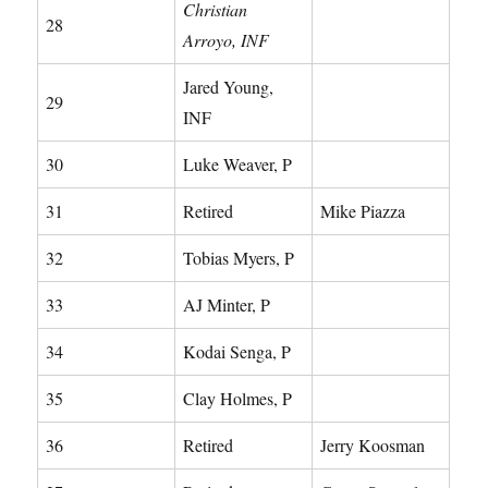
Christian
28
Arroyo, INF
Jared Young,
29
INF
30
Luke Weaver, P
31
Retired
Mike Piazza
32
Tobias Myers, P
33
AJ Minter, P
34
Kodai Senga, P
35
Clay Holmes, P
36
Retired
Jerry Koosman