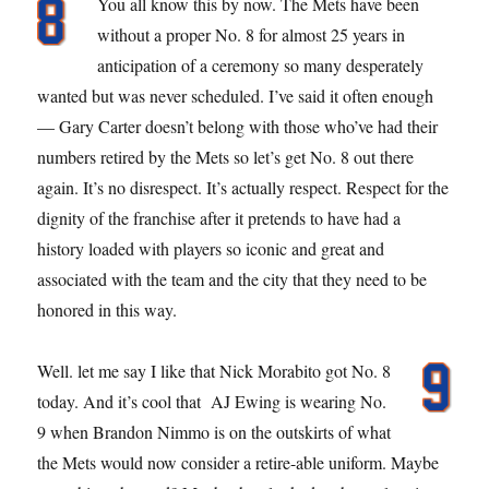
You all know this by now. The Mets have been
without a proper No. 8 for almost 25 years in
anticipation of a ceremony so many desperately
wanted but was never scheduled. I’ve said it often enough
— Gary Carter doesn’t belong with those who’ve had their
numbers retired by the Mets so let’s get No. 8 out there
again. It’s no disrespect. It’s actually respect. Respect for the
dignity of the franchise after it pretends to have had a
history loaded with players so iconic and great and
associated with the team and the city that they need to be
honored in this way.
Well. let me say I like that Nick Morabito got No. 8
today. And it’s cool that AJ Ewing is wearing No.
9 when Brandon Nimmo is on the outskirts of what
the Mets would now consider a retire-able uniform. Maybe