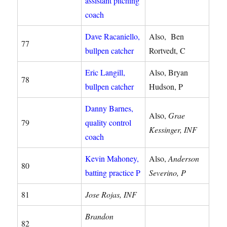
assistant pitching
coach
Dave Racaniello,
Also, Ben
77
bullpen catcher
Rortvedt, C
Eric Langill,
Also, Bryan
78
bullpen catcher
Hudson, P
Danny Barnes,
Also,
Grae
79
quality control
Kessinger, INF
coach
Kevin Mahoney,
Also,
Anderson
80
batting practice P
Severino, P
81
Jose Rojas, INF
Brandon
82