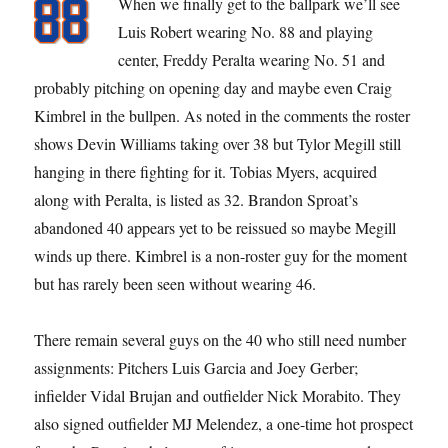
When we finally get to the ballpark we’ll see
Luis Robert wearing No. 88 and playing
center, Freddy Peralta wearing No. 51 and
probably pitching on opening day and maybe even Craig
Kimbrel in the bullpen. As noted in the comments the roster
shows Devin Williams taking over 38 but Tylor Megill still
hanging in there fighting for it. Tobias Myers, acquired
along with Peralta, is listed as 32. Brandon Sproat’s
abandoned 40 appears yet to be reissued so maybe Megill
winds up there. Kimbrel is a non-roster guy for the moment
but has rarely been seen without wearing 46.
There remain several guys on the 40 who still need number
assignments: Pitchers Luis Garcia and Joey Gerber;
infielder Vidal Brujan and outfielder Nick Morabito. They
also signed outfielder MJ Melendez, a one-time hot prospect