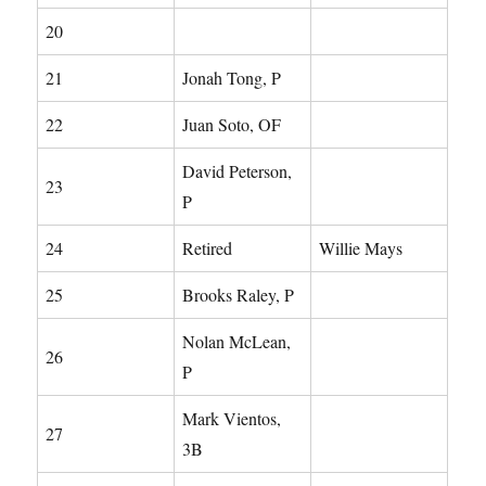
20
21
Jonah Tong, P
22
Juan Soto, OF
David Peterson,
23
P
24
Retired
Willie Mays
25
Brooks Raley, P
Nolan McLean,
26
P
Mark Vientos,
27
3B