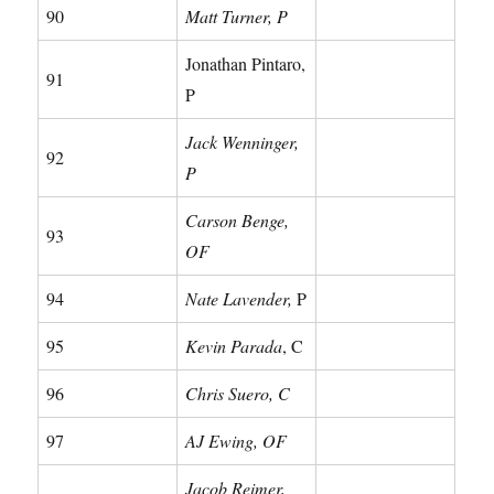
90
Matt Turner, P
Jonathan Pintaro,
91
P
Jack Wenninger,
92
P
Carson Benge,
93
OF
94
Nate Lavender,
P
95
Kevin Parada
, C
96
Chris Suero, C
97
AJ Ewing, OF
Jacob Reimer,