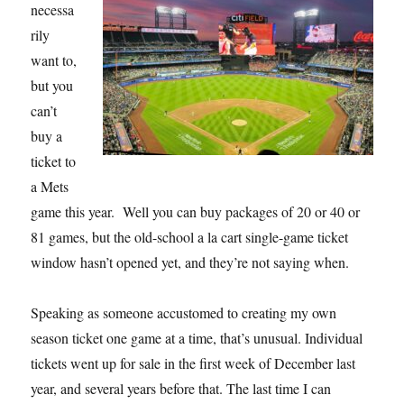
necessa
rily
want to,
but you
can’t
buy a
ticket to
a Mets
game this year. Well you can buy packages of 20 or 40 or
81 games, but the old-school a la cart single-game ticket
window hasn’t opened yet, and they’re not saying when.
Speaking as someone accustomed to creating my own
season ticket one game at a time, that’s unusual. Individual
tickets went up for sale in the first week of December last
year, and several years before that. The last time I can