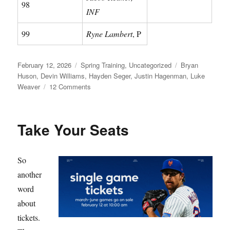
98
INF
99
Ryne Lambert
, P
Posted
Categories
Tags
February 12, 2026
Spring Training
,
Uncategorized
Bryan
on
Huson
,
Devin Williams
,
Hayden Seger
,
Justin Hagenman
,
Luke
on
Weaver
12 Comments
Meet
Your
Mets
Take Your Seats
So
another
word
about
tickets.