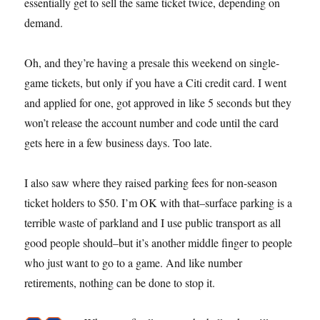
essentially get to sell the same ticket twice, depending on
demand.
Oh, and they’re having a presale this weekend on single-
game tickets, but only if you have a Citi credit card. I went
and applied for one, got approved in like 5 seconds but they
won’t release the account number and code until the card
gets here in a few business days. Too late.
I also saw where they raised parking fees for non-season
ticket holders to $50. I’m OK with that–surface parking is a
terrible waste of parkland and I use public transport as all
good people should–but it’s another middle finger to people
who just want to go to a game. And like number
retirements, nothing can be done to stop it.