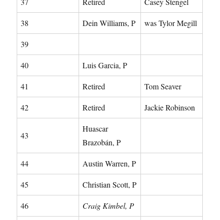
37
Retired
Casey Stengel
38
Dein Williams, P
was Tylor Megill
39
40
Luis Garcia, P
41
Retired
Tom Seaver
42
Retired
Jackie Robinson
Huascar
43
Brazobán, P
44
Austin Warren, P
45
Christian Scott, P
46
Craig Kimbel, P