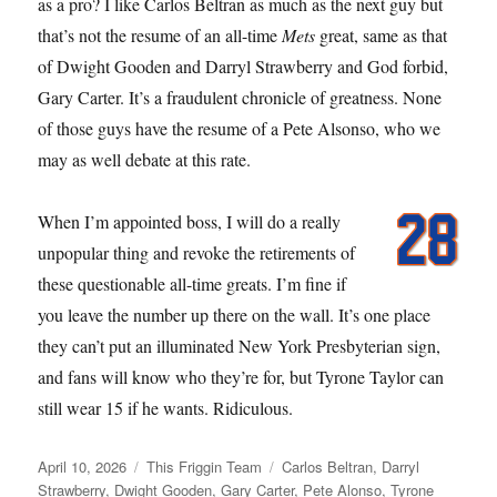
as a pro? I like Carlos Beltran as much as the next guy but
that’s not the resume of an all-time
Mets
great, same as that
of Dwight Gooden and Darryl Strawberry and God forbid,
Gary Carter. It’s a fraudulent chronicle of greatness. None
of those guys have the resume of a Pete Alsonso, who we
may as well debate at this rate.
When I’m appointed boss, I will do a really
unpopular thing and revoke the retirements of
these questionable all-time greats. I’m fine if
you leave the number up there on the wall. It’s one place
they can’t put an illuminated New York Presbyterian sign,
and fans will know who they’re for, but Tyrone Taylor can
still wear 15 if he wants. Ridiculous.
Posted
Categories
Tags
April 10, 2026
This Friggin Team
Carlos Beltran
,
Darryl
on
Strawberry
,
Dwight Gooden
,
Gary Carter
,
Pete Alonso
,
Tyrone