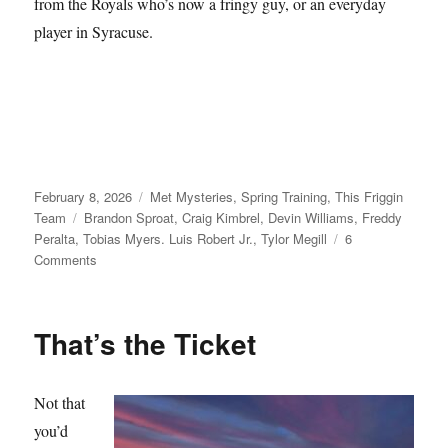
from the Royals who’s now a fringy guy, or an everyday
player in Syracuse.
Posted
Categories
February 8, 2026
Met Mysteries
,
Spring Training
,
This Friggin
on
Tags
Team
Brandon Sproat
,
Craig Kimbrel
,
Devin Williams
,
Freddy
Peralta
,
Tobias Myers. Luis Robert Jr.
,
Tylor Megill
6
on
Comments
Take
Your
Seats
That’s the Ticket
Not that
you’d