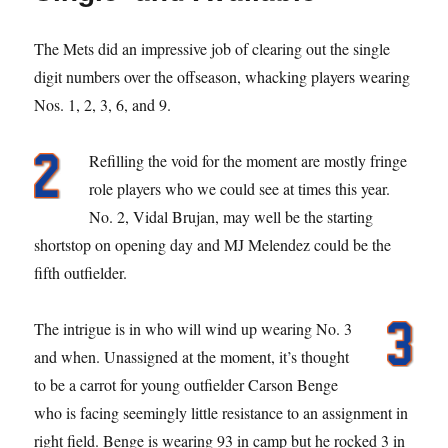
The Mets did an impressive job of clearing out the single
digit numbers over the offseason, whacking players wearing
Nos. 1, 2, 3, 6, and 9.
Refilling the void for the moment are mostly fringe
role players who we could see at times this year.
No. 2, Vidal Brujan, may well be the starting
shortstop on opening day and MJ Melendez could be the
fifth outfielder.
The intrigue is in who will wind up wearing No. 3
and when. Unassigned at the moment, it’s thought
to be a carrot for young outfielder Carson Benge
who is facing seemingly little resistance to an assignment in
right field. Benge is wearing 93 in camp but he rocked 3 in