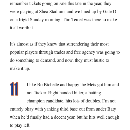
remember tickets going on sale this late in the year, they
were playing at Shea Stadium, and we lined up by Gate D
on a frigid Sunday morning. Tim Teufel was there to make
it all worth it.
It’s almost as if they knew that surrendering their most
popular players through trades and free agency was going to
do something to demand, and now, they must hustle to
make it up.
I like Bo Bichette and happy the Mets got him and
not Tucker. Right handed hitter, a batting
champion candidate, hits lots of doubles. I’m not
entirely okay with yanking third base out from under Baty
when he’d finally had a decent year, but he hits well enough
to play left.