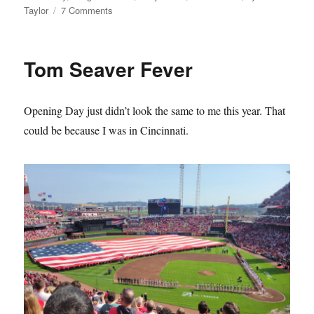
on
Taylor
7 Comments
The
Mets
Lie
Tom Seaver Fever
About
Their
History
Opening Day just didn’t look the same to me this year. That
and
it
could be because I was in Cincinnati.
Sucks