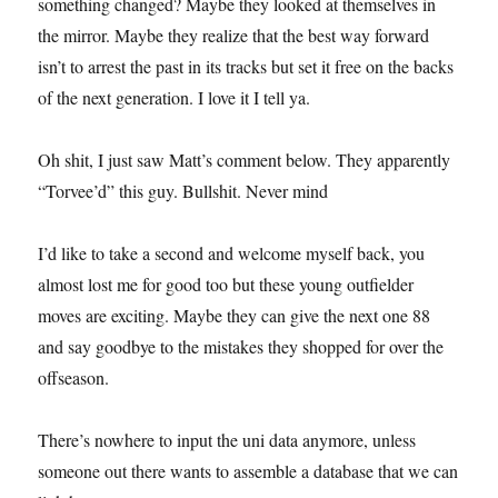
something changed? Maybe they looked at themselves in
the mirror. Maybe they realize that the best way forward
isn’t to arrest the past in its tracks but set it free on the backs
of the next generation. I love it I tell ya.
Oh shit, I just saw Matt’s comment below. They apparently
“Torvee’d” this guy. Bullshit. Never mind
I’d like to take a second and welcome myself back, you
almost lost me for good too but these young outfielder
moves are exciting. Maybe they can give the next one 88
and say goodbye to the mistakes they shopped for over the
offseason.
There’s nowhere to input the uni data anymore, unless
someone out there wants to assemble a database that we can