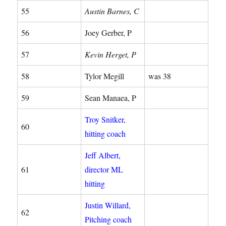
55
Austin Barnes, C
56
Joey Gerber, P
57
Kevin Herget, P
58
Tylor Megill
was 38
59
Sean Manaea, P
Troy Snitker,
60
hitting coach
Jeff Albert,
61
director ML
hitting
Justin Willard,
62
Pitching coach