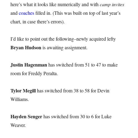
here’s what it looks like numerically and with
camp invites
and
coaches
filled in. (This was built on top of last year’s
chart, in case there’s errors).
I’d like to point out the following–newly acquired lefty
Bryan Hudson
is awaiting assignment.
Justin Hagenman
has switched from 51 to 47 to make
room for Freddy Peralta.
Tylor Megill
has switched from 38 to 58 for Devin
Williams.
Hayden Senger
has switched from 30 to 6 for Luke
Weaver.