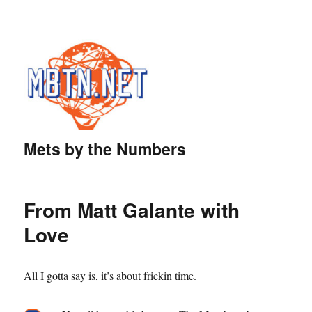
Mets by the Numbers
From Matt Galante with
Love
All I gotta say is, it’s about frickin time.