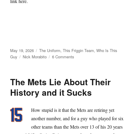
link here.
Posted
Categories
May 19, 2026
The Uniform
,
This Friggin Team
,
Who Is This
on
Tags
on
Guy
Nick Morabito
6 Comments
From
Matt
Galante
The Mets Lie About Their
with
Love
History and it Sucks
How stupid is it that the Mets are retiring yet
another number, and for a guy who played for six
other teams than the Mets over 13 of his 20 years