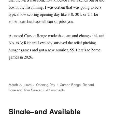
box in the first inning. I was certain that was going to be a
typical low scoring opening day like 3-0, 301, or 2-1 for
either team but baseball can surprise you.
As noted Carson Benge made the team and changed his uni
No. to 3; Richard Lovelady survived the relief pitching
hunger games and got a new number, 55. Here’s to home
games in 2026.
Posted
Categories
Tags
March 27, 2026
Opening Day
Carson Benge
,
Richard
on
on
Lovelady
,
Tom Seaver
4 Comments
Tom
Seaver
Fever
Single–and Available