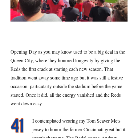
Opening Day as you may know used to be a big deal in the
Queen City, where they honored longevity by giving the
Reds the first crack at starting each new season. That
tradition went away some time ago but it was still a festive
occasion, particularly outside the stadium before the game
started. Once it did, all the energy vanished and the Reds
went down easy.
I contemplated wearing my Tom Seaver Mets
jersey to honor the former Cincinnati great but it
wasn’t about me. The Reds’ starter, Andrew