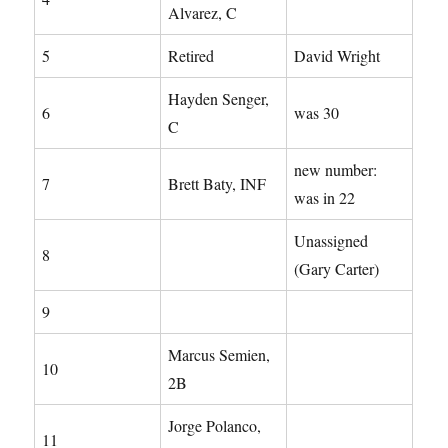
Alvarez, C
5
Retired
David Wright
Hayden Senger,
6
was 30
C
new number:
7
Brett Baty, INF
was in 22
Unassigned
8
(Gary Carter)
9
Marcus Semien,
10
2B
Jorge Polanco,
11