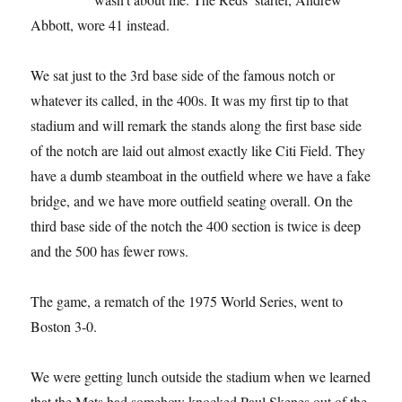
Abbott, wore 41 instead.
We sat just to the 3rd base side of the famous notch or
whatever its called, in the 400s. It was my first tip to that
stadium and will remark the stands along the first base side
of the notch are laid out almost exactly like Citi Field. They
have a dumb steamboat in the outfield where we have a fake
bridge, and we have more outfield seating overall. On the
third base side of the notch the 400 section is twice is deep
and the 500 has fewer rows.
The game, a rematch of the 1975 World Series, went to
Boston 3-0.
We were getting lunch outside the stadium when we learned
that the Mets had somehow knocked Paul Skenes out of the