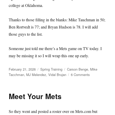
college at Oklahoma.
Thanks to those filling in the blanks: Mike Tauchman in 50;
Ben Rortvedt is 77; and Bryan Hudson is 78. I will add
those guys to the list.
Someone just told me there’s a Mets game on TV today. I
may be missing it so I will wrap this one up early.
Posted
Categories
Tags
February 21, 2026
Spring Training
Carson Benge
,
Mike
on
on
Tacchman
,
MJ Melendez
,
Vidal Brujan
6 Comments
Single–
and
Available
Meet Your Mets
So they went and posted a roster over on Mets.com but