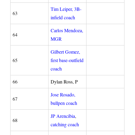
Tim Leiper, 3B-
63
infield coach
Carlos Mendoza,
64
MGR
Gilbert Gomez,
65
first base-outfield
coach
66
Dylan Ross, P
Jose Rosado,
67
bullpen coach
JP Arencibia
,
68
catching coach