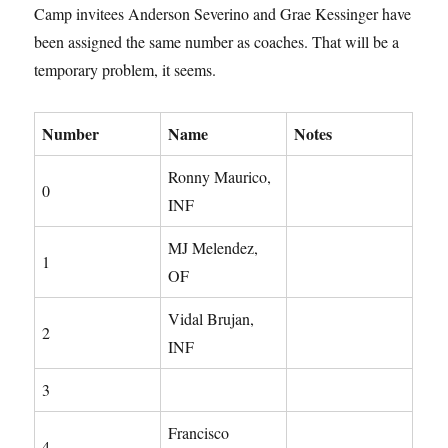
Camp invitees Anderson Severino and Grae Kessinger have
been assigned the same number as coaches. That will be a
temporary problem, it seems.
Number
Name
Notes
Ronny Maurico,
0
INF
MJ Melendez,
1
OF
Vidal Brujan,
2
INF
3
Francisco
4