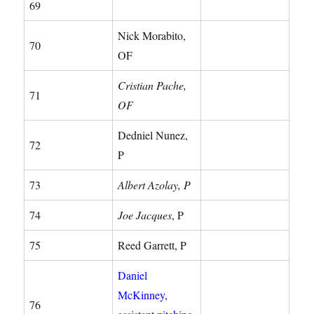
69
Nick Morabito,
70
OF
Cristian Pache,
71
OF
Dedniel Nunez,
72
P
73
Albert Azolay, P
74
Joe Jacques
, P
75
Reed Garrett, P
Daniel
McKinney,
76