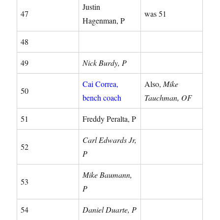
Justin
47
was 51
Hagenman, P
48
49
Nick Burdy, P
Cai Correa,
Also,
Mike
50
bench coach
Tauchman, OF
51
Freddy Peralta, P
Carl Edwards Jr,
52
P
Mike Baumann,
53
P
54
Daniel Duarte, P