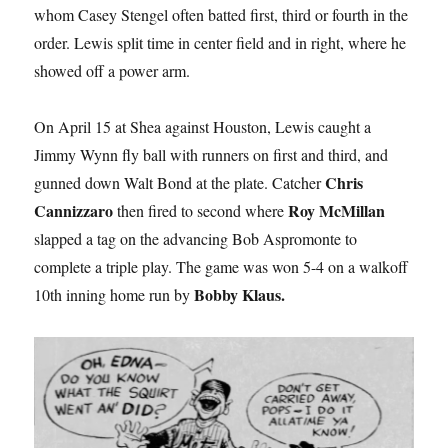
whom Casey Stengel often batted first, third or fourth in the
order. Lewis split time in center field and in right, where he
showed off a power arm.
On April 15 at Shea against Houston, Lewis caught a
Jimmy Wynn fly ball with runners on first and third, and
Chris
gunned down Walt Bond at the plate. Catcher
Cannizzaro
Roy McMillan
then fired to second where
slapped a tag on the advancing Bob Aspromonte to
complete a triple play. The game was won 5-4 on a walkoff
Bobby Klaus.
10th inning home run by