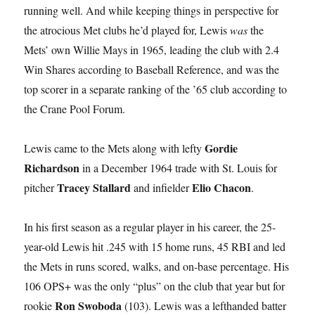
running well. And while keeping things in perspective for
the atrocious Met clubs he’d played for, Lewis
was
the
Mets’ own Willie Mays in 1965, leading the club with 2.4
Win Shares according to Baseball Reference, and was the
top scorer in a separate ranking of the ’65 club according to
the Crane Pool Forum.
Gordie
Lewis came to the Mets along with lefty
Richardson
in a December 1964 trade with St. Louis for
Tracey Stallard
Elio Chacon
pitcher
and infielder
.
In his first season as a regular player in his career, the 25-
year-old Lewis hit .245 with 15 home runs, 45 RBI and led
the Mets in runs scored, walks, and on-base percentage. His
106 OPS+ was the only “plus” on the club that year but for
Ron Swoboda
rookie
(103). Lewis was a lefthanded batter