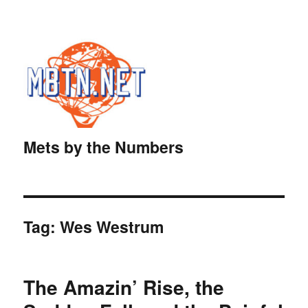
Mets by the Numbers
Tag:
Wes Westrum
The Amazin’ Rise, the