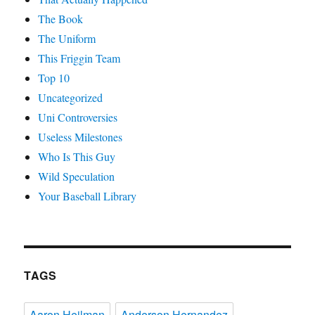
The Book
The Uniform
This Friggin Team
Top 10
Uncategorized
Uni Controversies
Useless Milestones
Who Is This Guy
Wild Speculation
Your Baseball Library
TAGS
Aaron Heilman
Anderson Hernandez