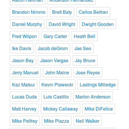
Brandon Nimmo
Brett Baty
Carlos Beltran
Daniel Murphy
David Wright
Dwight Gooden
Fred Wilpon
Gary Carter
Heath Bell
Ike Davis
Jacob deGrom
Jae Seo
Jason Bay
Jason Vargas
Jay Bruce
Jerry Manuel
John Maine
Jose Reyes
Kaz Matsui
Kevin Plawecki
Lastings Milledge
Lucas Duda
Luis Castillo
Marlon Anderson
Matt Harvey
Mickey Callaway
Mike DiFelice
Mike Pelfrey
Mike Piazza
Neil Walker