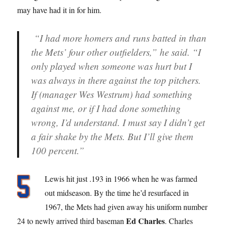
may have had it in for him.
“I had more homers and runs batted in than
the Mets’ four other outfielders,” he said. “I
only played when someone was hurt but I
was always in there against the top pitchers.
If (manager Wes Westrum) had something
against me, or if I had done something
wrong, I’d understand. I must say I didn’t get
a fair shake by the Mets. But I’ll give them
100 percent.”
Lewis hit just .193 in 1966 when he was farmed
out midseason. By the time he’d resurfaced in
1967, the Mets had given away his uniform number
Ed Charles
24 to newly arrived third baseman
. Charles