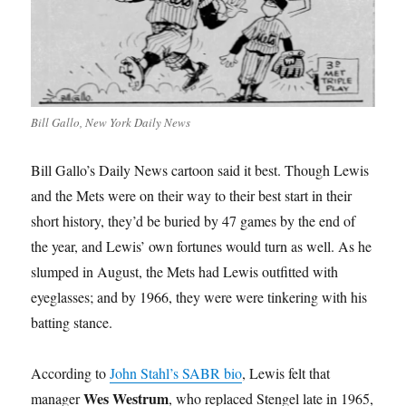
Bill Gallo, New York Daily News
Bill Gallo’s Daily News cartoon said it best. Though Lewis
and the Mets were on their way to their best start in their
short history, they’d be buried by 47 games by the end of
the year, and Lewis’ own fortunes would turn as well. As he
slumped in August, the Mets had Lewis outfitted with
eyeglasses; and by 1966, they were were tinkering with his
batting stance.
According to
John Stahl’s SABR bio
, Lewis felt that
Wes Westrum
manager
, who replaced Stengel late in 1965,