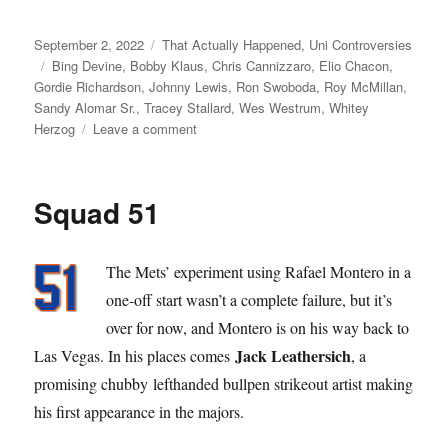
Posted
Categories
September 2, 2022
That Actually Happened
,
Uni Controversies
on
Tags
Bing Devine
,
Bobby Klaus
,
Chris Cannizzaro
,
Elio Chacon
,
Gordie Richardson
,
Johnny Lewis
,
Ron Swoboda
,
Roy McMillan
,
Sandy Alomar Sr.
,
Tracey Stallard
,
Wes Westrum
,
Whitey
on
Herzog
Leave a comment
The
Amazin’
Rise,
Squad 51
the
Sudden
Fall,
The Mets’ experiment using Rafael Montero in a
and
the
one-off start wasn’t a complete failure, but it’s
Painful
over for now, and Montero is on his way back to
Revenge
Jack Leathersich
Las Vegas. In his places comes
, a
of
Johnny
promising chubby lefthanded bullpen strikeout artist making
Lewis
his first appearance in the majors.