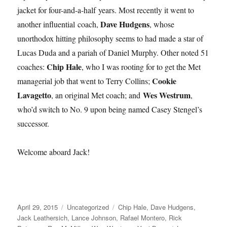
jacket for four-and-a-half years. Most recently it went to
Dave Hudgens
another influential coach,
, whose
unorthodox hitting philosophy seems to had made a star of
Lucas Duda and a pariah of Daniel Murphy. Other noted 51
Chip Hale
coaches:
, who I was rooting for to get the Met
Cookie
managerial job that went to Terry Collins;
Lavagetto
Wes Westrum
, an original Met coach; and
,
who’d switch to No. 9 upon being named Casey Stengel’s
successor.
Welcome aboard Jack!
Posted
Categories
Tags
April 29, 2015
Uncategorized
Chip Hale
,
Dave Hudgens
,
on
Jack Leathersich
,
Lance Johnson
,
Rafael Montero
,
Rick