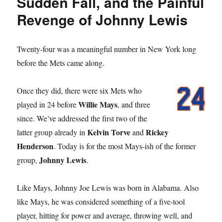
Sudden Fall, and the Painful
Revenge of Johnny Lewis
Twenty-four was a meaningful number in New York long
before the Mets came along.
Once they did, there were six Mets who
Willie Mays
played in 24 before
, and three
since. We’ve addressed the first two of the
Kelvin Torve
Rickey
latter group already in
and
Henderson
. Today is for the most Mays-ish of the former
Johnny Lewis
group,
.
Like Mays, Johnny Joe Lewis was born in Alabama. Also
like Mays, he was considered something of a five-tool
player, hitting for power and average, throwing well, and