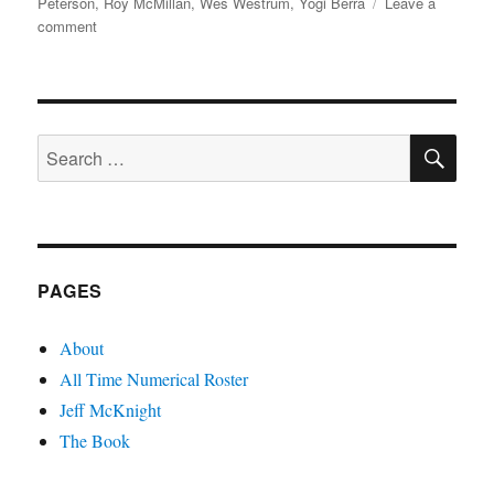
Peterson
,
Roy McMillan
,
Wes Westrum
,
Yogi Berra
Leave a
on
comment
Squad
51
SE
Search
for:
PAGES
About
All Time Numerical Roster
Jeff McKnight
The Book