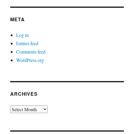
META
Log in
Entries feed
Comments feed
WordPress.org
ARCHIVES
Archives