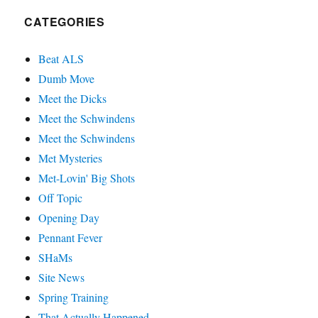
CATEGORIES
Beat ALS
Dumb Move
Meet the Dicks
Meet the Schwindens
Meet the Schwindens
Met Mysteries
Met-Lovin' Big Shots
Off Topic
Opening Day
Pennant Fever
SHaMs
Site News
Spring Training
That Actually Happened