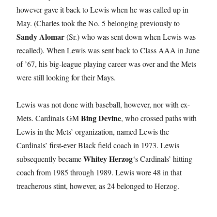
however gave it back to Lewis when he was called up in
May. (Charles took the No. 5 belonging previously to
Sandy Alomar
(Sr.) who was sent down when Lewis was
recalled). When Lewis was sent back to Class AAA in June
of ’67, his big-league playing career was over and the Mets
were still looking for their Mays.
Lewis was not done with baseball, however, nor with ex-
Bing Devine
Mets. Cardinals GM
, who crossed paths with
Lewis in the Mets’ organization, named Lewis the
Cardinals’ first-ever Black field coach in 1973. Lewis
Whitey Herzog
subsequently became
‘s Cardinals’ hitting
coach from 1985 through 1989. Lewis wore 48 in that
treacherous stint, however, as 24 belonged to Herzog.