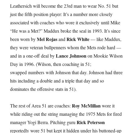
Leathersich will become the 23rd man to wear No. 51 but
just the fifth position player: It’s a number more closely
associated with coaches who wore it exclusively until Mike
“He was a Met?” Maddux broke the seal in 1993. It’s since
Mel Rojas
Rick White
been worn by
and
— like Maddux,
they were veteran bullpenners whom the Mets rode hard —
Lance Johnson
and in a one-off deal by
on Mookie Wilson
Day in 1996. (Wilson, then coaching in 51;
swapped numbers with Johnson that day. Johnson had three
hits including a double and a triple that day and so
dominates the offensive stats in 51).
Roy McMillan
The rest of Area 51 are coaches:
wore it
while riding out the string managing the 1975 Mets for fired
Rick Peterson
manager Yogi Berra. Pitching guru
reportedly wore 51 but kept it hidden under his buttoned-up