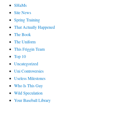
SHaMs
Site News
Spring Training
That Actually Happened
The Book
The Uniform
This Friggin Team
Top 10
Uncategorized
Uni Controversies
Useless Milestones
Who Is This Guy
Wild Speculation
Your Baseball Library