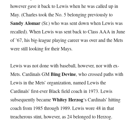
however gave it back to Lewis when he was called up in
May. (Charles took the No. 5 belonging previously to
Sandy Alomar
(Sr.) who was sent down when Lewis was
recalled). When Lewis was sent back to Class AAA in June
of ’67, his big-league playing career was over and the Mets
were still looking for their Mays.
Lewis was not done with baseball, however, nor with ex-
Bing Devine
Mets. Cardinals GM
, who crossed paths with
Lewis in the Mets’ organization, named Lewis the
Cardinals’ first-ever Black field coach in 1973. Lewis
Whitey Herzog
subsequently became
‘s Cardinals’ hitting
coach from 1985 through 1989. Lewis wore 48 in that
treacherous stint, however, as 24 belonged to Herzog.