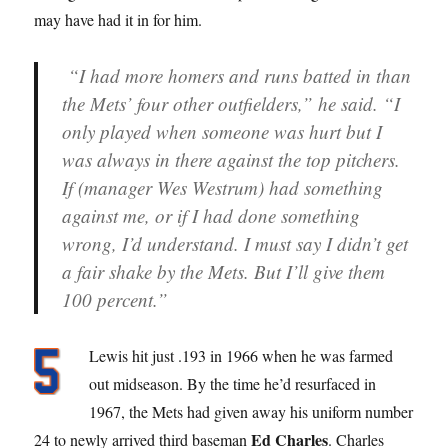
may have had it in for him.
“I had more homers and runs batted in than
the Mets’ four other outfielders,” he said. “I
only played when someone was hurt but I
was always in there against the top pitchers.
If (manager Wes Westrum) had something
against me, or if I had done something
wrong, I’d understand. I must say I didn’t get
a fair shake by the Mets. But I’ll give them
100 percent.”
Lewis hit just .193 in 1966 when he was farmed
out midseason. By the time he’d resurfaced in
1967, the Mets had given away his uniform number
Ed Charles
24 to newly arrived third baseman
. Charles