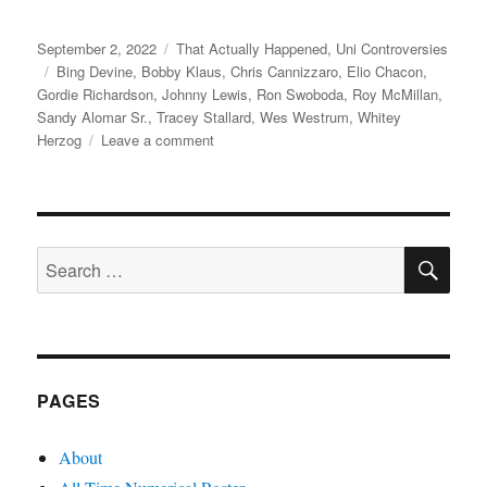
Posted
Categories
September 2, 2022
That Actually Happened
,
Uni Controversies
on
Tags
Bing Devine
,
Bobby Klaus
,
Chris Cannizzaro
,
Elio Chacon
,
Gordie Richardson
,
Johnny Lewis
,
Ron Swoboda
,
Roy McMillan
,
Sandy Alomar Sr.
,
Tracey Stallard
,
Wes Westrum
,
Whitey
on
Herzog
Leave a comment
The
Amazin’
Rise,
the
SE
Sudden
Search
Fall,
for:
and
the
Painful
Revenge
of
PAGES
Johnny
Lewis
About