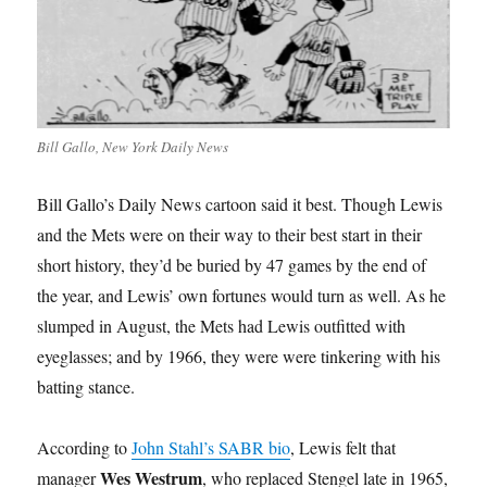
Bill Gallo, New York Daily News
Bill Gallo’s Daily News cartoon said it best. Though Lewis
and the Mets were on their way to their best start in their
short history, they’d be buried by 47 games by the end of
the year, and Lewis’ own fortunes would turn as well. As he
slumped in August, the Mets had Lewis outfitted with
eyeglasses; and by 1966, they were were tinkering with his
batting stance.
According to
John Stahl’s SABR bio
, Lewis felt that
Wes Westrum
manager
, who replaced Stengel late in 1965,