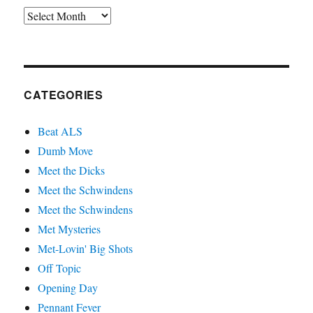
Archives
CATEGORIES
Beat ALS
Dumb Move
Meet the Dicks
Meet the Schwindens
Meet the Schwindens
Met Mysteries
Met-Lovin' Big Shots
Off Topic
Opening Day
Pennant Fever