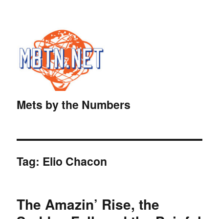
Mets by the Numbers
Tag:
Elio Chacon
The Amazin’ Rise, the