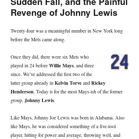
Sudden Fall, and the Painful
Revenge of Johnny Lewis
Twenty-four was a meaningful number in New York long
before the Mets came along.
Once they did, there were six Mets who
Willie Mays
played in 24 before
, and three
since. We’ve addressed the first two of the
Kelvin Torve
Rickey
latter group already in
and
Henderson
. Today is for the most Mays-ish of the former
Johnny Lewis
group,
.
Like Mays, Johnny Joe Lewis was born in Alabama. Also
like Mays, he was considered something of a five-tool
player, hitting for power and average, throwing well, and