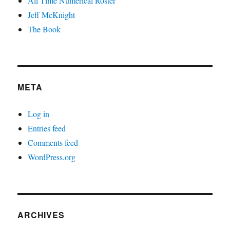
All Time Numerical Roster
Jeff McKnight
The Book
META
Log in
Entries feed
Comments feed
WordPress.org
ARCHIVES