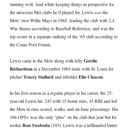
running well. And while keeping things in perspective for
the atrocious Met clubs he’d played for, Lewis
was
the
Mets’ own Willie Mays in 1965, leading the club with 2.4
Win Shares according to Baseball Reference, and was the
top scorer in a separate ranking of the ’65 club according to
the Crane Pool Forum.
Gordie
Lewis came to the Mets along with lefty
Richardson
in a December 1964 trade with St. Louis for
Tracey Stallard
Elio Chacon
pitcher
and infielder
.
In his first season as a regular player in his career, the 25-
year-old Lewis hit .245 with 15 home runs, 45 RBI and led
the Mets in runs scored, walks, and on-base percentage. His
106 OPS+ was the only “plus” on the club that year but for
Ron Swoboda
rookie
(103). Lewis was a lefthanded batter