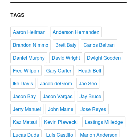
TAGS
Aaron Heilman
Anderson Hernandez
Brandon Nimmo
Brett Baty
Carlos Beltran
Daniel Murphy
David Wright
Dwight Gooden
Fred Wilpon
Gary Carter
Heath Bell
Ike Davis
Jacob deGrom
Jae Seo
Jason Bay
Jason Vargas
Jay Bruce
Jerry Manuel
John Maine
Jose Reyes
Kaz Matsui
Kevin Plawecki
Lastings Milledge
Lucas Duda
Luis Castillo
Marlon Anderson