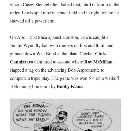
whom Casey Stengel often batted first, third or fourth in the
order. Lewis split time in center field and in right, where he
showed off a power arm.
On April 15 at Shea against Houston, Lewis caught a
Jimmy Wynn fly ball with runners on first and third, and
Chris
gunned down Walt Bond at the plate. Catcher
Cannizzaro
Roy McMillan
then fired to second where
slapped a tag on the advancing Bob Aspromonte to
complete a triple play. The game was won 5-4 on a walkoff
Bobby Klaus.
10th inning home run by