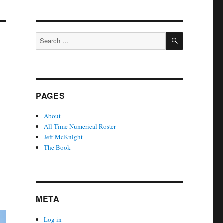
SEARCH
Search
for:
PAGES
About
All Time Numerical Roster
Jeff McKnight
The Book
META
Log in