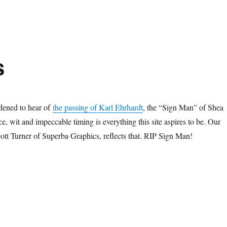
s
dened to hear of
the passing of Karl Ehrhardt
, the “Sign Man” of Shea
, wit and impeccable timing is everything this site aspires to be. Our
ott Turner of Superba Graphics, reflects that. RIP Sign Man!