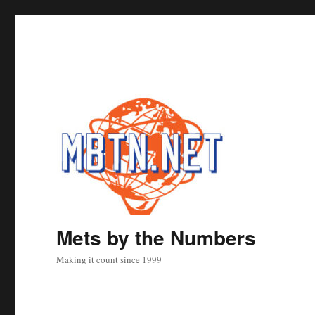
Mets by the Numbers
Making it count since 1999