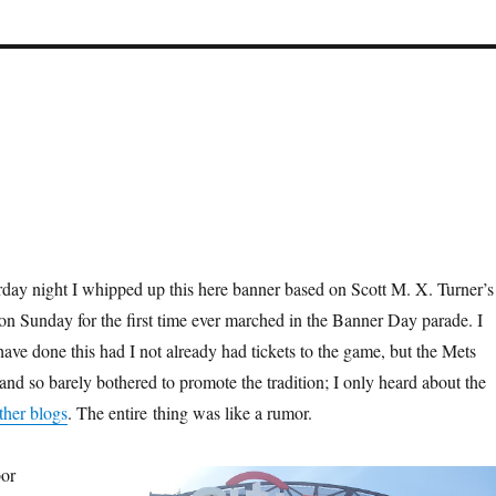
turday night I whipped up this here banner based on Scott M. X. Turner’s
 on Sunday for the first time ever marched in the Banner Day parade. I
ave done this had I not already had tickets to the game, but the Mets
d so barely bothered to promote the tradition; I only heard about the
ther blogs
. The entire thing was like a rumor.
bor