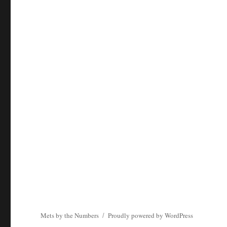
Mets by the Numbers
Proudly powered by WordPress