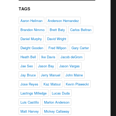
TAGS
Aaron Heilman
Anderson Hernandez
Brandon Nimmo
Brett Baty
Carlos Beltran
Daniel Murphy
David Wright
Dwight Gooden
Fred Wilpon
Gary Carter
Heath Bell
Ike Davis
Jacob deGrom
Jae Seo
Jason Bay
Jason Vargas
Jay Bruce
Jerry Manuel
John Maine
Jose Reyes
Kaz Matsui
Kevin Plawecki
Lastings Milledge
Lucas Duda
Luis Castillo
Marlon Anderson
Matt Harvey
Mickey Callaway