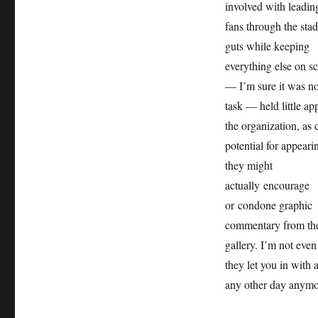
involved with leadin
fans through the sta
guts while keeping
everything else on s
— I’m sure it was n
task — held little ap
the organization, as 
potential for appeari
they might
actually encourage
or condone graphic
commentary from th
gallery. I’m not even
they let you in with 
any other day anymo