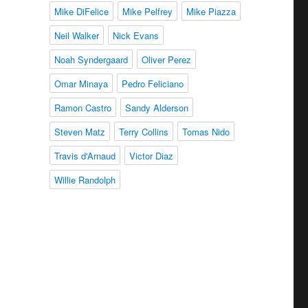
Mike DiFelice
Mike Pelfrey
Mike Piazza
Neil Walker
Nick Evans
Noah Syndergaard
Oliver Perez
Omar Minaya
Pedro Feliciano
Ramon Castro
Sandy Alderson
Steven Matz
Terry Collins
Tomas Nido
Travis d'Arnaud
Victor Diaz
Willie Randolph