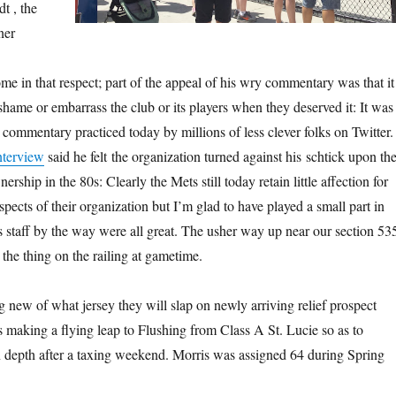
t , the
ner
me in that respect; part of the appeal of his wry commentary was that it
 shame or embarrass the club or its players when they deserved it: It was
 commentary practiced today by millions of less clever folks on Twitter.
nterview
said he felt the organization turned against his schtick upon th
rship in the 80s: Clearly the Mets still today retain little affection for
ects of their organization but I’m glad to have played a small part in
ts staff by the way were all great. The usher way up near our section 53
e the thing on the railing at gametime.
 new of what jersey they will slap on newly arriving relief prospect
s making a flying leap to Flushing from Class A St. Lucie so as to
n depth after a taxing weekend. Morris was assigned 64 during Spring