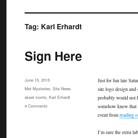
Tag:
Karl Erhardt
Sign Here
Posted
June 15, 2015
Just for fun late Sa
on
Categories
Met Mysteries
,
Site News
site logo design and
Tags
akeel morris
,
Karl Erhardt
probably would not h
on
4 Comments
somehow knew that an
Sign
event from
reading o
Here
I’m sure the extra la