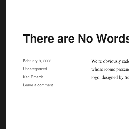
There are No Word
Posted
February 9, 2008
We’re obviously sad
on
Categories
Uncategorized
whose iconic presence
Tags
Karl Erhardt
logo, designed by Sc
on
Leave a comment
There
are
No
Words