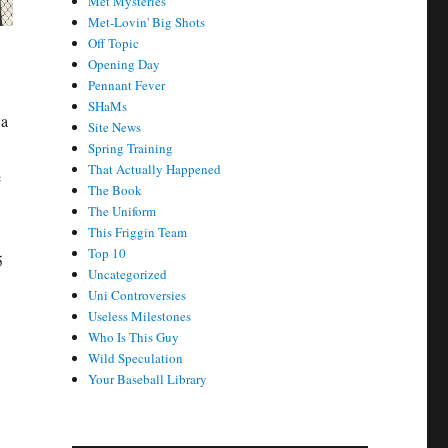
Met Mysteries
Met-Lovin' Big Shots
Off Topic
Opening Day
Pennant Fever
SHaMs
 a
Site News
Spring Training
That Actually Happened
e
The Book
The Uniform
This Friggin Team
Top 10
5
Uncategorized
Uni Controversies
Useless Milestones
Who Is This Guy
Wild Speculation
Your Baseball Library