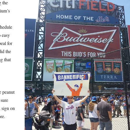
g the
dium’s
chedule
o easy
peal for
did the
ng that
e peanut
 sure
a sign on
re.