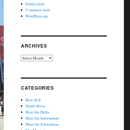
Entries feed
Comments feed
WordPress.org
ARCHIVES
Archives
CATEGORIES
Beat ALS
Dumb Move
Meet the Dicks
Meet the Schwindens
Meet the Schwindens