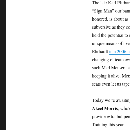
The late Karl Ehrhard
“Sign Man” our ban
honored, is about as
subversive as they co
held the potential to
unique means of live
Ehrhardt
in a 2006 i
changing of team owne
such Mad Men-era asp
keeping it alive. Me
seats even let us tap
Today we’re awaiting
Akeel Morris
, who’
provide extra bullpe
Training this year.