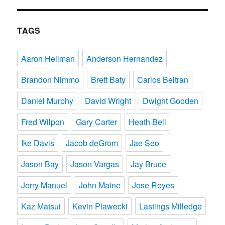
TAGS
Aaron Heilman
Anderson Hernandez
Brandon Nimmo
Brett Baty
Carlos Beltran
Daniel Murphy
David Wright
Dwight Gooden
Fred Wilpon
Gary Carter
Heath Bell
Ike Davis
Jacob deGrom
Jae Seo
Jason Bay
Jason Vargas
Jay Bruce
Jerry Manuel
John Maine
Jose Reyes
Kaz Matsui
Kevin Plawecki
Lastings Milledge