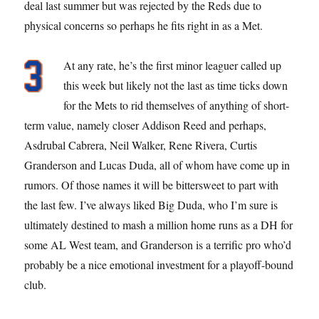
deal last summer but was rejected by the Reds due to
physical concerns so perhaps he fits right in as a Met.
At any rate, he’s the first minor leaguer called up
this week but likely not the last as time ticks down
for the Mets to rid themselves of anything of short-
term value, namely closer Addison Reed and perhaps,
Asdrubal Cabrera, Neil Walker, Rene Rivera, Curtis
Granderson and Lucas Duda, all of whom have come up in
rumors. Of those names it will be bittersweet to part with
the last few. I’ve always liked Big Duda, who I’m sure is
ultimately destined to mash a million home runs as a DH for
some AL West team, and Granderson is a terrific pro who’d
probably be a nice emotional investment for a playoff-bound
club.