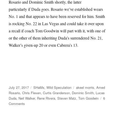
Rosario and Dominic Smith shortly, the latter
particularly if Duda goes. Rosario we’ve established wears
No. 1 and that appears to have been reserved for him. Smith
is rocking No. 22 in Las Vegas and could take it over upon
a recall if coach Tom Goodwin will part with it, with one of
or the other of them inheriting Duda’s surrendered No. 21,
Walker’s given-up 20 or even Cabrera’s 13.
Posted
Categories
Tags
July 27, 2017
SHaMs
,
Wild Speculation
akeel morris
,
Amed
on
Rosario
,
Chris Flexen
,
Curtis Granderson
,
Dominic Smith
,
Lucas
Duda
,
Neil Walker
,
Rene Rivera
,
Steven Matz
,
Tom Goodwin
6
on
Comments
Surrender
(but