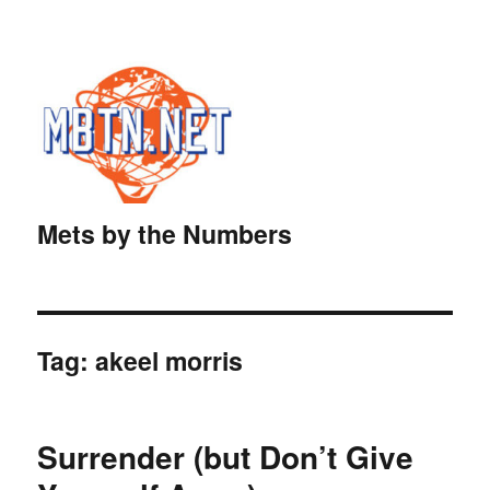
Mets by the Numbers
Tag:
akeel morris
Surrender (but Don’t Give