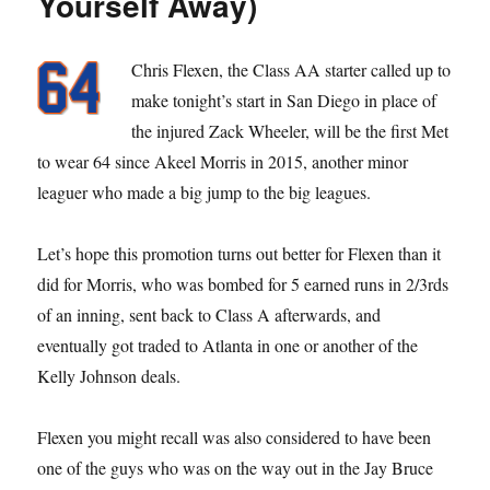
Yourself Away)
Chris Flexen, the Class AA starter called up to
make tonight’s start in San Diego in place of
the injured Zack Wheeler, will be the first Met
to wear 64 since Akeel Morris in 2015, another minor
leaguer who made a big jump to the big leagues.
Let’s hope this promotion turns out better for Flexen than it
did for Morris, who was bombed for 5 earned runs in 2/3rds
of an inning, sent back to Class A afterwards, and
eventually got traded to Atlanta in one or another of the
Kelly Johnson deals.
Flexen you might recall was also considered to have been
one of the guys who was on the way out in the Jay Bruce