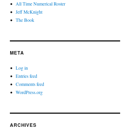
All Time Numerical Roster
Jeff McKnight
The Book
META
Log in
Entries feed
Comments feed
WordPress.org
ARCHIVES