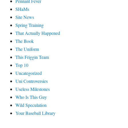
Pennant Fever
SHaMs
Site News
Spring Training
That Actually Happened
The Book
The Uniform
This Friggin Team
Top 10
Uncategorized
Uni Controversies
Useless Milestones
Who Is This Guy
Wild Speculation
Your Baseball Library