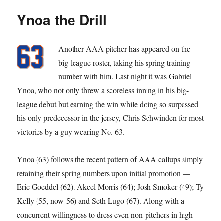
Don’t
Ynoa the Drill
Give
Yourself
Away)
Another AAA pitcher has appeared on the
big-league roster, taking his spring training
number with him. Last night it was Gabriel
Ynoa, who not only threw a scoreless inning in his big-
league debut but earning the win while doing so surpassed
his only predecessor in the jersey, Chris Schwinden for most
victories by a guy wearing No. 63.
Ynoa (63) follows the recent pattern of AAA callups simply
retaining their spring numbers upon initial promotion —
Eric Goeddel (62); Akeel Morris (64); Josh Smoker (49); Ty
Kelly (55, now 56) and Seth Lugo (67). Along with a
concurrent willingness to dress even non-pitchers in high