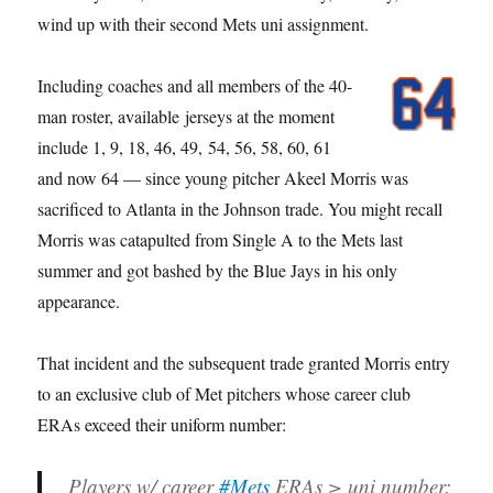
wind up with their second Mets uni assignment.
Including coaches and all members of the 40-
man roster, available jerseys at the moment
include 1, 9, 18, 46, 49, 54, 56, 58, 60, 61
and now 64 — since young pitcher Akeel Morris was
sacrificed to Atlanta in the Johnson trade. You might recall
Morris was catapulted from Single A to the Mets last
summer and got bashed by the Blue Jays in his only
appearance.
That incident and the subsequent trade granted Morris entry
to an exclusive club of Met pitchers whose career club
ERAs exceed their uniform number:
Players w/ career
#Mets
ERAs > uni number: