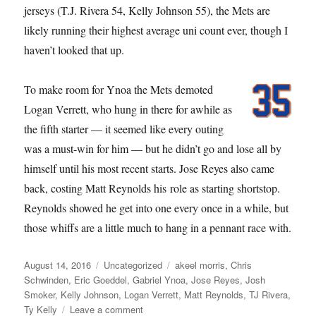
jerseys (T.J. Rivera 54, Kelly Johnson 55), the Mets are
likely running their highest average uni count ever, though I
haven’t looked that up.
To make room for Ynoa the Mets demoted
Logan Verrett, who hung in there for awhile as
the fifth starter — it seemed like every outing
was a must-win for him — but he didn’t go and lose all by
himself until his most recent starts. Jose Reyes also came
back, costing Matt Reynolds his role as starting shortstop.
Reynolds showed he get into one every once in a while, but
those whiffs are a little much to hang in a pennant race with.
Posted
Categories
Tags
August 14, 2016
Uncategorized
akeel morris
,
Chris
on
Schwinden
,
Eric Goeddel
,
Gabriel Ynoa
,
Jose Reyes
,
Josh
Smoker
,
Kelly Johnson
,
Logan Verrett
,
Matt Reynolds
,
TJ Rivera
,
on
Ty Kelly
Leave a comment