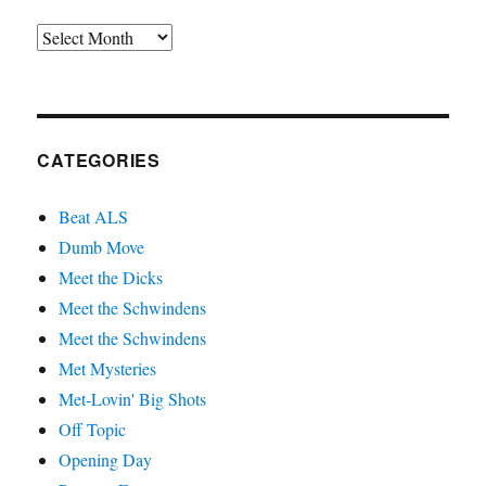
Archives
CATEGORIES
Beat ALS
Dumb Move
Meet the Dicks
Meet the Schwindens
Meet the Schwindens
Met Mysteries
Met-Lovin' Big Shots
Off Topic
Opening Day