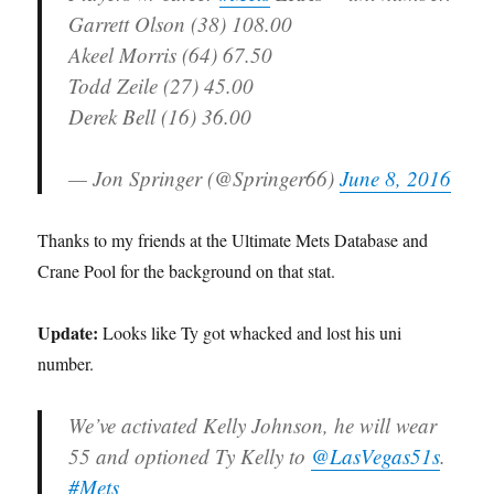
Garrett Olson (38) 108.00
Akeel Morris (64) 67.50
Todd Zeile (27) 45.00
Derek Bell (16) 36.00
— Jon Springer (@Springer66)
June 8, 2016
Thanks to my friends at the Ultimate Mets Database and
Crane Pool for the background on that stat.
Update:
Looks like Ty got whacked and lost his uni
number.
We’ve activated Kelly Johnson, he will wear
55 and optioned Ty Kelly to
@LasVegas51s
.
#Mets