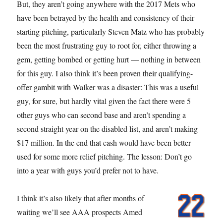
But, they aren’t going anywhere with the 2017 Mets who
have been betrayed by the health and consistency of their
starting pitching, particularly Steven Matz who has probably
been the most frustrating guy to root for, either throwing a
gem, getting bombed or getting hurt — nothing in between
for this guy. I also think it’s been proven their qualifying-
offer gambit with Walker was a disaster: This was a useful
guy, for sure, but hardly vital given the fact there were 5
other guys who can second base and aren’t spending a
second straight year on the disabled list, and aren’t making
$17 million. In the end that cash would have been better
used for some more relief pitching. The lesson: Don’t go
into a year with guys you’d prefer not to have.
I think it’s also likely that after months of
waiting we’ll see AAA prospects Amed