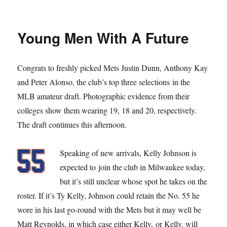
Ynoa
the
Drill
Young Men With A Future
Congrats to freshly picked Mets Justin Dunn, Anthony Kay
and Peter Alonso, the club’s top three selections in the
MLB amateur draft. Photographic evidence from their
colleges show them wearing 19, 18 and 20, respectively.
The draft continues this afternoon.
Speaking of new arrivals, Kelly Johnson is
expected to join the club in Milwaukee today,
but it’s still unclear whose spot he takes on the
roster. If it’s Ty Kelly, Johnson could retain the No. 55 he
wore in his last go-round with the Mets but it may well be
Matt Reynolds, in which case either Kelly, or Kelly, will