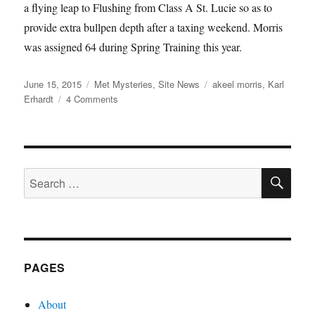
a flying leap to Flushing from Class A St. Lucie so as to
provide extra bullpen depth after a taxing weekend. Morris
was assigned 64 during Spring Training this year.
Posted
Categories
Tags
June 15, 2015
Met Mysteries
,
Site News
akeel morris
,
Karl
on
on
Erhardt
4 Comments
Sign
Here
SE
Search
for:
PAGES
About