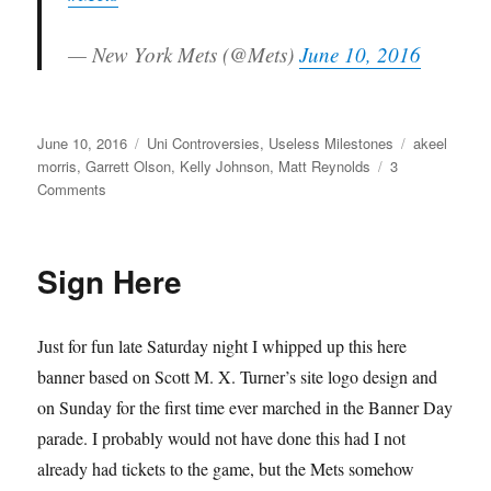
— New York Mets (@Mets)
June 10, 2016
Posted
Categories
Tags
June 10, 2016
Uni Controversies
,
Useless Milestones
akeel
on
morris
,
Garrett Olson
,
Kelly Johnson
,
Matt Reynolds
3
on
Comments
Young
Men
With
Sign Here
A
Future
Just for fun late Saturday night I whipped up this here
banner based on Scott M. X. Turner’s site logo design and
on Sunday for the first time ever marched in the Banner Day
parade. I probably would not have done this had I not
already had tickets to the game, but the Mets somehow