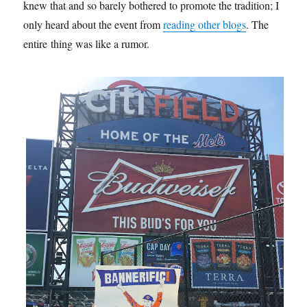
knew that and so barely bothered to promote the tradition; I
only heard about the event from
reading other blogs
. The
entire thing was like a rumor.