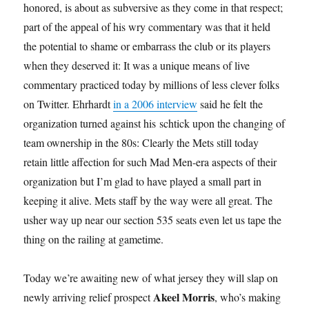
honored, is about as subversive as they come in that respect;
part of the appeal of his wry commentary was that it held
the potential to shame or embarrass the club or its players
when they deserved it: It was a unique means of live
commentary practiced today by millions of less clever folks
on Twitter. Ehrhardt
in a 2006 interview
said he felt the
organization turned against his schtick upon the changing of
team ownership in the 80s: Clearly the Mets still today
retain little affection for such Mad Men-era aspects of their
organization but I’m glad to have played a small part in
keeping it alive. Mets staff by the way were all great. The
usher way up near our section 535 seats even let us tape the
thing on the railing at gametime.
Today we’re awaiting new of what jersey they will slap on
Akeel Morris
newly arriving relief prospect
, who’s making