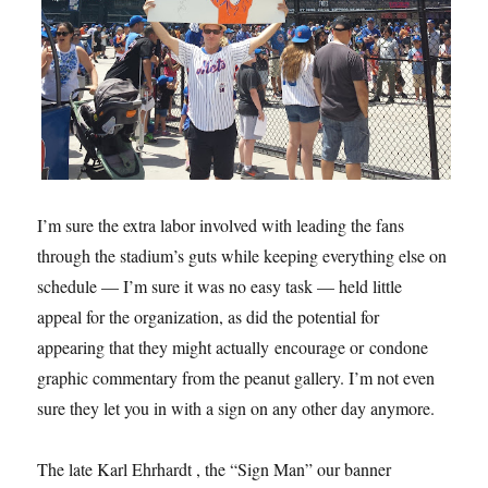
I’m sure the extra labor involved with leading the fans
through the stadium’s guts while keeping everything else on
schedule — I’m sure it was no easy task — held little
appeal for the organization, as did the potential for
appearing that they might actually encourage or condone
graphic commentary from the peanut gallery. I’m not even
sure they let you in with a sign on any other day anymore.
The late Karl Ehrhardt , the “Sign Man” our banner