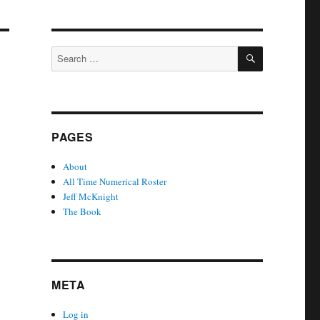
SEARCH
Search
for:
PAGES
About
All Time Numerical Roster
Jeff McKnight
The Book
META
Log in