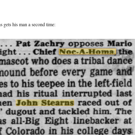
s gets his man a second time: