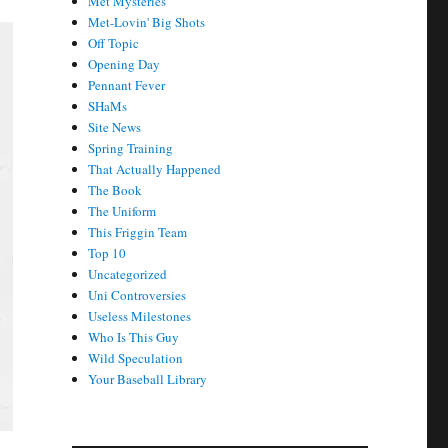
Met Mysteries
Met-Lovin' Big Shots
Off Topic
Opening Day
Pennant Fever
SHaMs
Site News
Spring Training
That Actually Happened
The Book
The Uniform
This Friggin Team
Top 10
Uncategorized
Uni Controversies
Useless Milestones
Who Is This Guy
Wild Speculation
Your Baseball Library