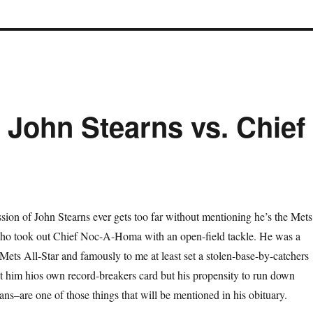
 John Stearns vs. Chief
sion of John Stearns ever gets too far without mentioning he’s the Mets
ho took out Chief Noc-A-Homa with an open-field tackle. He was a
 Mets All-Star and famously to me at least set a stolen-base-by-catchers
t him hios own record-breakers card but his propensity to run down
ns–are one of those things that will be mentioned in his obituary.