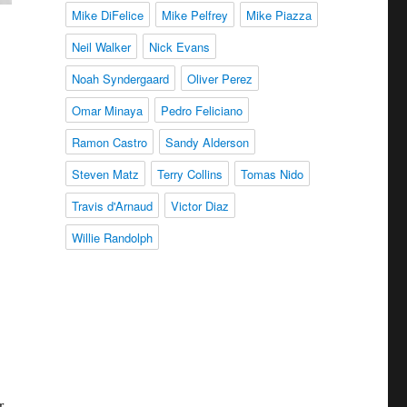
Mike DiFelice
Mike Pelfrey
Mike Piazza
Neil Walker
Nick Evans
Noah Syndergaard
Oliver Perez
Omar Minaya
Pedro Feliciano
Ramon Castro
Sandy Alderson
Steven Matz
Terry Collins
Tomas Nido
Travis d'Arnaud
Victor Diaz
Willie Randolph
r