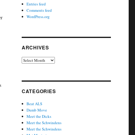
Entries feed
Comments feed
WordPress.org
er
ARCHIVES
Archives
s
CATEGORIES
Beat ALS
Dumb Move
Meet the Dicks
Meet the Schwindens
Meet the Schwindens