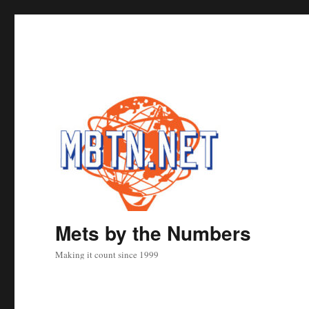
Mets by the Numbers
Making it count since 1999