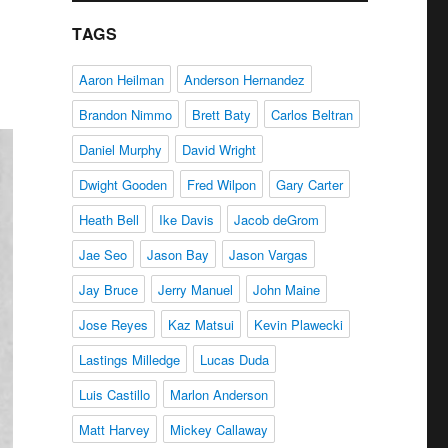
TAGS
Aaron Heilman
Anderson Hernandez
Brandon Nimmo
Brett Baty
Carlos Beltran
Daniel Murphy
David Wright
Dwight Gooden
Fred Wilpon
Gary Carter
Heath Bell
Ike Davis
Jacob deGrom
Jae Seo
Jason Bay
Jason Vargas
Jay Bruce
Jerry Manuel
John Maine
Jose Reyes
Kaz Matsui
Kevin Plawecki
Lastings Milledge
Lucas Duda
Luis Castillo
Marlon Anderson
Matt Harvey
Mickey Callaway