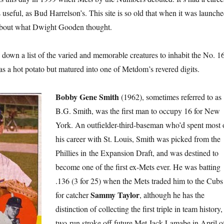
 useful, as Bud Harrelson’s. This site is so old that when it was launch
d about what Dwight Gooden thought.
n down a list of the varied and memorable creatures to inhabit the No. 1
as a hot potato but matured into one of Metdom’s revered digits.
Bobby Gene Smith
(1962), sometimes referred to as
B.G. Smith, was the first man to occupy 16 for New
York. An outfielder-third-baseman who’d spent most 
his career with St. Louis, Smith was picked from the
Phillies in the Expansion Draft, and was destined to
become one of the first ex-Mets ever. He was batting
.136 (3 for 25) when the Mets traded him to the Cubs
Sammy Taylor
for catcher
, although he has the
distinction of collecting the first triple in team history,
two-run stroke off future Met Jack Lamabe in April o