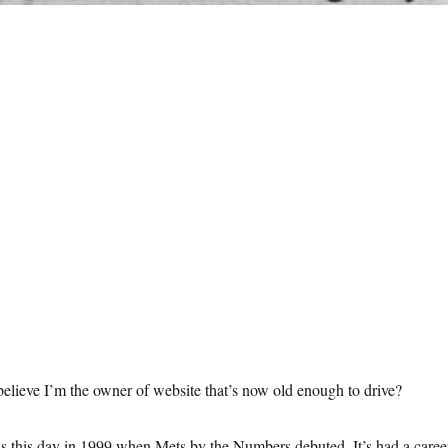
elieve I’m the owner of website that’s now old enough to drive?
as this day in 1999 when Mets by the Numbers debuted. It’s had a caree