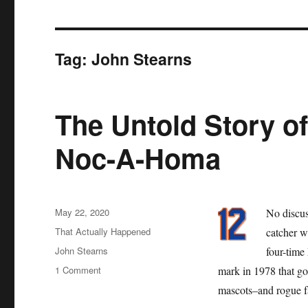
Tag:
John Stearns
The Untold Story of
Noc-A-Homa
Posted
May 22, 2020
No discus
on
Categories
That Actually Happened
catcher w
Tags
John Stearns
four-time
on
1 Comment
mark in 1978 that go
The
mascots–and rogue fa
Untold