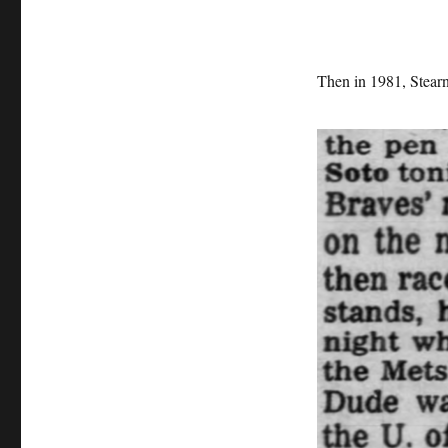
Then in 1981, Stearn