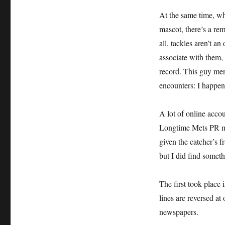
Story
of
At the same time, wh
John
mascot, there’s a rem
Stearns
all, tackles aren’t an
vs.
Chief
associate with them,
Noc-
record. This guy me
A-
encounters: I happen
Homa
A lot of online acc
Longtime Mets PR ma
given the catcher’s fr
but I did find somet
The first took place
lines are reversed at
newspapers.