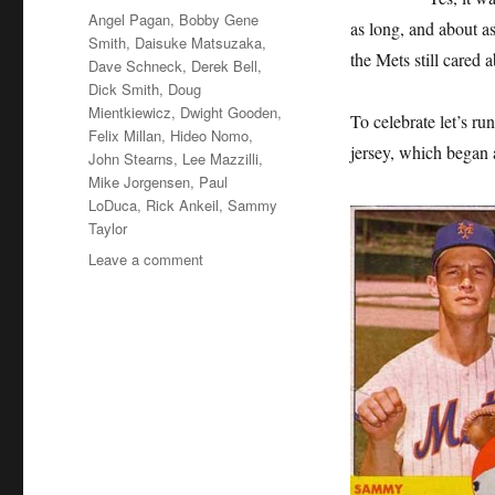
Tags
Angel Pagan
,
Bobby Gene
as long, and about as
Smith
,
Daisuke Matsuzaka
,
the Mets still care
Dave Schneck
,
Derek Bell
,
Dick Smith
,
Doug
Mientkiewicz
,
Dwight Gooden
,
To celebrate let’s ru
Felix Millan
,
Hideo Nomo
,
jersey, which began 
John Stearns
,
Lee Mazzilli
,
Mike Jorgensen
,
Paul
LoDuca
,
Rick Ankeil
,
Sammy
Taylor
on
Leave a comment
Sweet
Little
16