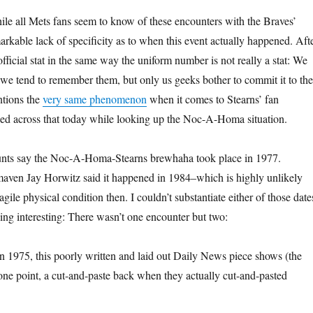
ile all Mets fans seem to know of these encounters with the Braves’
arkable lack of specificity as to when this event actually happened. Aft
 official stat in the same way the uniform number is not really a stat: We
 we tend to remember them, but only us geeks bother to commit it to the
ntions the
very same phenomenon
when it comes to Stearns’ fan
ed across that today while looking up the Noc-A-Homa situation.
ounts say the Noc-A-Homa-Stearns brewhaha took place in 1977.
ven Jay Horwitz said it happened in 1984–which is highly unlikely
agile physical condition then. I couldn’t substantiate either of those date
hing interesting: There wasn’t one encounter but two:
 in 1975, this poorly written and laid out Daily News piece shows (the
 one point, a cut-and-paste back when they actually cut-and-pasted