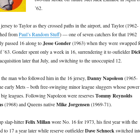
’62.
ersey to Taylor as they crossed paths in the airport, and Taylor (1962-
nched from
Paul’s Random Stuff
) — one of seven catchers for that 1962
Jesse Gonder
y passed 16 along to
(1963) when they were swapped f
Dic
of ’63. Gonder spent only a week in 16, surrendering it to oufielder
cquisition later that July, and switching to the unoccupied 12.
Danny Napoleon
 the man who followed him in the 16 jersey,
(1965-
the early Mets – both free-swinging minor league sluggers whose power
Tommy Reynolds
the big leagues. Following Napoleon were reserves
ns
Mike Jorgensen
(1968) and Queens native
(1969-71).
Felix Millan
p slap-hitter
wore No. 16 for 1973, his first year with the
Dave Schneck
 to 17 a year later while reserve outfielder
switched int