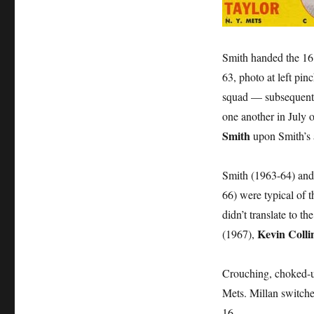
Smith handed the 16 j
63, photo at left pi
squad — subsequentl
one another in July 
Smith
upon Smith’s a
Smith (1963-64) and
66) were typical of 
didn’t translate to 
Kevin Colli
(1967),
Crouching, choked-u
Mets. Millan switched
16.