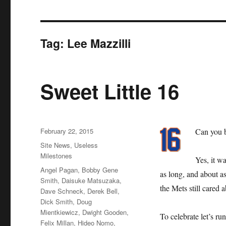
Tag:
Lee Mazzilli
Sweet Little 16
Posted
February 22, 2015
Can you b
on
Categories
Site News
,
Useless
Milestones
Yes, it w
Tags
Angel Pagan
,
Bobby Gene
as long, and about as
Smith
,
Daisuke Matsuzaka
,
the Mets still care
Dave Schneck
,
Derek Bell
,
Dick Smith
,
Doug
Mientkiewicz
,
Dwight Gooden
,
To celebrate let’s ru
Felix Millan
,
Hideo Nomo
,