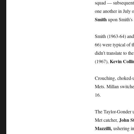
squad — subsequentl
one another in July 
Smith
upon Smith’s a
Smith (1963-64) and
66) were typical of 
didn’t translate to 
Kevin Colli
(1967),
Crouching, choked-u
Mets. Millan switched
16.
The Taylor-Gonder u
John S
Met catcher,
Mazzilli,
ushering in