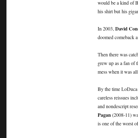
would be a kind of 
his shirt but his giga
David Con
In 2003,
doomed comeback at
Then there was catc
grew up as a fan of 
mess when it was all
By the time LoDuca 
careless reissues inc
and nondescript rese
Pagan
(2008-11) was 
is one of the worst 