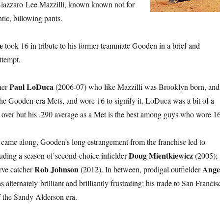
Biazzaro Lee Mazzilli, known known not for
ntic, billowing pants.
e
took 16 in tribute to his former teammate Gooden in a brief and
tempt.
Paul LoDuca
her
(2006-07) who like Mazzilli was Brooklyn born, and
the Gooden-era Mets, and wore 16 to signify it. LoDuca was a bit of a
 over but his .290 average as a Met is the best among guys who wore 16
came along, Gooden’s long estrangement from the franchise led to
Doug Mientkiewicz
luding a season of second-choice infielder
(2005);
Rob Johnson
Ange
rve catcher
(2012). In between, prodigal outfielder
alternately brilliant and brilliantly frustrating; his trade to San Francis
of the Sandy Alderson era.