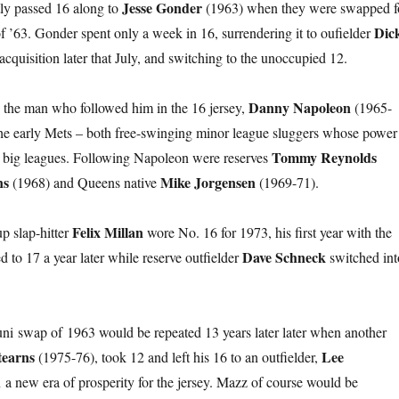
Jesse Gonder
y passed 16 along to
(1963) when they were swapped f
Dic
of ’63. Gonder spent only a week in 16, surrendering it to oufielder
cquisition later that July, and switching to the unoccupied 12.
Danny Napoleon
 the man who followed him in the 16 jersey,
(1965-
the early Mets – both free-swinging minor league sluggers whose power
Tommy Reynolds
the big leagues. Following Napoleon were reserves
ns
Mike Jorgensen
(1968) and Queens native
(1969-71).
Felix Millan
p slap-hitter
wore No. 16 for 1973, his first year with the
Dave Schneck
 to 17 a year later while reserve outfielder
switched int
ni swap of 1963 would be repeated 13 years later later when another
tearns
Lee
(1975-76), took 12 and left his 16 to an outfielder,
 a new era of prosperity for the jersey. Mazz of course would be