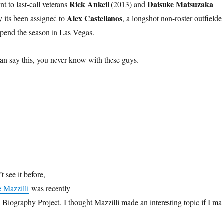
Rick Ankeil
Daisuke Matsuzaka
t to last-call veterans
(2013) and
Alex Castellanos
y its been assigned to
, a longshot non-roster outfielde
spend the season in Las Vegas.
can say this, you never know with these guys.
t see it before,
 Mazzilli
was recently
Biography Project. I thought Mazzilli made an interesting topic if I m