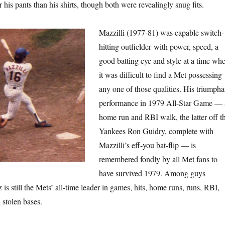
his pants than his shirts, though both were revealingly snug fits.
Mazzilli (1977-81) was capable switch-
hitting outfielder with power, speed, a
good batting eye and style at a time wh
it was difficult to find a Met possessing
any one of those qualities. His triumpha
performance in 1979 All-Star Game — 
home run and RBI walk, the latter off t
Yankees Ron Guidry, complete with
Mazzilli’s eff-you bat-flip — is
remembered fondly by all Met fans to
have survived 1979. Among guys
s still the Mets’ all-time leader in games, hits, home runs, runs, RBI,
 stolen bases.