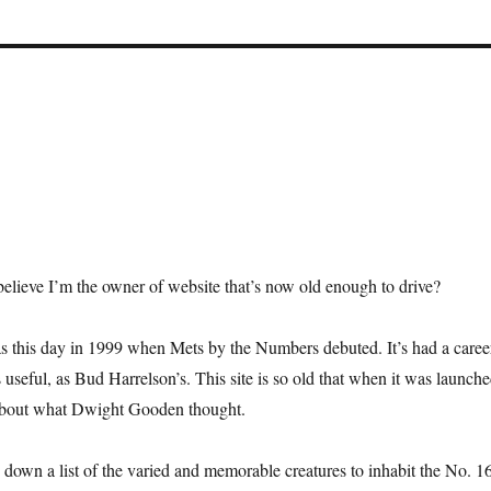
elieve I’m the owner of website that’s now old enough to drive?
as this day in 1999 when Mets by the Numbers debuted. It’s had a caree
 useful, as Bud Harrelson’s. This site is so old that when it was launch
d about what Dwight Gooden thought.
n down a list of the varied and memorable creatures to inhabit the No. 1