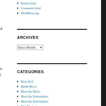
Entries feed
Comments feed
WordPress.org
of
ARCHIVES
Archives
 a
CATEGORIES
f
Beat ALS
Dumb Move
Meet the Dicks
Meet the Schwindens
Meet the Schwindens