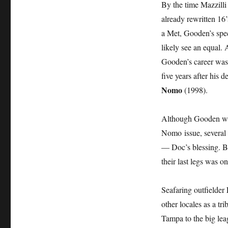
By the time Mazzilli
already rewritten 16’
a Met, Gooden’s spec
likely see an equal.
Gooden’s career was 
five years after his
Nomo
(1998).
Although Gooden wa
Nomo issue, several 
— Doc’s blessing. But
their last legs was on
Seafaring outfielder
other locales as a t
Tampa to the big le