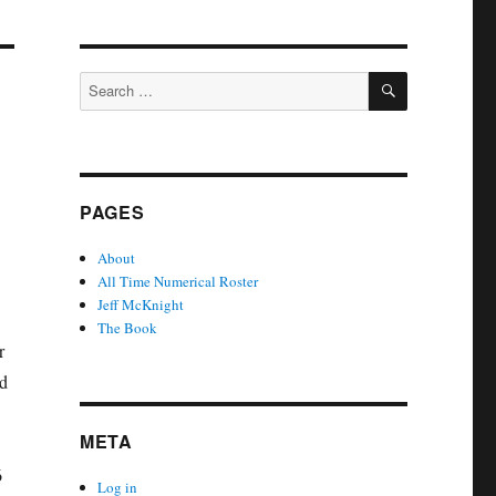
SEARCH
Search
for:
PAGES
About
All Time Numerical Roster
Jeff McKnight
The Book
r
ed
META
6
Log in