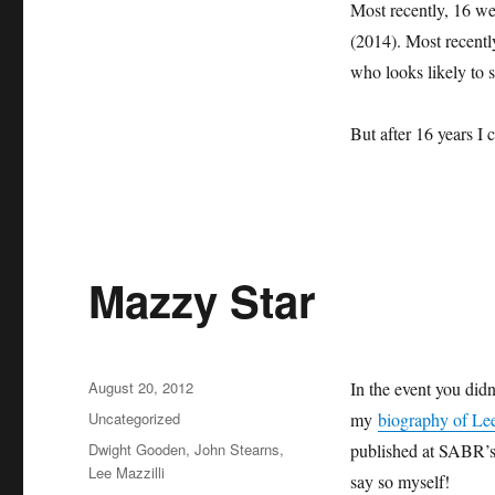
Most recently, 16 wen
(2014). Most recentl
who looks likely to 
But after 16 years I 
Mazzy Star
Posted
August 20, 2012
In the event you didn’
on
Categories
Uncategorized
my
biography of Lee
Tags
Dwight Gooden
,
John Stearns
,
published at SABR’s 
Lee Mazzilli
say so myself!