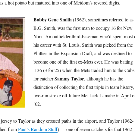
as a hot potato but matured into one of Metdom’s revered digits.
Bobby Gene Smith
(1962), sometimes referred to as
B.G. Smith, was the first man to occupy 16 for New
York. An outfielder-third-baseman who’d spent most 
his career with St. Louis, Smith was picked from the
Phillies in the Expansion Draft, and was destined to
become one of the first ex-Mets ever. He was batting
.136 (3 for 25) when the Mets traded him to the Cubs
Sammy Taylor
for catcher
, although he has the
distinction of collecting the first triple in team history,
two-run stroke off future Met Jack Lamabe in April o
’62.
ersey to Taylor as they crossed paths in the airport, and Taylor (1962-
nched from
Paul’s Random Stuff
) — one of seven catchers for that 1962