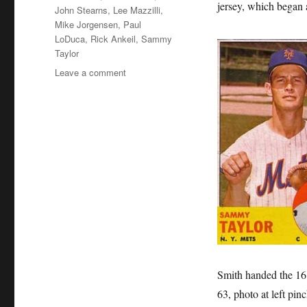
jersey, which began 
John Stearns
,
Lee Mazzilli
,
Mike Jorgensen
,
Paul
LoDuca
,
Rick Ankeil
,
Sammy
Taylor
on
Leave a comment
Sweet
Little
16
Smith handed the 16 j
63, photo at left pi