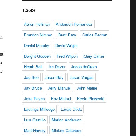
TAGS
Aaron Heilman
Anderson Hernandez
Brandon Nimmo
Brett Baty
Carlos Beltran
en
Daniel Murphy
David Wright
nt
Dwight Gooden
Fred Wilpon
Gary Carter
a
Heath Bell
Ike Davis
Jacob deGrom
he
Jae Seo
Jason Bay
Jason Vargas
Jay Bruce
Jerry Manuel
John Maine
Jose Reyes
Kaz Matsui
Kevin Plawecki
Lastings Milledge
Lucas Duda
Luis Castillo
Marlon Anderson
Matt Harvey
Mickey Callaway