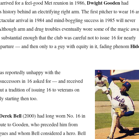
Dwight Gooden
 arrived for a feel-good Met reunion in 1986,
had
s history behind an electrifying right arm. The first pitcher to wear 16 a
tacular arrival in 1984 and mind-boggling success in 1985 will never
 Although arm and drug troubles eventually wore some of the magic awa
substantial enough that the club was careful not to issue 16 for nearly
Hid
 departure — and then only to a guy with equity in it, fading phenom
s reportedly unhappy with the
successors in 16 asked for — and received
 a tradition of issuing 16 to veterans on
ly starting then too.
Derek Bell
(2000) had long worn No. 16 in
ribute to Gooden, who preceded him from
agues and whom Bell considered a hero. Bell