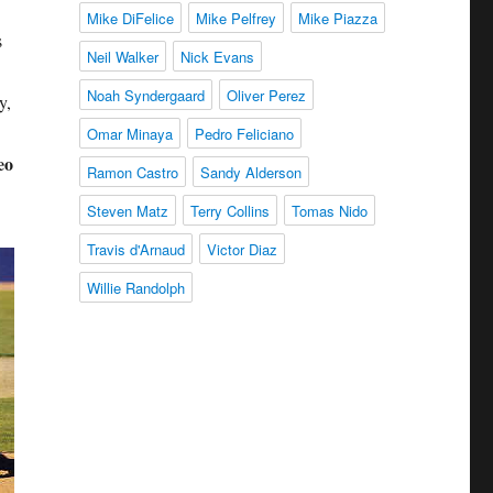
Mike DiFelice
Mike Pelfrey
Mike Piazza
s
Neil Walker
Nick Evans
Noah Syndergaard
Oliver Perez
y,
Omar Minaya
Pedro Feliciano
eo
Ramon Castro
Sandy Alderson
Steven Matz
Terry Collins
Tomas Nido
Travis d'Arnaud
Victor Diaz
Willie Randolph