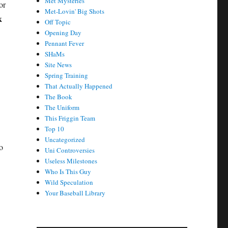
Met Mysteries
or
Met-Lovin' Big Shots
k
Off Topic
Opening Day
Pennant Fever
SHaMs
Site News
Spring Training
That Actually Happened
The Book
The Uniform
This Friggin Team
Top 10
Uncategorized
o
Uni Controversies
Useless Milestones
Who Is This Guy
Wild Speculation
Your Baseball Library