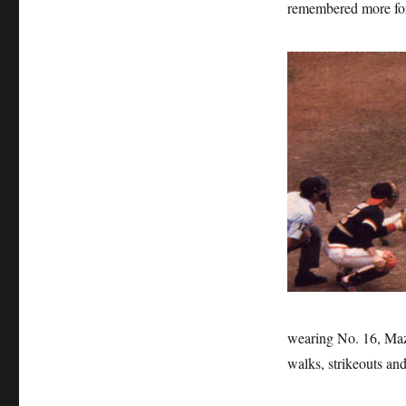
remembered more for 
wearing No. 16, Maz i
walks, strikeouts and