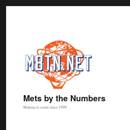
Mets by the Numbers
Making it count since 1999