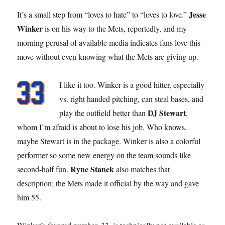
Jesse
It’s a small step from “loves to hate” to “loves to love.”
Winker
is on his way to the Mets, reportedly, and my
morning perusal of available media indicates fans love this
move without even knowing what the Mets are giving up.
I like it too. Winker is a good hitter, especially
vs. right handed pitching, can steal bases, and
DJ Stewart
play the outfield better than
,
whom I’m afraid is about to lose his job. Who knows,
maybe Stewart is in the package. Winker is also a colorful
performer so some new energy on the team sounds like
Ryne Stanek
second-half fun.
also matches that
description; the Mets made it official by the way and gave
him 55.