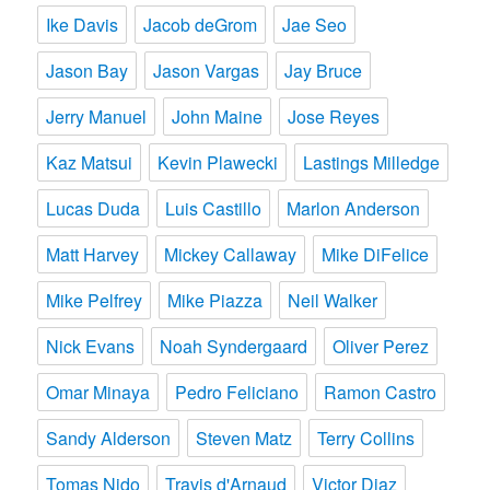
Ike Davis
Jacob deGrom
Jae Seo
Jason Bay
Jason Vargas
Jay Bruce
Jerry Manuel
John Maine
Jose Reyes
Kaz Matsui
Kevin Plawecki
Lastings Milledge
Lucas Duda
Luis Castillo
Marlon Anderson
Matt Harvey
Mickey Callaway
Mike DiFelice
Mike Pelfrey
Mike Piazza
Neil Walker
Nick Evans
Noah Syndergaard
Oliver Perez
Omar Minaya
Pedro Feliciano
Ramon Castro
Sandy Alderson
Steven Matz
Terry Collins
Tomas Nido
Travis d'Arnaud
Victor Diaz