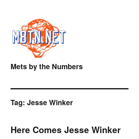
Mets by the Numbers
Tag:
Jesse Winker
Here Comes Jesse Winker