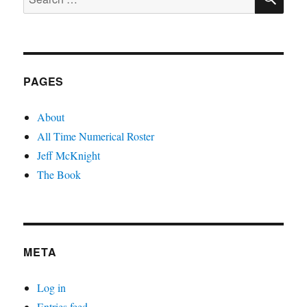
for:
PAGES
About
All Time Numerical Roster
Jeff McKnight
The Book
META
Log in
Entries feed