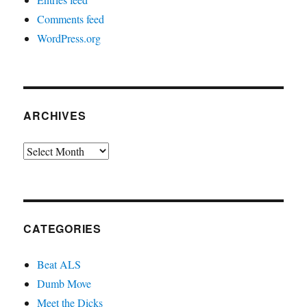
Comments feed
WordPress.org
ARCHIVES
Archives
CATEGORIES
Beat ALS
Dumb Move
Meet the Dicks