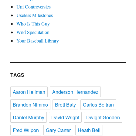
Uni Controversies
Useless Milestones
Who Is This Guy
Wild Speculation
Your Baseball Library
TAGS
Aaron Heilman
Anderson Hernandez
Brandon Nimmo
Brett Baty
Carlos Beltran
Daniel Murphy
David Wright
Dwight Gooden
Fred Wilpon
Gary Carter
Heath Bell