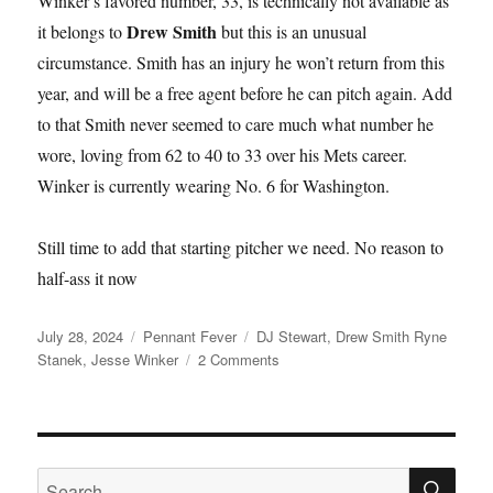
Winker’s favored number, 33, is technically not available as
Drew Smith
it belongs to
but this is an unusual
circumstance. Smith has an injury he won’t return from this
year, and will be a free agent before he can pitch again. Add
to that Smith never seemed to care much what number he
wore, loving from 62 to 40 to 33 over his Mets career.
Winker is currently wearing No. 6 for Washington.
Still time to add that starting pitcher we need. No reason to
half-ass it now
Posted
Categories
Tags
July 28, 2024
Pennant Fever
DJ Stewart
,
Drew Smith Ryne
on
on
Stanek
,
Jesse Winker
2 Comments
Here
Comes
Jesse
Winker
SE
Search