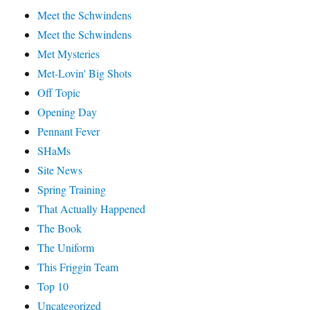
Meet the Schwindens
Meet the Schwindens
Met Mysteries
Met-Lovin' Big Shots
Off Topic
Opening Day
Pennant Fever
SHaMs
Site News
Spring Training
That Actually Happened
The Book
The Uniform
This Friggin Team
Top 10
Uncategorized