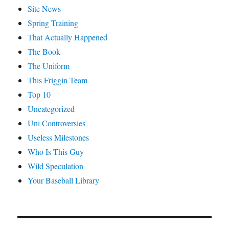
Site News
Spring Training
That Actually Happened
The Book
The Uniform
This Friggin Team
Top 10
Uncategorized
Uni Controversies
Useless Milestones
Who Is This Guy
Wild Speculation
Your Baseball Library