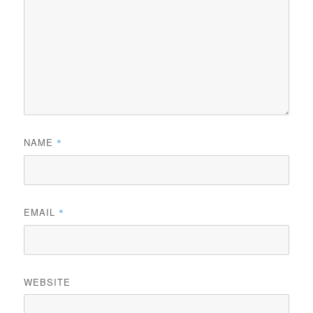
NAME
*
EMAIL
*
WEBSITE