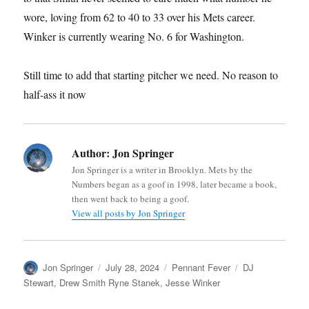
wore, loving from 62 to 40 to 33 over his Mets career.
Winker is currently wearing No. 6 for Washington.
Still time to add that starting pitcher we need. No reason to
half-ass it now
Author:
Jon Springer
Jon Springer is a writer in Brooklyn. Mets by the
Numbers began as a goof in 1998, later became a book,
then went back to being a goof.
View all posts by Jon Springer
Author
Posted
Categories
Tags
Jon Springer
July 28, 2024
Pennant Fever
DJ
on
Stewart
,
Drew Smith Ryne Stanek
,
Jesse Winker