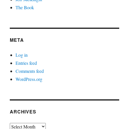
The Book
META
Log in
Entries feed
Comments feed
WordPress.org
ARCHIVES
Archives