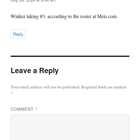
Winker taking #3, according to the roster at Mets.com.
Reply
Leave a Reply
Your email address will not be published.
Required fields are marked
*
COMMENT
*