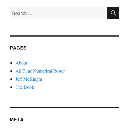
SE
Search
for:
PAGES
About
All Time Numerical Roster
Jeff McKnight
The Book
META