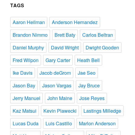
TAGS
Aaron Heilman
Anderson Hernandez
Brandon Nimmo
Brett Baty
Carlos Beltran
Daniel Murphy
David Wright
Dwight Gooden
Fred Wilpon
Gary Carter
Heath Bell
Ike Davis
Jacob deGrom
Jae Seo
Jason Bay
Jason Vargas
Jay Bruce
Jerry Manuel
John Maine
Jose Reyes
Kaz Matsui
Kevin Plawecki
Lastings Milledge
Lucas Duda
Luis Castillo
Marlon Anderson