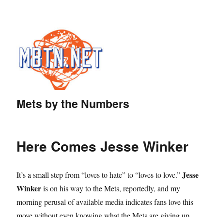
Mets by the Numbers
Here Comes Jesse Winker
Jesse
It’s a small step from “loves to hate” to “loves to love.”
Winker
is on his way to the Mets, reportedly, and my
morning perusal of available media indicates fans love this
move without even knowing what the Mets are giving up.