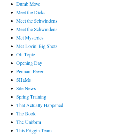
Dumb Move
Meet the Dicks
Meet the Schwindens
Meet the Schwindens
Met Mysteries
Met-Lovin' Big Shots
Off Topic
Opening Day
Pennant Fever
SHaMs
Site News
Spring Training
That Actually Happened
The Book
The Uniform
This Friggin Team