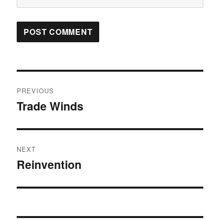
Post
PREVIOUS
navigation
Trade Winds
Previous
post:
NEXT
Reinvention
Next
post: