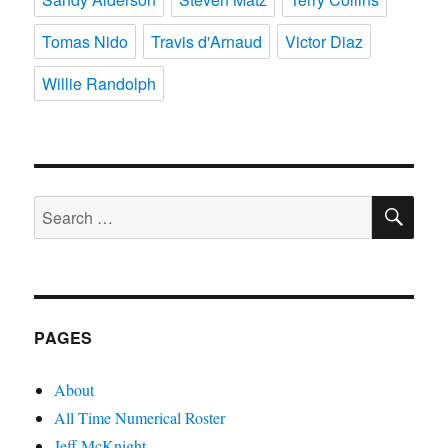
Tomas Nido
Travis d'Arnaud
Victor Diaz
Willie Randolph
SE
Search
for:
PAGES
About
All Time Numerical Roster
Jeff McKnight