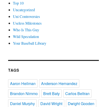
Top 10
Uncategorized
Uni Controversies
Useless Milestones
Who Is This Guy
Wild Speculation
Your Baseball Library
TAGS
Aaron Heilman
Anderson Hernandez
Brandon Nimmo
Brett Baty
Carlos Beltran
Daniel Murphy
David Wright
Dwight Gooden