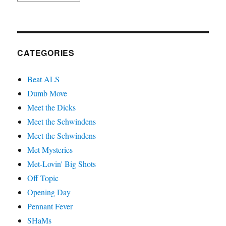
CATEGORIES
Beat ALS
Dumb Move
Meet the Dicks
Meet the Schwindens
Meet the Schwindens
Met Mysteries
Met-Lovin' Big Shots
Off Topic
Opening Day
Pennant Fever
SHaMs