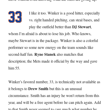
I like it too. Winker is a good hitter, especially
vs. right handed pitching, can steal bases, and
DJ Stewart
play the outfield better than
,
whom I’m afraid is about to lose his job. Who knows,
maybe Stewart is in the package. Winker is also a colorful
performer so some new energy on the team sounds like
Ryne Stanek
second-half fun.
also matches that
description; the Mets made it official by the way and gave
him 55.
Winker’s favored number, 33, is technically not available as
Drew Smith
it belongs to
but this is an unusual
circumstance. Smith has an injury he won’t return from this
year, and will be a free agent before he can pitch again. Add
to that Smith never seemed to care much what number he