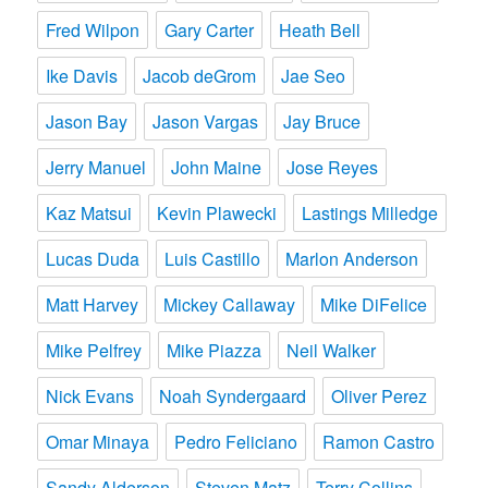
Fred Wilpon
Gary Carter
Heath Bell
Ike Davis
Jacob deGrom
Jae Seo
Jason Bay
Jason Vargas
Jay Bruce
Jerry Manuel
John Maine
Jose Reyes
Kaz Matsui
Kevin Plawecki
Lastings Milledge
Lucas Duda
Luis Castillo
Marlon Anderson
Matt Harvey
Mickey Callaway
Mike DiFelice
Mike Pelfrey
Mike Piazza
Neil Walker
Nick Evans
Noah Syndergaard
Oliver Perez
Omar Minaya
Pedro Feliciano
Ramon Castro
Sandy Alderson
Steven Matz
Terry Collins