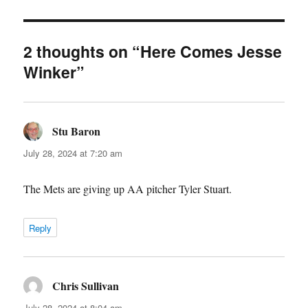
2 thoughts on “Here Comes Jesse
Winker”
Stu Baron
says:
July 28, 2024 at 7:20 am
The Mets are giving up AA pitcher Tyler Stuart.
Reply
Chris Sullivan
says:
July 28, 2024 at 8:04 am