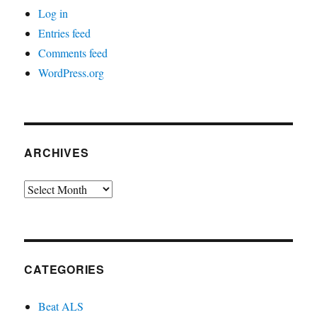
Log in
Entries feed
Comments feed
WordPress.org
ARCHIVES
Archives
CATEGORIES
Beat ALS