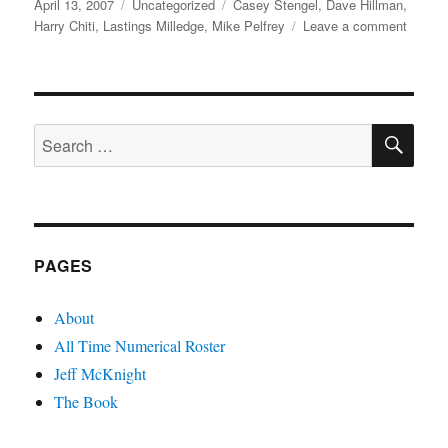
Posted
Categories
Tags
April 13, 2007
Uncategorized
Casey Stengel
,
Dave Hillman
,
on
on
Harry Chiti
,
Lastings Milledge
,
Mike Pelfrey
Leave a comment
Pelfrey
Milledg
Hillma
and
SE
Chiti
Search
for:
PAGES
About
All Time Numerical Roster
Jeff McKnight
The Book