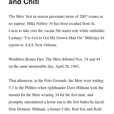
and Chiti
The Mets’ first in-season personnel move of 2007 comes as
no suprise: Mike Pelfrey 34 has been recalled from St.
Lucie to take over the vacant 5th starter role while outfielder
Lastings “I’ve Got to Get My Grown Man On” Milledge 44
reports to AAA New Orleans.
Worthless Bonus Fact: The Mets debuted Nos. 34 and 44
on the same memorable day, April 28, 1962.
That afternoon, in the Polo Grounds, the Mets were trailing
5-1 to the Phillies when righthander Dave Hillman took the
mound for the Mets wearing 34 for the first time, and
promptly surrendered a home run to the first batter he faced,
Don Demeter. Hillman, a former Cubs, Red Sox and Reds