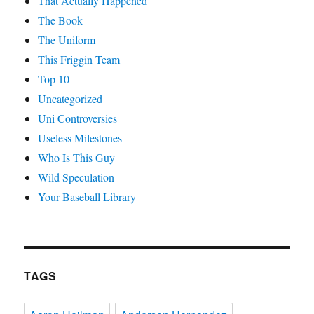
That Actually Happened
The Book
The Uniform
This Friggin Team
Top 10
Uncategorized
Uni Controversies
Useless Milestones
Who Is This Guy
Wild Speculation
Your Baseball Library
TAGS