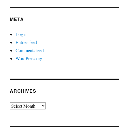
META
Log in
Entries feed
Comments feed
WordPress.org
ARCHIVES
Archives