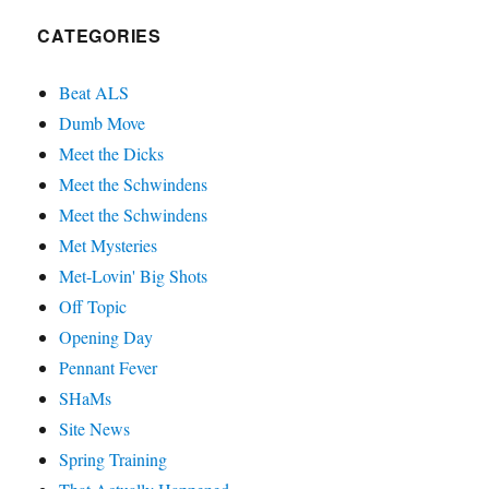
CATEGORIES
Beat ALS
Dumb Move
Meet the Dicks
Meet the Schwindens
Meet the Schwindens
Met Mysteries
Met-Lovin' Big Shots
Off Topic
Opening Day
Pennant Fever
SHaMs
Site News
Spring Training