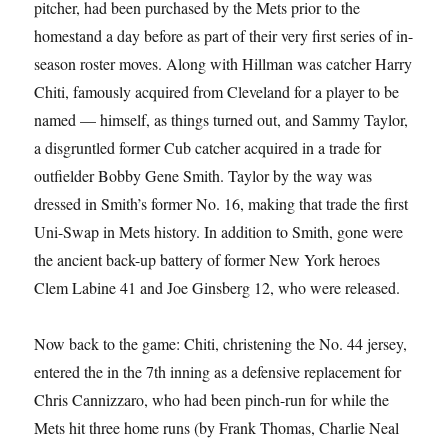
pitcher, had been purchased by the Mets prior to the
homestand a day before as part of their very first series of in-
season roster moves. Along with Hillman was catcher Harry
Chiti, famously acquired from Cleveland for a player to be
named — himself, as things turned out, and Sammy Taylor,
a disgruntled former Cub catcher acquired in a trade for
outfielder Bobby Gene Smith. Taylor by the way was
dressed in Smith’s former No. 16, making that trade the first
Uni-Swap in Mets history. In addition to Smith, gone were
the ancient back-up battery of former New York heroes
Clem Labine 41 and Joe Ginsberg 12, who were released.
Now back to the game: Chiti, christening the No. 44 jersey,
entered the in the 7th inning as a defensive replacement for
Chris Cannizzaro, who had been pinch-run for while the
Mets hit three home runs (by Frank Thomas, Charlie Neal