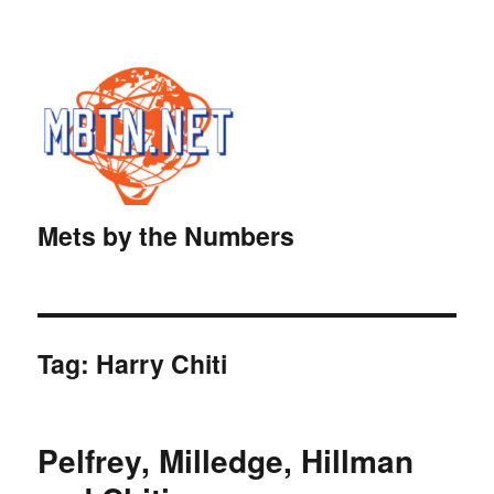
Mets by the Numbers
Tag:
Harry Chiti
Pelfrey, Milledge, Hillman