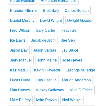
Aaron Heilman
Anderson Hernandez
Brandon Nimmo
Brett Baty
Carlos Beltran
Daniel Murphy
David Wright
Dwight Gooden
Fred Wilpon
Gary Carter
Heath Bell
Ike Davis
Jacob deGrom
Jae Seo
Jason Bay
Jason Vargas
Jay Bruce
Jerry Manuel
John Maine
Jose Reyes
Kaz Matsui
Kevin Plawecki
Lastings Milledge
Lucas Duda
Luis Castillo
Marlon Anderson
Matt Harvey
Mickey Callaway
Mike DiFelice
Mike Pelfrey
Mike Piazza
Neil Walker