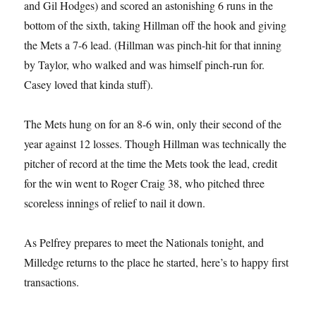
and Gil Hodges) and scored an astonishing 6 runs in the
bottom of the sixth, taking Hillman off the hook and giving
the Mets a 7-6 lead. (Hillman was pinch-hit for that inning
by Taylor, who walked and was himself pinch-run for.
Casey loved that kinda stuff).
The Mets hung on for an 8-6 win, only their second of the
year against 12 losses. Though Hillman was technically the
pitcher of record at the time the Mets took the lead, credit
for the win went to Roger Craig 38, who pitched three
scoreless innings of relief to nail it down.
As Pelfrey prepares to meet the Nationals tonight, and
Milledge returns to the place he started, here’s to happy first
transactions.