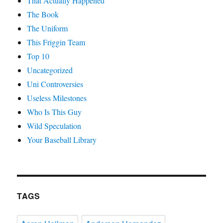
That Actually Happened
The Book
The Uniform
This Friggin Team
Top 10
Uncategorized
Uni Controversies
Useless Milestones
Who Is This Guy
Wild Speculation
Your Baseball Library
TAGS