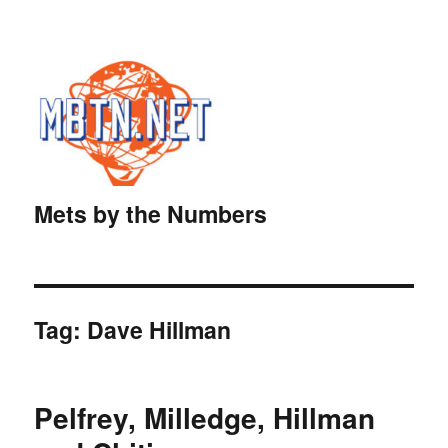
Mets by the Numbers
Tag:
Dave Hillman
Pelfrey, Milledge, Hillman