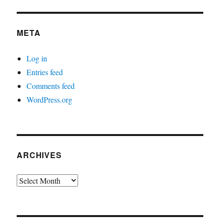
META
Log in
Entries feed
Comments feed
WordPress.org
ARCHIVES
Archives