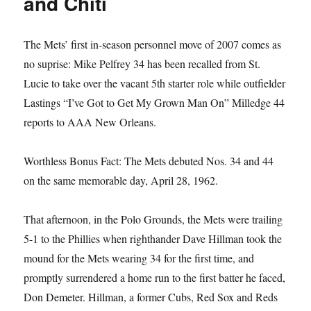
and Chiti
The Mets’ first in-season personnel move of 2007 comes as
no suprise: Mike Pelfrey 34 has been recalled from St.
Lucie to take over the vacant 5th starter role while outfielder
Lastings “I’ve Got to Get My Grown Man On” Milledge 44
reports to AAA New Orleans.
Worthless Bonus Fact: The Mets debuted Nos. 34 and 44
on the same memorable day, April 28, 1962.
That afternoon, in the Polo Grounds, the Mets were trailing
5-1 to the Phillies when righthander Dave Hillman took the
mound for the Mets wearing 34 for the first time, and
promptly surrendered a home run to the first batter he faced,
Don Demeter. Hillman, a former Cubs, Red Sox and Reds