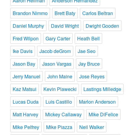
Aaron Heilman
Anderson Hernandez
Brandon Nimmo
Brett Baty
Carlos Beltran
Daniel Murphy
David Wright
Dwight Gooden
Fred Wilpon
Gary Carter
Heath Bell
Ike Davis
Jacob deGrom
Jae Seo
Jason Bay
Jason Vargas
Jay Bruce
Jerry Manuel
John Maine
Jose Reyes
Kaz Matsui
Kevin Plawecki
Lastings Milledge
Lucas Duda
Luis Castillo
Marlon Anderson
Matt Harvey
Mickey Callaway
Mike DiFelice
Mike Pelfrey
Mike Piazza
Neil Walker