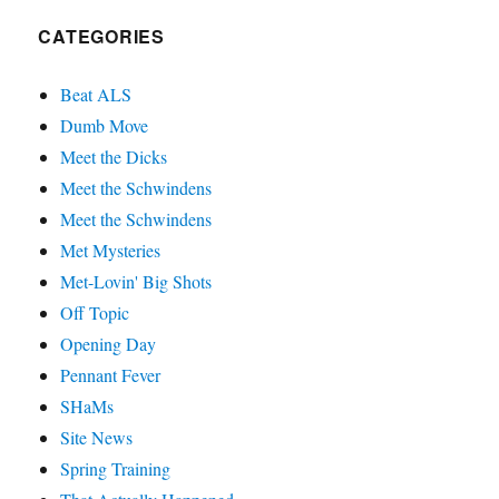
CATEGORIES
Beat ALS
Dumb Move
Meet the Dicks
Meet the Schwindens
Meet the Schwindens
Met Mysteries
Met-Lovin' Big Shots
Off Topic
Opening Day
Pennant Fever
SHaMs
Site News
Spring Training