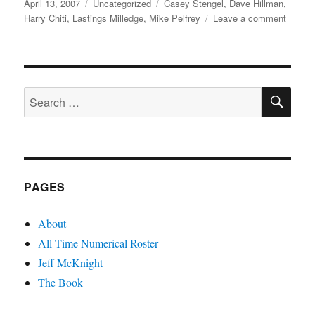
Posted
Categories
Tags
April 13, 2007
Uncategorized
Casey Stengel
,
Dave Hillman
,
on
on
Harry Chiti
,
Lastings Milledge
,
Mike Pelfrey
Leave a comment
Pelfrey
Milledg
Hillma
and
SE
Chiti
Search
for:
PAGES
About
All Time Numerical Roster
Jeff McKnight
The Book