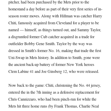
pitcher, had been purchased by the Mets prior to the
homestand a day before as part of their very first series of in-
season roster moves. Along with Hillman was catcher Harry
Chiti, famously acquired from Cleveland for a player to be
named — himself, as things turned out, and Sammy Taylor,
a disgruntled former Cub catcher acquired in a trade for
outfielder Bobby Gene Smith. Taylor by the way was
dressed in Smith’s former No. 16, making that trade the first
Uni-Swap in Mets history. In addition to Smith, gone were
the ancient back-up battery of former New York heroes
Clem Labine 41 and Joe Ginsberg 12, who were released.
Now back to the game: Chiti, christening the No. 44 jersey,
entered the in the 7th inning as a defensive replacement for
Chris Cannizzaro, who had been pinch-run for while the
Mets hit three home runs (by Frank Thomas, Charlie Neal