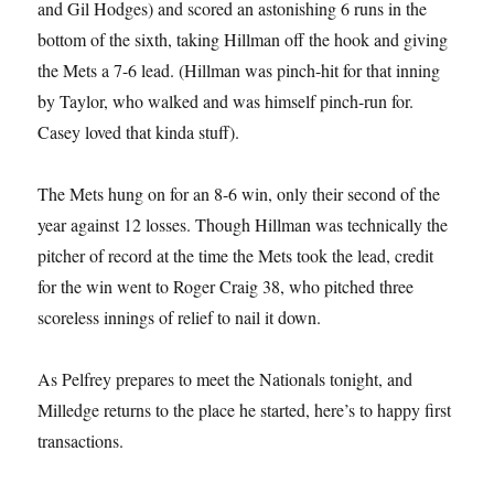
and Gil Hodges) and scored an astonishing 6 runs in the
bottom of the sixth, taking Hillman off the hook and giving
the Mets a 7-6 lead. (Hillman was pinch-hit for that inning
by Taylor, who walked and was himself pinch-run for.
Casey loved that kinda stuff).
The Mets hung on for an 8-6 win, only their second of the
year against 12 losses. Though Hillman was technically the
pitcher of record at the time the Mets took the lead, credit
for the win went to Roger Craig 38, who pitched three
scoreless innings of relief to nail it down.
As Pelfrey prepares to meet the Nationals tonight, and
Milledge returns to the place he started, here’s to happy first
transactions.