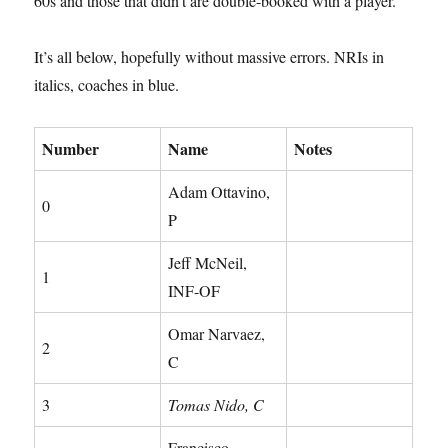
60s and those that didn’t are double-booked with a player.
It’s all below, hopefully without massive errors. NRIs in
italics, coaches in blue.
Number
Name
Notes
Adam Ottavino,
0
P
Jeff McNeil,
1
INF-OF
Omar Narvaez,
2
C
3
Tomas Nido, C
Francisco