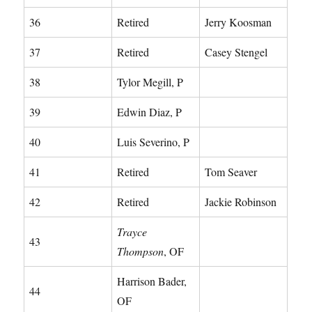
36
Retired
Jerry Koosman
37
Retired
Casey Stengel
38
Tylor Megill, P
39
Edwin Diaz, P
40
Luis Severino, P
41
Retired
Tom Seaver
42
Retired
Jackie Robinson
Trayce
43
Thompson
, OF
Harrison Bader,
44
OF