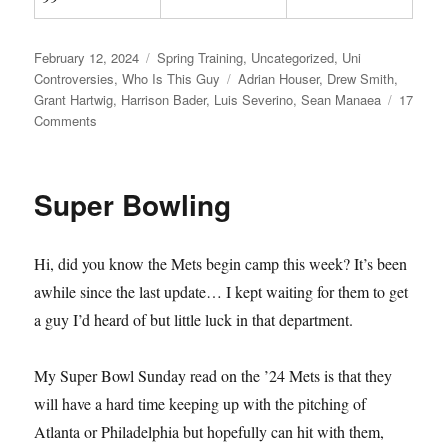
Posted
Categories
February 12, 2024
Spring Training
,
Uncategorized
,
Uni
on
Tags
Controversies
,
Who Is This Guy
Adrian Houser
,
Drew Smith
,
Grant Hartwig
,
Harrison Bader
,
Luis Severino
,
Sean Manaea
17
on
Comments
Spring
Has
Sprung
Super Bowling
Hi, did you know the Mets begin camp this week? It’s been
awhile since the last update… I kept waiting for them to get
a guy I’d heard of but little luck in that department.
My Super Bowl Sunday read on the ’24 Mets is that they
will have a hard time keeping up with the pitching of
Atlanta or Philadelphia but hopefully can hit with them,