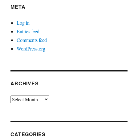
META
Log in
Entries feed
Comments feed
WordPress.org
ARCHIVES
Archives
CATEGORIES