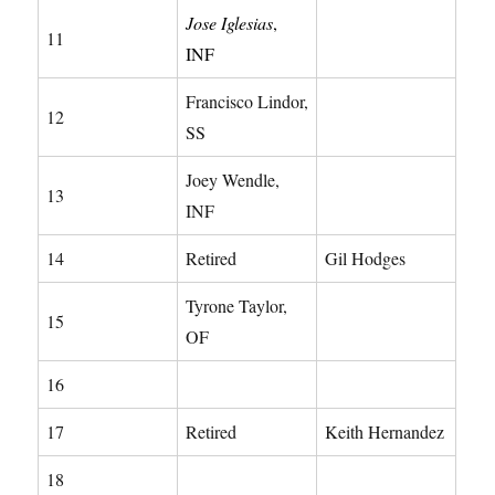
Jose Iglesias
,
11
INF
Francisco Lindor,
12
SS
Joey Wendle,
13
INF
14
Retired
Gil Hodges
Tyrone Taylor,
15
OF
16
17
Retired
Keith Hernandez
18