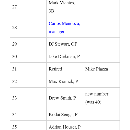
Mark Vientos,
27
3B
Carlos Mendoza,
28
manager
29
DJ Stewart, OF
30
Jake Diekman, P
31
Retired
Mike Piazza
32
Max Kranick, P
new number
33
Drew Smith, P
(was 40)
34
Kodai Senga, P
35
Adrian Houser, P