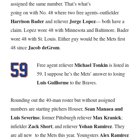
assigned the same number. That’s what’s
going on with No. 48 where two free agents–outfielder
Harrison Bader
Jorge Lopez
and reliever
— both have a
claim. Lopez wore 48 with Minnesota and Baltimore. Bader
wore 48 with St. Louis. Either guy would be the Mets first
Jacob deGrom
48 since
.
Michael Tonkin
Free agent reliever
is listed in
59. I suppose he’s the Mets’ answer to losing
Luis Guillorme
to the Braves.
Rounding out the 40-man roster but without assigned
Sean Manaea and
numbers are starting pitchers Houser,
Luis Severino
Max Kranick
; former Pittsburgh reliever
;
Zack Short
Yohan Ramirez
infielder
; and reliever
. They
Alex Ramirez
are all new to the Mets this year. Youngsters