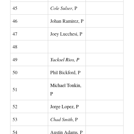
45
Cole Sulser
, P
46
Johan Ramirez, P
47
Joey Lucchesi, P
48
49
Yacksel Rios, P
50
Phil Bickford, P
Michael Tonkin,
51
P
52
Jorge Lopez, P
53
Chad Smith
, P
54
Austin Adams
,
P