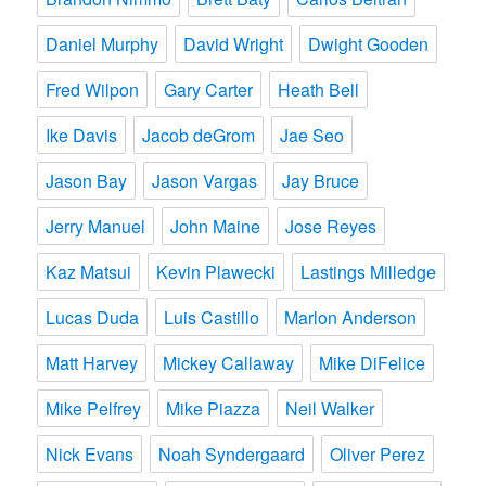
Daniel Murphy
David Wright
Dwight Gooden
Fred Wilpon
Gary Carter
Heath Bell
Ike Davis
Jacob deGrom
Jae Seo
Jason Bay
Jason Vargas
Jay Bruce
Jerry Manuel
John Maine
Jose Reyes
Kaz Matsui
Kevin Plawecki
Lastings Milledge
Lucas Duda
Luis Castillo
Marlon Anderson
Matt Harvey
Mickey Callaway
Mike DiFelice
Mike Pelfrey
Mike Piazza
Neil Walker
Nick Evans
Noah Syndergaard
Oliver Perez