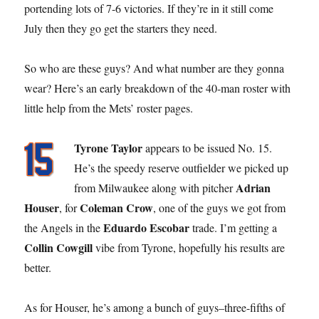
portending lots of 7-6 victories. If they’re in it still come
July then they go get the starters they need.
So who are these guys? And what number are they gonna
wear? Here’s an early breakdown of the 40-man roster with
little help from the Mets’ roster pages.
Tyrone Taylor
appears to be issued No. 15.
He’s the speedy reserve outfielder we picked up
Adrian
from Milwaukee along with pitcher
Houser
Coleman Crow
, for
, one of the guys we got from
Eduardo Escobar
the Angels in the
trade. I’m getting a
Collin Cowgill
vibe from Tyrone, hopefully his results are
better.
As for Houser, he’s among a bunch of guys–three-fifths of