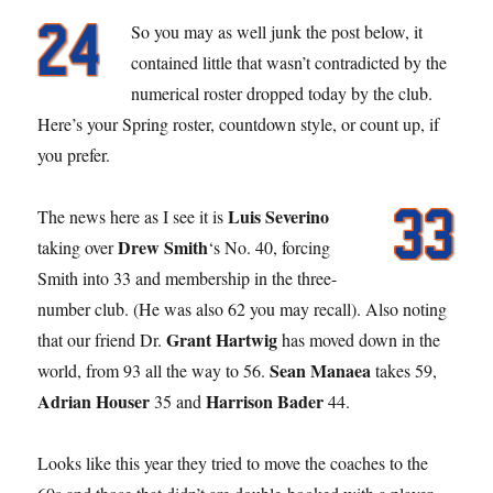
So you may as well junk the post below, it
contained little that wasn’t contradicted by the
numerical roster dropped today by the club.
Here’s your Spring roster, countdown style, or count up, if
you prefer.
Luis Severino
The news here as I see it is
Drew Smith
taking over
‘s No. 40, forcing
Smith into 33 and membership in the three-
number club. (He was also 62 you may recall). Also noting
Grant Hartwig
that our friend Dr.
has moved down in the
Sean Manaea
world, from 93 all the way to 56.
takes 59,
Adrian Houser
Harrison Bader
35 and
44.
Looks like this year they tried to move the coaches to the