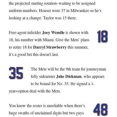
the projected starting rotation–waiting to be assigned
uniform numbers. Houser wore 37 in Milwaukee so he’s
looking at a change. Taylor was 15 there.
Joey Wendle
Free-agent infielder
is shown with
18, his number with Miami. Give the Mets’ plans
Darryl Strawberry
to retire 18 for
this summer,
it’s a good bet this doesn’t last.
The Mets will be the 9th team for journeyman
Jake Diekman
lefty sidearmer
, who appears
to be bound for No. 35. He signed a 1-
year+option deal with the Mets.
You know the roster is unreliable when there’s
huge swaths of unclaimed digits but two guys