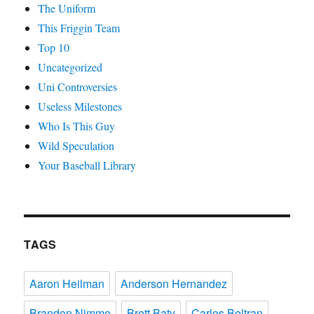
The Uniform
This Friggin Team
Top 10
Uncategorized
Uni Controversies
Useless Milestones
Who Is This Guy
Wild Speculation
Your Baseball Library
TAGS
Aaron Heilman
Anderson Hernandez
Brandon Nimmo
Brett Baty
Carlos Beltran