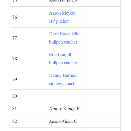
75
Reed Garrett, P
Aaron Meyers,
76
BP pitcher
Dave Racaniello,
77
bullpen catcher
Eric Langill,
78
bullpen catcher
Danny Barnes,
79
strategy coach
80
81
Danny Young
, P
82
Austin Allen
, C