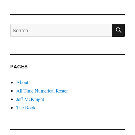
Women
and
Children
First
SE
Search
for:
PAGES
About
All Time Numerical Roster
Jeff McKnight
The Book