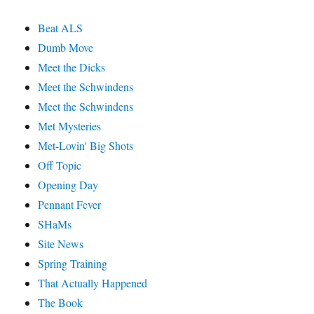
Beat ALS
Dumb Move
Meet the Dicks
Meet the Schwindens
Meet the Schwindens
Met Mysteries
Met-Lovin' Big Shots
Off Topic
Opening Day
Pennant Fever
SHaMs
Site News
Spring Training
That Actually Happened
The Book