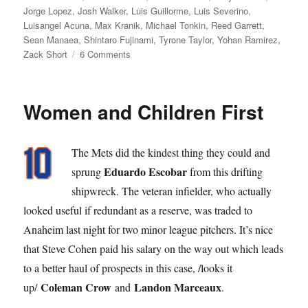
Jorge Lopez
,
Josh Walker
,
Luis Guillorme
,
Luis Severino
,
Luisangel Acuna
,
Max Kranik
,
Michael Tonkin
,
Reed Garrett
,
Sean Manaea
,
Shintaro Fujinami
,
Tyrone Taylor
,
Yohan Ramirez
,
on
Zack Short
6 Comments
Super
Bowling
Women and Children First
The Mets did the kindest thing they could and
Eduardo Escobar
sprung
from this drifting
shipwreck. The veteran infielder, who actually
looked useful if redundant as a reserve, was traded to
Anaheim last night for two minor league pitchers. It’s nice
that Steve Cohen paid his salary on the way out which leads
to a better haul of prospects in this case, /looks it
Coleman Crow
Landon Marceaux
up/
and
.