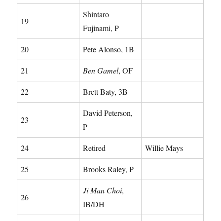
Shintaro
19
Fujinami, P
20
Pete Alonso, 1B
21
Ben Gamel
, OF
22
Brett Baty, 3B
David Peterson,
23
P
24
Retired
Willie Mays
25
Brooks Raley, P
Ji Man Choi
,
26
IB/DH