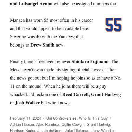
and Luisangel Acuna
will also be assigned numbers too.
Manaea has worn 55 most often in his career
and that would appear to be available here.
Severino was 40 with the Yankees; that
Drew Smith
belongs to
now.
Shintaro Fujinami
Finally there’s free agent reliever
. The
Mets haven’t even made his signing official a week+ after
the news got out but I’m hoping he joins so as to have a No.
11 on the mound. When he joins there will be a guy
Reed Garrett, Grant Hartwig
whacked. I’d reckon one of
Josh Walker
or
but who knows.
Posted
Categories
Tags
February 11, 2024
Uni Controversies
,
Who Is This Guy
on
Adrian Houser
,
Alex Ramirez
,
Collin Cowgill
,
Grant Hartwig
,
Harrison Bader
,
Jacob deGrom
,
Jake Diekman
,
Joey Wendle
,