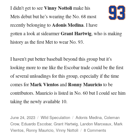
Vinny Nottoli
I didn’t get to see
make his
Mets debut but he’s wearing the No. 68 most
Adonis Medina
recently belonging to
. I have
Grant Hartwig
gotten a look at sidearmer
, who is making
history as the first Met to wear No. 93.
I haven’t put better baseball beyond this group but it’s
looking more to me like the Escobar trade could be the first
of several unloadings for this group, especially if the time
Mark Vientos
Ronny Mauricio
comes for
and
to be
contributors. Mauricio is listed in No. 60 but I could see him
taking the newly available 10.
Posted
Categories
Tags
June 24, 2023
Wild Speculation
Adonis Medina
,
Coleman
on
Crow
,
Eduardo Escobar
,
Grant Hartwig
,
Landon Marceaux
,
Mark
on
Vientos
,
Ronny Mauricio
,
Vinny Nottoli
8 Comments