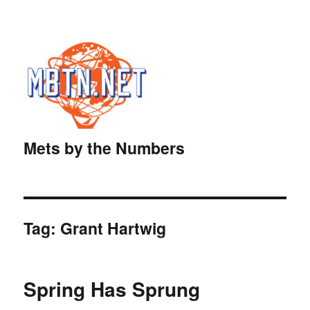
Mets by the Numbers
Tag:
Grant Hartwig
Spring Has Sprung