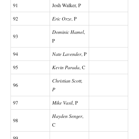
91
Josh Walker, P
92
Eric Orze
, P
Dominic Hamel
,
93
P
94
Nate Lavender
, P
95
Kevin Parada
, C
Christian Scott,
96
P
97
Mike Vasil
, P
Hayden Senger
,
98
C
99