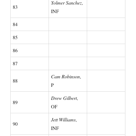
Yolmer Sanchez
,
83
INF
84
85
86
87
Cam Robinson
,
88
P
Drew Gilbert
,
89
OF
Jett Williams
,
90
INF