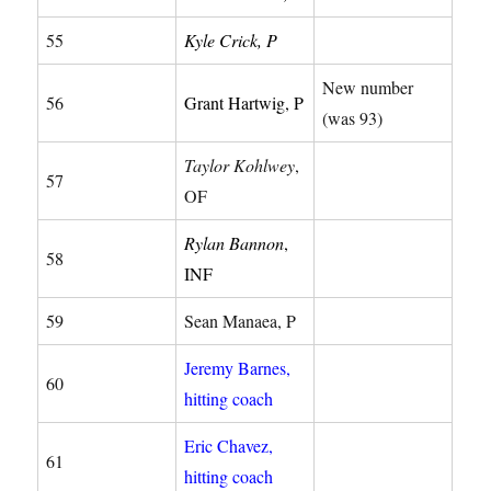
55
Kyle Crick, P
New number
56
Grant Hartwig, P
(was 93)
Taylor Kohlwey
,
57
OF
Rylan Bannon
,
58
INF
59
Sean Manaea, P
Jeremy Barnes,
60
hitting coach
Eric Chavez,
61
hitting coach