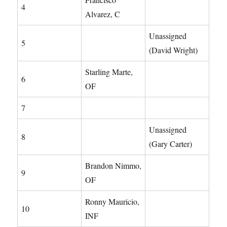
4
Alvarez, C
Unassigned
5
(David Wright)
Starling Marte,
6
OF
7
Unassigned
8
(Gary Carter)
Brandon Nimmo,
9
OF
Ronny Mauricio,
10
INF