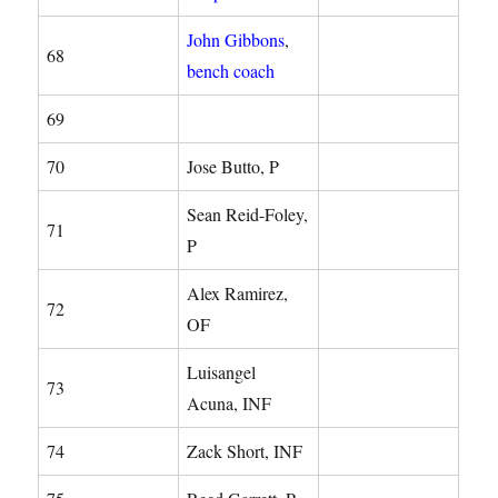
John Gibbons
,
68
bench coach
69
70
Jose Butto, P
Sean Reid-Foley,
71
P
Alex Ramirez,
72
OF
Luisangel
73
Acuna, INF
74
Zack Short, INF