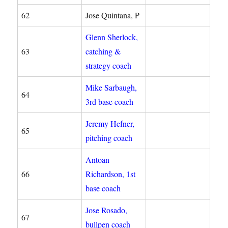
62
Jose Quintana, P
Glenn Sherlock,
63
catching &
strategy coach
Mike Sarbaugh,
64
3rd base coach
Jeremy Hefner,
65
pitching coach
Antoan
66
Richardson, 1st
base coach
Jose Rosado,
67
bullpen coach