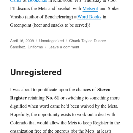
I’ll discuss the Mets and baseball with
Metsgrrl
and Spike
Vrusho (author of Benchclearing) at
Word Books
in
Greenpoint (beer and snacks to be served)!
Posted
Categories
Tags
April 16, 2008
Uncategorized
Chuck Taylor
,
Duaner
on
on
Sanchez
,
Uniforms
Leave a comment
Jackie
Blue
Unregistered
Steven
I was about to pontificate upon the chances of
Register
No. 61
retaining
or switching to something more
dignified when word came he’d been waived by the Mets.
Hopefully, the opportunity exists to work out a deal with
Colorado that would allow the Mets to keep Register in the
organization free of the onerous (for the Mets, at least)