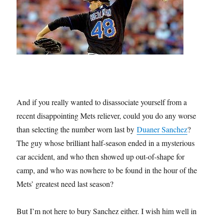
And if you really wanted to disassociate yourself from a
recent disappointing Mets reliever, could you do any worse
than selecting the number worn last by
Duaner Sanchez
?
The guy whose brilliant half-season ended in a mysterious
car accident, and who then showed up out-of-shape for
camp, and who was nowhere to be found in the hour of the
Mets’ greatest need last season?
But I’m not here to bury Sanchez either. I wish him well in