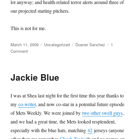
lot anyway; and health-related terror alerts around three of
our projected starting pitchers.
This is not for me.
Posted
Categories
Tags
March 11, 2009
Uncategorized
Duaner Sanchez
1
on
on
Comment
We
are
the
Jackie Blue
World
I was at Shea last night for the first time this year thanks to
my
co-writer
, and now co-star in a potential future episode
of Mets Weekly. We were joined by
two other swell guys
,
and we had a great time, the Mets looked resplendent,
especially with the blue hats, matching
42
jerseys (anyone
other than me remember
Chuck Taylor
?) and no names on