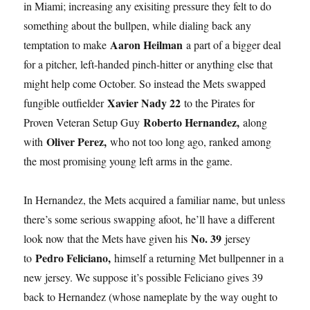
in Miami; increasing any exisiting pressure they felt to do
something about the bullpen, while dialing back any
Aaron Heilman
temptation to make
a part of a bigger deal
for a pitcher, left-handed pinch-hitter or anything else that
might help come October. So instead the Mets swapped
Xavier Nady 22
fungible outfielder
to the Pirates for
Roberto Hernandez,
Proven Veteran Setup Guy
along
Oliver Perez,
with
who not too long ago, ranked among
the most promising young left arms in the game.
In Hernandez, the Mets acquired a familiar name, but unless
there’s some serious swapping afoot, he’ll have a different
No. 39
look now that the Mets have given his
jersey
Pedro Feliciano,
to
himself a returning Met bullpenner in a
new jersey. We suppose it’s possible Feliciano gives 39
back to Hernandez (whose nameplate by the way ought to