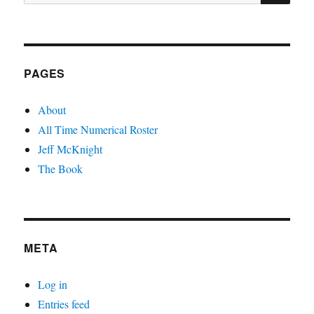
for:
PAGES
About
All Time Numerical Roster
Jeff McKnight
The Book
META
Log in
Entries feed