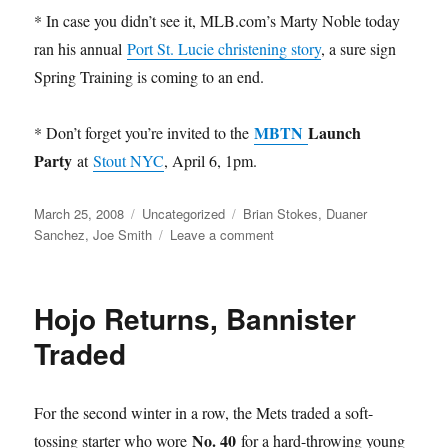
* In case you didn’t see it, MLB.com’s Marty Noble today
ran his annual
Port St. Lucie christening story
, a sure sign
Spring Training is coming to an end.
MBTN
Launch
* Don’t forget you’re invited to the
Party
at
Stout NYC
, April 6, 1pm.
Posted
Categories
Tags
March 25, 2008
Uncategorized
Brian Stokes
,
Duaner
on
on
Sanchez
,
Joe Smith
Leave a comment
Unregistered
Hojo Returns, Bannister
Traded
For the second winter in a row, the Mets traded a soft-
No. 40
tossing starter who wore
for a hard-throwing young