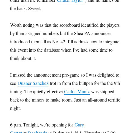
the back. Sweet.
Worth noting was that the scoreboard identified the players
by their assigned numbers but the Shea PA announcer
introduced them all as No. 42. I’ll address how to integrate
this event into the database when I’ve had some time to
think about it.
I missed the announcement pre-game so I was delighted to
see
Duaner Sanchez
trot in from the bullpen for the the 9th
inning. The quietly effective
Carlos Muniz
was shipped
back to the minors to make room. Just an all-around terrific
night.
6 p.m. Tonight, we’re opening for
Gary
Carter
at
Bookends
in Ridewood, N.J. Thursday at 7:30,