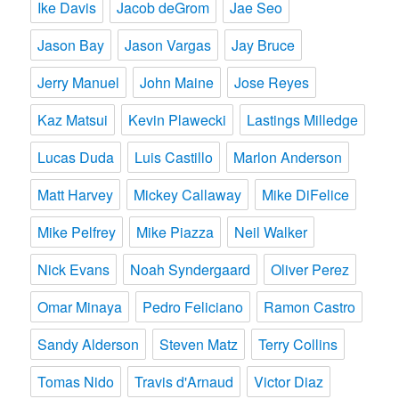
Ike Davis
Jacob deGrom
Jae Seo
Jason Bay
Jason Vargas
Jay Bruce
Jerry Manuel
John Maine
Jose Reyes
Kaz Matsui
Kevin Plawecki
Lastings Milledge
Lucas Duda
Luis Castillo
Marlon Anderson
Matt Harvey
Mickey Callaway
Mike DiFelice
Mike Pelfrey
Mike Piazza
Neil Walker
Nick Evans
Noah Syndergaard
Oliver Perez
Omar Minaya
Pedro Feliciano
Ramon Castro
Sandy Alderson
Steven Matz
Terry Collins
Tomas Nido
Travis d'Arnaud
Victor Diaz