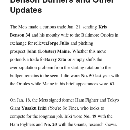
Updates
Kris
The Mets made a curious trade Jan. 21, sending
Benson 34
and his mouthy wife to the Baltimore Orioles in
Jorge Julio
exchange for reliever
and pitching
John (Lobster) Maine.
prospect
Whether this move
Barry Zito
portends a trade for
or simply shifts the
overpopulation problem from the starting rotation to the
No. 50
bullpen remains to be seen. Julio wore
last year with
61.
the Orioles while Maine in his brief appearances wore
On Jan. 18, the Mets signed former Ham Fighter and Tokyo
Yusaku Iriki
Giant
(You’re So Fine), who looks to
No. 49
compete for the longman job. Iriki wore
with the
No. 20
Ham Fighters and
with the Giants, research shows.