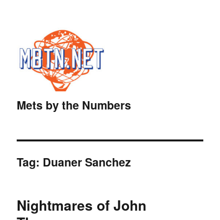
Mets by the Numbers
Tag:
Duaner Sanchez
Nightmares of John