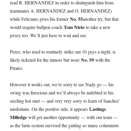
read R. HERNANDEZ in order to distinguish him from
teammates A. HERNANDEZ and O. HERNANDEZ)
No. 55
while Feliciano gives his former
another try, but that
Tom Nieto
would require bullpen coach
to take a new
jersey too. We’ll just have to wait and see.
Perez, who used to routinely strike out 10 guys a night, is
No. 59
likely ticketed for the minors but wore
with the
Pirates.
However it works out, we’re sorry to see Nady go — his
swing was ferocious and we’ll always be indebted to his
sizzling hot start — and very very sorry to learn of Sanchez’
Lastings
misfortune. On the positive side, it appears
Milledge
will get another opportunity — with our team —
as the farm system survived the gutting so many columnists