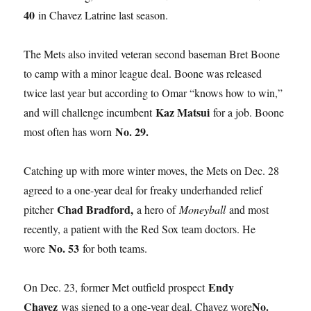
40
in Chavez Latrine last season.
The Mets also invited veteran second baseman Bret Boone
to camp with a minor league deal. Boone was released
twice last year but according to Omar “knows how to win,”
Kaz Matsui
and will challenge incumbent
for a job. Boone
No. 29.
most often has worn
Catching up with more winter moves, the Mets on Dec. 28
agreed to a one-year deal for freaky underhanded relief
Chad Bradford,
pitcher
a hero of
Moneyball
and most
recently, a patient with the Red Sox team doctors. He
No. 53
wore
for both teams.
Endy
On Dec. 23, former Met outfield prospect
Chavez
No.
was signed to a one-year deal. Chavez wore