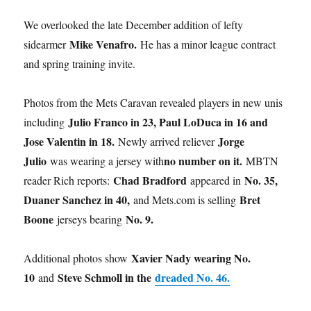
We overlooked the late December addition of lefty
Mike Venafro.
sidearmer
He has a minor league contract
and spring training invite.
Photos from the Mets Caravan revealed players in new unis
Julio Franco in 23, Paul LoDuca in 16 and
including
Jose Valentin in 18.
Jorge
Newly arrived reliever
Julio
no number on it.
was wearing a jersey with
MBTN
Chad Bradford
No. 35,
reader Rich reports:
appeared in
Duaner Sanchez in 40,
Bret
and Mets.com is selling
Boone
No. 9.
jerseys bearing
Xavier Nady wearing No.
Additional photos show
10
Steve Schmoll in the
dreaded No. 46.
and