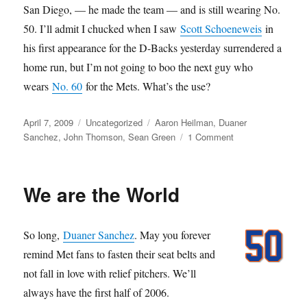
San Diego, — he made the team — and is still wearing No.
50. I’ll admit I chucked when I saw
Scott Schoeneweis
in
his first appearance for the D-Backs yesterday surrendered a
home run, but I’m not going to boo the next guy who
wears
No. 60
for the Mets. What’s the use?
Posted
Categories
Tags
April 7, 2009
Uncategorized
Aaron Heilman
,
Duaner
on
on
Sanchez
,
John Thomson
,
Sean Green
1 Comment
Nightmares
of
John
We are the World
Thomson
So long,
Duaner Sanchez
. May you forever
remind Met fans to fasten their seat belts and
not fall in love with relief pitchers. We’ll
always have the first half of 2006.