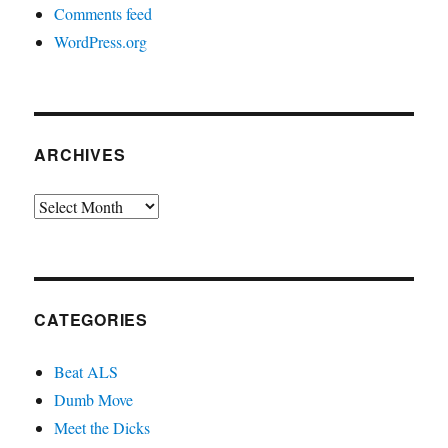
Comments feed
WordPress.org
ARCHIVES
Archives
CATEGORIES
Beat ALS
Dumb Move
Meet the Dicks