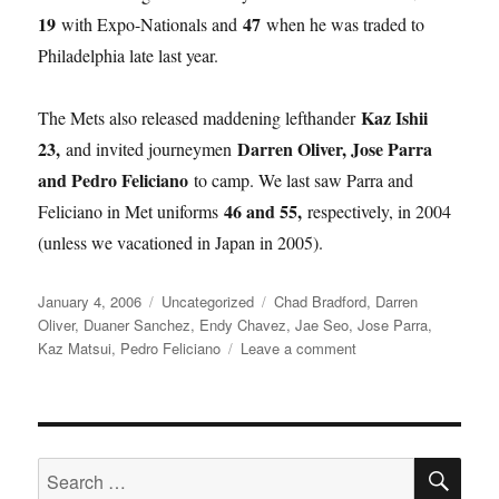
19
47
with Expo-Nationals and
when he was traded to
Philadelphia late last year.
Kaz Ishii
The Mets also released maddening lefthander
23,
Darren Oliver, Jose Parra
and invited journeymen
and Pedro Feliciano
to camp. We last saw Parra and
46 and 55,
Feliciano in Met uniforms
respectively, in 2004
(unless we vacationed in Japan in 2005).
Posted
Categories
Tags
January 4, 2006
Uncategorized
Chad Bradford
,
Darren
on
Oliver
,
Duaner Sanchez
,
Endy Chavez
,
Jae Seo
,
Jose Parra
,
on
Kaz Matsui
,
Pedro Feliciano
Leave a comment
New
Year
Updates
SE
Search