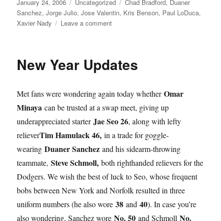
Posted
Categories
Tags
January 24, 2006
Uncategorized
Chad Bradford
,
Duaner
on
Sanchez
,
Jorge Julio
,
Jose Valentin
,
Kris Benson
,
Paul LoDuca
,
on
Xavier Nady
Leave a comment
Benson
Burners
and
New Year Updates
Other
Updates
Omar
Met fans were wondering again today whether
Minaya
can be trusted at a swap meet, giving up
Jae Seo 26
underappreciated starter
, along with lefty
Tim Hamulack 46,
reliever
in a trade for goggle-
Duaner Sanchez
wearing
and his sidearm-throwing
Steve Schmoll,
teammate,
both righthanded relievers for the
Dodgers. We wish the best of luck to Seo, whose frequent
bobs between New York and Norfolk resulted in three
38
40
uniform numbers (he also wore
and
). In case you’re
No. 50
No.
also wondering, Sanchez wore
and Schmoll