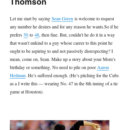
Thomson
Let me start by saying
Sean Green
is welcome to request
any number he desires and for any reason he wants.So if he
prefers
50
to
48
, then fine. But, couldn’t he do it in a way
that wasn’t unkind to a guy whose career to this point he
ought to be aspiring to and not passively disrespecting? I
mean, come on, Sean. Make up a story about your Mom’s
birthday or something. No need to pile on poor
Aaron
Heilman
. He’s suffered enough. (He’s pitching for the Cubs
as a I write this — wearing No. 47 in the 8th inning of a tie
game at Houston).