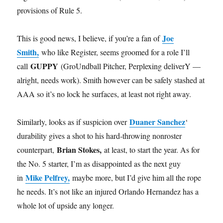
provisions of Rule 5.
Joe
This is good news, I believe, if you’re a fan of
Smith,
who like Register, seems groomed for a role I’ll
GUPPY
call
(GroUndball Pitcher, Perplexing deliverY —
alright, needs work). Smith however can be safely stashed at
AAA so it’s no lock he surfaces, at least not right away.
Duaner Sanchez
Similarly, looks as if suspicion over
‘
durability gives a shot to his hard-throwing nonroster
Brian Stokes,
counterpart,
at least, to start the year. As for
the No. 5 starter, I’m as disappointed as the next guy
Mike Pelfrey,
in
maybe more, but I’d give him all the rope
he needs. It’s not like an injured Orlando Hernandez has a
whole lot of upside any longer.