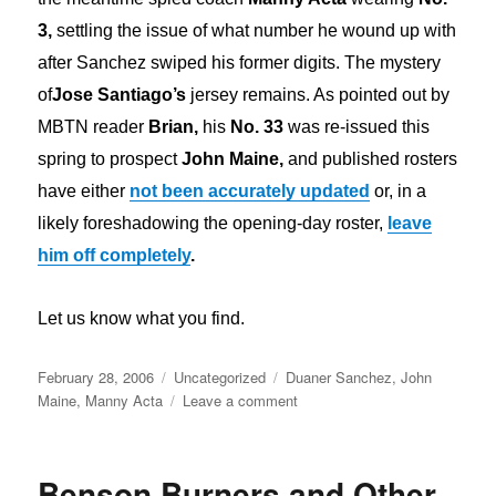
3,
settling the issue of what number he wound up with
after Sanchez swiped his former digits. The mystery
of
Jose Santiago’s
jersey remains. As pointed out by
MBTN reader
Brian,
his
No. 33
was re-issued this
spring to prospect
John Maine,
and published rosters
have either
not been accurately updated
or, in a
likely foreshadowing the opening-day roster,
leave
him off completely
.
Let us know what you find.
Posted
Categories
Tags
February 28, 2006
Uncategorized
Duaner Sanchez
,
John
on
on
Maine
,
Manny Acta
Leave a comment
Sanchez,
Acta
&
Benson Burners and Other
Santiago