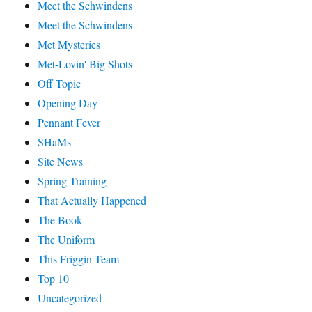
Meet the Schwindens
Meet the Schwindens
Met Mysteries
Met-Lovin' Big Shots
Off Topic
Opening Day
Pennant Fever
SHaMs
Site News
Spring Training
That Actually Happened
The Book
The Uniform
This Friggin Team
Top 10
Uncategorized