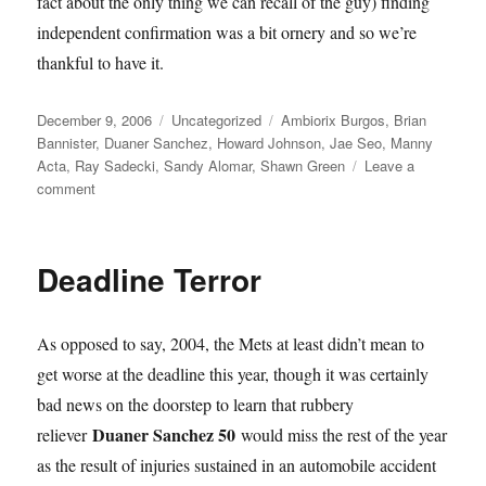
fact about the only thing we can recall of the guy) finding
independent confirmation was a bit ornery and so we’re
thankful to have it.
Posted
Categories
Tags
December 9, 2006
Uncategorized
Ambiorix Burgos
,
Brian
on
Bannister
,
Duaner Sanchez
,
Howard Johnson
,
Jae Seo
,
Manny
Acta
,
Ray Sadecki
,
Sandy Alomar
,
Shawn Green
Leave a
on
comment
Hojo
Returns,
Bannister
Deadline Terror
Traded
As opposed to say, 2004, the Mets at least didn’t mean to
get worse at the deadline this year, though it was certainly
bad news on the doorstep to learn that rubbery
Duaner Sanchez 50
reliever
would miss the rest of the year
as the result of injuries sustained in an automobile accident