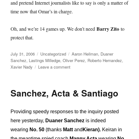
and pretend Internet journalists like to say is only a matter of
time now that Omar’s in charge.
Barry Zito
Oh, and we’re 14 games up. We don’t need
to
protect that.
Posted
Categories
Tags
July 31, 2006
Uncategorized
Aaron Heilman
,
Duaner
on
Sanchez
,
Lastings Milledge
,
Oliver Perez
,
Roberto Hernandez
,
on
Xavier Nady
Leave a comment
Deadline
Terror
Sanchez, Acta & Santiago
Providing speedy responses to the inquiry posted
here yesterday,
Duaner Sanchez
is indeed
wearing
No. 50
(thanks
Matt
and
Kieran).
Keiran in
the meantime spied coach
Manny Acta
wearing
No.