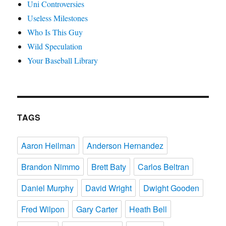
Uni Controversies
Useless Milestones
Who Is This Guy
Wild Speculation
Your Baseball Library
TAGS
Aaron Heilman
Anderson Hernandez
Brandon Nimmo
Brett Baty
Carlos Beltran
Daniel Murphy
David Wright
Dwight Gooden
Fred Wilpon
Gary Carter
Heath Bell