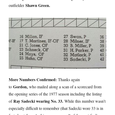
Shawn Green.
outfielder
More Numbers Confirmed:
Thanks again
Gordon,
to
who mailed along a scan of a scorecard from
the opening series of the 1977 season including the listing
Ray Sadecki wearing No. 33.
of
While this number wasn’t
especially difficult to remember (that Sadecki wore 33 is in