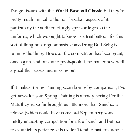
World Baseball Classic
I’ve got issues with the
but they’re
pretty much limited to the non-baseball aspects of it,
particularly the addition of ugly sponsor logos to the
uniforms, which we ought to know is a trial balloon for this
sort of thing on a regular basis, considering Bud Selig is
running the thing. However the competition has been great,
once again, and fans who pooh-pooh it, no matter how well
argued their cases, are missing out.
If it makes Spring Training seem boring by comparison, I’ve
got news for you: Spring Training is already boring.For the
Mets they’ve so far brought us little more than Sanchez’s
release (which could have come last September); some
mildly interesting competition for a few bench and bullpen
roles which experience tells us don’t tend to matter a whole