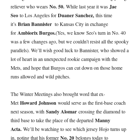
No. 50.
Jae
reliever who wears
While last year it was
Seo
Duaner Sanchez,
to Los Angeles for
this time
Brian Bannister
it’s
to Kansas City in exchange
Ambiorix Burgos.
for
(Yes, we know Seo’s turn in No. 40
was a few changes ago, but we couldn’t resist all the spooky
parallels). We’ll wish good luck to Bannister, who showed a
lot of heart in an unexpected rookie campaign with the
Mets, and hope that Burgos can cut down on those home
runs allowed and wild pitches.
The Winter Meetings also brought word that ex-
Howard Johnson
Met
would serve as the first-base coach
Sandy Alomar
next season, with
crossing the diamond to
Manny
third base to take the place of the departed
Acta.
We’ll be watching to see which jersey Hojo turns up
No. 20
in, noting that his former
belongs today to