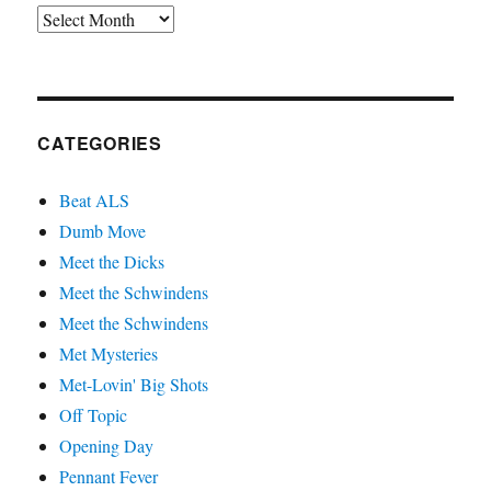
Archives
CATEGORIES
Beat ALS
Dumb Move
Meet the Dicks
Meet the Schwindens
Meet the Schwindens
Met Mysteries
Met-Lovin' Big Shots
Off Topic
Opening Day
Pennant Fever