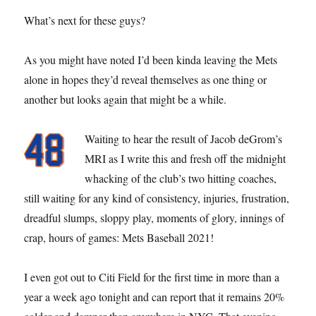
What’s next for these guys?
As you might have noted I’d been kinda leaving the Mets
alone in hopes they’d reveal themselves as one thing or
another but looks again that might be a while.
Waiting to hear the result of Jacob deGrom’s
MRI as I write this and fresh off the midnight
whacking of the club’s two hitting coaches,
still waiting for any kind of consistency, injuries, frustration,
dreadful slumps, sloppy play, moments of glory, innings of
crap, hours of games: Mets Baseball 2021!
I even got out to Citi Field for the first time in more than a
year a week ago tonight and can report that it remains 20%