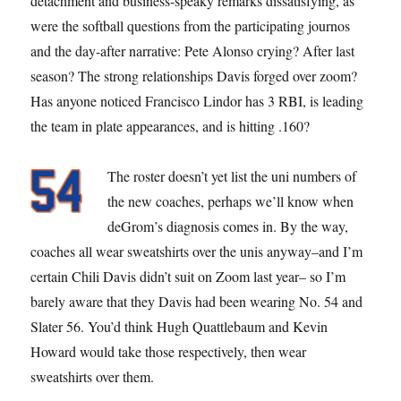
detachment and business-speaky remarks dissatisfying, as
were the softball questions from the participating journos
and the day-after narrative: Pete Alonso crying? After last
season? The strong relationships Davis forged over zoom?
Has anyone noticed Francisco Lindor has 3 RBI, is leading
the team in plate appearances, and is hitting .160?
The roster doesn’t yet list the uni numbers of
the new coaches, perhaps we’ll know when
deGrom’s diagnosis comes in. By the way,
coaches all wear sweatshirts over the unis anyway–and I’m
certain Chili Davis didn’t suit on Zoom last year– so I’m
barely aware that they Davis had been wearing No. 54 and
Slater 56. You’d think Hugh Quattlebaum and Kevin
Howard would take those respectively, then wear
sweatshirts over them.