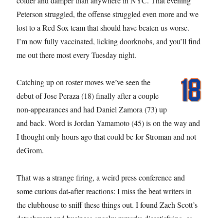
colder and damper than anywhere in NYC. That evening
Peterson struggled, the offense struggled even more and we
lost to a Red Sox team that should have beaten us worse.
I’m now fully vaccinated, licking doorknobs, and you’ll find
me out there most every Tuesday night.
Catching up on roster moves we’ve seen the
debut of Jose Peraza (18) finally after a couple
non-appearances and had Daniel Zamora (73) up
and back. Word is Jordan Yamamoto (45) is on the way and
I thought only hours ago that could be for Stroman and not
deGrom.
That was a strange firing, a weird press conference and
some curious dat-after reactions: I miss the beat writers in
the clubhouse to sniff these things out. I found Zach Scott’s