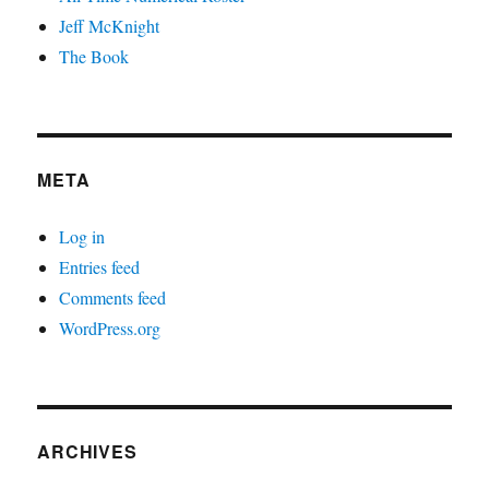
Jeff McKnight
The Book
META
Log in
Entries feed
Comments feed
WordPress.org
ARCHIVES