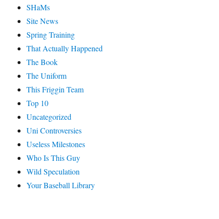
SHaMs
Site News
Spring Training
That Actually Happened
The Book
The Uniform
This Friggin Team
Top 10
Uncategorized
Uni Controversies
Useless Milestones
Who Is This Guy
Wild Speculation
Your Baseball Library