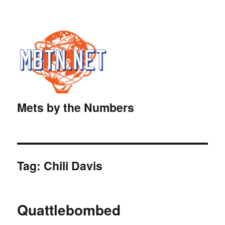
Mets by the Numbers
Tag:
Chili Davis
Quattlebombed