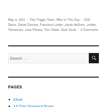
Posted
Categories
Tags
May 4, 2021
This Friggin Team
,
Who Is This Guy
Chili
on
Davis
,
Daniel Zamora
,
Francisco Lindor
,
Jacob deGrom
,
Jordan
on
Yamamoto
,
Jose Peraza
,
Tom Slater
,
Zack Scott
3 Comments
Quatt
SE
Search
for:
PAGES
About
All Time Numerical Roster