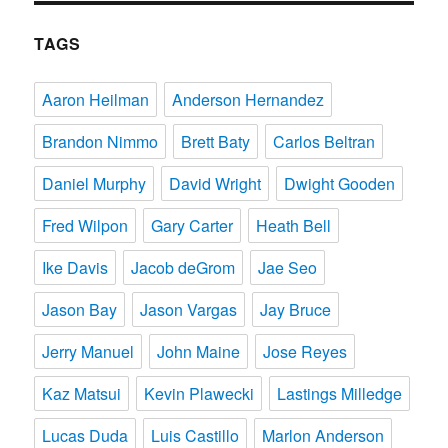
TAGS
Aaron Heilman
Anderson Hernandez
Brandon Nimmo
Brett Baty
Carlos Beltran
Daniel Murphy
David Wright
Dwight Gooden
Fred Wilpon
Gary Carter
Heath Bell
Ike Davis
Jacob deGrom
Jae Seo
Jason Bay
Jason Vargas
Jay Bruce
Jerry Manuel
John Maine
Jose Reyes
Kaz Matsui
Kevin Plawecki
Lastings Milledge
Lucas Duda
Luis Castillo
Marlon Anderson