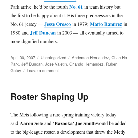
No. 61
Park arrive, he’d be the fourth
in team history but
the first to be happy about it. His three predecessors in the
Jesse Orosco
Mario Ramirez
No. 61 jersey —
in 1979;
in
Jeff Duncan
1980 and
in 2003 — all eventually turned to
more dignified numbers.
Posted
Categories
Tags
April 30, 2007
Uncategorized
Anderson Hernandez
,
Chan Ho
on
Park
,
Jeff Duncan
,
Jose Valetin
,
Orlando Hernandez
,
Ruben
on
Gotay
Leave a comment
Updates
Roster Shaping Up
The Mets following a rare spring training victory today
Aaron Sele
‘Bazooka’ Joe Smith
said
and
would be added
to the big-league roster, a development that threw the Metly