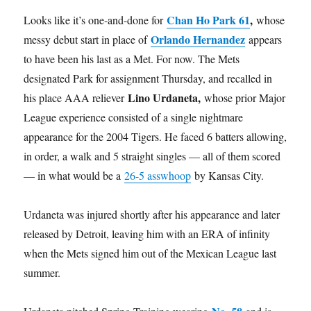
Chan Ho Park 61
,
Looks like it’s one-and-done for
whose
Orlando Hernandez
messy debut start in place of
appears
to have been his last as a Met. For now. The Mets
designated Park for assignment Thursday, and recalled in
Lino Urdaneta,
his place AAA reliever
whose prior Major
League experience consisted of a single nightmare
appearance for the 2004 Tigers. He faced 6 batters allowing,
in order, a walk and 5 straight singles — all of them scored
— in what would be a
26-5 asswhoop
by Kansas City.
Urdaneta was injured shortly after his appearance and later
released by Detroit, leaving him with an ERA of infinity
when the Mets signed him out of the Mexican League last
summer.