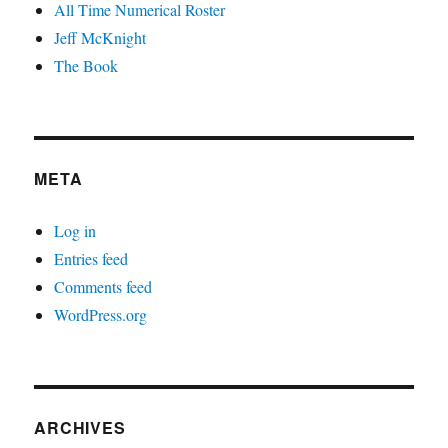
All Time Numerical Roster
Jeff McKnight
The Book
META
Log in
Entries feed
Comments feed
WordPress.org
ARCHIVES