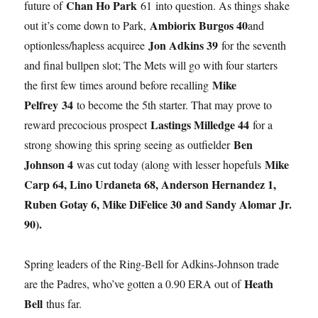
Chan Ho Park
future of
61 into question. As things shake
Ambiorix Burgos 40
out it’s come down to Park,
and
Jon Adkins 39
optionless/hapless acquiree
for the seventh
and final bullpen slot; The Mets will go with four starters
Mike
the first few times around before recalling
Pelfrey
34
to become the 5th starter. That may prove to
Lastings Milledge 44
reward precocious prospect
for a
Ben
strong showing this spring seeing as outfielder
Johnson 4
Mike
was cut today (along with lesser hopefuls
Carp 64, Lino Urdaneta 68, Anderson Hernandez 1,
Ruben Gotay 6, Mike DiFelice 30 and Sandy Alomar Jr.
90).
Spring leaders of the Ring-Bell for Adkins-Johnson trade
Heath
are the Padres, who’ve gotten a 0.90 ERA out of
Bell
thus far.