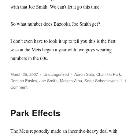
with that Joe Smith. We can’t let it go this time.
So what number does Bazooka Joe Smith get?
I don’t even have to look it up to tell you this is the first
season the Mets began a year with two guys wearing
numbers in the 60s.
Posted
Categories
Tags
March 25, 2007
Uncategorized
Aaron Sele
,
Chan Ho Park
,
on
Damion Easley
,
Joe Smith
,
Moises Alou
,
Scott Schoeneweis
1
on
Comment
Bazooka
Joe
and
Park Effects
the
800th
Met
The Mets reportedly made an incentive-heavy deal with