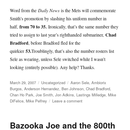
Word from the
Daily News
is the Mets will commemorate
Smith’s promotion by slashing his uniform number in
from 70 to 35.
half,
Ironically, that’s the same number they
Chad
tried to assign to last year’s righthanded submariner,
Bradford
, before Bradford fled for the
53.
quirkier
Troublingly, that’s also the number rosters list
Sele as wearing, unless Sele switched while I wasn’t
looking (entirely possible). Any help? Thanks.
Posted
Categories
Tags
March 29, 2007
Uncategorized
Aaron Sele
,
Ambiorix
on
Burgos
,
Anderson Hernandez
,
Ben Johnson
,
Chad Bradford
,
Chan Ho Park
,
Joe Smith
,
Jon Adkins
,
Lastings Milledge
,
Mike
on
DiFelice
,
Mike Pelfrey
Leave a comment
Roster
Shaping
Up
Bazooka Joe and the 800th