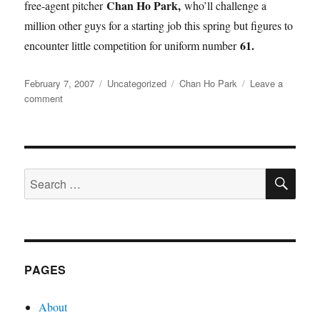
Chan Ho Park,
free-agent pitcher
who’ll challenge a
million other guys for a starting job this spring but figures to
61.
encounter little competition for uniform number
Posted
Categories
Tags
February 7, 2007
Uncategorized
Chan Ho Park
Leave a
on
on
comment
Park
Effects
SE
Search
for:
PAGES
About