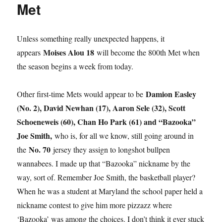
Met
Unless something really unexpected happens, it
Moises Alou 18
appears
will become the 800th Met when
the season begins a week from today.
Damion Easley
Other first-time Mets would appear to be
(No. 2), David Newhan (17), Aaron Sele (32), Scott
Schoeneweis (60), Chan Ho Park (61) and “Bazooka”
Joe Smith,
who is, for all we know, still going around in
No. 70
the
jersey they assign to longshot bullpen
wannabees. I made up that “Bazooka” nickname by the
way, sort of. Remember Joe Smith, the basketball player?
When he was a student at Maryland the school paper held a
nickname contest to give him more pizzazz where
‘Bazooka’ was among the choices. I don’t think it ever stuck