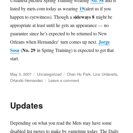
No. 58
Urdaneta pitched Spring Training wearing
and is
19
listed by mets.com today as wearing
(alert us if you
sideways 8
happen to eyewitness). Though a
might be
appropriate at least until he gets an appearance — no
guarantee since he’s expected to be returned to New
Jorge
Orleans when Hernandez’ turn comes up next.
Sosa
No. 29
(
in Spring Training) is expected to get that
start.
Posted
Categories
Tags
May 3, 2007
Uncategorized
Chan Ho Park
,
Lino Urdaneta
,
on
on
Orlando Hernandez
Leave a comment
Infinity
Updates
Depending on what you read the Mets may have some
disabled list moves to make by gametime today. The Daily