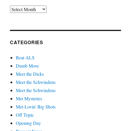
Archives
CATEGORIES
Beat ALS
Dumb Move
Meet the Dicks
Meet the Schwindens
Meet the Schwindens
Met Mysteries
Met-Lovin' Big Shots
Off Topic
Opening Day