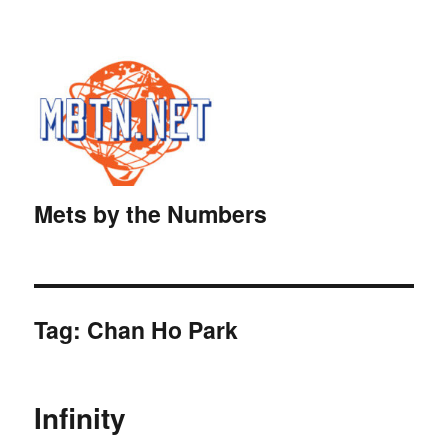
Mets by the Numbers
Tag:
Chan Ho Park
Infinity