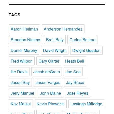
TAGS
Aaron Heilman
Anderson Hernandez
Brandon Nimmo
Brett Baty
Carlos Beltran
Daniel Murphy
David Wright
Dwight Gooden
Fred Wilpon
Gary Carter
Heath Bell
Ike Davis
Jacob deGrom
Jae Seo
Jason Bay
Jason Vargas
Jay Bruce
Jerry Manuel
John Maine
Jose Reyes
Kaz Matsui
Kevin Plawecki
Lastings Milledge