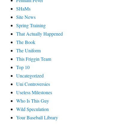
Pennant Fever
SHaMs
Site News
Spring Training
That Actually Happened
The Book
The Uniform
This Friggin Team
Top 10
Uncategorized
Uni Controversies
Useless Milestones
Who Is This Guy
Wild Speculation
Your Baseball Library