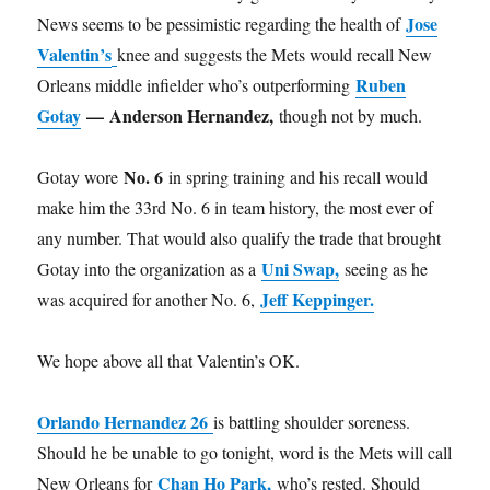
Jose
News seems to be pessimistic regarding the health of
Valentin’s
knee and suggests the Mets would recall New
Ruben
Orleans middle infielder who’s outperforming
Gotay
—
Anderson Hernandez,
though not by much.
No. 6
Gotay wore
in spring training and his recall would
make him the 33rd No. 6 in team history, the most ever of
any number. That would also qualify the trade that brought
Uni Swap,
Gotay into the organization as a
seeing as he
Jeff Keppinger.
was acquired for another No. 6,
We hope above all that Valentin’s OK.
Orlando Hernandez 26
is battling shoulder soreness.
Should he be unable to go tonight, word is the Mets will call
Chan Ho Park,
New Orleans for
who’s rested. Should