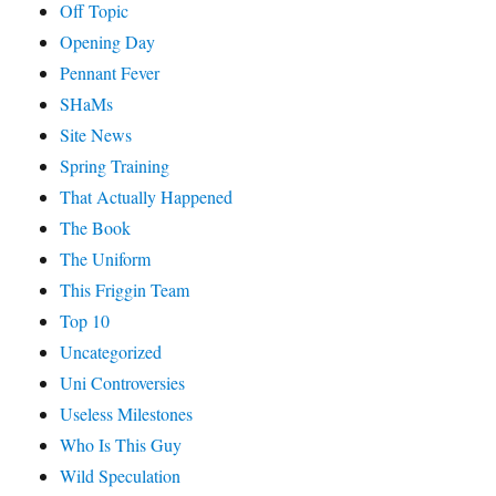
Off Topic
Opening Day
Pennant Fever
SHaMs
Site News
Spring Training
That Actually Happened
The Book
The Uniform
This Friggin Team
Top 10
Uncategorized
Uni Controversies
Useless Milestones
Who Is This Guy
Wild Speculation