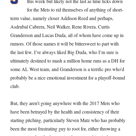
this week but likely not the last as time ticks down
for the Mets to rid themselves of anything of short-
term value, namely closer Addison Reed and perhaps,
Asdrubal Cabrera, Neil Walker, Rene Rivera, Curtis
Granderson and Lucas Duda, all of whom have come up in
rumors. Of those names it will be bittersweet to part with
the last few. I’ve always liked Big Duda, who I’m sure is
ultimately destined to mash a million home runs as a DH for
some AL West team, and Granderson is a terrific pro who’d
probably be a nice emotional investment for a playoff-bound
club.
But, they aren’t going anywhere with the 2017 Mets who
have been betrayed by the health and consistency of their
starting pitching, particularly Steven Matz who has probably
been the most frustrating guy to root for, either throwing a