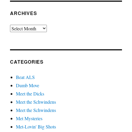
ARCHIVES
Archives
CATEGORIES
Beat ALS
Dumb Move
Meet the Dicks
Meet the Schwindens
Meet the Schwindens
Met Mysteries
Met-Lovin' Big Shots