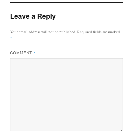
Leave a Reply
Your email address will not be published.
Required fields are marked
*
COMMENT
*