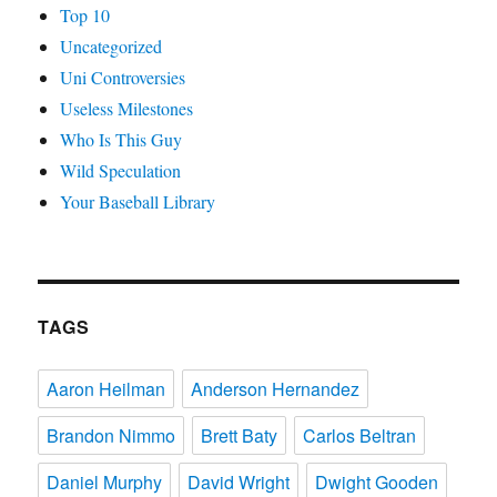
Top 10
Uncategorized
Uni Controversies
Useless Milestones
Who Is This Guy
Wild Speculation
Your Baseball Library
TAGS
Aaron Heilman
Anderson Hernandez
Brandon Nimmo
Brett Baty
Carlos Beltran
Daniel Murphy
David Wright
Dwight Gooden