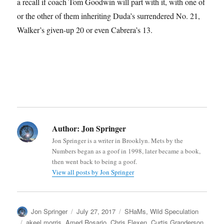
a recall if coach Tom Goodwin will part with it, with one of
or the other of them inheriting Duda’s surrendered No. 21,
Walker’s given-up 20 or even Cabrera’s 13.
Author:
Jon Springer
Jon Springer is a writer in Brooklyn. Mets by the
Numbers began as a goof in 1998, later became a book,
then went back to being a goof.
View all posts by Jon Springer
Author
Posted
Categories
Jon Springer
July 27, 2017
SHaMs
,
Wild Speculation
on
Tags
akeel morris
,
Amed Rosario
,
Chris Flexen
,
Curtis Granderson
,