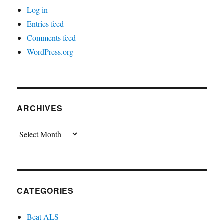
Log in
Entries feed
Comments feed
WordPress.org
ARCHIVES
Archives
CATEGORIES
Beat ALS