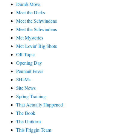
Dumb Move
Meet the Dicks
Meet the Schwindens
Meet the Schwindens
Met Mysteries
Met-Lovin' Big Shots
Off Topic
Opening Day
Pennant Fever
SHaMs
Site News
Spring Training
That Actually Happened
The Book
The Uniform
This Friggin Team