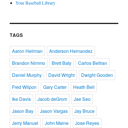
Your Baseball Library
TAGS
Aaron Heilman
Anderson Hernandez
Brandon Nimmo
Brett Baty
Carlos Beltran
Daniel Murphy
David Wright
Dwight Gooden
Fred Wilpon
Gary Carter
Heath Bell
Ike Davis
Jacob deGrom
Jae Seo
Jason Bay
Jason Vargas
Jay Bruce
Jerry Manuel
John Maine
Jose Reyes