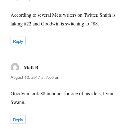
According to several Mets writers on Twitter, Smith is
taking #22 and Goodwin is switching to #88.
Reply
Matt B
says:
August 12, 2017 at 7:00 am
Goodwin took 88 in honor for one of his idols, Lynn
Swann.
Reply