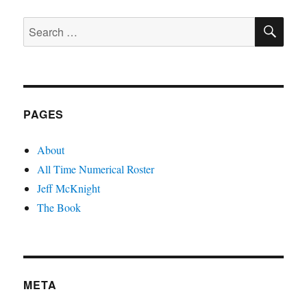
SE
Search
for:
PAGES
About
All Time Numerical Roster
Jeff McKnight
The Book
META