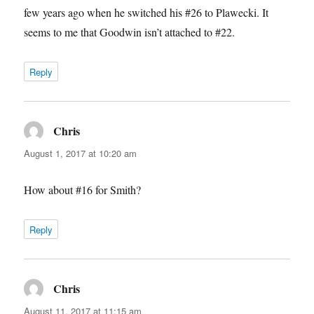
few years ago when he switched his #26 to Plawecki. It
seems to me that Goodwin isn’t attached to #22.
Reply
Chris
says:
August 1, 2017 at 10:20 am
How about #16 for Smith?
Reply
Chris
says:
August 11, 2017 at 11:15 am