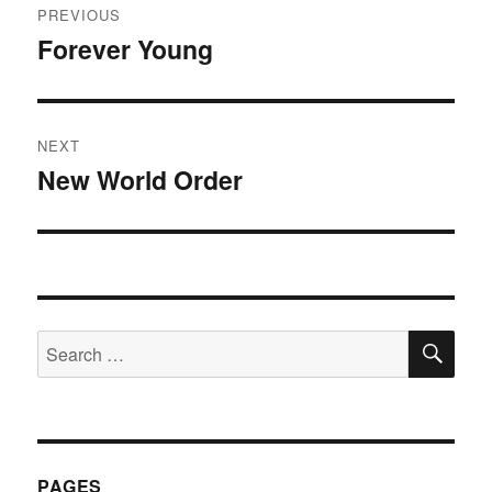
PREVIOUS
navigation
Forever Young
Previous
post:
NEXT
New World Order
Next
post:
SE
Search
for:
PAGES