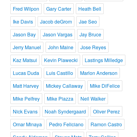
Fred Wilpon
Gary Carter
Heath Bell
Ike Davis
Jacob deGrom
Jae Seo
Jason Bay
Jason Vargas
Jay Bruce
Jerry Manuel
John Maine
Jose Reyes
Kaz Matsui
Kevin Plawecki
Lastings Milledge
Lucas Duda
Luis Castillo
Marlon Anderson
Matt Harvey
Mickey Callaway
Mike DiFelice
Mike Pelfrey
Mike Piazza
Neil Walker
Nick Evans
Noah Syndergaard
Oliver Perez
Omar Minaya
Pedro Feliciano
Ramon Castro