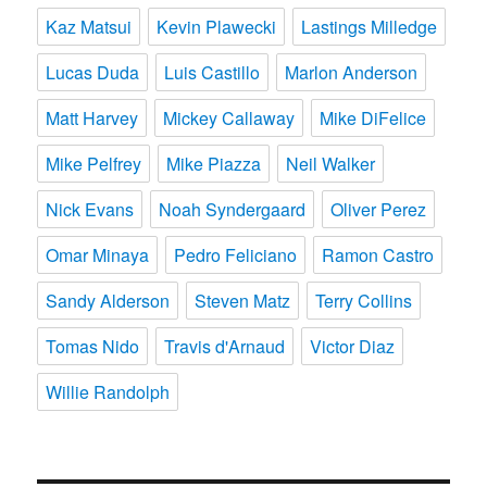
Kaz Matsui
Kevin Plawecki
Lastings Milledge
Lucas Duda
Luis Castillo
Marlon Anderson
Matt Harvey
Mickey Callaway
Mike DiFelice
Mike Pelfrey
Mike Piazza
Neil Walker
Nick Evans
Noah Syndergaard
Oliver Perez
Omar Minaya
Pedro Feliciano
Ramon Castro
Sandy Alderson
Steven Matz
Terry Collins
Tomas Nido
Travis d'Arnaud
Victor Diaz
Willie Randolph