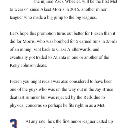
the injured Zack Wheeler, will be the first Met
to wear 64 since Akeel Morris in 2015, another minor
leaguer who made a big jump to the big leagues.
Let’s hope this promotion turns out better for Flexen than it
did for Morris, who was bombed for 5 earned runs in 2/3rds
of an inning, sent back to Class A afterwards, and
eventually got traded to Atlanta in one or another of the
Kelly Johnson deals.
Flexen you might recall was also considered to have been
one of the guys who was on the way out in the Jay Bruce
deal last summer but was rejected by the Reds due to
physical concerns so perhaps he fits right in as a Met.
At any rate, he’s the first minor leaguer called up