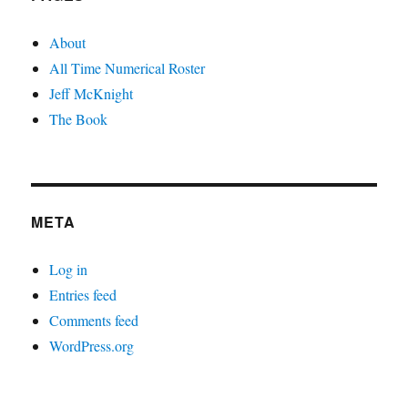
About
All Time Numerical Roster
Jeff McKnight
The Book
META
Log in
Entries feed
Comments feed
WordPress.org