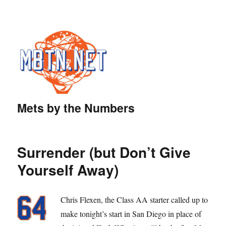
Mets by the Numbers
Surrender (but Don’t Give
Yourself Away)
Chris Flexen, the Class AA starter called up to
make tonight’s start in San Diego in place of