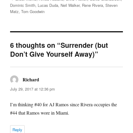
Dominic Smith
,
Lucas Duda
,
Neil Walker
,
Rene Rivera
,
Steven
Matz
,
Tom Goodwin
6 thoughts on “Surrender (but
Don’t Give Yourself Away)”
Richard
says:
July 29, 2017 at 12:36 pm
I’m thinking #40 for AJ Ramos since Rivera occupies the
#44 that Ramos wore in Miami.
Reply