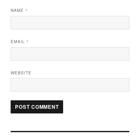
NAME
*
EMAIL
*
WEBSITE
Post