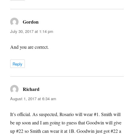
Gordon
says:
July 30, 2017 at 1:14 pm
And you are correct.
Reply
Richard
says:
August 1, 2017 at 6:34 am
It’s official. As suspected, Rosario will wear #1. Smith will
be up soon and I am going to guess that Goodwin will give
up #22 so Smith can wear it at 1B. Goodwin just got #22 a