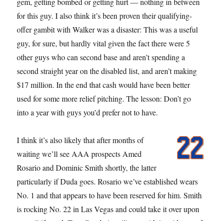
gem, getting bombed or getting hurt — nothing in between
for this guy. I also think it’s been proven their qualifying-
offer gambit with Walker was a disaster: This was a useful
guy, for sure, but hardly vital given the fact there were 5
other guys who can second base and aren’t spending a
second straight year on the disabled list, and aren’t making
$17 million. In the end that cash would have been better
used for some more relief pitching. The lesson: Don’t go
into a year with guys you’d prefer not to have.
I think it’s also likely that after months of
waiting we’ll see AAA prospects Amed
Rosario and Dominic Smith shortly, the latter
particularly if Duda goes. Rosario we’ve established wears
No. 1 and that appears to have been reserved for him. Smith
is rocking No. 22 in Las Vegas and could take it over upon