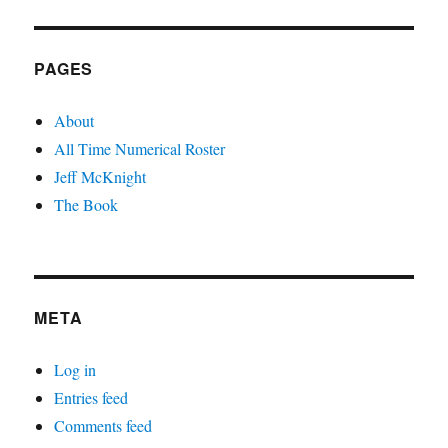
PAGES
About
All Time Numerical Roster
Jeff McKnight
The Book
META
Log in
Entries feed
Comments feed