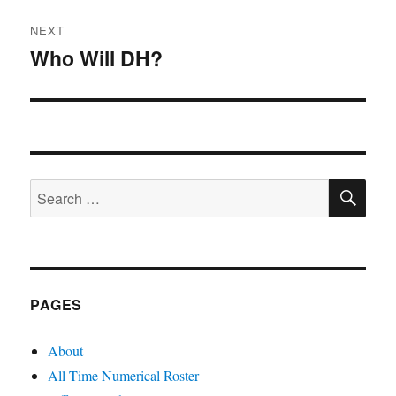
NEXT
Who Will DH?
Next
post:
SE
Search
for:
PAGES
About
All Time Numerical Roster