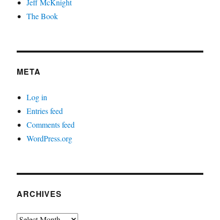
Jeff McKnight
The Book
META
Log in
Entries feed
Comments feed
WordPress.org
ARCHIVES
Archives