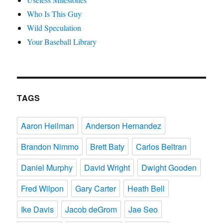
Who Is This Guy
Wild Speculation
Your Baseball Library
TAGS
Aaron Heilman
Anderson Hernandez
Brandon Nimmo
Brett Baty
Carlos Beltran
Daniel Murphy
David Wright
Dwight Gooden
Fred Wilpon
Gary Carter
Heath Bell
Ike Davis
Jacob deGrom
Jae Seo