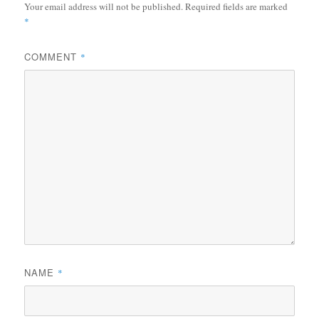
Your email address will not be published.
Required fields are marked
*
COMMENT
*
NAME
*