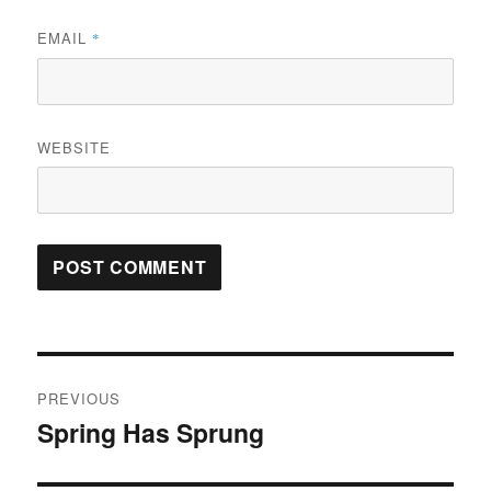
EMAIL
*
WEBSITE
Post
PREVIOUS
navigation
Spring Has Sprung
Previous
post: