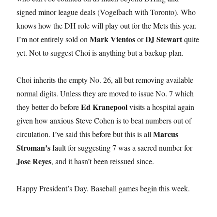
signed minor league deals (Vogelbach with Toronto). Who
knows how the DH role will play out for the Mets this year.
Mark Vientos
DJ Stewart
I’m not entirely sold on
or
quite
yet. Not to suggest Choi is anything but a backup plan.
Choi inherits the empty No. 26, all but removing available
normal digits. Unless they are moved to issue No. 7 which
Ed Kranepool
they better do before
visits a hospital again
given how anxious Steve Cohen is to beat numbers out of
Marcus
circulation. I’ve said this before but this is all
Stroman’s
fault for suggesting 7 was a sacred number for
Jose Reyes
, and it hasn’t been reissued since.
Happy President’s Day. Baseball games begin this week.