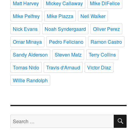
Matt Harvey
Mickey Callaway
Mike DiFelice
Mike Pelfrey
Mike Piazza
Neil Walker
Nick Evans
Noah Syndergaard
Oliver Perez
Omar Minaya
Pedro Feliciano
Ramon Castro
Sandy Alderson
Steven Matz
Terry Collins
Tomas Nido
Travis d'Arnaud
Victor Diaz
Willie Randolph
SE
Search
for: