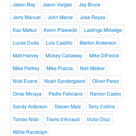
Jason Bay
Jason Vargas
Jay Bruce
Jerry Manuel
John Maine
Jose Reyes
Kaz Matsui
Kevin Plawecki
Lastings Milledge
Lucas Duda
Luis Castillo
Marlon Anderson
Matt Harvey
Mickey Callaway
Mike DiFelice
Mike Pelfrey
Mike Piazza
Neil Walker
Nick Evans
Noah Syndergaard
Oliver Perez
Omar Minaya
Pedro Feliciano
Ramon Castro
Sandy Alderson
Steven Matz
Terry Collins
Tomas Nido
Travis d'Arnaud
Victor Diaz
Willie Randolph