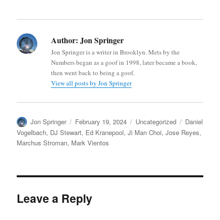
Author:
Jon Springer
Jon Springer is a writer in Brooklyn. Mets by the
Numbers began as a goof in 1998, later became a book,
then went back to being a goof.
View all posts by Jon Springer
Author
Posted
Categories
Tags
Jon Springer
February 19, 2024
Uncategorized
Daniel
on
Vogelbach
,
DJ Stewart
,
Ed Kranepool
,
Ji Man Choi
,
Jose Reyes
,
Marchus Stroman
,
Mark Vientos
Leave a Reply