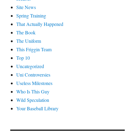
Site News
Spring Training
That Actually Happened
The Book
The Uniform
This Friggin Team
Top 10
Uncategorized
Uni Controversies
Useless Milestones
Who Is This Guy
Wild Speculation
Your Baseball Library