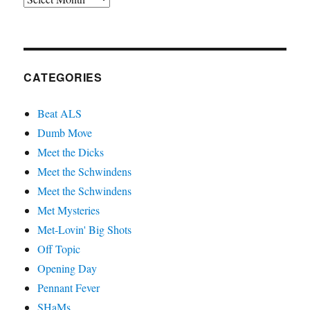
CATEGORIES
Beat ALS
Dumb Move
Meet the Dicks
Meet the Schwindens
Meet the Schwindens
Met Mysteries
Met-Lovin' Big Shots
Off Topic
Opening Day
Pennant Fever
SHaMs