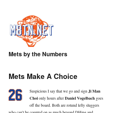
Mets by the Numbers
Mets Make A Choice
Ji Man
Suspicious I say that we go and sign
Choi
Daniel Vogelbach
only hours after
goes
off the board. Both are rotund lefty sluggers
who can’t be counted on as much beyond DHing and