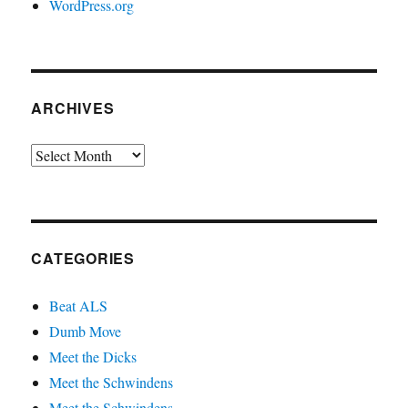
WordPress.org
ARCHIVES
Archives
CATEGORIES
Beat ALS
Dumb Move
Meet the Dicks
Meet the Schwindens
Meet the Schwindens