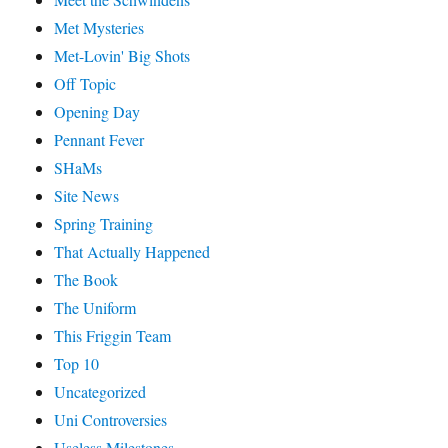
Met Mysteries
Met-Lovin' Big Shots
Off Topic
Opening Day
Pennant Fever
SHaMs
Site News
Spring Training
That Actually Happened
The Book
The Uniform
This Friggin Team
Top 10
Uncategorized
Uni Controversies
Useless Milestones