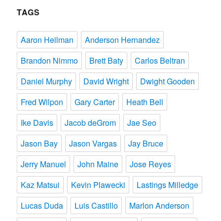
TAGS
Aaron Heilman
Anderson Hernandez
Brandon Nimmo
Brett Baty
Carlos Beltran
Daniel Murphy
David Wright
Dwight Gooden
Fred Wilpon
Gary Carter
Heath Bell
Ike Davis
Jacob deGrom
Jae Seo
Jason Bay
Jason Vargas
Jay Bruce
Jerry Manuel
John Maine
Jose Reyes
Kaz Matsui
Kevin Plawecki
Lastings Milledge
Lucas Duda
Luis Castillo
Marlon Anderson