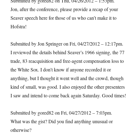
Submitted by gored82 on Thu, 04/26/2012 – 1:53pm.
Jon, after the conference, please provide a recap of your
Seaver speech here for those of us who can’t make it to
Hofstra!
Submitted by Jon Springer on Fri, 04/27/2012 – 12:17pm.
I reviewed the details behind Seaver’s 1966 signing, the 77
trade, 83 reacquisition and free-agent compensation loss to
the White Sox. I don’t know if anyone recorded it or
anything, but I thought it went well and the crowd, though
kind of small, was good. I also enjoyed the other presenters
I saw and intend to come back again Saturday. Good times!
Submitted by gored82 on Fri, 04/27/2012 – 7:03pm.
What was the gist? Did you find anything unusual or
otherwise?