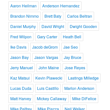
Aaron Heilman
Anderson Hernandez
Brandon Nimmo
Brett Baty
Carlos Beltran
Daniel Murphy
David Wright
Dwight Gooden
Fred Wilpon
Gary Carter
Heath Bell
Ike Davis
Jacob deGrom
Jae Seo
Jason Bay
Jason Vargas
Jay Bruce
Jerry Manuel
John Maine
Jose Reyes
Kaz Matsui
Kevin Plawecki
Lastings Milledge
Lucas Duda
Luis Castillo
Marlon Anderson
Matt Harvey
Mickey Callaway
Mike DiFelice
Mike Pelfrey
Mike Piazza
Neil Walker