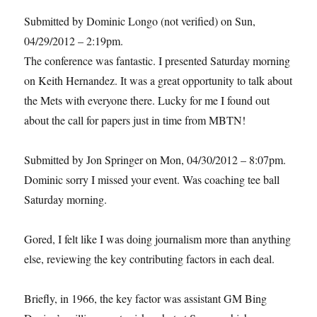
Submitted by Dominic Longo (not verified) on Sun,
04/29/2012 – 2:19pm.
The conference was fantastic. I presented Saturday morning
on Keith Hernandez. It was a great opportunity to talk about
the Mets with everyone there. Lucky for me I found out
about the call for papers just in time from MBTN!
Submitted by Jon Springer on Mon, 04/30/2012 – 8:07pm.
Dominic sorry I missed your event. Was coaching tee ball
Saturday morning.
Gored, I felt like I was doing journalism more than anything
else, reviewing the key contributing factors in each deal.
Briefly, in 1966, the key factor was assistant GM Bing