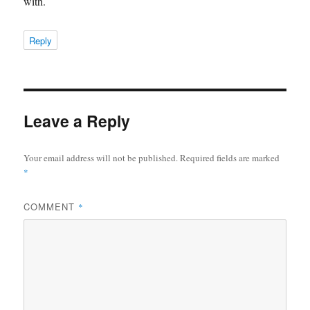
with.
Reply
Leave a Reply
Your email address will not be published.
Required fields are marked
*
COMMENT
*