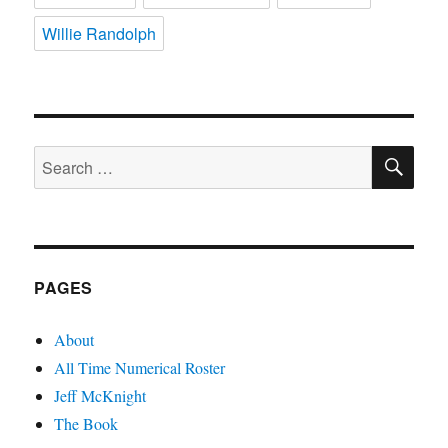
Willie Randolph
SE
Search
for:
PAGES
About
All Time Numerical Roster
Jeff McKnight
The Book