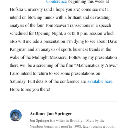
Conference
beginning this week at
Hofstra University (and I hope you are) come see me! I
intend on blowing minds with a brilliant and devastating
analysis of the four Tom Seaver Transactions in a speech
scheduled for Opening Night, a 6:45-8 p.m. session which
also will include a presentation I’m dying to see about Dave
Kingman and an analysis of sports business trends in the
wake of the Midnight Massacre. Following my presentation
there will be a screening of the film “Mathematically Alive.”
I also intend to return to see some presentations on
Saturday. Full details of the conference are
available here
.
Hope to see you there!
Author:
Jon Springer
Jon Springer is a writer in Brooklyn. Mets by the
Numbers began as a goof in 1998, later became a book,