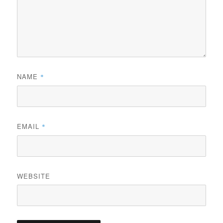
NAME
*
EMAIL
*
WEBSITE