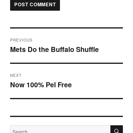
Post
PREVIOUS
navigation
Mets Do the Buffalo Shuffle
Previous
post:
NEXT
Now 100% Pel Free
Next
post:
SE
Search