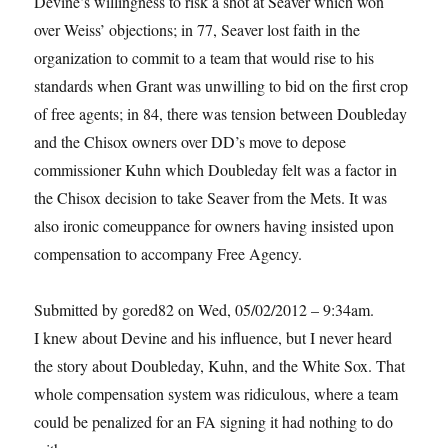
Devine’s willingness to risk a shot at Seaver which won
over Weiss’ objections; in 77, Seaver lost faith in the
organization to commit to a team that would rise to his
standards when Grant was unwilling to bid on the first crop
of free agents; in 84, there was tension between Doubleday
and the Chisox owners over DD’s move to depose
commissioner Kuhn which Doubleday felt was a factor in
the Chisox decision to take Seaver from the Mets. It was
also ironic comeuppance for owners having insisted upon
compensation to accompany Free Agency.
Submitted by gored82 on Wed, 05/02/2012 – 9:34am.
I knew about Devine and his influence, but I never heard
the story about Doubleday, Kuhn, and the White Sox. That
whole compensation system was ridiculous, where a team
could be penalized for an FA signing it had nothing to do