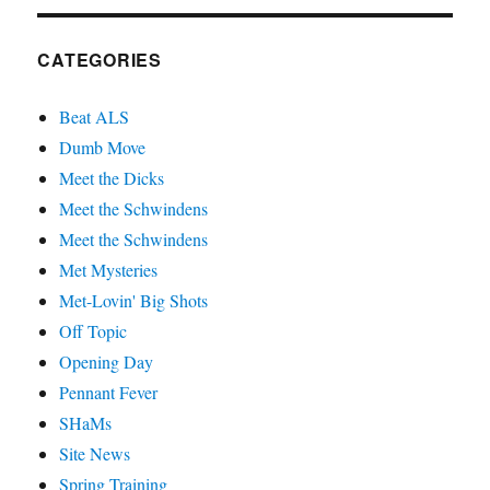
CATEGORIES
Beat ALS
Dumb Move
Meet the Dicks
Meet the Schwindens
Meet the Schwindens
Met Mysteries
Met-Lovin' Big Shots
Off Topic
Opening Day
Pennant Fever
SHaMs
Site News
Spring Training