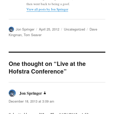
then went back to being a goof.
View all posts by Jon Springer
Author
Posted
Categories
Tags
Jon Springer
April 25, 2012
Uncategorized
Dave
on
Kingman
,
Tom Seaver
One thought on “Live at the
Hofstra Conference”
Jon Springer
says:
December 18, 2013 at 3:09 am