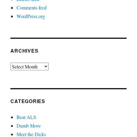
Comments feed
WordPress.org
ARCHIVES
Archives
CATEGORIES
Beat ALS
Dumb Move
Meet the Dicks