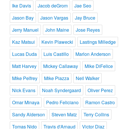
Ike Davis
Jacob deGrom
Jae Seo
Jason Bay
Jason Vargas
Jay Bruce
Jerry Manuel
John Maine
Jose Reyes
Kaz Matsui
Kevin Plawecki
Lastings Milledge
Lucas Duda
Luis Castillo
Marlon Anderson
Matt Harvey
Mickey Callaway
Mike DiFelice
Mike Pelfrey
Mike Piazza
Neil Walker
Nick Evans
Noah Syndergaard
Oliver Perez
Omar Minaya
Pedro Feliciano
Ramon Castro
Sandy Alderson
Steven Matz
Terry Collins
Tomas Nido
Travis d'Arnaud
Victor Diaz