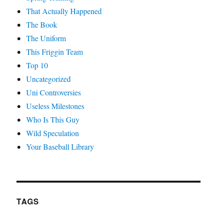
That Actually Happened
The Book
The Uniform
This Friggin Team
Top 10
Uncategorized
Uni Controversies
Useless Milestones
Who Is This Guy
Wild Speculation
Your Baseball Library
TAGS