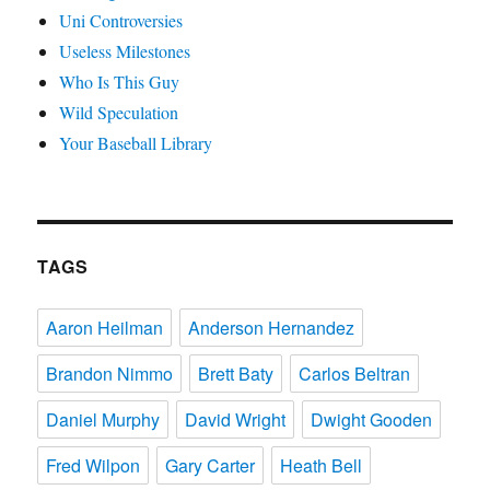
Uni Controversies
Useless Milestones
Who Is This Guy
Wild Speculation
Your Baseball Library
TAGS
Aaron Heilman
Anderson Hernandez
Brandon Nimmo
Brett Baty
Carlos Beltran
Daniel Murphy
David Wright
Dwight Gooden
Fred Wilpon
Gary Carter
Heath Bell