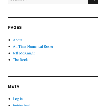
for:
PAGES
About
All Time Numerical Roster
Jeff McKnight
The Book
META
Log in
Entries feed