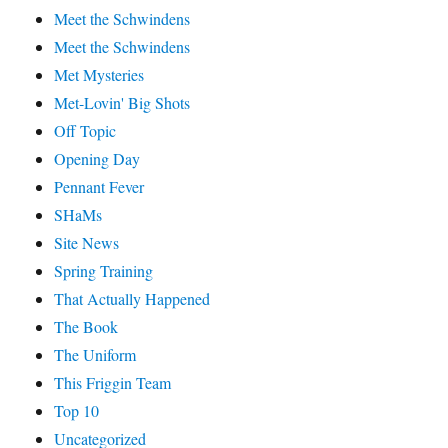
Meet the Schwindens
Meet the Schwindens
Met Mysteries
Met-Lovin' Big Shots
Off Topic
Opening Day
Pennant Fever
SHaMs
Site News
Spring Training
That Actually Happened
The Book
The Uniform
This Friggin Team
Top 10
Uncategorized