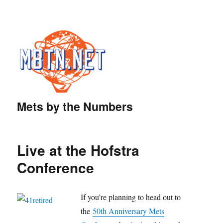
Mets by the Numbers
Live at the Hofstra
Conference
If you’re planning to head out to
the
50th Anniversary Mets