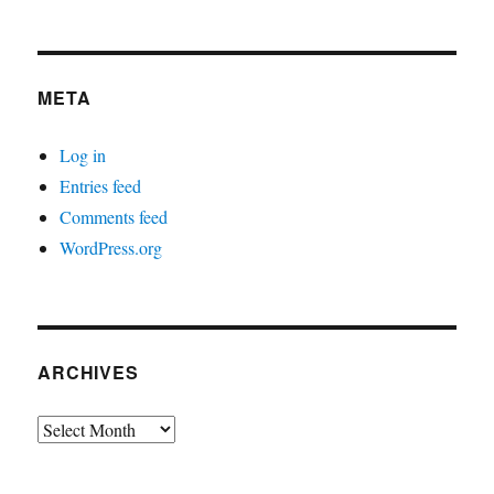
META
Log in
Entries feed
Comments feed
WordPress.org
ARCHIVES
Archives