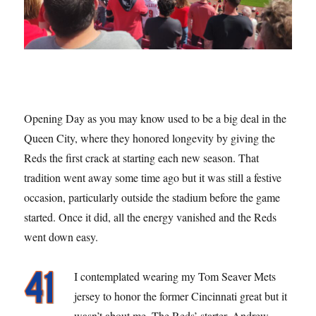
Opening Day as you may know used to be a big deal in the
Queen City, where they honored longevity by giving the
Reds the first crack at starting each new season. That
tradition went away some time ago but it was still a festive
occasion, particularly outside the stadium before the game
started. Once it did, all the energy vanished and the Reds
went down easy.
I contemplated wearing my Tom Seaver Mets
jersey to honor the former Cincinnati great but it
wasn’t about me. The Reds’ starter, Andrew