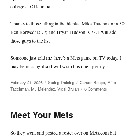
college at Oklahoma.
Thanks to those filling in the blanks: Mike Tauchman in 50;
Ben Rortvedt is 77; and Bryan Hudson is 78. I will add
those guys to the list.
Someone just told me there’s a Mets game on TV today. I
may be missing it so I will wrap this one up early.
Posted
Categories
Tags
February 21, 2026
Spring Training
Carson Benge
,
Mike
on
on
Tacchman
,
MJ Melendez
,
Vidal Brujan
6 Comments
Single–
and
Available
Meet Your Mets
So they went and posted a roster over on Mets.com but