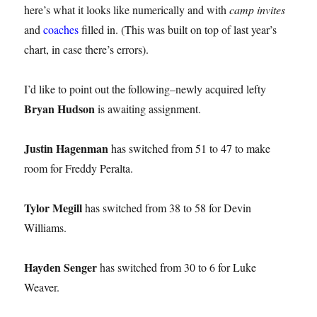
here’s what it looks like numerically and with
camp invites
and
coaches
filled in. (This was built on top of last year’s
chart, in case there’s errors).
I’d like to point out the following–newly acquired lefty
Bryan Hudson
is awaiting assignment.
Justin Hagenman
has switched from 51 to 47 to make
room for Freddy Peralta.
Tylor Megill
has switched from 38 to 58 for Devin
Williams.
Hayden Senger
has switched from 30 to 6 for Luke
Weaver.