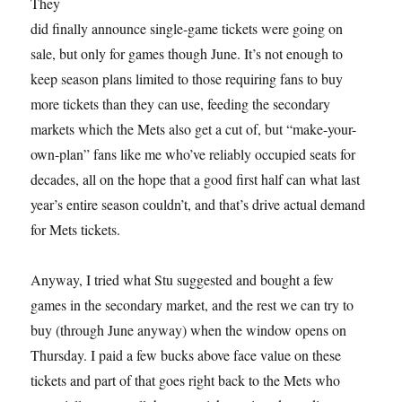
They
did finally announce single-game tickets were going on
sale, but only for games though June. It’s not enough to
keep season plans limited to those requiring fans to buy
more tickets than they can use, feeding the secondary
markets which the Mets also get a cut of, but “make-your-
own-plan” fans like me who’ve reliably occupied seats for
decades, all on the hope that a good first half can what last
year’s entire season couldn’t, and that’s drive actual demand
for Mets tickets.
Anyway, I tried what Stu suggested and bought a few
games in the secondary market, and the rest we can try to
buy (through June anyway) when the window opens on
Thursday. I paid a few bucks above face value on these
tickets and part of that goes right back to the Mets who