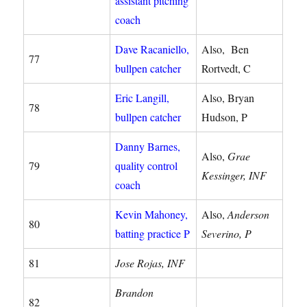
assistant pitching
coach
Dave Racaniello,
Also, Ben
77
bullpen catcher
Rortvedt, C
Eric Langill,
Also, Bryan
78
bullpen catcher
Hudson, P
Danny Barnes,
Also,
Grae
79
quality control
Kessinger, INF
coach
Kevin Mahoney,
Also,
Anderson
80
batting practice P
Severino, P
81
Jose Rojas, INF
Brandon
82