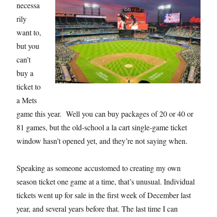
necessa
rily
want to,
but you
can’t
buy a
ticket to
a Mets
game this year. Well you can buy packages of 20 or 40 or
81 games, but the old-school a la cart single-game ticket
window hasn’t opened yet, and they’re not saying when.
Speaking as someone accustomed to creating my own
season ticket one game at a time, that’s unusual. Individual
tickets went up for sale in the first week of December last
year, and several years before that. The last time I can