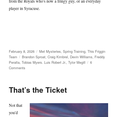
from the Royals who’s now a fringy guy, or an everyday
player in Syracuse.
Posted
Categories
February 8, 2026
Met Mysteries
,
Spring Training
,
This Friggin
on
Tags
Team
Brandon Sproat
,
Craig Kimbrel
,
Devin Williams
,
Freddy
Peralta
,
Tobias Myers. Luis Robert Jr.
,
Tylor Megill
6
on
Comments
Take
Your
Seats
That’s the Ticket
Not that
you’d