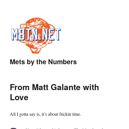
Mets by the Numbers
From Matt Galante with
Love
All I gotta say is, it’s about frickin time.