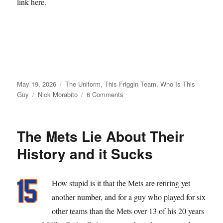
link here.
Posted
Categories
May 19, 2026
The Uniform
,
This Friggin Team
,
Who Is This
on
Tags
on
Guy
Nick Morabito
6 Comments
From
Matt
Galante
The Mets Lie About Their
with
Love
History and it Sucks
How stupid is it that the Mets are retiring yet
another number, and for a guy who played for six
other teams than the Mets over 13 of his 20 years