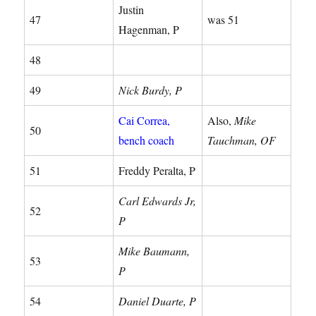
Justin
47
was 51
Hagenman, P
48
49
Nick Burdy, P
Cai Correa,
Also,
Mike
50
bench coach
Tauchman, OF
51
Freddy Peralta, P
Carl Edwards Jr,
52
P
Mike Baumann,
53
P
54
Daniel Duarte, P