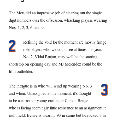
The Mets did an impressive job of clearing out the single
digit numbers over the offseason, whacking players wearing
Nos. 1, 2, 3, 6, and 9.
Refilling the void for the moment are mostly fringe
role players who we could see at times this year.
No. 2, Vidal Brujan, may well be the starting
shortstop on opening day and MJ Melendez could be the
fifth outfielder.
The intrigue is in who will wind up wearing No. 3
and when. Unassigned at the moment, it’s thought
to be a carrot for young outfielder Carson Benge
who is facing seemingly little resistance to an assignment in
right field. Benge is wearing 93 in camp but he rocked 3 in