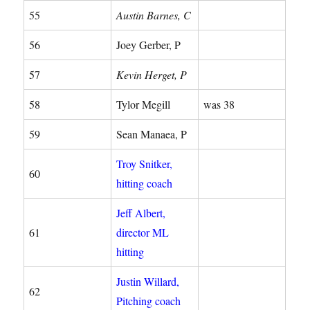
55
Austin Barnes, C
56
Joey Gerber, P
57
Kevin Herget, P
58
Tylor Megill
was 38
59
Sean Manaea, P
Troy Snitker,
60
hitting coach
Jeff Albert,
61
director ML
hitting
Justin Willard,
62
Pitching coach