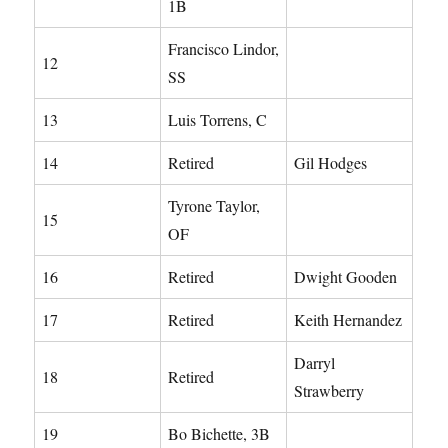
1B
Francisco Lindor,
12
SS
13
Luis Torrens, C
14
Retired
Gil Hodges
Tyrone Taylor,
15
OF
16
Retired
Dwight Gooden
17
Retired
Keith Hernandez
Darryl
18
Retired
Strawberry
19
Bo Bichette, 3B