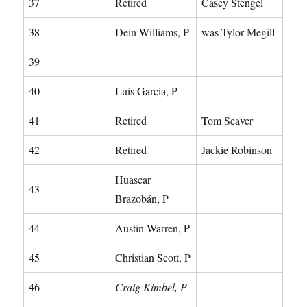
37
Retired
Casey Stengel
38
Dein Williams, P
was Tylor Megill
39
40
Luis Garcia, P
41
Retired
Tom Seaver
42
Retired
Jackie Robinson
Huascar
43
Brazobán, P
44
Austin Warren, P
45
Christian Scott, P
46
Craig Kimbel, P