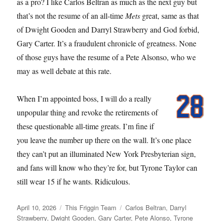
as a pro? I like Carlos Beltran as much as the next guy but
that’s not the resume of an all-time
Mets
great, same as that
of Dwight Gooden and Darryl Strawberry and God forbid,
Gary Carter. It’s a fraudulent chronicle of greatness. None
of those guys have the resume of a Pete Alsonso, who we
may as well debate at this rate.
When I’m appointed boss, I will do a really
unpopular thing and revoke the retirements of
these questionable all-time greats. I’m fine if
you leave the number up there on the wall. It’s one place
they can’t put an illuminated New York Presbyterian sign,
and fans will know who they’re for, but Tyrone Taylor can
still wear 15 if he wants. Ridiculous.
Posted
Categories
Tags
April 10, 2026
This Friggin Team
Carlos Beltran
,
Darryl
on
Strawberry
,
Dwight Gooden
,
Gary Carter
,
Pete Alonso
,
Tyrone