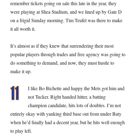
remember tickets going on sale this late in the year, they
were playing at Shea Stadium, and we lined up by Gate D
on a frigid Sunday morning. Tim Teufel was there to make
it all worth it.
It’s almost as if they knew that surrendering their most
popular players through trades and free agency was going to
do something to demand, and now, they must hustle to
make it up.
I like Bo Bichette and happy the Mets got him and
not Tucker. Right handed hitter, a batting
champion candidate, hits lots of doubles. I’m not
entirely okay with yanking third base out from under Baty
when he’d finally had a decent year, but he hits well enough
to play left.