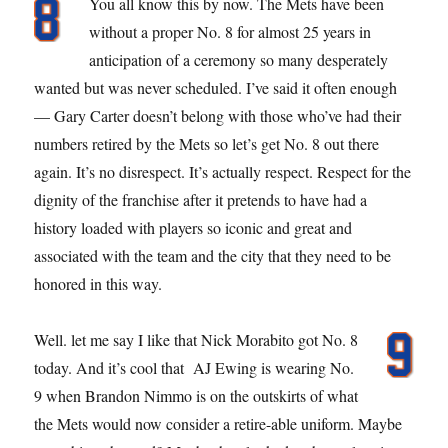
You all know this by now. The Mets have been
without a proper No. 8 for almost 25 years in
anticipation of a ceremony so many desperately
wanted but was never scheduled. I’ve said it often enough
— Gary Carter doesn’t belong with those who’ve had their
numbers retired by the Mets so let’s get No. 8 out there
again. It’s no disrespect. It’s actually respect. Respect for the
dignity of the franchise after it pretends to have had a
history loaded with players so iconic and great and
associated with the team and the city that they need to be
honored in this way.
Well. let me say I like that Nick Morabito got No. 8
today. And it’s cool that AJ Ewing is wearing No.
9 when Brandon Nimmo is on the outskirts of what
the Mets would now consider a retire-able uniform. Maybe