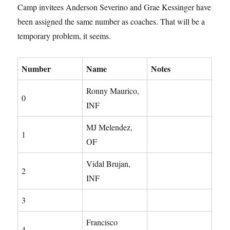
Camp invitees Anderson Severino and Grae Kessinger have
been assigned the same number as coaches. That will be a
temporary problem, it seems.
Number
Name
Notes
Ronny Maurico,
0
INF
MJ Melendez,
1
OF
Vidal Brujan,
2
INF
3
Francisco
4