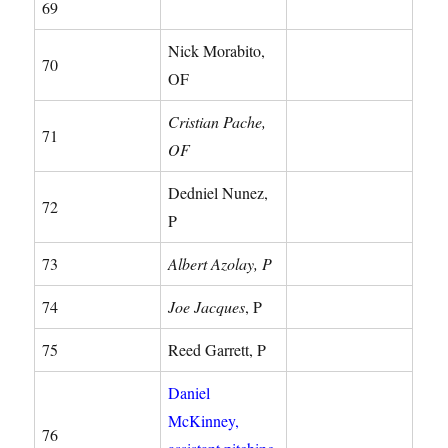
69
Nick Morabito,
70
OF
Cristian Pache,
71
OF
Dedniel Nunez,
72
P
73
Albert Azolay, P
74
Joe Jacques
, P
75
Reed Garrett, P
Daniel
McKinney,
76