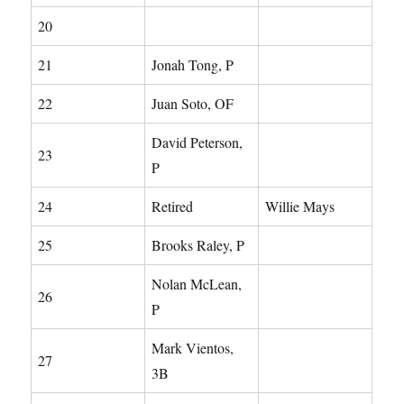
20
21
Jonah Tong, P
22
Juan Soto, OF
David Peterson,
23
P
24
Retired
Willie Mays
25
Brooks Raley, P
Nolan McLean,
26
P
Mark Vientos,
27
3B