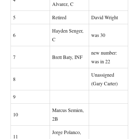
Alvarez, C
5
Retired
David Wright
Hayden Senger,
6
was 30
C
new number:
7
Brett Baty, INF
was in 22
Unassigned
8
(Gary Carter)
9
Marcus Semien,
10
2B
Jorge Polanco,
11