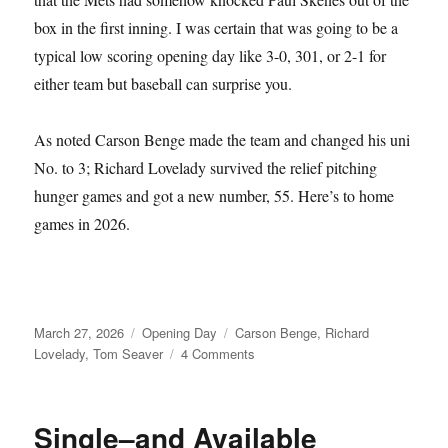
box in the first inning. I was certain that was going to be a
typical low scoring opening day like 3-0, 301, or 2-1 for
either team but baseball can surprise you.
As noted Carson Benge made the team and changed his uni
No. to 3; Richard Lovelady survived the relief pitching
hunger games and got a new number, 55. Here’s to home
games in 2026.
Posted
Categories
Tags
March 27, 2026
Opening Day
Carson Benge
,
Richard
on
on
Lovelady
,
Tom Seaver
4 Comments
Tom
Seaver
Fever
Single–and Available