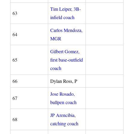
Tim Leiper, 3B-
63
infield coach
Carlos Mendoza,
64
MGR
Gilbert Gomez,
65
first base-outfield
coach
66
Dylan Ross, P
Jose Rosado,
67
bullpen coach
JP Arencibia
,
68
catching coach