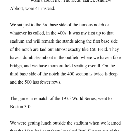
Abbott, wore 41 instead.
We sat just to the 3rd base side of the famous notch or
whatever its called, in the 400s. It was my first tip to that
stadium and will remark the stands along the first base side
of the notch are laid out almost exactly like Citi Field. They
have a dumb steamboat in the outfield where we have a fake
bridge, and we have more outfield seating overall. On the
third base side of the notch the 400 section is twice is deep
and the 500 has fewer rows.
The game, a rematch of the 1975 World Series, went to
Boston 3-0.
We were getting lunch outside the stadium when we learned
that the Mets had somehow knocked Paul Skenes out of the