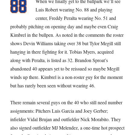
When we finally get to the ballpark we’ll see
Luis Robert wearing No. 88 and playing
center, Freddy Peralta wearing No. 51 and
probably pitching on opening day and maybe even Craig
Kimbrel in the bullpen. As noted in the comments the roster
shows Devin Williams taking over 38 but Tylor Megill still
hanging in there fighting for it. Tobias Myers, acquired
along with Peralta, is listed as 32. Brandon Sproat’s
abandoned 40 appears yet to be reissued so maybe Megill
winds up there. Kimbrel is a non-roster guy for the moment
but has rarely been seen without wearing 46.
There remain several guys on the 40 who still need number
assignments: Pitchers Luis Garcia and Joey Gerber;
infielder Vidal Brujan and outfielder Nick Morabito. They
also signed outfielder MJ Melendez, a one-time hot prospect