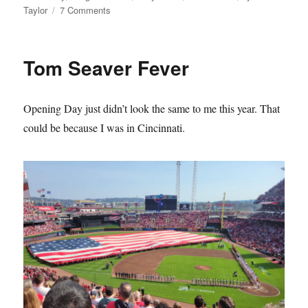
on
Taylor
7 Comments
The
Mets
Lie
Tom Seaver Fever
About
Their
History
Opening Day just didn’t look the same to me this year. That
and
it
could be because I was in Cincinnati.
Sucks