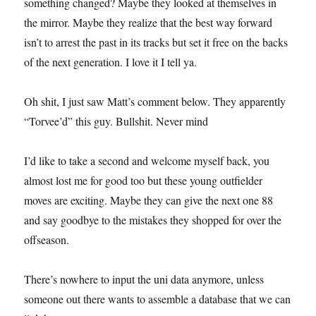
something changed? Maybe they looked at themselves in
the mirror. Maybe they realize that the best way forward
isn’t to arrest the past in its tracks but set it free on the backs
of the next generation. I love it I tell ya.
Oh shit, I just saw Matt’s comment below. They apparently
“Torvee’d” this guy. Bullshit. Never mind
I’d like to take a second and welcome myself back, you
almost lost me for good too but these young outfielder
moves are exciting. Maybe they can give the next one 88
and say goodbye to the mistakes they shopped for over the
offseason.
There’s nowhere to input the uni data anymore, unless
someone out there wants to assemble a database that we can