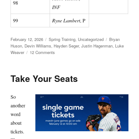
98
INF
99
Ryne Lambert
, P
Posted
Categories
Tags
February 12, 2026
Spring Training
,
Uncategorized
Bryan
on
Huson
,
Devin Williams
,
Hayden Seger
,
Justin Hagenman
,
Luke
on
Weaver
12 Comments
Meet
Your
Mets
Take Your Seats
So
another
word
about
tickets.