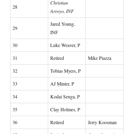
Christian
28
Arroyo, INF
Jared Young,
29
INF
30
Luke Weaver, P
31
Retired
Mike Piazza
32
Tobias Myers, P
33
AJ Minter, P
34
Kodai Senga, P
35
Clay Holmes, P
36
Retired
Jerry Koosman