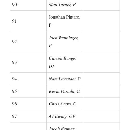
90
Matt Turner, P
Jonathan Pintaro,
91
P
Jack Wenninger,
92
P
Carson Benge,
93
OF
94
Nate Lavender,
P
95
Kevin Parada
, C
96
Chris Suero, C
97
AJ Ewing, OF
Jacob Reimer,