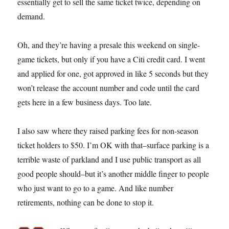
essentially get to sell the same ticket twice, depending on
demand.
Oh, and they’re having a presale this weekend on single-
game tickets, but only if you have a Citi credit card. I went
and applied for one, got approved in like 5 seconds but they
won’t release the account number and code until the card
gets here in a few business days. Too late.
I also saw where they raised parking fees for non-season
ticket holders to $50. I’m OK with that–surface parking is a
terrible waste of parkland and I use public transport as all
good people should–but it’s another middle finger to people
who just want to go to a game. And like number
retirements, nothing can be done to stop it.