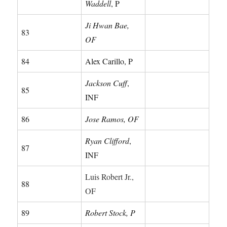
Waddell
, P
Ji Hwan Bae,
83
OF
84
Alex Carillo, P
Jackson Cuff
,
85
INF
86
Jose Ramos, OF
Ryan Clifford
,
87
INF
Luis Robert Jr.,
88
OF
89
Robert Stock, P