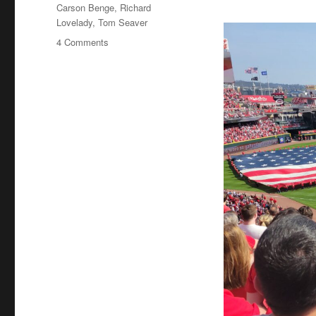
Tags
Carson Benge
,
Richard
Lovelady
,
Tom Seaver
on
4 Comments
Tom
Seaver
Fever