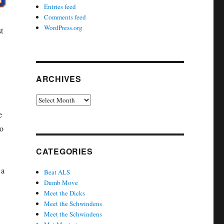
Entries feed
Comments feed
WordPress.org
t
ARCHIVES
Archives
e
to
CATEGORIES
 a
Beat ALS
Dumb Move
Meet the Dicks
Meet the Schwindens
Meet the Schwindens