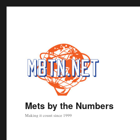
Mets by the Numbers
Making it count since 1999