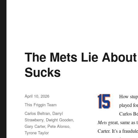
The Mets Lie About 
Sucks
Posted
April 10, 2026
How stupi
on
Categories
This Friggin Team
played for
Tags
Carlos Beltran
,
Darryl
Carlos Be
Strawberry
,
Dwight Gooden
,
Mets
great, same as 
Gary Carter
,
Pete Alonso
,
Carter. It’s a fraudu
Tyrone Taylor