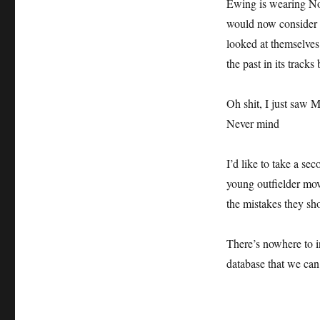
Ewing is wearing No
would now consider 
looked at themselves 
the past in its tracks 
Oh shit, I just saw 
Never mind
I’d like to take a s
young outfielder mov
the mistakes they sh
There’s nowhere to i
database that we can 