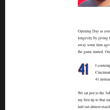
Opening Day as you 
longevity by giving t
away some time ago bu
the game started. On
I contemp
Cincinnat
41 instea
We sat just to the 3r
my first tip to that 
laid out almost exac