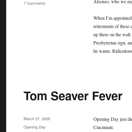
Alsonso, who we may 
on
7 Comments
The
Mets
When I’m appointed b
Lie
retirements of these 
About
Their
up there on the wall.
History
Presbyterian sign, an
and
he wants. Ridiculous
it
Sucks
Tom Seaver Fever
Posted
March 27, 2026
Opening Day just did
on
Categories
Opening Day
Cincinnati.