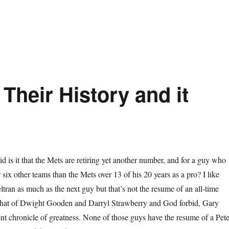
Their History and it
d is it that the Mets are retiring yet another number, and for a guy who
 six other teams than the Mets over 13 of his 20 years as a pro? I like
ltran as much as the next guy but that’s not the resume of an all-time
that of Dwight Gooden and Darryl Strawberry and God forbid, Gary
lent chronicle of greatness. None of those guys have the resume of a Pet