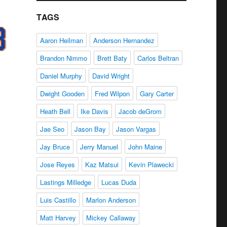
TAGS
Aaron Heilman
Anderson Hernandez
Brandon Nimmo
Brett Baty
Carlos Beltran
Daniel Murphy
David Wright
Dwight Gooden
Fred Wilpon
Gary Carter
Heath Bell
Ike Davis
Jacob deGrom
Jae Seo
Jason Bay
Jason Vargas
Jay Bruce
Jerry Manuel
John Maine
Jose Reyes
Kaz Matsui
Kevin Plawecki
Lastings Milledge
Lucas Duda
Luis Castillo
Marlon Anderson
Matt Harvey
Mickey Callaway