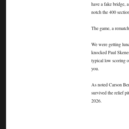
have a fake bridge, a
notch the 400 sectio
The game, a rematch 
We were getting lun
knocked Paul Skenes o
typical low scoring o
you.
As noted Carson Ben
survived the relief 
2026.