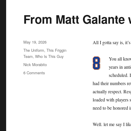
From Matt Galante 
Posted
May 19, 2026
All I gotta say is, it’
on
Categories
The Uniform
,
This Friggin
Team
,
Who Is This Guy
You all kno
Tags
Nick Morabito
years in an
on
6 Comments
scheduled. 
From
had their numbers reti
Matt
Galante
actually respect. Resp
with
loaded with players s
Love
need to be honored i
Well. let me say I li