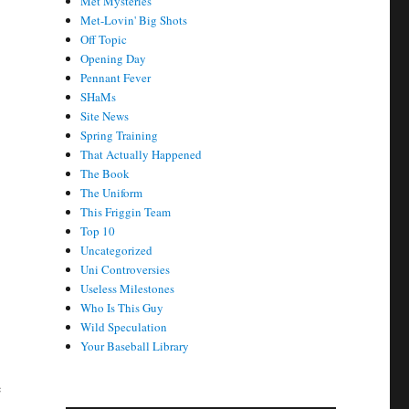
Met Mysteries
Met-Lovin' Big Shots
Off Topic
Opening Day
Pennant Fever
SHaMs
Site News
Spring Training
That Actually Happened
The Book
The Uniform
This Friggin Team
Top 10
Uncategorized
Uni Controversies
Useless Milestones
Who Is This Guy
Wild Speculation
Your Baseball Library
e