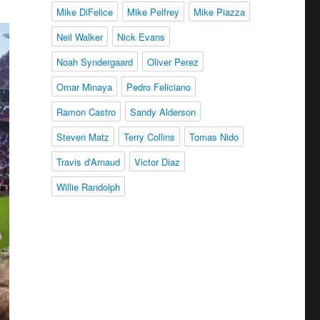
Mike DiFelice
Mike Pelfrey
Mike Piazza
Neil Walker
Nick Evans
Noah Syndergaard
Oliver Perez
Omar Minaya
Pedro Feliciano
Ramon Castro
Sandy Alderson
Steven Matz
Terry Collins
Tomas Nido
Travis d'Arnaud
Victor Diaz
Willie Randolph