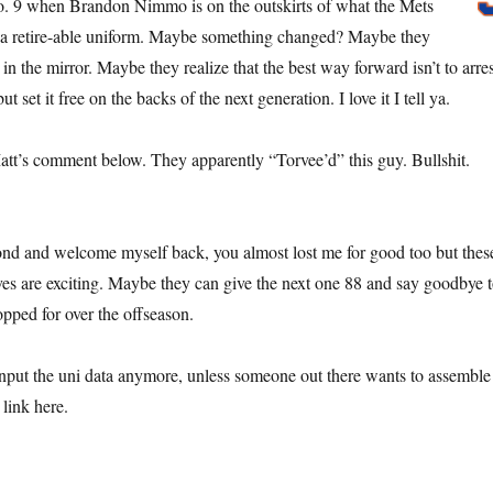
. 9 when Brandon Nimmo is on the outskirts of what the Mets
a retire-able uniform. Maybe something changed? Maybe they
in the mirror. Maybe they realize that the best way forward isn’t to arres
but set it free on the backs of the next generation. I love it I tell ya.
Matt’s comment below. They apparently “Torvee’d” this guy. Bullshit.
econd and welcome myself back, you almost lost me for good too but thes
es are exciting. Maybe they can give the next one 88 and say goodbye 
opped for over the offseason.
nput the uni data anymore, unless someone out there wants to assemble
link here.