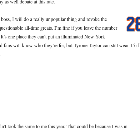
as well debate at this rate.
oss, I will do a really unpopular thing and revoke the
questionable all-time greats. I’m fine if you leave the number
 It’s one place they can’t put an illuminated New York
d fans will know who they’re for, but Tyrone Taylor can still wear 15 if
.
n’t look the same to me this year. That could be because I was in