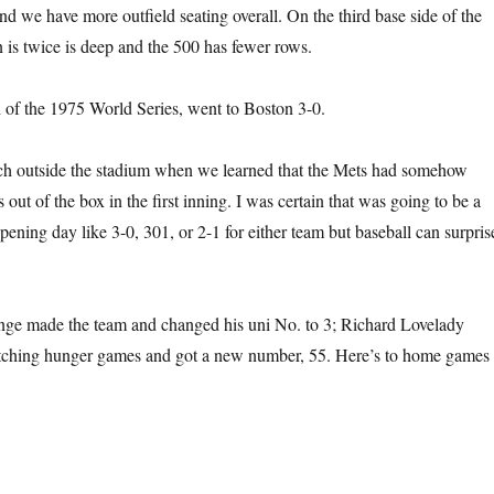
nd we have more outfield seating overall. On the third base side of the
n is twice is deep and the 500 has fewer rows.
of the 1975 World Series, went to Boston 3-0.
ch outside the stadium when we learned that the Mets had somehow
ut of the box in the first inning. I was certain that was going to be a
pening day like 3-0, 301, or 2-1 for either team but baseball can surpris
ge made the team and changed his uni No. to 3; Richard Lovelady
pitching hunger games and got a new number, 55. Here’s to home games 