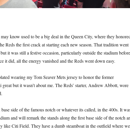
may know used to be a big deal in the Queen City, where they honore
he Reds the first crack at starting each new season. That tradition went
t it was still a festive occasion, particularly outside the stadium befor
ce it did, all the energy vanished and the Reds went down easy.
lated wearing my Tom Seaver Mets jersey to honor the former
i great but it wasn’t about me. The Reds’ starter, Andrew Abbott, wore
d.
d base side of the famous notch or whatever its called, in the 400s. It wa
stadium and will remark the stands along the first base side of the notch a
tly like Citi Field. They have a dumb steamboat in the outfield where we