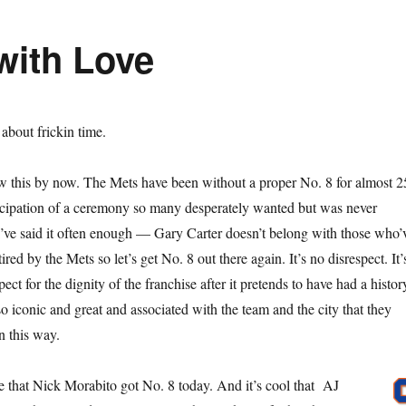
with Love
s about frickin time.
w this by now. The Mets have been without a proper No. 8 for almost 2
ticipation of a ceremony so many desperately wanted but was never
I’ve said it often enough — Gary Carter doesn’t belong with those who’
red by the Mets so let’s get No. 8 out there again. It’s no disrespect. It’
ect for the dignity of the franchise after it pretends to have had a histor
o iconic and great and associated with the team and the city that they
n this way.
ke that Nick Morabito got No. 8 today. And it’s cool that AJ