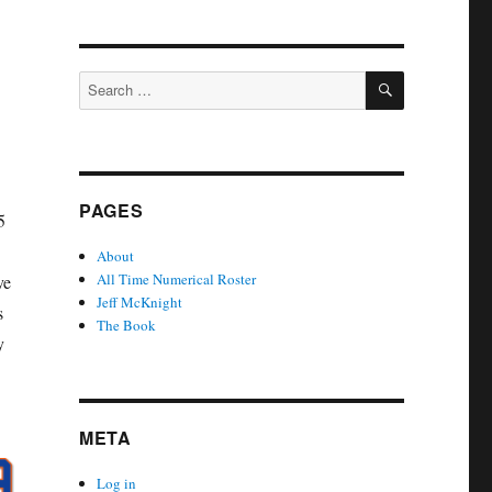
SEARCH
Search
for:
PAGES
5
About
All Time Numerical Roster
ve
Jeff McKnight
s
The Book
y
META
Log in