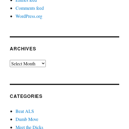
Comments feed
WordPress.org
ARCHIVES
Archives
CATEGORIES
Beat ALS
Dumb Move
Meet the Dicks