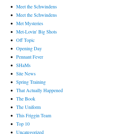
Meet the Schwindens
Meet the Schwindens
Met Mysteries
Met-Lovin' Big Shots
Off Topic
Opening Day
Pennant Fever
SHaMs
Site News
Spring Training
That Actually Happened
The Book
The Uniform
This Friggin Team
Top 10
Uncategorized