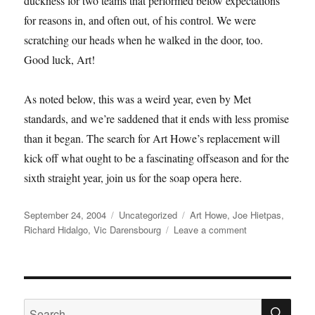
duckness for two teams that performed below expectations
for reasons in, and often out, of his control. We were
scratching our heads when he walked in the door, too.
Good luck, Art!
As noted below, this was a weird year, even by Met
standards, and we’re saddened that it ends with less promise
than it began. The search for Art Howe’s replacement will
kick off what ought to be a fascinating offseason and for the
sixth straight year, join us for the soap opera here.
Posted
Categories
Tags
September 24, 2004
Uncategorized
Art Howe
,
Joe Hietpas
,
on
on
Richard Hidalgo
,
Vic Darensbourg
Leave a comment
We’re
Back
SE
Search