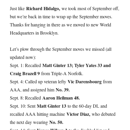
Richard Hidalgo,
Just like
we took most of September off,
but we’re back in time to wrap up the September moves.
Thanks for hanging in there as we moved to new World
Headquarters in Brooklyn.
Let’s plow through the September moves we missed (all
updated now):
Matt Ginter 13; Tyler Yates 33 and
Sept. 1: Recalled
Craig Brazell 9
from Triple-A Norfolk.
Vic Darensbourg
Sept. 4: Called up veteran lefty
from
No. 39.
AAA, and assigned him
Aaron Heilman 48.
Sept. 8: Recalled
Matt Ginter 13
Sept. 10: Sent
to the 60-day DL and
Victor Diaz,
recalled AAA hitting machine
who debuted
No. 50.
the next day wearing