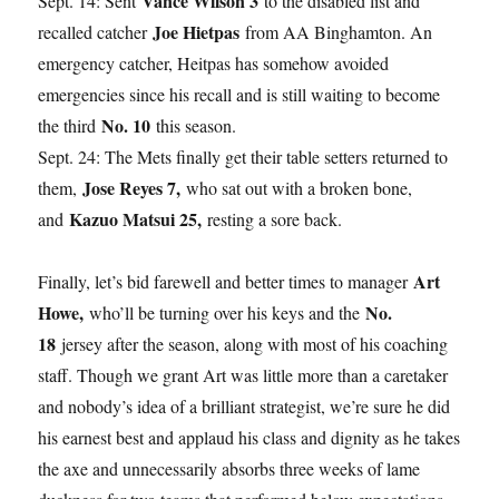
Vance Wilson 3
Sept. 14: Sent
to the disabled list and
Joe Hietpas
recalled catcher
from AA Binghamton. An
emergency catcher, Heitpas has somehow avoided
emergencies since his recall and is still waiting to become
No. 10
the third
this season.
Sept. 24: The Mets finally get their table setters returned to
Jose Reyes 7,
them,
who sat out with a broken bone,
Kazuo Matsui 25,
and
resting a sore back.
Art
Finally, let’s bid farewell and better times to manager
Howe,
No.
who’ll be turning over his keys and the
18
jersey after the season, along with most of his coaching
staff. Though we grant Art was little more than a caretaker
and nobody’s idea of a brilliant strategist, we’re sure he did
his earnest best and applaud his class and dignity as he takes
the axe and unnecessarily absorbs three weeks of lame