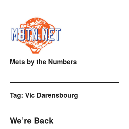
Mets by the Numbers
Tag:
Vic Darensbourg
We’re Back