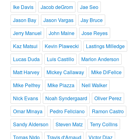
Ike Davis
Jacob deGrom
Jae Seo
Jason Bay
Jason Vargas
Jay Bruce
Jerry Manuel
John Maine
Jose Reyes
Kaz Matsui
Kevin Plawecki
Lastings Milledge
Lucas Duda
Luis Castillo
Marlon Anderson
Matt Harvey
Mickey Callaway
Mike DiFelice
Mike Pelfrey
Mike Piazza
Neil Walker
Nick Evans
Noah Syndergaard
Oliver Perez
Omar Minaya
Pedro Feliciano
Ramon Castro
Sandy Alderson
Steven Matz
Terry Collins
Tomas Nido
Travis d'Arnaud
Victor Diaz