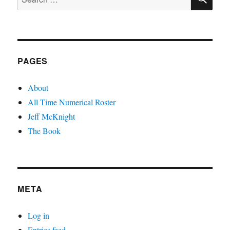
for:
PAGES
About
All Time Numerical Roster
Jeff McKnight
The Book
META
Log in
Entries feed