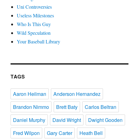
Uni Controversies
Useless Milestones
Who Is This Guy
Wild Speculation
Your Baseball Library
TAGS
Aaron Heilman
Anderson Hernandez
Brandon Nimmo
Brett Baty
Carlos Beltran
Daniel Murphy
David Wright
Dwight Gooden
Fred Wilpon
Gary Carter
Heath Bell