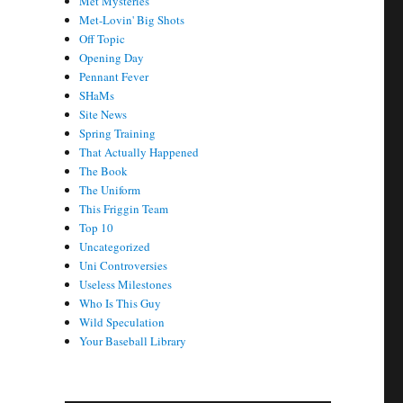
Met Mysteries
Met-Lovin' Big Shots
Off Topic
Opening Day
Pennant Fever
SHaMs
Site News
Spring Training
That Actually Happened
The Book
The Uniform
This Friggin Team
Top 10
Uncategorized
Uni Controversies
Useless Milestones
Who Is This Guy
Wild Speculation
Your Baseball Library