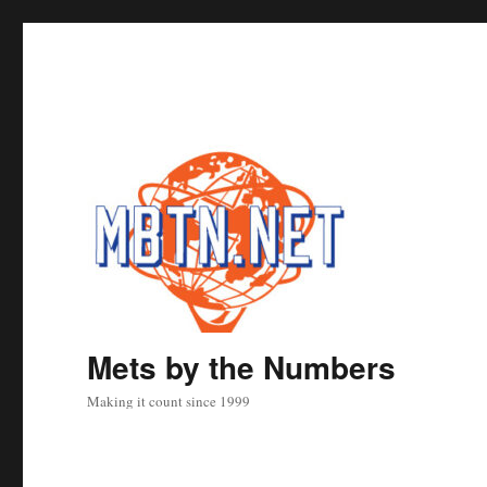
Mets by the Numbers
Making it count since 1999