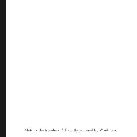
Mets by the Numbers
Proudly powered by WordPress