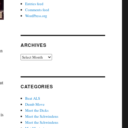
Entries feed
Comments feed
WordPress.org
ARCHIVES
in
Archives
ut
CATEGORIES
Beat ALS
Dumb Move
Meet the Dicks
is
Meet the Schwindens
Meet the Schwindens