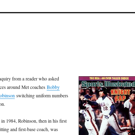
nquiry from a reader who asked
nces around Met coaches
Bobby
Robinson
switching uniform numbers
on.
 in 1984, Robinson, then in his first
tting and first-base coach, was