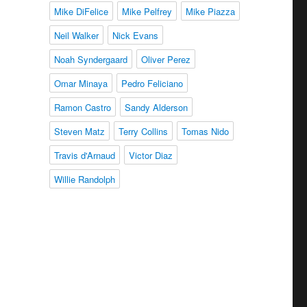
Mike DiFelice
Mike Pelfrey
Mike Piazza
Neil Walker
Nick Evans
Noah Syndergaard
Oliver Perez
Omar Minaya
Pedro Feliciano
Ramon Castro
Sandy Alderson
Steven Matz
Terry Collins
Tomas Nido
Travis d'Arnaud
Victor Diaz
Willie Randolph