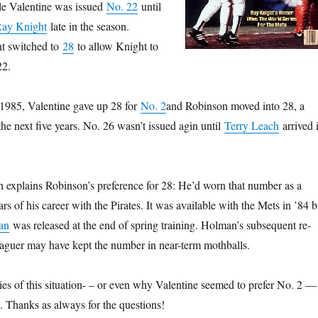
e Valentine was issued
No. 22
until
ay Knight
late in the season.
int switched to
28
to allow Knight to
22.
 1985, Valentine gave up 28 for
No. 2
and Robinson moved into 28, a
the next five years. No. 26 wasn’t issued agin until
Terry Leach
arrived 
rch explains Robinson’s preference for 28: He’d worn that number as a
ears of his career with the Pirates. It was available with the Mets in ’84 b
an
was released at the end of spring training. Holman’s subsequent re-
eaguer may have kept the number in near-term mothballs.
 of this situation- – or even why Valentine seemed to prefer No. 2 — 
 Thanks as always for the questions!