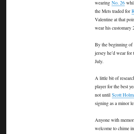
wearing
No. 26
whil
the Mets traded for
R
Valentine at that po
wear his customary 
By the beginning of
jersey he’d wear for 
July.
A little bit of resea
player for the best y
not until
Scott Holm
signing as a minor l
Anyone with memories
welcome to chime in.