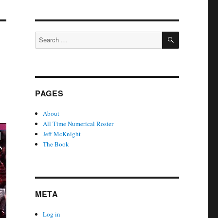
SEARCH
Search
for:
PAGES
About
All Time Numerical Roster
Jeff McKnight
The Book
META
Log in