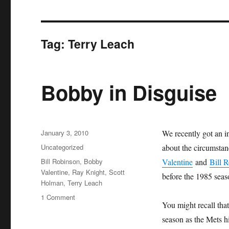
Tag:
Terry Leach
Bobby in Disguise
Posted
January 3, 2010
We recently got an i
on
Categories
Uncategorized
about the circumsta
Tags
Bill Robinson
,
Bobby
Valentine
and
Bill 
Valentine
,
Ray Knight
,
Scott
before the 1985 seas
Holman
,
Terry Leach
on
1 Comment
You might recall that
Bobby
in
season as the Mets hi
Disguise