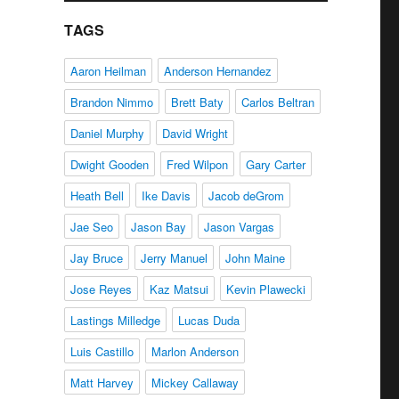
TAGS
Aaron Heilman
Anderson Hernandez
Brandon Nimmo
Brett Baty
Carlos Beltran
Daniel Murphy
David Wright
Dwight Gooden
Fred Wilpon
Gary Carter
Heath Bell
Ike Davis
Jacob deGrom
Jae Seo
Jason Bay
Jason Vargas
Jay Bruce
Jerry Manuel
John Maine
Jose Reyes
Kaz Matsui
Kevin Plawecki
Lastings Milledge
Lucas Duda
Luis Castillo
Marlon Anderson
Matt Harvey
Mickey Callaway