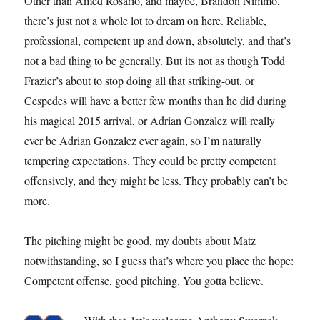
Other than Amed Rosario, and maybe, Brandon Nimmo,
there’s just not a whole lot to dream on here. Reliable,
professional, competent up and down, absolutely, and that’s
not a bad thing to be generally. But its not as though Todd
Frazier’s about to stop doing all that striking-out, or
Cespedes will have a better few months than he did during
his magical 2015 arrival, or Adrian Gonzalez will really
ever be Adrian Gonzalez ever again, so I’m naturally
tempering expectations. They could be pretty competent
offensively, and they might be less. They probably can’t be
more.
The pitching might be good, my doubts about Matz
notwithstanding, so I guess that’s where you place the hope:
Competent offense, good pitching. You gotta believe.