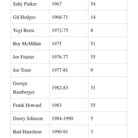
Salty Parker
1967
54
Gil Hodges
1968-71
14
Yogi Berra
1972-75
8
Roy McMillan
1975
51
Joe Frazier
1976-77
55
Joe Torre
1977-81
9
George
1982-83
31
Bamberger
Frank Howard
1983
55
Davey Johnson
1984-1990
5
Bud Harrelson
1990-91
3