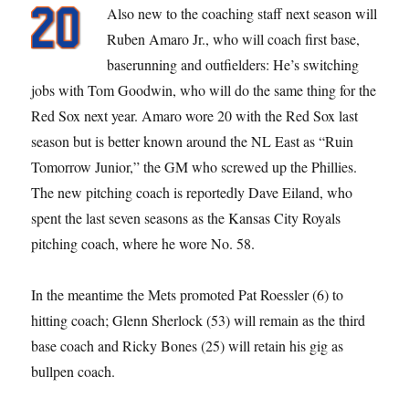
Also new to the coaching staff next season will
Ruben Amaro Jr., who will coach first base,
baserunning and outfielders: He’s switching
jobs with Tom Goodwin, who will do the same thing for the
Red Sox next year. Amaro wore 20 with the Red Sox last
season but is better known around the NL East as “Ruin
Tomorrow Junior,” the GM who screwed up the Phillies.
The new pitching coach is reportedly Dave Eiland, who
spent the last seven seasons as the Kansas City Royals
pitching coach, where he wore No. 58.
In the meantime the Mets promoted Pat Roessler (6) to
hitting coach; Glenn Sherlock (53) will remain as the third
base coach and Ricky Bones (25) will retain his gig as
bullpen coach.