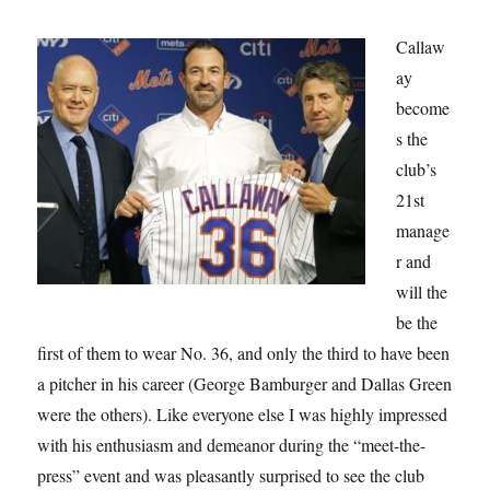
Callaw
ay
become
s the
club’s
21st
manage
r and
will the
be the
first of them to wear No. 36, and only the third to have been
a pitcher in his career (George Bamburger and Dallas Green
were the others). Like everyone else I was highly impressed
with his enthusiasm and demeanor during the “meet-the-
press” event and was pleasantly surprised to see the club