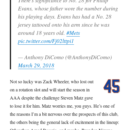
There's significance to No. 28 for Phillip
Evans, whose father wore the number during
his playing days. Evans has had a No. 28
jersey tattooed onto his arm since he was
around 18 years old.
#Mets
pic.twitter.com/Fj02lttpi1
— Anthony DiComo (@AnthonyDiComo)
March 29, 2018
Not so lucky was Zack Wheeler, who lost out
on a rotation slot and will start the season in
AAA despite the challenge Steven Matz gave
to lose it for him. Matz worries me, you guys. He’s one of
the reasons I’m a bit nervous over the prospects of this club,
the others being the general lack of excitement in the lineup: