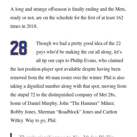
A long and strange offseason is finally ending and the Mets,
ready or not, are on the schedule for the first of at least 162
times in 2018.
Though we had a pretty good idea of the 22
guys who’d be making the cut all along, let’s
all tip our caps to Phillip Evans, who claimed
the last position-player spot available despite having been
removed from the 40-man roster over the winter. Phil is also
taking a dignified number along with that spot, moving from
the stupid 72 to the distinguished company of Met 28s,
home of Daniel Murphy, John “The Hammer” Milner,
Bobby Jones, Sherman “Roadblock” Jones and Carlton
Willey. Way to go, Phil.