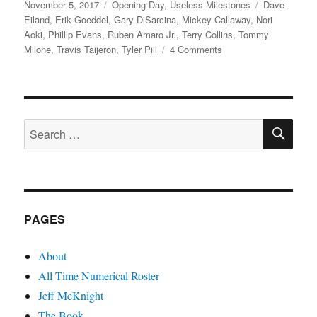
Posted
Categories
Tags
November 5, 2017
Opening Day
,
Useless Milestones
Dave
on
Eiland
,
Erik Goeddel
,
Gary DiSarcina
,
Mickey Callaway
,
Nori
Aoki
,
Phillip Evans
,
Ruben Amaro Jr.
,
Terry Collins
,
Tommy
on
Milone
,
Travis Taijeron
,
Tyler Pill
4 Comments
Mickey
You’re
So
Fine
SE
Search
for:
PAGES
About
All Time Numerical Roster
Jeff McKnight
The Book