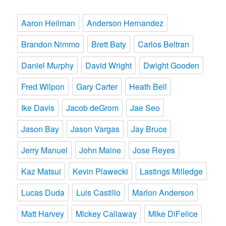
Aaron Heilman
Anderson Hernandez
Brandon Nimmo
Brett Baty
Carlos Beltran
Daniel Murphy
David Wright
Dwight Gooden
Fred Wilpon
Gary Carter
Heath Bell
Ike Davis
Jacob deGrom
Jae Seo
Jason Bay
Jason Vargas
Jay Bruce
Jerry Manuel
John Maine
Jose Reyes
Kaz Matsui
Kevin Plawecki
Lastings Milledge
Lucas Duda
Luis Castillo
Marlon Anderson
Matt Harvey
Mickey Callaway
Mike DiFelice