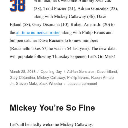
With that, let’s welcome Anthony Swarzak
(38), Todd Frazier (21), Adrian Gonzalez (23),
along with Mickey Callaway (36), Dave
Eiland (58), Gary Disarcina (10), Ruben Amaro Jr. (20) to
the
all-time numerical roster
, along with Philip Evans and
bullpen catcher Dave Racianello to new numbers
(Racianello takes 57; he was in 54 last year): The new data
will populate following Thursday’s opener. Let’s Go Mets!
Posted
Categories
Tags
March 28, 2018
Opening Day
Adrian Gonzalez
,
Dave Eiland
,
on
Gary DiSarcina
,
Mickey Callaway
,
Phillip Evans
,
Ruben Amaro
on
Jr.
,
Steven Matz
,
Zack Wheeler
Leave a comment
Let’s
Go
Mickey You’re So Fine
Let’s all belatedly welcome Mickey Callaway.