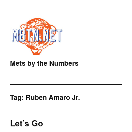
Mets by the Numbers
Tag:
Ruben Amaro Jr.
Let’s Go