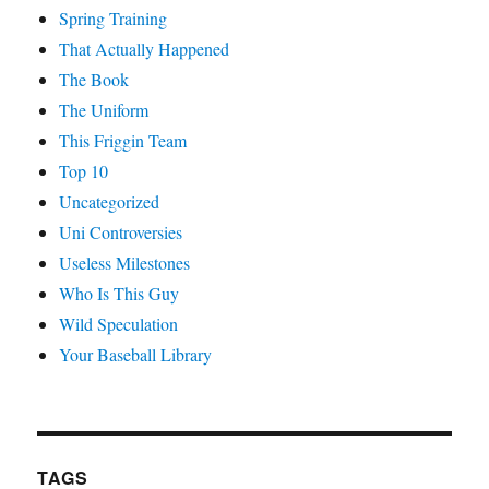
Spring Training
That Actually Happened
The Book
The Uniform
This Friggin Team
Top 10
Uncategorized
Uni Controversies
Useless Milestones
Who Is This Guy
Wild Speculation
Your Baseball Library
TAGS