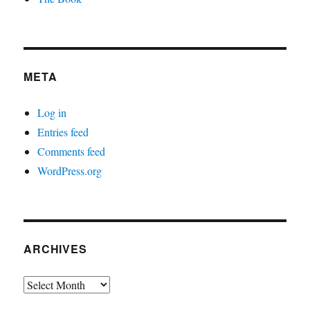
META
Log in
Entries feed
Comments feed
WordPress.org
ARCHIVES
Archives