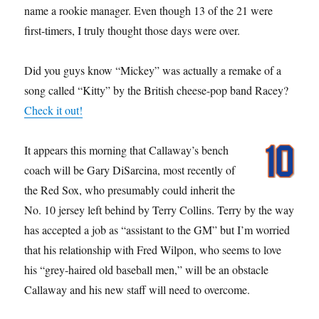
name a rookie manager. Even though 13 of the 21 were
first-timers, I truly thought those days were over.
Did you guys know “Mickey” was actually a remake of a
song called “Kitty” by the British cheese-pop band Racey?
Check it out!
It appears this morning that Callaway’s bench
coach will be Gary DiSarcina, most recently of
the Red Sox, who presumably could inherit the
No. 10 jersey left behind by Terry Collins. Terry by the way
has accepted a job as “assistant to the GM” but I’m worried
that his relationship with Fred Wilpon, who seems to love
his “grey-haired old baseball men,” will be an obstacle
Callaway and his new staff will need to overcome.