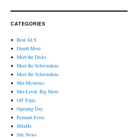
CATEGORIES
Beat ALS
Dumb Move
Meet the Dicks
Meet the Schwindens
Meet the Schwindens
Met Mysteries
Met-Lovin' Big Shots
Off Topic
Opening Day
Pennant Fever
SHaMs
Site News