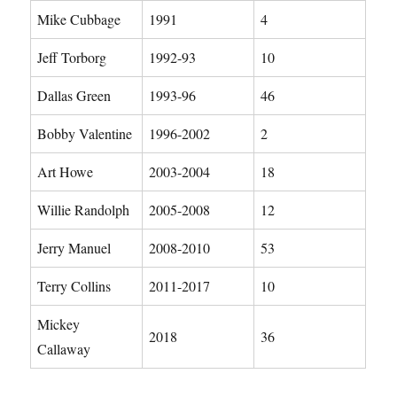
Mike Cubbage
1991
4
Jeff Torborg
1992-93
10
Dallas Green
1993-96
46
Bobby Valentine
1996-2002
2
Art Howe
2003-2004
18
Willie Randolph
2005-2008
12
Jerry Manuel
2008-2010
53
Terry Collins
2011-2017
10
Mickey
2018
36
Callaway