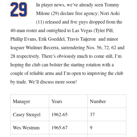
In player news, we’ve already seen Tommy
Milone (29) declare free agency; Nori Aoki
(11) released and five guys dropped from the
40-man roster and outrighted to Las Vegas (Tyler Pill,
Phillip Evans, Erik Goeddel, Travis Taijeron and minor
leaguer Wuilmer Becerra, surrendering Nos. 56, 72, 62 and
28 respectively. There’s obviously much to come still, I’m
hoping the club can bolster the starting rotation with a
couple of reliable arms and I’m open to improving the club
by trade. We’ll discuss more soon!
Manager
Years
Number
Casey Stengel
1962-65
37
Wes Westrum
1965-67
9